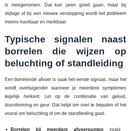
is meegenomen. Dat kan jaren goed gaan, maar bij
slijtage of bij een nieuwe verstopping wordt het probleem
ineens hoorbaar en merkbaar.
Typische signalen naast
borrelen die wijzen op
beluchting of standleiding
Een borrelende afvoer is vaak het eerste signaal, maar het
wordt overtuigender wanneer je meerdere symptomen
tegelijk herkent. Let op de combinatie van geluid,
doorstroming en geur. Dat helpt om snel te bepalen of het
vooral om beluchting of om de standleiding gaat.
Borrelen bij meerdere afvoerpunten
zoals