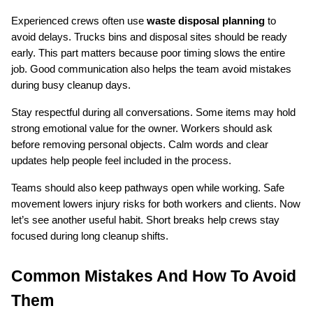
Experienced crews often use 
waste disposal planning
 to 
avoid delays. Trucks bins and disposal sites should be ready 
early. This part matters because poor timing slows the entire 
job. Good communication also helps the team avoid mistakes 
during busy cleanup days.
Stay respectful during all conversations. Some items may hold 
strong emotional value for the owner. Workers should ask 
before removing personal objects. Calm words and clear 
updates help people feel included in the process.
Teams should also keep pathways open while working. Safe 
movement lowers injury risks for both workers and clients. Now 
let’s see another useful habit. Short breaks help crews stay 
focused during long cleanup shifts.
Common Mistakes And How To Avoid 
Them