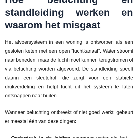
standleiding werken en
waarom het misgaat
Het afvoersysteem in een woning is ontworpen als een
gesloten keten met een open “luchtkanaal”. Water stroomt
naar beneden, maar de lucht moet kunnen terugstromen of
via beluchting worden afgevoerd. De standleiding speelt
daarin een sleutelrol: die zorgt voor een stabiele
drukverdeling en helpt lucht uit het systeem te laten
ontsnappen naar buiten.
Wanneer beluchting ontbreekt of niet goed werkt, gebeurt
er meestal één van deze dingen: