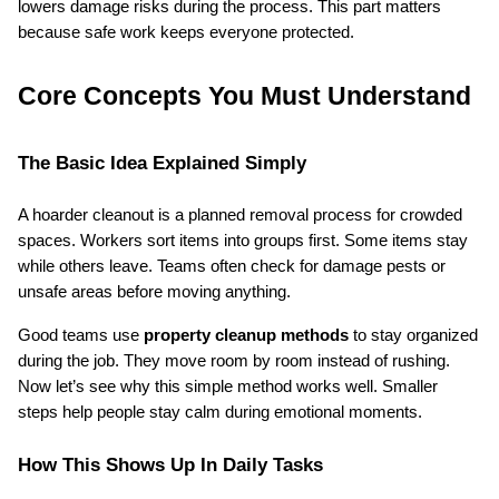
lowers damage risks during the process. This part matters 
because safe work keeps everyone protected.
Core Concepts You Must Understand
The Basic Idea Explained Simply
A hoarder cleanout is a planned removal process for crowded 
spaces. Workers sort items into groups first. Some items stay 
while others leave. Teams often check for damage pests or 
unsafe areas before moving anything.
Good teams use 
property cleanup methods
 to stay organized 
during the job. They move room by room instead of rushing. 
Now let’s see why this simple method works well. Smaller 
steps help people stay calm during emotional moments.
How This Shows Up In Daily Tasks