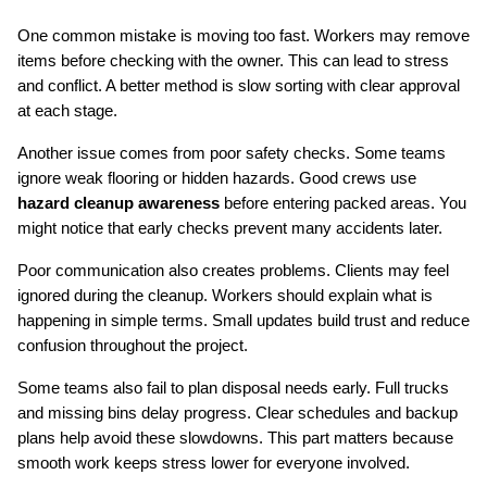
One common mistake is moving too fast. Workers may remove 
items before checking with the owner. This can lead to stress 
and conflict. A better method is slow sorting with clear approval 
at each stage.
Another issue comes from poor safety checks. Some teams 
ignore weak flooring or hidden hazards. Good crews use 
hazard cleanup awareness
 before entering packed areas. You 
might notice that early checks prevent many accidents later.
Poor communication also creates problems. Clients may feel 
ignored during the cleanup. Workers should explain what is 
happening in simple terms. Small updates build trust and reduce 
confusion throughout the project.
Some teams also fail to plan disposal needs early. Full trucks 
and missing bins delay progress. Clear schedules and backup 
plans help avoid these slowdowns. This part matters because 
smooth work keeps stress lower for everyone involved.