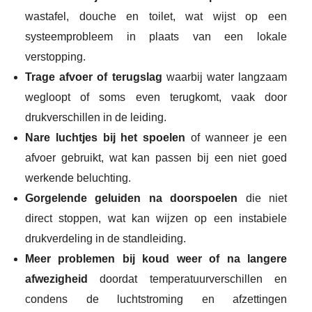
wastafel, douche en toilet, wat wijst op een
systeemprobleem in plaats van een lokale
verstopping.
Trage afvoer of terugslag
waarbij water langzaam
wegloopt of soms even terugkomt, vaak door
drukverschillen in de leiding.
Nare luchtjes bij het spoelen
of wanneer je een
afvoer gebruikt, wat kan passen bij een niet goed
werkende beluchting.
Gorgelende geluiden na doorspoelen
die niet
direct stoppen, wat kan wijzen op een instabiele
drukverdeling in de standleiding.
Meer problemen bij koud weer of na langere
afwezigheid
doordat temperatuurverschillen en
condens de luchtstroming en afzettingen