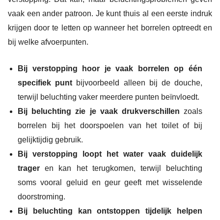
vaak een ander patroon. Je kunt thuis al een eerste indruk
krijgen door te letten op wanneer het borrelen optreedt en
bij welke afvoerpunten.
Bij verstopping hoor je vaak borrelen op één
specifiek punt
bijvoorbeeld alleen bij de douche,
terwijl beluchting vaker meerdere punten beïnvloedt.
Bij beluchting zie je vaak drukverschillen
zoals
borrelen bij het doorspoelen van het toilet of bij
gelijktijdig gebruik.
Bij verstopping loopt het water vaak duidelijk
trager
en kan het terugkomen, terwijl beluchting
soms vooral geluid en geur geeft met wisselende
doorstroming.
Bij beluchting kan ontstoppen tijdelijk helpen