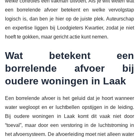
welke controles een vakman uitvoert. Als je wilt weten wat
een borrelende afvoer betekent en welke vervolgstap
logisch is, dan ben je hier op de juiste plek. Auteurschap
en expertise liggen bij Loodgieters Kwartier, zodat je niet
hoeft te gokken, maar gericht actie kunt nemen.
Wat betekent een
borrelende afvoer bij
oudere woningen in Laak
Een borrelende afvoer is het geluid dat je hoort wanneer
water wegloopt en er luchtbellen opstijgen in de leiding.
Bij oudere woningen in Laak komt dit vaak niet door
“toeval”, maar door een verstoring in de luchtstroming in
het afvoersysteem. De afvoerleiding moet niet alleen water