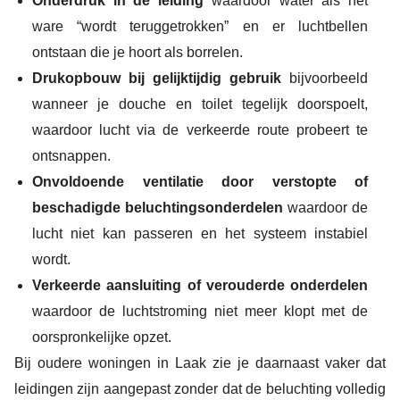
Onderdruk in de leiding
waardoor water als het
ware “wordt teruggetrokken” en er luchtbellen
ontstaan die je hoort als borrelen.
Drukopbouw bij gelijktijdig gebruik
bijvoorbeeld
wanneer je douche en toilet tegelijk doorspoelt,
waardoor lucht via de verkeerde route probeert te
ontsnappen.
Onvoldoende ventilatie door verstopte of
beschadigde beluchtingsonderdelen
waardoor de
lucht niet kan passeren en het systeem instabiel
wordt.
Verkeerde aansluiting of verouderde onderdelen
waardoor de luchtstroming niet meer klopt met de
oorspronkelijke opzet.
Bij oudere woningen in Laak zie je daarnaast vaker dat
leidingen zijn aangepast zonder dat de beluchting volledig