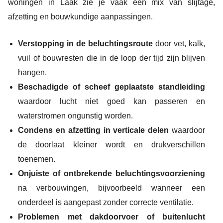
woningen in Laak zie je vaak een mix van slijtage,
afzetting en bouwkundige aanpassingen.
Verstopping in de beluchtingsroute
door vet, kalk,
vuil of bouwresten die in de loop der tijd zijn blijven
hangen.
Beschadigde of scheef geplaatste standleiding
waardoor lucht niet goed kan passeren en
waterstromen ongunstig worden.
Condens en afzetting in verticale delen
waardoor
de doorlaat kleiner wordt en drukverschillen
toenemen.
Onjuiste of ontbrekende beluchtingsvoorziening
na verbouwingen, bijvoorbeeld wanneer een
onderdeel is aangepast zonder correcte ventilatie.
Problemen met dakdoorvoer of buitenlucht