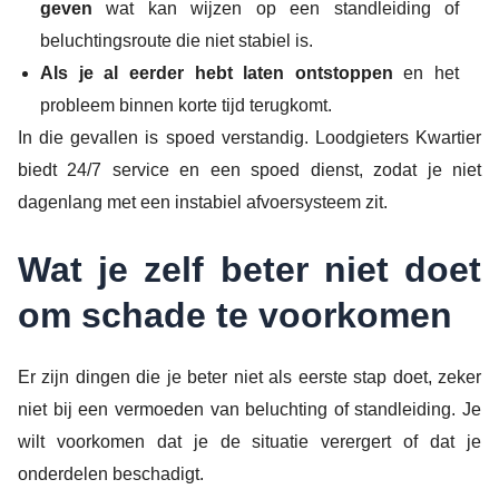
geven
wat kan wijzen op een standleiding of
beluchtingsroute die niet stabiel is.
Als je al eerder hebt laten ontstoppen
en het
probleem binnen korte tijd terugkomt.
In die gevallen is spoed verstandig. Loodgieters Kwartier
biedt 24/7 service en een spoed dienst, zodat je niet
dagenlang met een instabiel afvoersysteem zit.
Wat je zelf beter niet doet
om schade te voorkomen
Er zijn dingen die je beter niet als eerste stap doet, zeker
niet bij een vermoeden van beluchting of standleiding. Je
wilt voorkomen dat je de situatie verergert of dat je
onderdelen beschadigt.