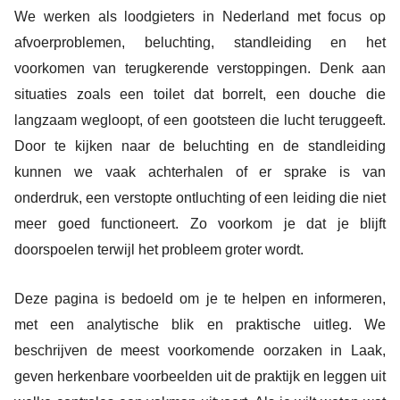
We werken als loodgieters in Nederland met focus op
afvoerproblemen, beluchting, standleiding en het
voorkomen van terugkerende verstoppingen. Denk aan
situaties zoals een toilet dat borrelt, een douche die
langzaam wegloopt, of een gootsteen die lucht teruggeeft.
Door te kijken naar de beluchting en de standleiding
kunnen we vaak achterhalen of er sprake is van
onderdruk, een verstopte ontluchting of een leiding die niet
meer goed functioneert. Zo voorkom je dat je blijft
doorspoelen terwijl het probleem groter wordt.
Deze pagina is bedoeld om je te helpen en informeren,
met een analytische blik en praktische uitleg. We
beschrijven de meest voorkomende oorzaken in Laak,
geven herkenbare voorbeelden uit de praktijk en leggen uit