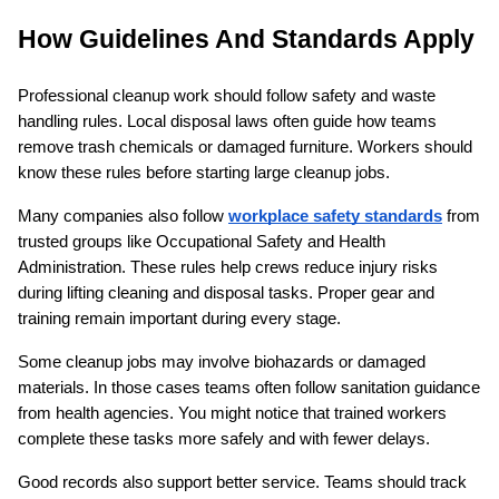
How Guidelines And Standards Apply
Professional cleanup work should follow safety and waste 
handling rules. Local disposal laws often guide how teams 
remove trash chemicals or damaged furniture. Workers should 
know these rules before starting large cleanup jobs.
Many companies also follow 
workplace safety standards
 from 
trusted groups like Occupational Safety and Health 
Administration. These rules help crews reduce injury risks 
during lifting cleaning and disposal tasks. Proper gear and 
training remain important during every stage.
Some cleanup jobs may involve biohazards or damaged 
materials. In those cases teams often follow sanitation guidance 
from health agencies. You might notice that trained workers 
complete these tasks more safely and with fewer delays.
Good records also support better service. Teams should track 