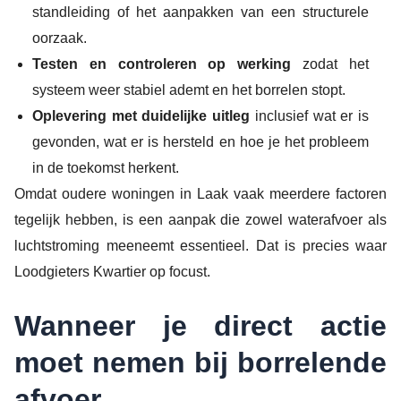
standleiding of het aanpakken van een structurele
oorzaak.
Testen en controleren op werking
zodat het
systeem weer stabiel ademt en het borrelen stopt.
Oplevering met duidelijke uitleg
inclusief wat er is
gevonden, wat er is hersteld en hoe je het probleem
in de toekomst herkent.
Omdat oudere woningen in Laak vaak meerdere factoren
tegelijk hebben, is een aanpak die zowel waterafvoer als
luchtstroming meeneemt essentieel. Dat is precies waar
Loodgieters Kwartier op focust.
Wanneer je direct actie
moet nemen bij borrelende
afvoer