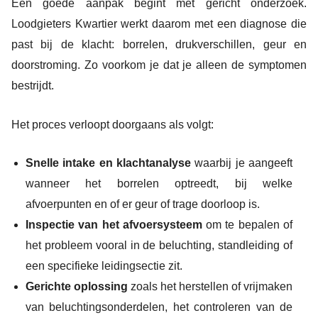
Een goede aanpak begint met gericht onderzoek.
Loodgieters Kwartier werkt daarom met een diagnose die
past bij de klacht: borrelen, drukverschillen, geur en
doorstroming. Zo voorkom je dat je alleen de symptomen
bestrijdt.
Het proces verloopt doorgaans als volgt:
Snelle intake en klachtanalyse
waarbij je aangeeft
wanneer het borrelen optreedt, bij welke
afvoerpunten en of er geur of trage doorloop is.
Inspectie van het afvoersysteem
om te bepalen of
het probleem vooral in de beluchting, standleiding of
een specifieke leidingsectie zit.
Gerichte oplossing
zoals het herstellen of vrijmaken
van beluchtingsonderdelen, het controleren van de