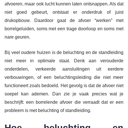
afvoeren, maar ook lucht kunnen laten ontsnappen. Als dat
niet goed gebeurt, ontstaat er onderdruk of juist
drukopbouw. Daardoor gaat de afvoer “werken” met
borrelgeluiden, soms met een trage doorloop en soms met
nare geuren.
Bij veel oudere huizen is de beluchting en de standleiding
niet meer in optimale staat. Denk aan verouderde
onderdelen, verkeerde aansluitingen uit eerdere
verbouwingen, of een beluchtingsleiding die niet meer
functioneert zoals bedoeld. Het gevolg is dat de afvoer niet
soepel kan ademen. Dan zie je vaak precies wat je
beschrijft: een borrelende afvoer die verraadt dat er een
probleem is met beluchting of standleiding.
Hoe beluchting en