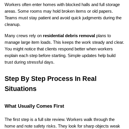
Workers often enter homes with blocked halls and full storage 
areas. Some rooms may hold broken items or old papers. 
Teams must stay patient and avoid quick judgments during the 
cleanup.
Many crews rely on 
residential debris removal
 plans to 
manage large item loads. This keeps the work steady and clear. 
You might notice that clients respond better when workers 
explain each step before starting. Simple updates help build 
trust during stressful days.
Step By Step Process In Real 
Situations
What Usually Comes First
The first step is a full site review. Workers walk through the 
home and note safety risks. They look for sharp objects weak 