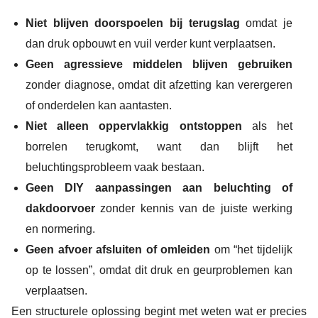
Niet blijven doorspoelen bij terugslag
omdat je
dan druk opbouwt en vuil verder kunt verplaatsen.
Geen agressieve middelen blijven gebruiken
zonder diagnose, omdat dit afzetting kan verergeren
of onderdelen kan aantasten.
Niet alleen oppervlakkig ontstoppen
als het
borrelen terugkomt, want dan blijft het
beluchtingsprobleem vaak bestaan.
Geen DIY aanpassingen aan beluchting of
dakdoorvoer
zonder kennis van de juiste werking
en normering.
Geen afvoer afsluiten of omleiden
om “het tijdelijk
op te lossen”, omdat dit druk en geurproblemen kan
verplaatsen.
Een structurele oplossing begint met weten wat er precies