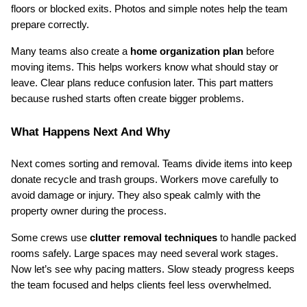
floors or blocked exits. Photos and simple notes help the team 
prepare correctly.
Many teams also create a 
home organization plan
 before 
moving items. This helps workers know what should stay or 
leave. Clear plans reduce confusion later. This part matters 
because rushed starts often create bigger problems.
What Happens Next And Why
Next comes sorting and removal. Teams divide items into keep 
donate recycle and trash groups. Workers move carefully to 
avoid damage or injury. They also speak calmly with the 
property owner during the process.
Some crews use 
clutter removal techniques
 to handle packed 
rooms safely. Large spaces may need several work stages. 
Now let’s see why pacing matters. Slow steady progress keeps 
the team focused and helps clients feel less overwhelmed.