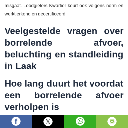
misgaat. Loodgieters Kwartier keurt ook volgens norm en
werkt erkend en gecertificeerd.
Veelgestelde vragen over
borrelende afvoer,
beluchting en standleiding
in Laak
Hoe lang duurt het voordat
een borrelende afvoer
verholpen is
Dat hangt af van de oorzaak. Bij een tijdelijke verstopping