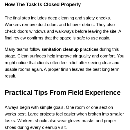
How The Task Is Closed Properly
The final step includes deep cleaning and safety checks. 
Workers remove dust odors and leftover debris. They also 
check doors windows and walkways before leaving the site. A 
final review confirms that the space is safe to use again.
Many teams follow 
sanitation cleanup practices
 during this 
stage. Clean surfaces help improve air quality and comfort. You 
might notice that clients often feel relief after seeing clear and 
usable rooms again. A proper finish leaves the best long term 
result.
Practical Tips From Field Experience
Always begin with simple goals. One room or one section 
works best. Large projects feel easier when broken into smaller 
tasks. Workers should also wear gloves masks and proper 
shoes during every cleanup visit.