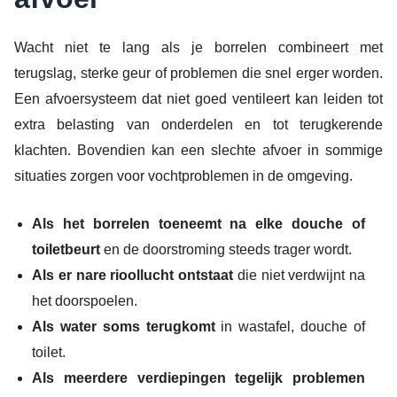
Wacht niet te lang als je borrelen combineert met
terugslag, sterke geur of problemen die snel erger worden.
Een afvoersysteem dat niet goed ventileert kan leiden tot
extra belasting van onderdelen en tot terugkerende
klachten. Bovendien kan een slechte afvoer in sommige
situaties zorgen voor vochtproblemen in de omgeving.
Als het borrelen toeneemt na elke douche of
toiletbeurt
en de doorstroming steeds trager wordt.
Als er nare rioollucht ontstaat
die niet verdwijnt na
het doorspoelen.
Als water soms terugkomt
in wastafel, douche of
toilet.
Als meerdere verdiepingen tegelijk problemen