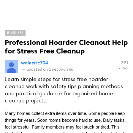
BUSINESS
Professional Hoarder Cleanout Help
for Stress Free Cleanup
walaeric704
291
views
—
updated on
1 second ago
Learn simple steps for stress free hoarder
cleanup work with safety tips planning methods
and practical guidance for organized home
cleanup projects.
Many homes collect extra items over time. Some people keep 
things for years. Soon rooms become hard to use. Daily tasks 
feel stressful. Family members may feel stuck or tired. This 