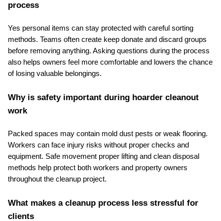
process
Yes personal items can stay protected with careful sorting 
methods. Teams often create keep donate and discard groups 
before removing anything. Asking questions during the process 
also helps owners feel more comfortable and lowers the chance 
of losing valuable belongings.
Why is safety important during hoarder cleanout 
work
Packed spaces may contain mold dust pests or weak flooring. 
Workers can face injury risks without proper checks and 
equipment. Safe movement proper lifting and clean disposal 
methods help protect both workers and property owners 
throughout the cleanup project.
What makes a cleanup process less stressful for 
clients