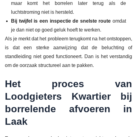
maar komt het borrelen later terug als de
luchtstroming niet is hersteld.
Bij twijfel is een inspectie de snelste route
omdat
je dan niet op goed geluk hoeft te werken.
Als je merkt dat het probleem terugkomt na het ontstoppen,
is dat een sterke aanwijzing dat de beluchting of
standleiding niet goed functioneert. Dan is het verstandig
om de oorzaak structureel aan te pakken.
Het proces van
Loodgieters Kwartier bij
borrelende afvoeren in
Laak