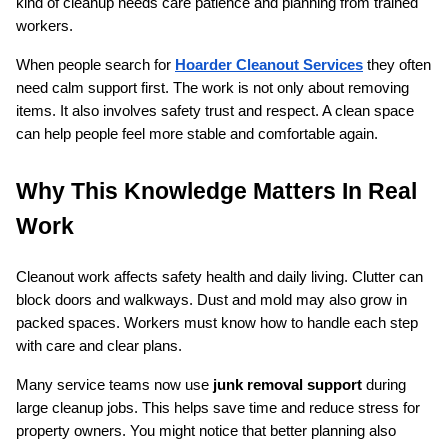
kind of cleanup needs care patience and planning from trained 
workers.
When people search for 
Hoarder Cleanout Services
 they often 
need calm support first. The work is not only about removing 
items. It also involves safety trust and respect. A clean space 
can help people feel more stable and comfortable again.
Why This Knowledge Matters In Real 
Work
Cleanout work affects safety health and daily living. Clutter can 
block doors and walkways. Dust and mold may also grow in 
packed spaces. Workers must know how to handle each step 
with care and clear plans.
Many service teams now use 
junk removal support
 during 
large cleanup jobs. This helps save time and reduce stress for 
property owners. You might notice that better planning also 