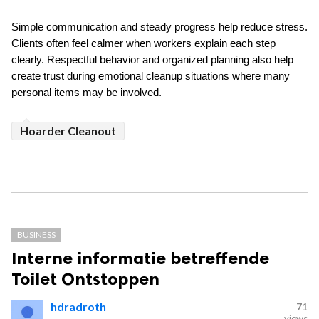
Simple communication and steady progress help reduce stress. 
Clients often feel calmer when workers explain each step 
clearly. Respectful behavior and organized planning also help 
create trust during emotional cleanup situations where many 
personal items may be involved.
Hoarder Cleanout
BUSINESS
Interne informatie betreffende
Toilet Ontstoppen
hdradroth
71
views