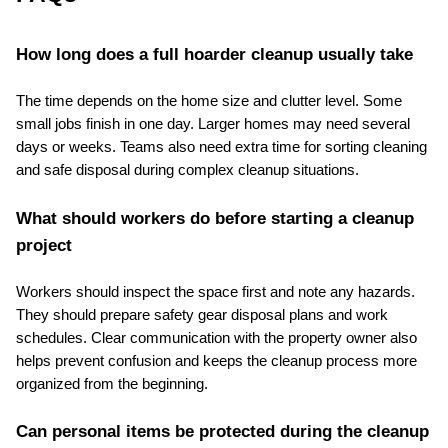
How long does a full hoarder cleanup usually take
The time depends on the home size and clutter level. Some 
small jobs finish in one day. Larger homes may need several 
days or weeks. Teams also need extra time for sorting cleaning 
and safe disposal during complex cleanup situations.
What should workers do before starting a cleanup 
project
Workers should inspect the space first and note any hazards. 
They should prepare safety gear disposal plans and work 
schedules. Clear communication with the property owner also 
helps prevent confusion and keeps the cleanup process more 
organized from the beginning.
Can personal items be protected during the cleanup 