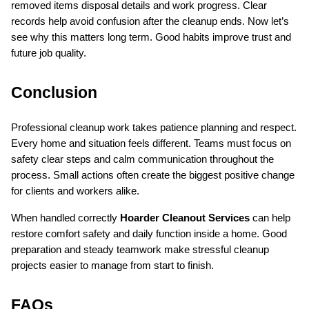
removed items disposal details and work progress. Clear 
records help avoid confusion after the cleanup ends. Now let’s 
see why this matters long term. Good habits improve trust and 
future job quality.
Conclusion
Professional cleanup work takes patience planning and respect. 
Every home and situation feels different. Teams must focus on 
safety clear steps and calm communication throughout the 
process. Small actions often create the biggest positive change 
for clients and workers alike.
When handled correctly 
Hoarder Cleanout Services
 can help 
restore comfort safety and daily function inside a home. Good 
preparation and steady teamwork make stressful cleanup 
projects easier to manage from start to finish.
FAQs