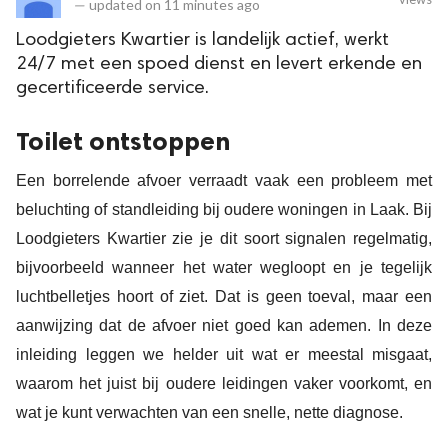
—
updated on
11 minutes ago
Loodgieters Kwartier is landelijk actief, werkt
24/7 met een spoed dienst en levert erkende en
gecertificeerde service.
Toilet ontstoppen
Een borrelende afvoer verraadt vaak een probleem met
beluchting of standleiding bij oudere woningen in Laak. Bij
Loodgieters Kwartier zie je dit soort signalen regelmatig,
bijvoorbeeld wanneer het water wegloopt en je tegelijk
luchtbelletjes hoort of ziet. Dat is geen toeval, maar een
aanwijzing dat de afvoer niet goed kan ademen. In deze
inleiding leggen we helder uit wat er meestal misgaat,
waarom het juist bij oudere leidingen vaker voorkomt, en
wat je kunt verwachten van een snelle, nette diagnose.