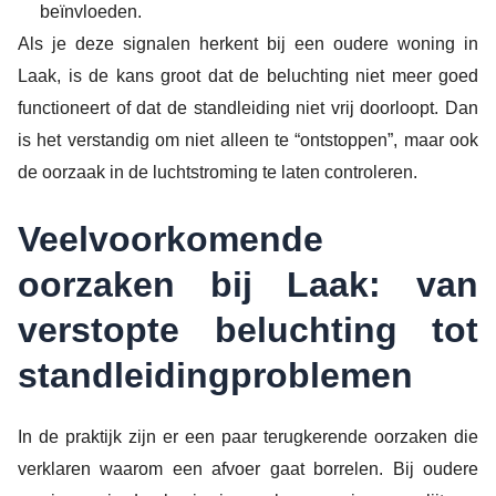
beïnvloeden.
Als je deze signalen herkent bij een oudere woning in
Laak, is de kans groot dat de beluchting niet meer goed
functioneert of dat de standleiding niet vrij doorloopt. Dan
is het verstandig om niet alleen te “ontstoppen”, maar ook
de oorzaak in de luchtstroming te laten controleren.
Veelvoorkomende
oorzaken bij Laak: van
verstopte beluchting tot
standleidingproblemen
In de praktijk zijn er een paar terugkerende oorzaken die
verklaren waarom een afvoer gaat borrelen. Bij oudere