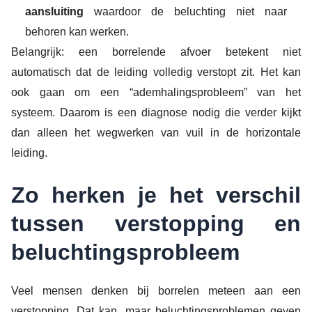
aansluiting
waardoor de beluchting niet naar
behoren kan werken.
Belangrijk: een borrelende afvoer betekent niet
automatisch dat de leiding volledig verstopt zit. Het kan
ook gaan om een “ademhalingsprobleem” van het
systeem. Daarom is een diagnose nodig die verder kijkt
dan alleen het wegwerken van vuil in de horizontale
leiding.
Zo herken je het verschil
tussen verstopping en
beluchtingsprobleem
Veel mensen denken bij borrelen meteen aan een
verstopping. Dat kan, maar beluchtingsproblemen geven