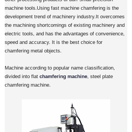
machine tools.Using fast machine chamfering is the
development trend of machinery industry.It overcomes
the machining shortcomings of existing machinery and
electric tools, and has the advantages of convenience,
speed and accuracy. It is the best choice for
chamfering metal objects.
Machine according to popular name classification,
divided into flat
chamfering machine
, steel plate
chamfering machine.