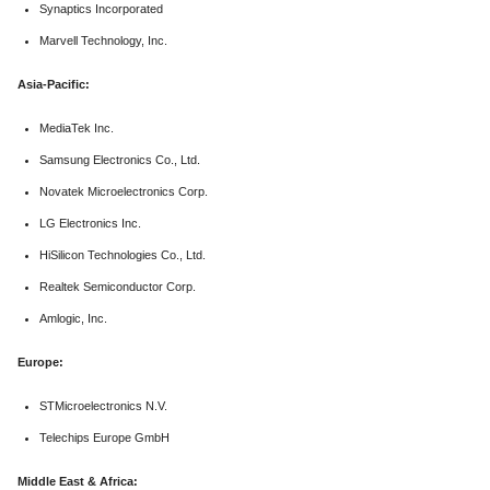
Synaptics Incorporated
Marvell Technology, Inc.
Asia-Pacific:
MediaTek Inc.
Samsung Electronics Co., Ltd.
Novatek Microelectronics Corp.
LG Electronics Inc.
HiSilicon Technologies Co., Ltd.
Realtek Semiconductor Corp.
Amlogic, Inc.
Europe:
STMicroelectronics N.V.
Telechips Europe GmbH
Middle East & Africa: