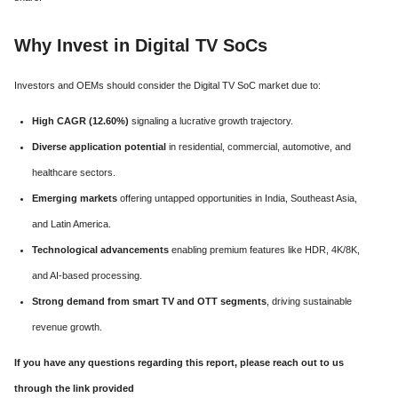
Why Invest in Digital TV SoCs
Investors and OEMs should consider the Digital TV SoC market due to:
High CAGR (12.60%)
signaling a lucrative growth trajectory.
Diverse application potential
in residential, commercial, automotive, and
healthcare sectors.
Emerging markets
offering untapped opportunities in India, Southeast Asia,
and Latin America.
Technological advancements
enabling premium features like HDR, 4K/8K,
and AI-based processing.
Strong demand from smart TV and OTT segments
, driving sustainable
revenue growth.
If you have any questions regarding this report, please reach out to us
through the link provided