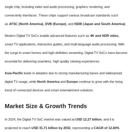
single chip, including video and audio processing, graphics rendering, and
connectivity interfaces. These chips support various broadcast standards such
as
ATSC (North America)
,
DVB (Europe)
, and
ISDB (Japan and South America)
.
Modern Digital TV SoCs enable advanced features such as
4K and HDR video
,
smart TV applications, interactive guides, and multi-language audio processing. With
the surge in smart homes and high-definition streaming, Digital TV SoCs have become
essential for delivering seamless, high-quality viewing experiences.
Asia-Pacific
leads in adoption due to strong manufacturing bases and widespread
digital TV usage, while
North America
and
Europe
continue to grow with the rising
trend of connected devices and smart entertainment solutions.
Market Size & Growth Trends
In 2024, the Digital TV SoC market was valued at
USD 12.27 billion
, and it is
projected to reach
USD 31.71 billion by 2032
, representing a
CAGR of 12.60%
.