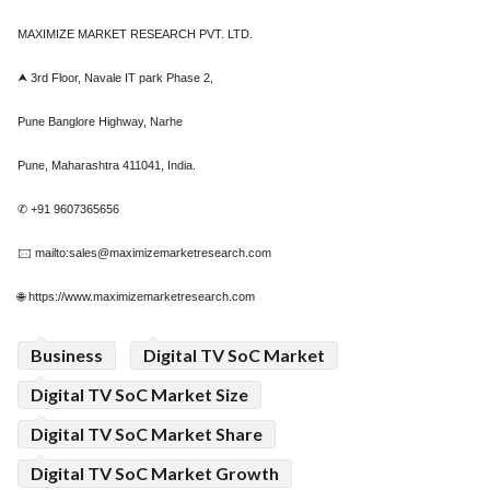
MAXIMIZE MARKET RESEARCH PVT. LTD.
⮝ 3rd Floor, Navale IT park Phase 2,
Pune Banglore Highway, Narhe
Pune, Maharashtra 411041, India.
✆ +91 9607365656
🖂 mailto:sales@maximizemarketresearch.com
🌐 https://www.maximizemarketresearch.com
Business
Digital TV SoC Market
Digital TV SoC Market Size
Digital TV SoC Market Share
Digital TV SoC Market Growth