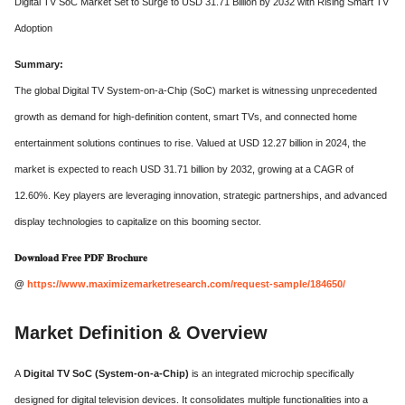
Digital TV SoC Market Set to Surge to USD 31.71 Billion by 2032 with Rising Smart TV
Adoption
Summary:
The global Digital TV System-on-a-Chip (SoC) market is witnessing unprecedented
growth as demand for high-definition content, smart TVs, and connected home
entertainment solutions continues to rise. Valued at USD 12.27 billion in 2024, the
market is expected to reach USD 31.71 billion by 2032, growing at a CAGR of
12.60%. Key players are leveraging innovation, strategic partnerships, and advanced
display technologies to capitalize on this booming sector.
𝐃𝐨𝐰𝐧𝐥𝐨𝐚𝐝 𝐅𝐫𝐞𝐞 𝐏𝐃𝐅 𝐁𝐫𝐨𝐜𝐡𝐮𝐫𝐞
@
https://www.maximizemarketresearch.com/request-sample/184650/
Market Definition & Overview
A
Digital TV SoC (System-on-a-Chip)
is an integrated microchip specifically
designed for digital television devices. It consolidates multiple functionalities into a