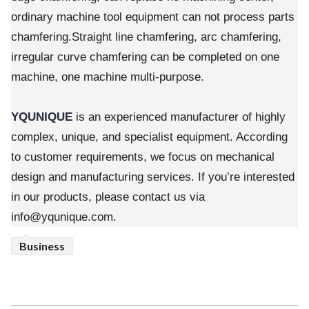
ordinary machine tool equipment can not process parts
chamfering.Straight line chamfering, arc chamfering,
irregular curve chamfering can be completed on one
machine, one machine multi-purpose.
YQUNIQUE
is an experienced manufacturer of highly
complex, unique, and specialist equipment. According
to customer requirements, we focus on mechanical
design and manufacturing services. If you’re interested
in our products, please contact us via
info@yqunique.com.
Business