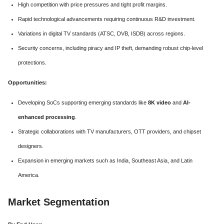
High competition with price pressures and tight profit margins.
Rapid technological advancements requiring continuous R&D investment.
Variations in digital TV standards (ATSC, DVB, ISDB) across regions.
Security concerns, including piracy and IP theft, demanding robust chip-level
protections.
Opportunities:
Developing SoCs supporting emerging standards like
8K video
and
AI-
enhanced processing
.
Strategic collaborations with TV manufacturers, OTT providers, and chipset
designers.
Expansion in emerging markets such as India, Southeast Asia, and Latin
America.
Market Segmentation