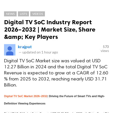
NEWS
LISTS
VIDEOS
Digital TV SoC Industry Report
2026–2032 | Market Size, Share
&amp; Key Players
krajput
573
views
—
updated on
1 hour ago
Digital TV SoC Market size was valued at USD
12.27 Billion in 2024 and the total Digital TV SoC
Revenue is expected to grow at a CAGR of 12.60
% from 2025 to 2032, reaching nearly USD 31.71
Billion.
Digital TV SoC Market 2026–2032
: Driving the Future of Smart TVs and High-
Definition Viewing Experiences