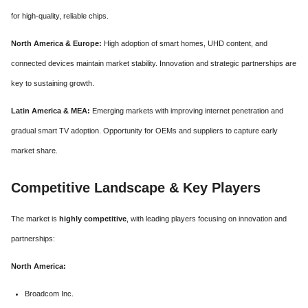
for high-quality, reliable chips.
North America & Europe:
High adoption of smart homes, UHD content, and
connected devices maintain market stability. Innovation and strategic partnerships are
key to sustaining growth.
Latin America & MEA:
Emerging markets with improving internet penetration and
gradual smart TV adoption. Opportunity for OEMs and suppliers to capture early
market share.
Competitive Landscape & Key Players
The market is
highly competitive
, with leading players focusing on innovation and
partnerships:
North America:
Broadcom Inc.