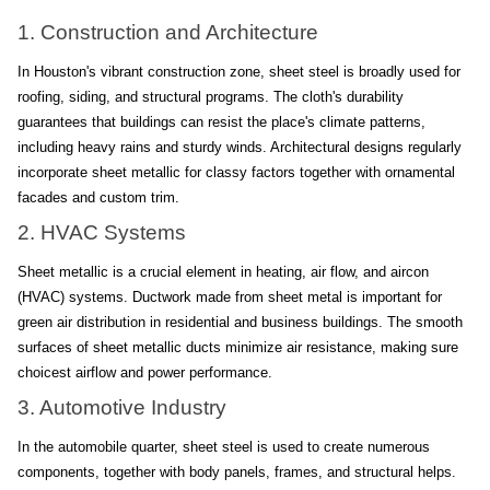
1. Construction and Architecture
In Houston's vibrant construction zone, sheet steel is broadly used for 
roofing, siding, and structural programs. The cloth's durability 
guarantees that buildings can resist the place's climate patterns, 
including heavy rains and sturdy winds. Architectural designs regularly 
incorporate sheet metallic for classy factors together with ornamental 
facades and custom trim.
2. HVAC Systems
Sheet metallic is a crucial element in heating, air flow, and aircon 
(HVAC) systems. Ductwork made from sheet metal is important for 
green air distribution in residential and business buildings. The smooth 
surfaces of sheet metallic ducts minimize air resistance, making sure 
choicest airflow and power performance.
3. Automotive Industry
In the automobile quarter, sheet steel is used to create numerous 
components, together with body panels, frames, and structural helps. 