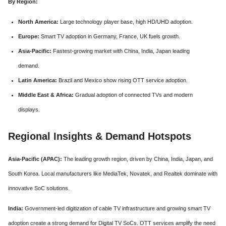
By Region:
North America:
Large technology player base, high HD/UHD adoption.
Europe:
Smart TV adoption in Germany, France, UK fuels growth.
Asia-Pacific:
Fastest-growing market with China, India, Japan leading
demand.
Latin America:
Brazil and Mexico show rising OTT service adoption.
Middle East & Africa:
Gradual adoption of connected TVs and modern
displays.
Regional Insights & Demand Hotspots
Asia-Pacific (APAC):
The leading growth region, driven by China, India, Japan, and
South Korea. Local manufacturers like MediaTek, Novatek, and Realtek dominate with
innovative SoC solutions.
India:
Government-led digitization of cable TV infrastructure and growing smart TV
adoption create a strong demand for Digital TV SoCs. OTT services amplify the need