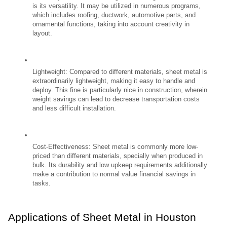
is its versatility. It may be utilized in numerous programs, 
which includes roofing, ductwork, automotive parts, and 
ornamental functions, taking into account creativity in 
layout.
Lightweight: Compared to different materials, sheet metal is 
extraordinarily lightweight, making it easy to handle and 
deploy. This fine is particularly nice in construction, wherein 
weight savings can lead to decrease transportation costs 
and less difficult installation.
Cost-Effectiveness: Sheet metal is commonly more low-
priced than different materials, specially when produced in 
bulk. Its durability and low upkeep requirements additionally 
make a contribution to normal value financial savings in 
tasks.
Applications of Sheet Metal in Houston