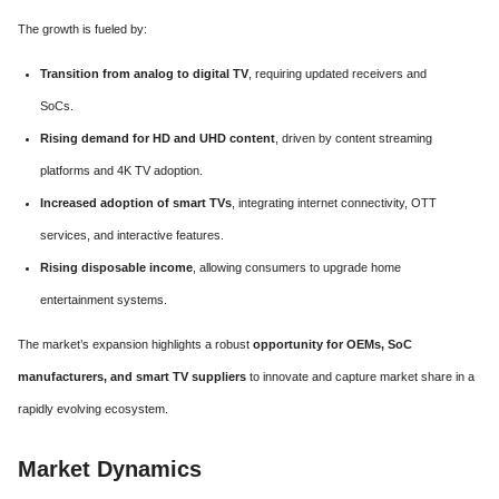
The growth is fueled by:
Transition from analog to digital TV
, requiring updated receivers and
SoCs.
Rising demand for HD and UHD content
, driven by content streaming
platforms and 4K TV adoption.
Increased adoption of smart TVs
, integrating internet connectivity, OTT
services, and interactive features.
Rising disposable income
, allowing consumers to upgrade home
entertainment systems.
The market’s expansion highlights a robust
opportunity for OEMs, SoC
manufacturers, and smart TV suppliers
to innovate and capture market share in a
rapidly evolving ecosystem.
Market Dynamics