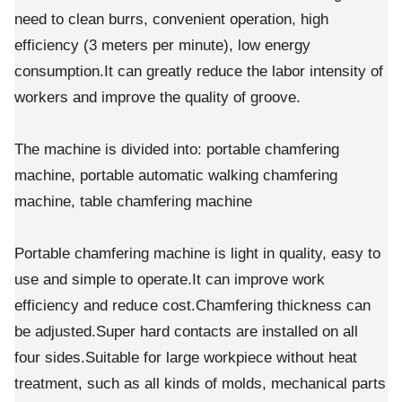
need to clean burrs, convenient operation, high
efficiency (3 meters per minute), low energy
consumption.It can greatly reduce the labor intensity of
workers and improve the quality of groove.
The machine is divided into: portable chamfering
machine, portable automatic walking chamfering
machine, table chamfering machine
Portable chamfering machine is light in quality, easy to
use and simple to operate.It can improve work
efficiency and reduce cost.Chamfering thickness can
be adjusted.Super hard contacts are installed on all
four sides.Suitable for large workpiece without heat
treatment, such as all kinds of molds, mechanical parts