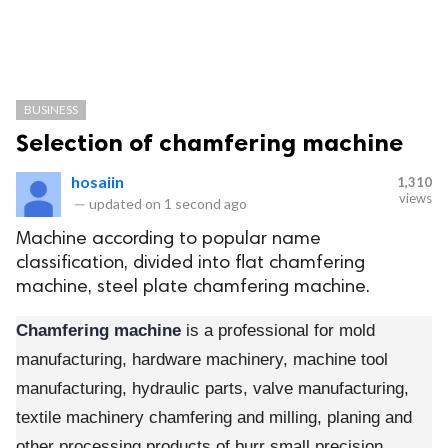
BUSINESS
Selection of chamfering machine
hosaiin
1,310
views
—
updated on
1 second ago
Machine according to popular name
classification, divided into flat chamfering
machine, steel plate chamfering machine.
Chamfering machine
is a professional for mold
manufacturing, hardware machinery, machine tool
manufacturing, hydraulic parts, valve manufacturing,
textile machinery chamfering and milling, planing and
other processing products of burr small precision