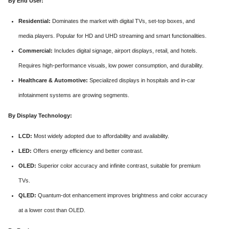
By End User:
Residential:
Dominates the market with digital TVs, set-top boxes, and
media players. Popular for HD and UHD streaming and smart functionalities.
Commercial:
Includes digital signage, airport displays, retail, and hotels.
Requires high-performance visuals, low power consumption, and durability.
Healthcare & Automotive:
Specialized displays in hospitals and in-car
infotainment systems are growing segments.
By Display Technology:
LCD:
Most widely adopted due to affordability and availability.
LED:
Offers energy efficiency and better contrast.
OLED:
Superior color accuracy and infinite contrast, suitable for premium
TVs.
QLED:
Quantum-dot enhancement improves brightness and color accuracy
at a lower cost than OLED.