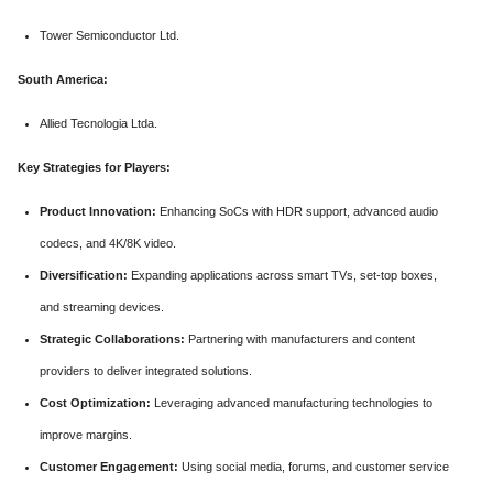
Tower Semiconductor Ltd.
South America:
Allied Tecnologia Ltda.
Key Strategies for Players:
Product Innovation:
Enhancing SoCs with HDR support, advanced audio
codecs, and 4K/8K video.
Diversification:
Expanding applications across smart TVs, set-top boxes,
and streaming devices.
Strategic Collaborations:
Partnering with manufacturers and content
providers to deliver integrated solutions.
Cost Optimization:
Leveraging advanced manufacturing technologies to
improve margins.
Customer Engagement:
Using social media, forums, and customer service