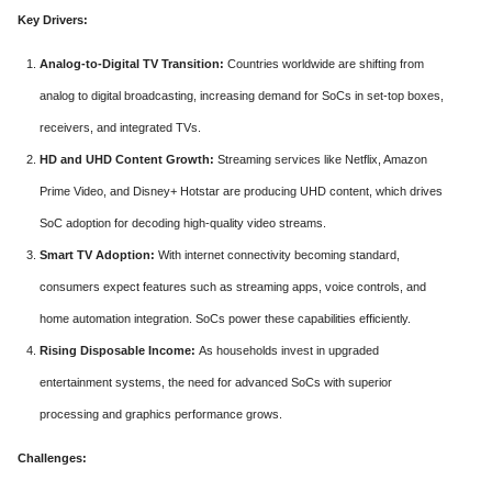
Key Drivers:
Analog-to-Digital TV Transition:
Countries worldwide are shifting from
analog to digital broadcasting, increasing demand for SoCs in set-top boxes,
receivers, and integrated TVs.
HD and UHD Content Growth:
Streaming services like Netflix, Amazon
Prime Video, and Disney+ Hotstar are producing UHD content, which drives
SoC adoption for decoding high-quality video streams.
Smart TV Adoption:
With internet connectivity becoming standard,
consumers expect features such as streaming apps, voice controls, and
home automation integration. SoCs power these capabilities efficiently.
Rising Disposable Income:
As households invest in upgraded
entertainment systems, the need for advanced SoCs with superior
processing and graphics performance grows.
Challenges: