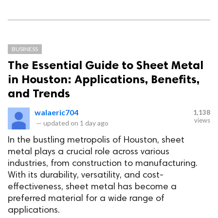
BUSINESS
The Essential Guide to Sheet Metal
in Houston: Applications, Benefits,
and Trends
walaeric704
1,138
views
—
updated on
1 day ago
In the bustling metropolis of Houston, sheet
metal plays a crucial role across various
industries, from construction to manufacturing.
With its durability, versatility, and cost-
effectiveness, sheet metal has become a
preferred material for a wide range of
applications.