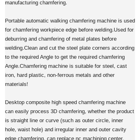
manufacturing chamfering.
Portable automatic walking chamfering machine is used
for chamfering workpiece edge before welding.Used for
deburring and chamfering of metal plates before
welding.Clean and cut the steel plate corners according
to the required Angle to get the required chamfering
Angle.Chamfering machine is suitable for steel, cast
iron, hard plastic, non-ferrous metals and other
materials!
Desktop composite high speed chamfering machine
can easily process 3D chamfering, whether the product
is straight line or curve (such as outer circle, inner
hole, waist hole) and irregular inner and outer cavity
edge chamfering, can replace nc machining center,