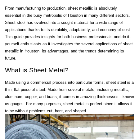
From manufacturing to production, sheet metallic is absolutely 
essential in the busy metropolis of Houston in many different sectors. 
Sheet steel has evolved into a sought material for a wide range of 
applications thanks to its durability, adaptability, and economy of cost. 
This guide provides insights for both business professionals and do-it-
yourself enthusiasts as it investigates the several applications of sheet 
metallic in Houston, its advantages, and the trends determining its 
future.
What is Sheet Metal?
Made using a commercial process into particular forms, sheet steel is a 
thin, flat piece of steel. Made from several metals, including metallic, 
aluminum, copper, and brass, it comes in amazing thicknesses—known 
as gauges. For many purposes, sheet metal is perfect since it allows it 
to be without problems cut, bent, and shaped.