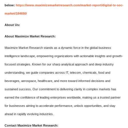
below:
https://www.maximizemarketresearch.com/market-report/digital-tv-soc-
market/184650/
About Us:
About Maximize Market Research:
Maximize Market Research stands as a dynamic force in the global business
intelligence landscape, empowering organizations with actionable insights and growth-
focused strategies. Known for our sharp analytical approach and deep industry
understanding, we guide companies across IT, telecom, chemicals, food and
beverages, aerospace, healthcare, and more toward informed decisions and
sustained success. Our commitment to delivering clarity in complex markets has
earned the confidence of leading enterprises worldwide, making us a trusted partner
for businesses aiming to accelerate performance, unlock opportunities, and stay
ahead in rapidly evolving industries.
Contact Maximize Market Research: