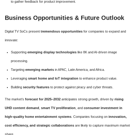
to gather feedback for product improvement.
Business Opportunities & Future Outlook
Digital TV SoCs present
tremendous opportunities
for companies to expand and
innovate:
Supporting
emerging display technologies
like 8K and AI-driven image
processing.
Targeting
emerging markets
in APAC, Latin America, and Africa.
Leveraging
smart home and IoT integration
to enhance product value.
Building
security features
to protect against piracy and cyber threats.
The market’s
forecast for 2025–2032
anticipates strong growth, driven by
rising
UHD content demand
,
smart TV proliferation
, and
consumer investment in
high-quality home entertainment systems
. Companies focusing on
innovation,
cost efficiency, and strategic collaborations
are likely to capture maximum market
share.