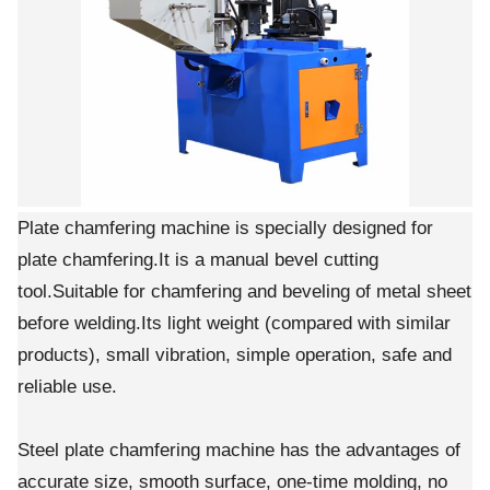
Plate chamfering machine is specially designed for
plate chamfering.It is a manual bevel cutting
tool.Suitable for chamfering and beveling of metal sheet
before welding.Its light weight (compared with similar
products), small vibration, simple operation, safe and
reliable use.
Steel plate chamfering machine has the advantages of
accurate size, smooth surface, one-time molding, no