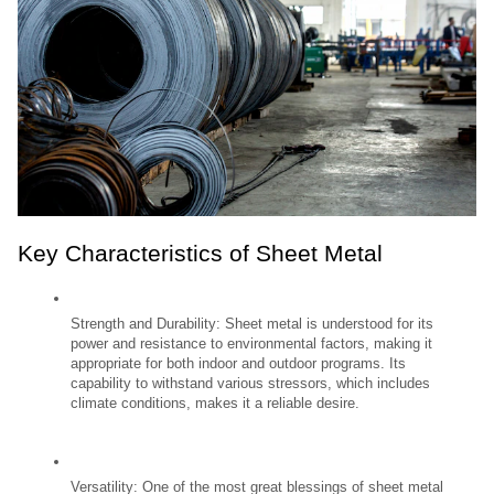
Key Characteristics of Sheet Metal
Strength and Durability: Sheet metal is understood for its 
power and resistance to environmental factors, making it 
appropriate for both indoor and outdoor programs. Its 
capability to withstand various stressors, which includes 
climate conditions, makes it a reliable desire.
Versatility: One of the most great blessings of sheet metal 