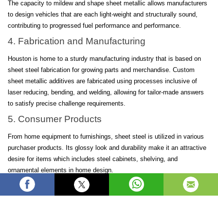
The capacity to mildew and shape sheet metallic allows manufacturers 
to design vehicles that are each light-weight and structurally sound, 
contributing to progressed fuel performance and performance.
4. Fabrication and Manufacturing
Houston is home to a sturdy manufacturing industry that is based on 
sheet steel fabrication for growing parts and merchandise. Custom 
sheet metallic additives are fabricated using processes inclusive of 
laser reducing, bending, and welding, allowing for tailor-made answers 
to satisfy precise challenge requirements.
5. Consumer Products
From home equipment to furnishings, sheet steel is utilized in various 
purchaser products. Its glossy look and durability make it an attractive 
desire for items which includes steel cabinets, shelving, and 
ornamental elements in home design.
Business
Steel
Metal
industrial