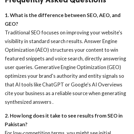
1. What is the difference between SEO, AEO, and
GEO?
Traditional SEO focuses on improving your website's
visibility in standard search results. Answer Engine
Optimization (AEO) structures your content to win
featured snippets and voice search, directly answering
user queries. Generative Engine Optimization (GEO)
optimizes your brand's authority and entity signals so
that AI tools like ChatGPT or Google's AI Overviews
cite your business as a reliable source when generating
synthesized answers .
2. How long does it take to see results from SEO in
Pakistan?
For low-competition terms, you might see initial