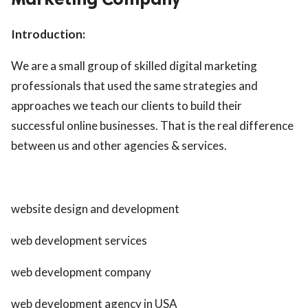
Introduction:
We are a small group of skilled digital marketing
professionals that used the same strategies and
approaches we teach our clients to build their
successful online businesses. That is the real difference
between us and other agencies & services.
website design and development
web development services
web development company
web development agency in USA