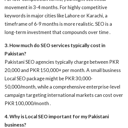
movement in 3-4 months. For highly competitive
keywords in major cities like Lahore or Karachi, a
timeframe of 6-9 months is more realistic. SEO is a
long-term investment that compounds over time .
3. How much do SEO services typically cost in
Pakistan?
Pakistani SEO agencies typically charge between PKR
20,000 and PKR 150,000+ per month. A small business
Local SEO package might be PKR 30,000-
50,000/month, while a comprehensive enterprise-level
campaign targeting international markets can cost over
PKR 100,000/month .
4. Why is Local SEO important for my Pakistani
business?