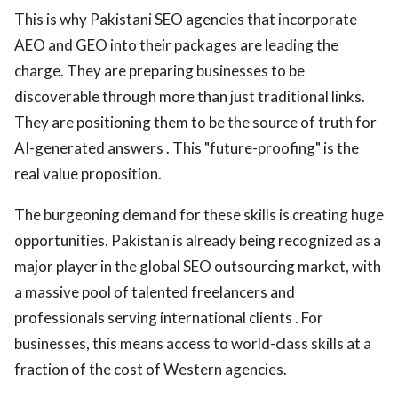
This is why Pakistani SEO agencies that incorporate
AEO and GEO into their packages are leading the
charge. They are preparing businesses to be
discoverable through more than just traditional links.
They are positioning them to be the source of truth for
AI-generated answers . This "future-proofing" is the
real value proposition.
The burgeoning demand for these skills is creating huge
opportunities. Pakistan is already being recognized as a
major player in the global SEO outsourcing market, with
a massive pool of talented freelancers and
professionals serving international clients . For
businesses, this means access to world-class skills at a
fraction of the cost of Western agencies.