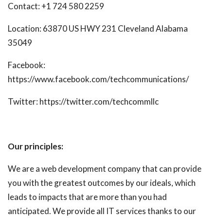
Contact: +1 724 580 2259
Location: 63870 US HWY 231 Cleveland Alabama
35049
Facebook:
https://www.facebook.com/techcommunications/
Twitter: https://twitter.com/techcommllc
Our principles:
We are a web development company that can provide
you with the greatest outcomes by our ideals, which
leads to impacts that are more than you had
anticipated. We provide all IT services thanks to our