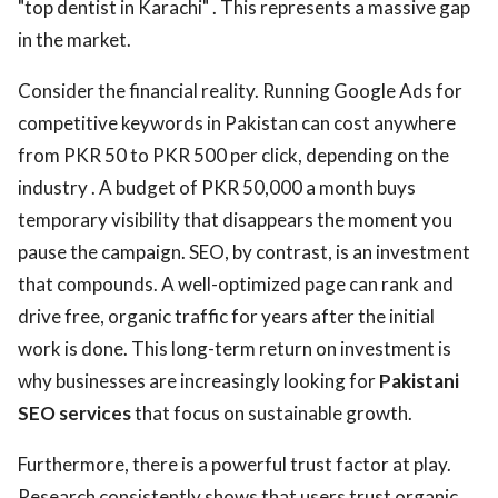
"top dentist in Karachi" . This represents a massive gap
in the market.
Consider the financial reality. Running Google Ads for
competitive keywords in Pakistan can cost anywhere
from PKR 50 to PKR 500 per click, depending on the
industry . A budget of PKR 50,000 a month buys
temporary visibility that disappears the moment you
pause the campaign. SEO, by contrast, is an investment
that compounds. A well-optimized page can rank and
drive free, organic traffic for years after the initial
work is done. This long-term return on investment is
why businesses are increasingly looking for
Pakistani
SEO services
that focus on sustainable growth.
Furthermore, there is a powerful trust factor at play.
Research consistently shows that users trust organic