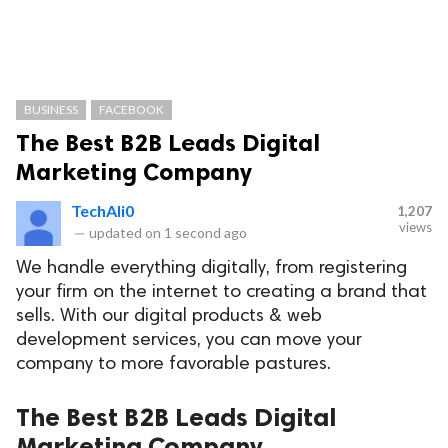
BUSINESS
FACEBOOK
The Best B2B Leads Digital
Marketing Company
TechAli0
1,207
views
—
updated on
1 second ago
We handle everything digitally, from registering
your firm on the internet to creating a brand that
sells. With our digital products & web
development services, you can move your
company to more favorable pastures.
The Best B2B Leads Digital
Marketing Company