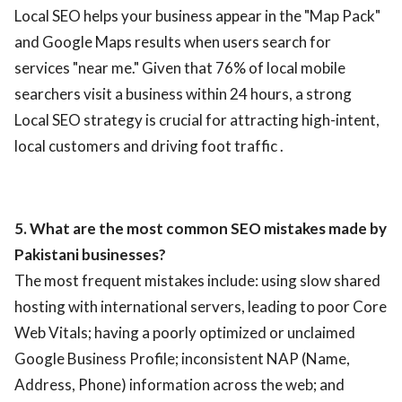
Local SEO helps your business appear in the "Map Pack"
and Google Maps results when users search for
services "near me." Given that 76% of local mobile
searchers visit a business within 24 hours, a strong
Local SEO strategy is crucial for attracting high-intent,
local customers and driving foot traffic .
5. What are the most common SEO mistakes made by
Pakistani businesses?
The most frequent mistakes include: using slow shared
hosting with international servers, leading to poor Core
Web Vitals; having a poorly optimized or unclaimed
Google Business Profile; inconsistent NAP (Name,
Address, Phone) information across the web; and