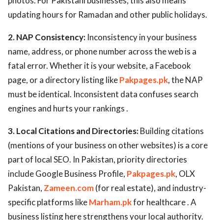
photos. For Pakistani businesses, this also means
updating hours for Ramadan and other public holidays.
2. NAP Consistency:
Inconsistency in your business
name, address, or phone number across the web is a
fatal error. Whether it is your website, a Facebook
page, or a directory listing like
Pakpages.pk
, the NAP
must be identical. Inconsistent data confuses search
engines and hurts your rankings .
3. Local Citations and Directories:
Building citations
(mentions of your business on other websites) is a core
part of local SEO. In Pakistan, priority directories
include Google Business Profile,
Pakpages.pk
, OLX
Pakistan,
Zameen.com
(for real estate), and industry-
specific platforms like
Marham.pk
for healthcare . A
business listing here strengthens your local authority.