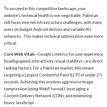
To succeed in this competitive landscape, your
website's technical health is non-negotiable. Pakistan
still faces internet infrastructure challenges, with many
users on budget Android devices and variable 4G
networks . This makes technical optimization even more
critical.
Core Web Vitals
—Google's metrics for user experience
(loading speed, interactivity, visual stability)—are direct
ranking factors. For a Pakistani market, this means
targeting a Largest Contentful Paint (LCP) of under 2.5
seconds. Achieving this involves aggressive image
compression (using WebP format), leveraging a
Content Delivery Network (CDN), and minimizing
heavy JavaScript .