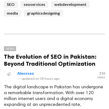
SEO
seoservices
webdevelopment
media
graphicsdesigning
NEWS
The Evolution of SEO in Pakistan:
Beyond Traditional Optimization
Alexxseo
216
views
—
updated on
18 hours ago
The digital landscape in Pakistan has undergone
a remarkable transformation. With over 120
million internet users and a digital economy
expanding at an unprecedented rate,