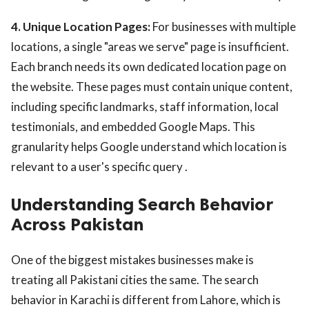
4. Unique Location Pages:
For businesses with multiple
locations, a single "areas we serve" page is insufficient.
Each branch needs its own dedicated location page on
the website. These pages must contain unique content,
including specific landmarks, staff information, local
testimonials, and embedded Google Maps. This
granularity helps Google understand which location is
relevant to a user's specific query .
Understanding Search Behavior
Across Pakistan
One of the biggest mistakes businesses make is
treating all Pakistani cities the same. The search
behavior in Karachi is different from Lahore, which is