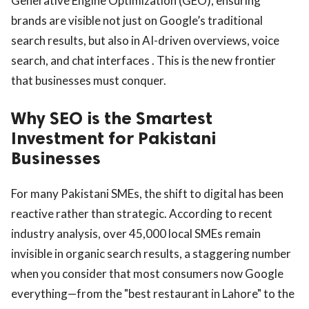
Generative Engine Optimization (GEO), ensuring
brands are visible not just on Google’s traditional
search results, but also in AI-driven overviews, voice
search, and chat interfaces . This is the new frontier
that businesses must conquer.
Why SEO is the Smartest
Investment for Pakistani
Businesses
For many Pakistani SMEs, the shift to digital has been
reactive rather than strategic. According to recent
industry analysis, over 45,000 local SMEs remain
invisible in organic search results, a staggering number
when you consider that most consumers now Google
everything—from the "best restaurant in Lahore" to the