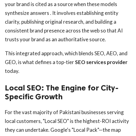
your brand is cited as a source when these models
synthesize answers . It involves establishing entity
clarity, publishing original research, and building a
consistent brand presence across the web so that AI
trusts your brand as an authoritative source.
This integrated approach, which blends SEO, AEO, and
GEO, is what defines a top-tier
SEO services provider
today.
Local SEO: The Engine for City-
Specific Growth
For the vast majority of Pakistani businesses serving
local customers, "Local SEO" is the highest-ROI activity
they can undertake. Google's "Local Pack"—the map