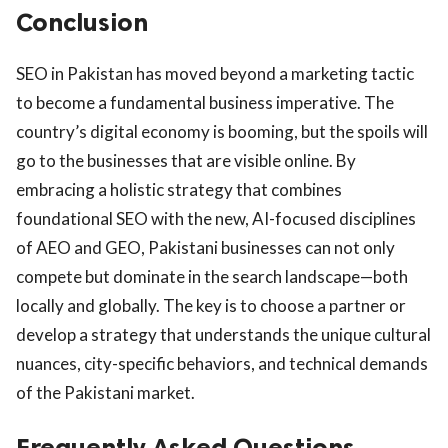
Conclusion
SEO in Pakistan has moved beyond a marketing tactic
to become a fundamental business imperative. The
country’s digital economy is booming, but the spoils will
go to the businesses that are visible online. By
embracing a holistic strategy that combines
foundational SEO with the new, AI-focused disciplines
of AEO and GEO, Pakistani businesses can not only
compete but dominate in the search landscape—both
locally and globally. The key is to choose a partner or
develop a strategy that understands the unique cultural
nuances, city-specific behaviors, and technical demands
of the Pakistani market.
Frequently Asked Questions