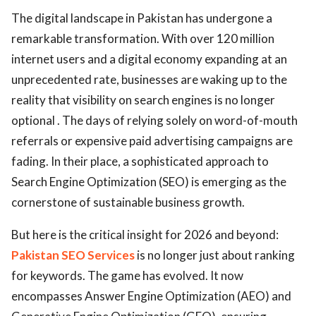
The digital landscape in Pakistan has undergone a
remarkable transformation. With over 120 million
internet users and a digital economy expanding at an
unprecedented rate, businesses are waking up to the
reality that visibility on search engines is no longer
optional . The days of relying solely on word-of-mouth
referrals or expensive paid advertising campaigns are
fading. In their place, a sophisticated approach to
Search Engine Optimization (SEO) is emerging as the
cornerstone of sustainable business growth.
But here is the critical insight for 2026 and beyond:
Pakistan SEO Services
is no longer just about ranking
for keywords. The game has evolved. It now
encompasses Answer Engine Optimization (AEO) and