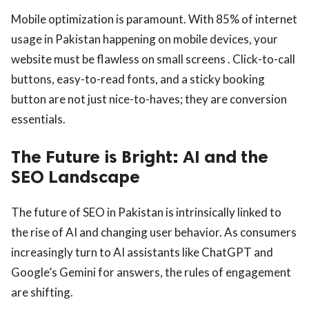
Mobile optimization is paramount. With 85% of internet
usage in Pakistan happening on mobile devices, your
website must be flawless on small screens . Click-to-call
buttons, easy-to-read fonts, and a sticky booking
button are not just nice-to-haves; they are conversion
essentials.
The Future is Bright: AI and the
SEO Landscape
The future of SEO in Pakistan is intrinsically linked to
the rise of AI and changing user behavior. As consumers
increasingly turn to AI assistants like ChatGPT and
Google’s Gemini for answers, the rules of engagement
are shifting.