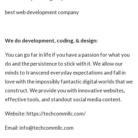
best web development company
We do development, coding, & design:
You can go far in life if you have a passion for what you
do and the persistence to stick with it. We allow our
minds to transcend everyday expectations and fall in
love with the impossibly fantastic digital worlds that we
construct. We provide you with innovative websites,
effective tools, and standout social media content.
Website: https://techcommllc.com/
Email: info@techcommllc.com