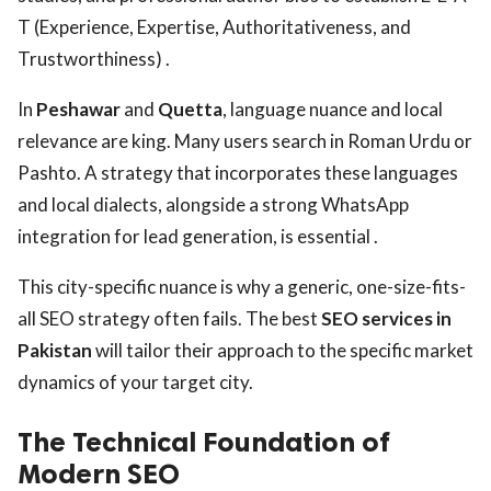
T (Experience, Expertise, Authoritativeness, and
Trustworthiness) .
In
Peshawar
and
Quetta
, language nuance and local
relevance are king. Many users search in Roman Urdu or
Pashto. A strategy that incorporates these languages
and local dialects, alongside a strong WhatsApp
integration for lead generation, is essential .
This city-specific nuance is why a generic, one-size-fits-
all SEO strategy often fails. The best
SEO services in
Pakistan
will tailor their approach to the specific market
dynamics of your target city.
The Technical Foundation of
Modern SEO