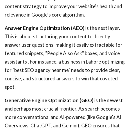
content strategy to improve your website's health and
relevance in Google's core algorithm.
Answer Engine Optimization (AEO)
is the next layer.
This is about structuring your content to directly
answer user questions, making it easily extractable for
featured snippets, "People Also Ask" boxes, and voice
assistants . For instance, a business in Lahore optimizing
for "best SEO agency near me" needs to provide clear,
concise, and structured answers to win that coveted
spot.
Generative Engine Optimization (GEO)
is the newest
and perhaps most crucial frontier. As search becomes
more conversational and AI-powered (like Google's AI
Overviews, ChatGPT, and Gemini), GEO ensures that