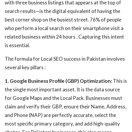
with three business listings that appears at the top of
search results—is the digital equivalent of having the
best corner shop on the busiest street. 76% of people
who perform a local search on their smartphone visit a
related business within 24 hours . Capturing this intent
is essential.
The formula for Local SEO success in Pakistan involves
several key pillars :
1. Google Business Profile (GBP) Optimization:
This is
the single most important asset. It is the data source
for Google Maps and the Local Pack. Businesses must
claim and verify their GBP, ensure their Name, Address,
and Phone (NAP) are perfectly accurate, select the
most specific primary category, and add high-quality