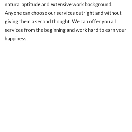
natural aptitude and extensive work background.
Anyone can choose our services outright and without
giving them a second thought. We can offer you all
services from the beginning and work hard to earn your
happiness.