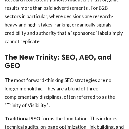
results more than paid advertisements . For B2B
sectors in particular, where decisions are research-
heavy and high-stakes, ranking organically signals
credibility and authority that a "sponsored" label simply
cannot replicate.
The New Trinity: SEO, AEO, and
GEO
The most forward-thinking SEO strategies are no
longer monolithic. They are a blend of three
complementary disciplines, often referred to as the
"Trinity of Visibility" .
Traditional SEO
forms the foundation. This includes
technical audits, on-page optimization, link building, and