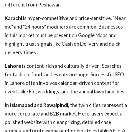
different from Peshawar.
Karachi
is hyper-competitive and price-sensitive. "Near
me" and "24 hours" modifiers are common. Businesses
in this market must be present on Google Maps and
highlight trust signals like Cash on Delivery and quick
delivery times .
Lahore
is content-rich and culturally driven. Searches
for fashion, food, and events are huge. Successful SEO
in Lahore often involves calendar-driven content for
events like Eid, weddings, and the annual lawn launches .
In
Islamabad and Rawalpindi
, the twin cities represent a
more corporate and B2B market. Here, users expect a
polished website with clear pricing, detailed case
studies, and professional author bios to establish E-E-A-