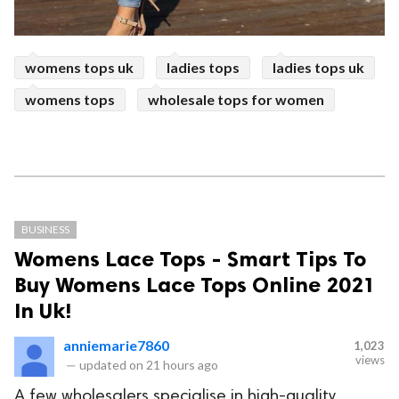
womens tops uk
ladies tops
ladies tops uk
womens tops
wholesale tops for women
BUSINESS
Womens Lace Tops - Smart Tips To
Buy Womens Lace Tops Online 2021
In Uk!
anniemarie7860
1,023
views
—
updated on
21 hours ago
A few wholesalers specialise in high-quality