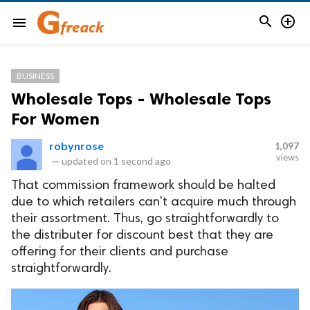


menu
BUSINESS
Wholesale Tops - Wholesale Tops
For Women
robynrose
1,097
views
—
updated on
1 second ago
That commission framework should be halted
due to which retailers can't acquire much through
their assortment. Thus, go straightforwardly to
the distributer for discount best that they are
offering for their clients and purchase
straightforwardly.