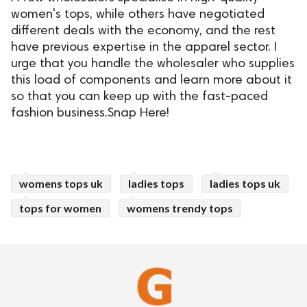
women's tops, while others have negotiated
different deals with the economy, and the rest
have previous expertise in the apparel sector. I
urge that you handle the wholesaler who supplies
this load of components and learn more about it
so that you can keep up with the fast-paced
fashion business.Snap Here!
womens tops uk
ladies tops
ladies tops uk
tops for women
womens trendy tops