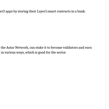
r2 apps by storing their Layer1 smart contracts in a bank.
 the Astar Network, can stake it to become validators and earn 
n various ways, which is good for the sector.