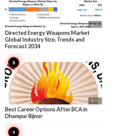

6
Directed Energy Weapons Market
Global Industry Size, Trends and
Forecast 2034

6
Best Career Options After BCA in
Dhampur Bijnor