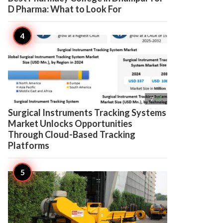
D Pharma: What to Look For

7
Surgical Instruments Tracking Systems
Market Unlocks Opportunities
Through Cloud-Based Tracking
Platforms