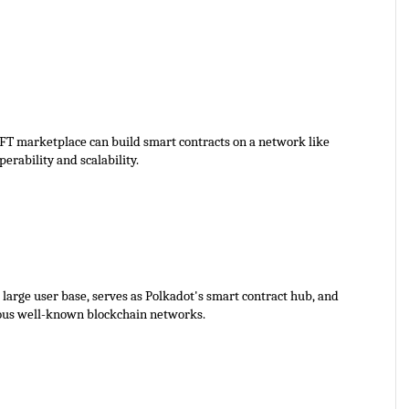
FT marketplace can build smart contracts on a network like 
erability and scalability. 
large user base, serves as Polkadot's smart contract hub, and 
rous well-known blockchain networks.