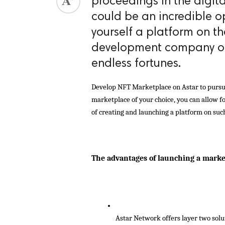
proceedings in the digit
could be an incredible o
yourself a platform on t
development company onb
endless fortunes.
Develop NFT Marketplace on Astar to pursue 
marketplace of your choice, you can allow for
of creating and launching a platform on suc
The advantages of launching a mark
Astar Network offers layer two solu