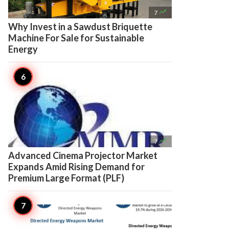

7
Why Invest in a Sawdust Briquette
Machine For Sale for Sustainable
Energy

7
Advanced Cinema Projector Market
Expands Amid Rising Demand for
Premium Large Format (PLF)