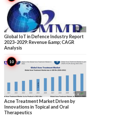

6
Global IoT in Defence Industry Report
2023–2029: Revenue &amp; CAGR
Analysis

6
Acne Treatment Market Driven by
Innovations in Topical and Oral
Therapeutics