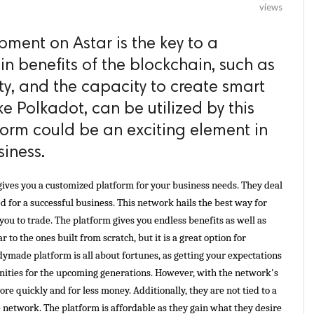
views
ment on Astar is the key to a
in benefits of the blockchain, such as
ity, and the capacity to create smart
ke Polkadot, can be utilized by this
form could be an exciting element in
siness.
gives you a customized platform for your business needs. They deal 
d for a successful business. This network hails the best way for 
you to trade. The platform gives you endless benefits as well as 
r to the ones built from scratch, but it is a great option for 
dymade platform is all about fortunes, as getting your expectations 
nities for the upcoming generations. However, with the network's 
re quickly and for less money. Additionally, they are not tied to a 
 network. The platform is affordable as they gain what they desire 