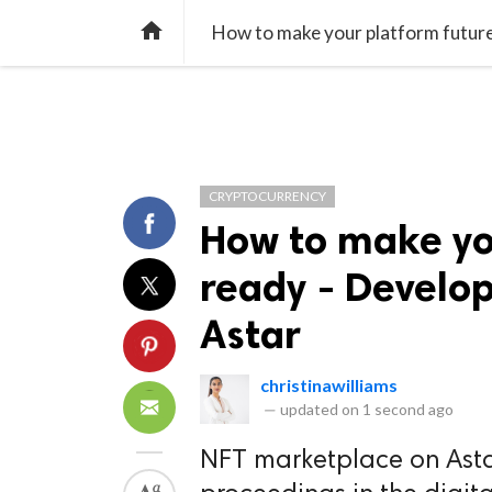
TREND
GAMING
LISTS
VIDEO

How to make your platform futur
CRYPTOCURRENCY
How to make yo
ready - Develo
Astar
christinawilliams
—
updated on
1 second ago
NFT marketplace on Astar