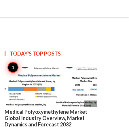

Create
TODAY'S TOP
POSTS

8
Medical Polyoxymethylene Market
Global Industry Overview, Market
Dynamics and Forecast 2032