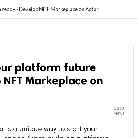

G BLOGGER
HOME
CONTACT US
e ready - Develop NFT Markeplace on Astar
ur platform future
p NFT Markeplace on
1,163
views
 is a unique way to start your