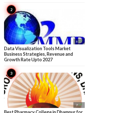

8
Data Visualization Tools Market
Business Strategies, Revenue and
Growth Rate Upto 2027

7
Best Pharmacy College in Dhampur for