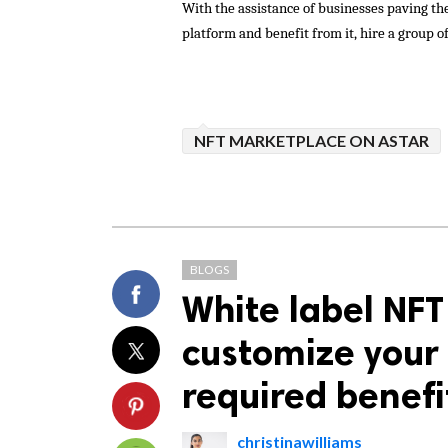
With the assistance of businesses paving th
platform and benefit from it, hire a group of
NFT MARKETPLACE ON ASTAR
BLOGS
White label NFT
customize your 
required benefi
christinawilliams