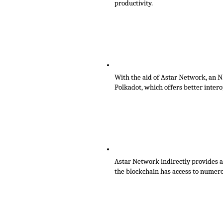
productivity. 
With the aid of Astar Network, an N
Polkadot, which offers better interop
Astar Network indirectly provides a 
the blockchain has access to nume