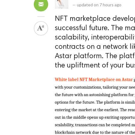
—
updated on
7 hours ago
NFT marketplace develop
successful future. The ma
scalability, interoperabil
contracts on a network li
Astar platform. The plat
the upliftment of your bu
White label NFT Marketplace on Astar 
with your customizations, tailoring your nee
the future with an astonishing platform for 
options for the future. The platform is simila
entering the market at the earliest. The rea
out in the middle opens up exciting opportu
scalability, transactions can be completed mo
blockchain network due to the nature of the