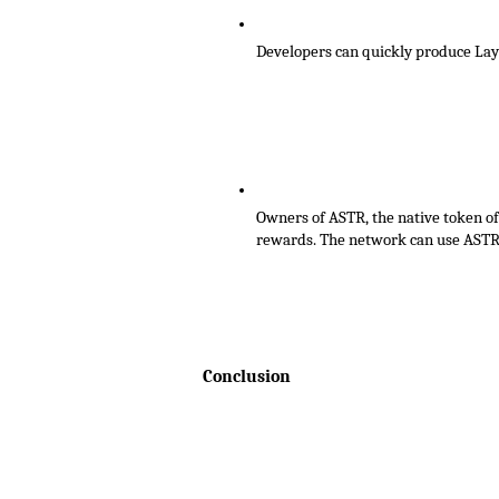
Developers can quickly produce Laye
Owners of ASTR, the native token of
rewards. The network can use ASTR i
Conclusion