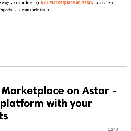
e way, you can develop 
 NFT Marketplace on Astar. 
To create a 
 specialists from their team.
 Marketplace on Astar -
platform with your
ts
1,148