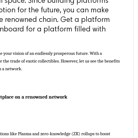
al space. Since building platforms
ption for the future, you can make
he renowned chain. Get a platform
oard for a platform filled with
your vision of an endlessly prosperous future. With a 
 the trade of exotic collectibles. However, let us see the benefits 
h a network.
etplace on a renowned network 
tions like Plasma and zero-knowledge (ZK) rollups to boost 