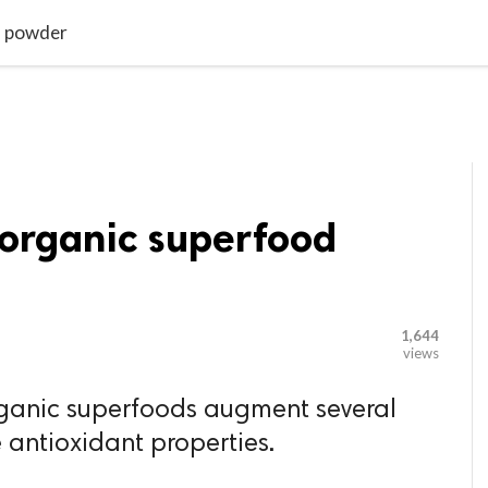

G BLOGGER
HOME
CONTACT US
d powder
 organic superfood
1,644
views
rganic superfoods augment several
 antioxidant properties.