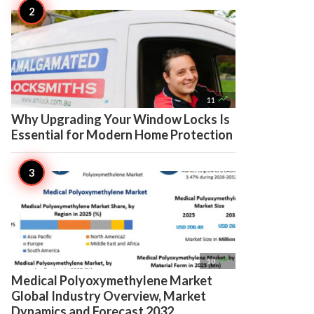

11
Why Upgrading Your Window Locks Is
Essential for Modern Home Protection

10
Medical Polyoxymethylene Market
Global Industry Overview, Market
Dynamics and Forecast 2032