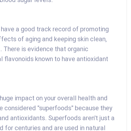
o have a good track record of promoting
ffects of aging and keeping skin clean,
g. There is evidence that organic
 flavonoids known to have antioxidant
huge impact on your overall health and
re considered "superfoods" because they
 and antioxidants. Superfoods aren't just a
 for centuries and are used in natural