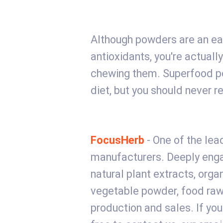
Although powders are an ea
antioxidants, you're actually
chewing them. Superfood po
diet, but you should never r
FocusHerb
- One of the lead
manufacturers. Deeply engag
natural plant extracts, orga
vegetable powder, food raw
production and sales. If you