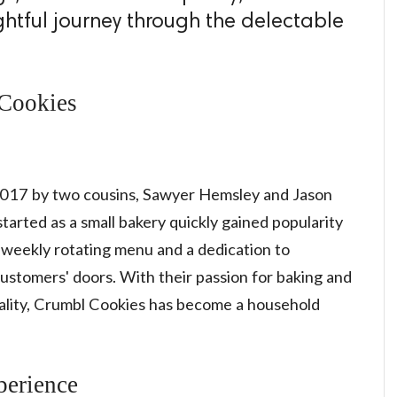
ightful journey through the delectable
 Cookies
017 by two cousins, Sawyer Hemsley and Jason
arted as a small bakery quickly gained popularity
a weekly rotating menu and a dedication to
customers' doors. With their passion for baking and
lity, Crumbl Cookies has become a household
erience