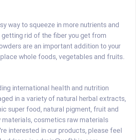
sy way to squeeze in more nutrients and
 getting rid of the fiber you get from
wders are an important addition to your
eplace whole foods, vegetables and fruits.
ing international health and nutrition
ed in a variety of natural herbal extracts,
nic super food, natural pigment, fruit and
 materials, cosmetics raw materials
're interested in our products, please feel