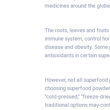
medicines around the globe
The roots, leaves and fruit
immune system, control hor
disease and obesity. Some p
antioxidants in certain supe
However, not all superfood
choosing superfood powders,
"cold-pressed," "freeze-drie
traditional options may con