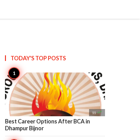

Create
TODAY'S TOP
POSTS

11
Best Career Options After BCA in
Dhampur Bijnor