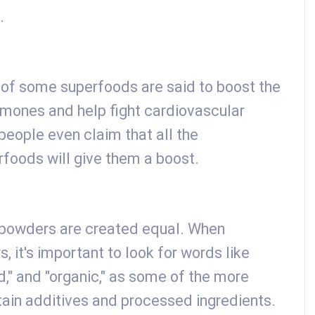
.
s of some superfoods are said to boost the
mones and help fight cardiovascular
eople even claim that all the
rfoods will give them a boost.
 powders are created equal. When
 it's important to look for words like
d," and "organic," as some of the more
tain additives and processed ingredients.