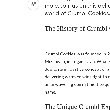
more. Join us on this del
world of Crumbl Cookies.
The History of Crumbl
Crumbl Cookies was founded in 2
McGowan, in Logan, Utah. What st
due to its innovative concept of 
delivering warm cookies right to 
an unwavering commitment to qua
name.
The Unique Crumbl Exp