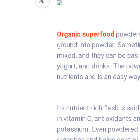
Organic superfood
powders 
ground into powder. Someti
mixed, and they can be eas
yogurt, and drinks. The pow
nutrients and is an easy way
Its nutrient-rich flesh is sa
in vitamin C, antioxidants a
potassium. Even powdered ve
digestion and helps control