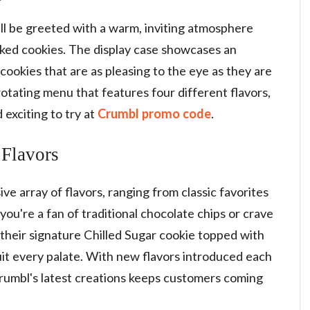
'll be greeted with a warm, inviting atmosphere
baked cookies. The display case showcases an
cookies that are as pleasing to the eye as they are
otating menu that features four different flavors,
exciting to try at
Crumbl promo code
.
 Flavors
e array of flavors, ranging from classic favorites
ou're a fan of traditional chocolate chips or crave
their signature Chilled Sugar cookie topped with
 suit every palate. With new flavors introduced each
Crumbl's latest creations keeps customers coming