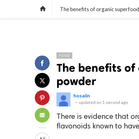
TREND
GAMING
LISTS
VIDEO

The benefits of organic superfoo
FOOD
The benefits of
powder
hosaiin
—
updated on
1 second ago
There is evidence that o
flavonoids known to have