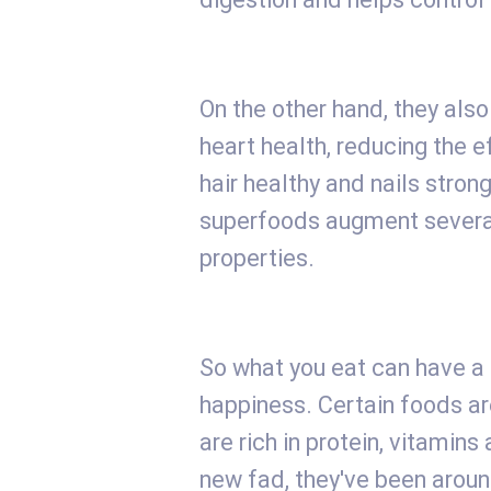
On the other hand, they als
heart health, reducing the e
hair healthy and nails stron
superfoods augment several
properties.
So what you eat can have a 
happiness. Certain foods a
are rich in protein, vitamins
new fad, they've been around