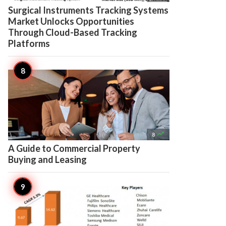
Surgical Instruments Tracking Systems
Market Unlocks Opportunities
Through Cloud-Based Tracking
Platforms

8
A Guide to Commercial Property
Buying and Leasing