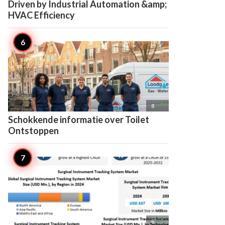
Driven by Industrial Automation &amp;
HVAC Efficiency

8
Schokkende informatie over Toilet
Ontstoppen

8