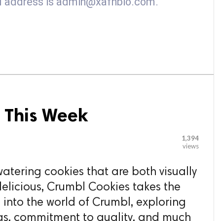
ail address is admin@xafhbio.com.
 This Week
1,394
views
tering cookies that are both visually
delicious, Crumbl Cookies takes the
 into the world of Crumbl, exploring
ings, commitment to quality, and much