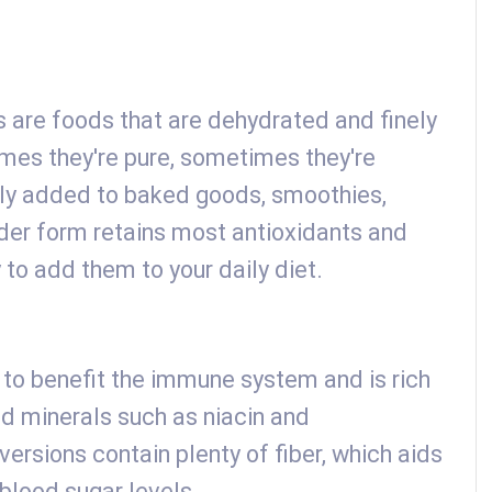
are foods that are dehydrated and finely
mes they're pure, sometimes they're
ily added to baked goods, smoothies,
der form retains most antioxidants and
 to add them to your daily diet.
id to benefit the immune system and is rich
nd minerals such as niacin and
rsions contain plenty of fiber, which aids
 blood sugar levels.