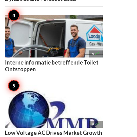

9
Interne informatie betreffende Toilet
Ontstoppen

9
Low Voltage AC Drives Market Growth