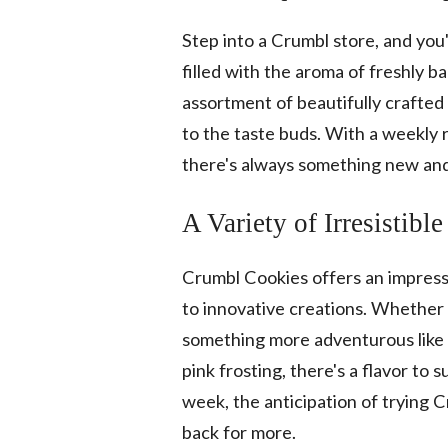
Step into a Crumbl store, and you
filled with the aroma of freshly 
assortment of beautifully crafted 
to the taste buds. With a weekly r
there's always something new and 
A Variety of Irresistible
Crumbl Cookies offers an impressiv
to innovative creations. Whether y
something more adventurous like 
pink frosting, there's a flavor to
week, the anticipation of trying 
back for more.