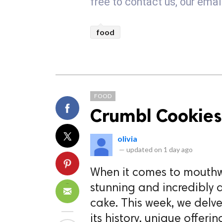
free to contact us, our em
food
FOOD
Crumbl Cookies
olivia
—
updated on
1 day ago
When it comes to mouthwa
stunning and incredibly 
cake. This week, we delve
its history, unique offer