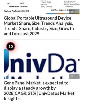

8
Global Portable Ultrasound Device
Market Share, Size, Trends Analysis,
Trends, Share, Industry Size, Growth
and forecast 2029

8
Gene Panel Market is expected to
display a steady growth by
2028|CAGR: 21%| UnivDatos Market
Insights