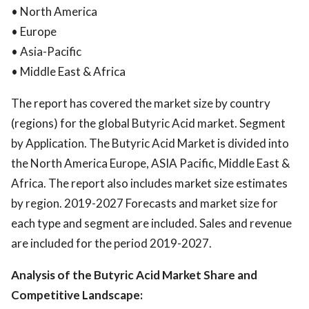
• North America
• Europe
• Asia-Pacific
• Middle East & Africa
The report has covered the market size by country
(regions) for the global Butyric Acid market. Segment
by Application. The Butyric Acid Market is divided into
the North America Europe, ASIA Pacific, Middle East &
Africa. The report also includes market size estimates
by region. 2019-2027 Forecasts and market size for
each type and segment are included. Sales and revenue
are included for the period 2019-2027.
Analysis of the Butyric Acid Market Share and
Competitive Landscape: