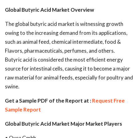
Global Butyric Acid Market Overview
The global butyric acid market is witnessing growth
owing to the increasing demand from its applications,
such as animal feed, chemical intermediate, food &
Flavors, pharmaceuticals, perfumes, and others.
Butyric acid is considered the most efficient energy
source for intestinal cells, causing it to become a major
raw material for animal feeds, especially for poultry and
swine.
Get a Sample PDF of the Report at :
Request Free
Sample Report
Global Butyric Acid Market Major Market Players
• Oxea Gmbh