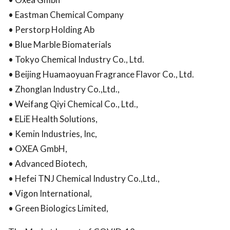
• Eastman Chemical Company
• Perstorp Holding Ab
• Blue Marble Biomaterials
• Tokyo Chemical Industry Co., Ltd.
• Beijing Huamaoyuan Fragrance Flavor Co., Ltd.
• Zhonglan Industry Co.,Ltd.,
• Weifang Qiyi Chemical Co., Ltd.,
• ELiE Health Solutions,
• Kemin Industries, Inc,
• OXEA GmbH,
• Advanced Biotech,
• Hefei TNJ Chemical Industry Co.,Ltd.,
• Vigon International,
• Green Biologics Limited,