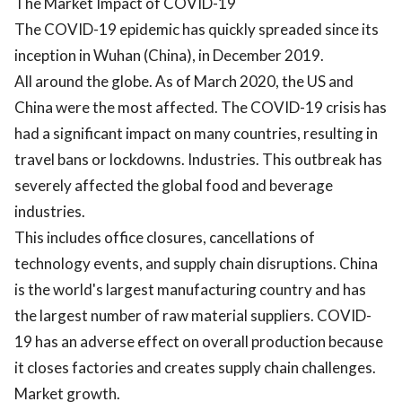
The Market Impact of COVID-19
The COVID-19 epidemic has quickly spreaded since its
inception in Wuhan (China), in December 2019.
All around the globe. As of March 2020, the US and
China were the most affected. The COVID-19 crisis has
had a significant impact on many countries, resulting in
travel bans or lockdowns. Industries. This outbreak has
severely affected the global food and beverage
industries.
This includes office closures, cancellations of
technology events, and supply chain disruptions. China
is the world's largest manufacturing country and has
the largest number of raw material suppliers. COVID-
19 has an adverse effect on overall production because
it closes factories and creates supply chain challenges.
Market growth.