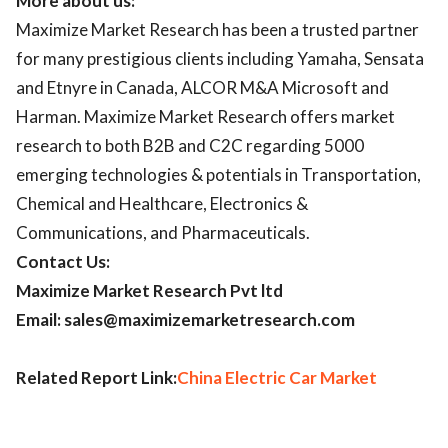
More about us:
Maximize Market Research has been a trusted partner
for many prestigious clients including Yamaha, Sensata
and Etnyre in Canada, ALCOR M&A Microsoft and
Harman. Maximize Market Research offers market
research to both B2B and C2C regarding 5000
emerging technologies & potentials in Transportation,
Chemical and Healthcare, Electronics &
Communications, and Pharmaceuticals.
Contact Us:
Maximize Market Research Pvt ltd
Email: sales@maximizemarketresearch.com
Related Report Link:
China Electric Car Market