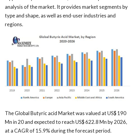
analysis of the market. It provides market segments by
type and shape, as well as end-user industries and
regions.
The Global Butyric acid Market was valued at US$ 190
Mn in 20 and expected to reach US$ 622.8 Mn by 2026,
at a CAGR of 15.9% during the forecast period.