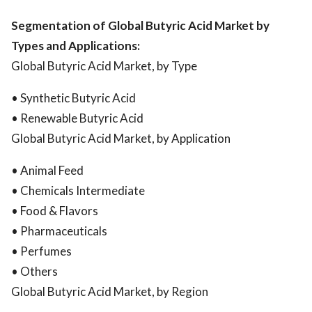
Segmentation of Global Butyric Acid Market by
Types and Applications:
Global Butyric Acid Market, by Type
• Synthetic Butyric Acid
• Renewable Butyric Acid
Global Butyric Acid Market, by Application
• Animal Feed
• Chemicals Intermediate
• Food & Flavors
• Pharmaceuticals
• Perfumes
• Others
Global Butyric Acid Market, by Region