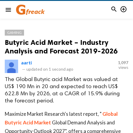


menu
GAMING
Butyric Acid Market – Industry
Analysis and Forecast 2019-2026
aarti
1,097
views
—
updated on
1 second ago
The Global Butyric acid Market was valued at
US$ 190 Mn in 20 and expected to reach US$
622.8 Mn by 2026, at a CAGR of 15.9% during
the forecast period.
Maximize Market Research's latest report, "
Global
Butyric Acid Market
Global Demand Analysis and
Opportunity Outlook 2027", offers a comprehensive