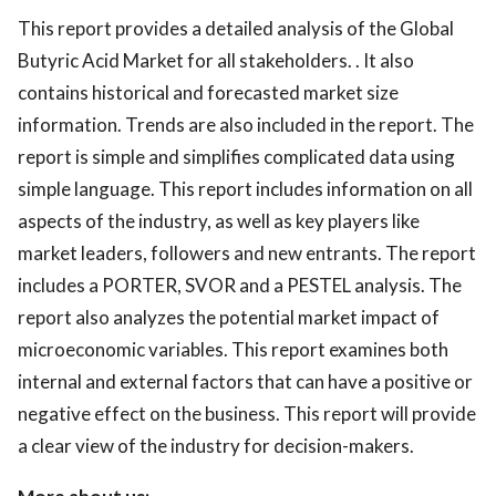
This report provides a detailed analysis of the Global
Butyric Acid Market for all stakeholders. . It also
contains historical and forecasted market size
information. Trends are also included in the report. The
report is simple and simplifies complicated data using
simple language. This report includes information on all
aspects of the industry, as well as key players like
market leaders, followers and new entrants. The report
includes a PORTER, SVOR and a PESTEL analysis. The
report also analyzes the potential market impact of
microeconomic variables. This report examines both
internal and external factors that can have a positive or
negative effect on the business. This report will provide
a clear view of the industry for decision-makers.