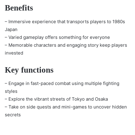
Benefits
– Immersive experience that transports players to 1980s
Japan
– Varied gameplay offers something for everyone
– Memorable characters and engaging story keep players
invested
Key functions
– Engage in fast-paced combat using multiple fighting
styles
– Explore the vibrant streets of Tokyo and Osaka
– Take on side quests and mini-games to uncover hidden
secrets