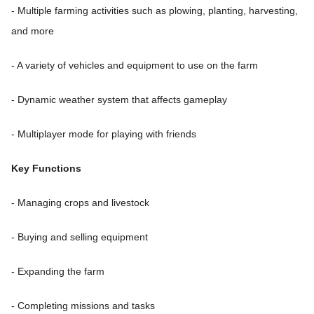
- Multiple farming activities such as plowing, planting, harvesting,
and more
- A variety of vehicles and equipment to use on the farm
- Dynamic weather system that affects gameplay
- Multiplayer mode for playing with friends
Key Functions
- Managing crops and livestock
- Buying and selling equipment
- Expanding the farm
- Completing missions and tasks