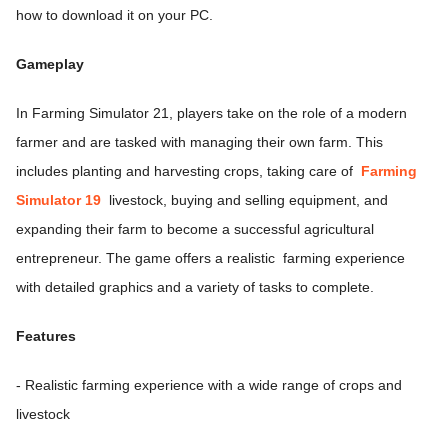
how to download it on your PC.
Gameplay
In Farming Simulator 21, players take on the role of a modern
farmer and are tasked with managing their own farm. This
includes planting and harvesting crops, taking care of
Farming
Simulator 19
livestock, buying and selling equipment, and
expanding their farm to become a successful agricultural
entrepreneur. The game offers a realistic farming experience
with detailed graphics and a variety of tasks to complete.
Features
- Realistic farming experience with a wide range of crops and
livestock