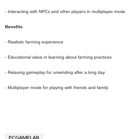
- Interacting with NPCs and other players in multiplayer mode
Benefits
- Realistic farming experience
- Educational value in learning about farming practices
- Relaxing gameplay for unwinding after a long day
- Multiplayer mode for playing with friends and family
PCGAMELAB