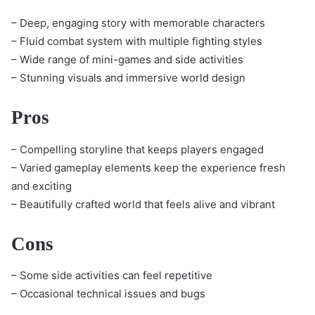
– Deep, engaging story with memorable characters
– Fluid combat system with multiple fighting styles
– Wide range of mini-games and side activities
– Stunning visuals and immersive world design
Pros
– Compelling storyline that keeps players engaged
– Varied gameplay elements keep the experience fresh
and exciting
– Beautifully crafted world that feels alive and vibrant
Cons
– Some side activities can feel repetitive
– Occasional technical issues and bugs