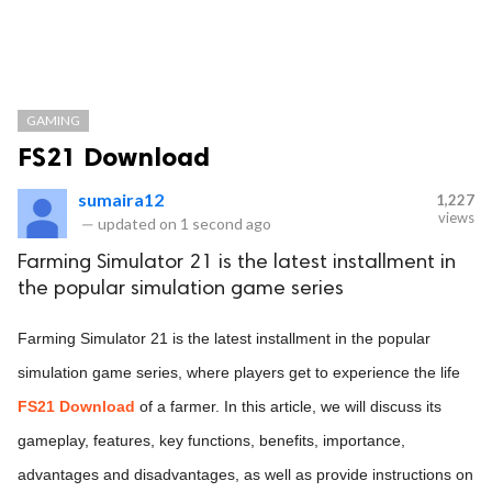
GAMING
FS21 Download
sumaira12
1,227
views
—
updated on
1 second ago
Farming Simulator 21 is the latest installment in
the popular simulation game series
Farming Simulator 21 is the latest installment in the popular
simulation game series, where players get to experience the life
FS21 Download
of a farmer. In this article, we will discuss its
gameplay, features, key functions, benefits, importance,
advantages and disadvantages, as well as provide instructions on