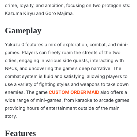
crime, loyalty, and ambition, focusing on two protagonists:
Kazuma Kiryu and Goro Majima.
Gameplay
Yakuza 0 features a mix of exploration, combat, and mini-
games. Players can freely roam the streets of the two
cities, engaging in various side quests, interacting with
NPCs, and uncovering the game’s deep narrative. The
combat system is fluid and satisfying, allowing players to
use a variety of fighting styles and weapons to take down
enemies. The game
CUSTOM ORDER MAID
also offers a
wide range of mini-games, from karaoke to arcade games,
providing hours of entertainment outside of the main
story.
Features