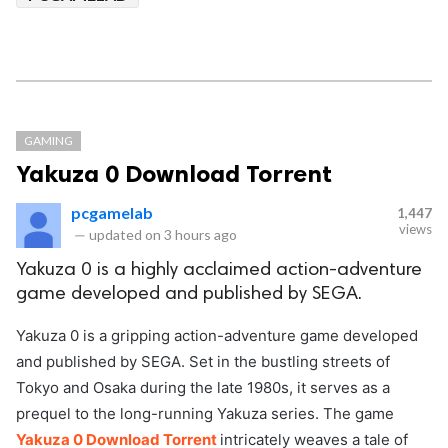
GAMING
Yakuza 0 Download Torrent
pcgamelab
1,447
views
—
updated on
3 hours ago
Yakuza 0 is a highly acclaimed action-adventure
game developed and published by SEGA.
Yakuza 0 is a gripping action-adventure game developed
and published by SEGA. Set in the bustling streets of
Tokyo and Osaka during the late 1980s, it serves as a
prequel to the long-running Yakuza series. The game
Yakuza 0 Download Torrent
intricately weaves a tale of