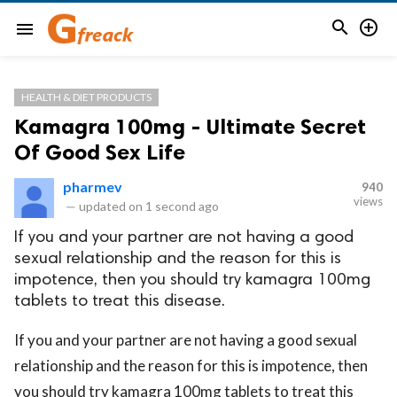


menu
HEALTH & DIET PRODUCTS
Kamagra 100mg - Ultimate Secret
Of Good Sex Life
pharmev
940
views
—
updated on
1 second ago
If you and your partner are not having a good
sexual relationship and the reason for this is
impotence, then you should try kamagra 100mg
tablets to treat this disease.
If you and your partner are not having a good sexual
relationship and the reason for this is impotence, then
you should try kamagra 100mg tablets to treat this