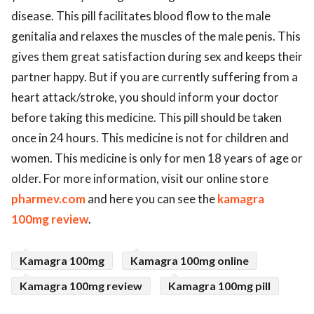
disease. This pill facilitates blood flow to the male
genitalia and relaxes the muscles of the male penis. This
gives them great satisfaction during sex and keeps their
partner happy. But if you are currently suffering from a
heart attack/stroke, you should inform your doctor
before taking this medicine. This pill should be taken
once in 24 hours. This medicine is not for children and
women. This medicine is only for men 18 years of age or
older. For more information, visit our online store
pharmev.com
and here you can see the
kamagra
100mg review
.
Kamagra 100mg
Kamagra 100mg online
Kamagra 100mg review
Kamagra 100mg pill