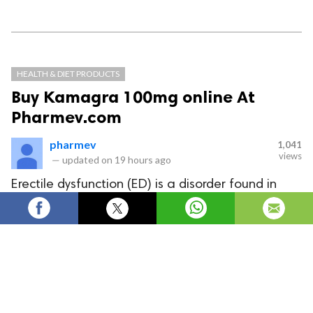
HEALTH & DIET PRODUCTS
Buy Kamagra 100mg online At
Pharmev.com
pharmev
1,041
views
—
updated on
19 hours ago
Erectile dysfunction (ED) is a disorder found in
many men. Due to this, the couple cannot have a
happy sex life. But now with Kamagra 100mg,
you can overcome these difficulties.
Erectile dysfunction (ED) is a disorder found in many
men. Due to this, the couple cannot have a happy sex
life. But now with
Kamagra 100mg
, you can overcome