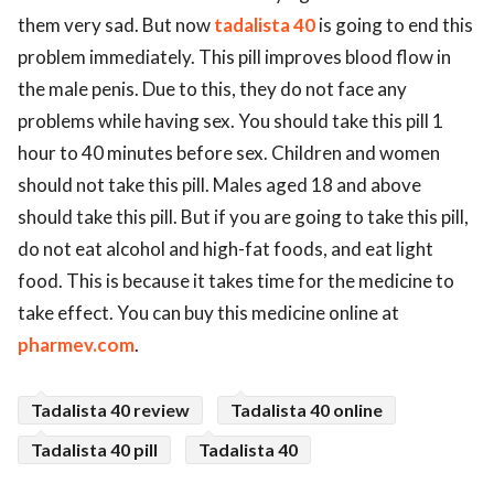
them very sad. But now
tadalista 40
is going to end this
problem immediately. This pill improves blood flow in
the male penis. Due to this, they do not face any
problems while having sex. You should take this pill 1
hour to 40 minutes before sex. Children and women
should not take this pill. Males aged 18 and above
should take this pill. But if you are going to take this pill,
do not eat alcohol and high-fat foods, and eat light
food. This is because it takes time for the medicine to
take effect. You can buy this medicine online at
pharmev.com
.
Tadalista 40 review
Tadalista 40 online
Tadalista 40 pill
Tadalista 40