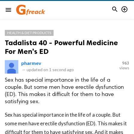


menu
HEALTH & DIET PRODUCTS
Tadalista 40 - Powerful Medicine
For Men's ED
pharmev
963
views
—
updated on
1 second ago
Sex has special importance in the life of a
couple. But some men have erectile dysfunction
(ED). This makes it difficult for them to have
satisfying sex.
Sex has special importance in the life of a couple. But
some men have erectile dysfunction (ED). This makes it
difficult for them to have satisfying sex. And it makes