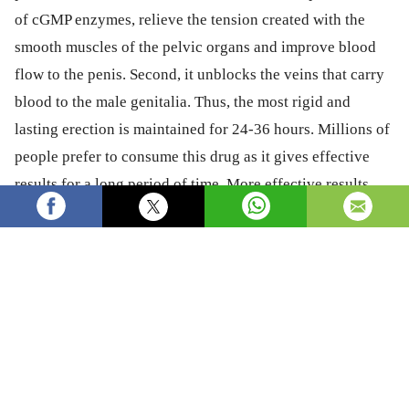
of cGMP enzymes, relieve the tension created with the
smooth muscles of the pelvic organs and improve blood
flow to the penis. Second, it unblocks the veins that carry
blood to the male genitalia. Thus, the most rigid and
lasting erection is maintained for 24-36 hours. Millions of
people prefer to consume this drug as it gives effective
results for a long period of time. More effective results
can be obtained if this medicine is consumed as directed
by the doctor.
Health
Healthcare
sexpill
edpill
Tadalista 40 mg
Tadalista 40 review
Tadalista 40 online
Tadalista 40 pill