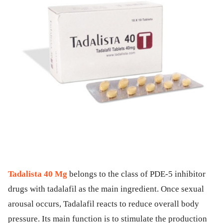
Tadalista 40 Mg
belongs to the class of PDE-5 inhibitor
drugs with tadalafil as the main ingredient. Once sexual
arousal occurs, Tadalafil reacts to reduce overall body
pressure. Its main function is to stimulate the production