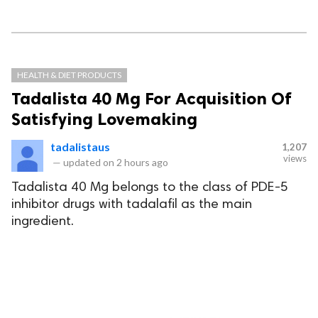
HEALTH & DIET PRODUCTS
Tadalista 40 Mg For Acquisition Of
Satisfying Lovemaking
tadalistaus
1,207
views
—
updated on
2 hours ago
Tadalista 40 Mg belongs to the class of PDE-5
inhibitor drugs with tadalafil as the main
ingredient.