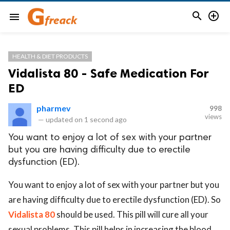


menu
HEALTH & DIET PRODUCTS
Vidalista 80 - Safe Medication For
ED
pharmev
998
views
—
updated on
1 second ago
You want to enjoy a lot of sex with your partner
but you are having difficulty due to erectile
dysfunction (ED).
You want to enjoy a lot of sex with your partner but you
are having difficulty due to erectile dysfunction (ED). So
Vidalista 80
should be used. This pill will cure all your
sexual problems. This pill helps in increasing the blood