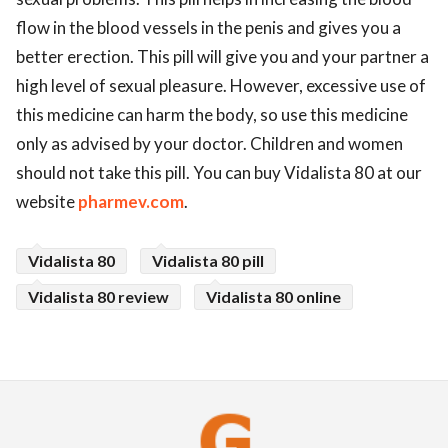
flow in the blood vessels in the penis and gives you a
better erection. This pill will give you and your partner a
high level of sexual pleasure. However, excessive use of
this medicine can harm the body, so use this medicine
only as advised by your doctor. Children and women
should not take this pill. You can buy Vidalista 80 at our
website
pharmev.com
.
Vidalista 80
Vidalista 80 pill
Vidalista 80 review
Vidalista 80 online