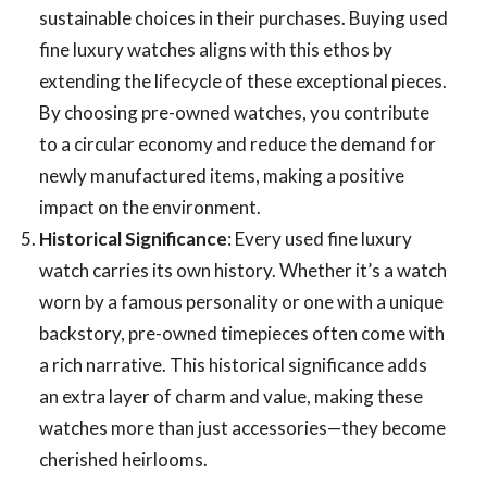
sustainable choices in their purchases. Buying
used
fine luxury watches aligns with this ethos by
extending the lifecycle of these exceptional pieces.
By choosing pre-owned watches, you contribute
to a circular economy and reduce the demand for
newly manufactured items, making a positive
impact on the environment.
Historical Significance
: Every used fine luxury
watch carries its own history. Whether it’s a watch
worn by a famous personality or one with a unique
backstory, pre-owned timepieces often come with
a rich narrative. This historical significance adds
an extra layer of charm and value, making these
watches more than just accessories—they become
cherished heirlooms.