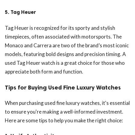
5.
Tag Heuer
Tag Heuer is recognized for its sporty and stylish
timepieces, often associated with motorsports. The
Monaco and Carrera are two of the brand’s most iconic
models, featuring bold designs and precision timing. A
used Tag Heuer watch is a great choice for those who
appreciate both form and function.
Tips for Buying Used Fine Luxury Watches
When purchasing used fine luxury watches, it's essential
to ensure you're making a well-informed investment.
Here are some tips to help you make the right choice: