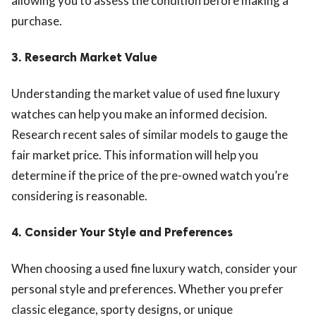
allowing you to assess the condition before making a
purchase.
3.
Research Market Value
Understanding the market value of used fine luxury
watches can help you make an informed decision.
Research recent sales of similar models to gauge the
fair market price. This information will help you
determine if the price of the pre-owned watch you’re
considering is reasonable.
4.
Consider Your Style and Preferences
When choosing a used fine luxury watch, consider your
personal style and preferences. Whether you prefer
classic elegance, sporty designs, or unique