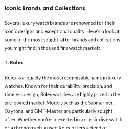
Iconic Brands and Collections
Several luxury watch brands are renowned for their
iconic designs and exceptional quality. Here’s a look at
some of the most sought-after brands and collections
you might find in the used fine watch market:
1.
Rolex
Rolex is arguably the most recognizable name in luxury
watches. Known for their durability, precision, and
timeless design, Rolex watches are highly prized in the
pre-owned market. Models such as the Submariner,
Daytona, and GMT-Master are particularly sought
after. Whether you’re interested in a classic dive watch
or a chronograph, a used Rolex offers a blend of