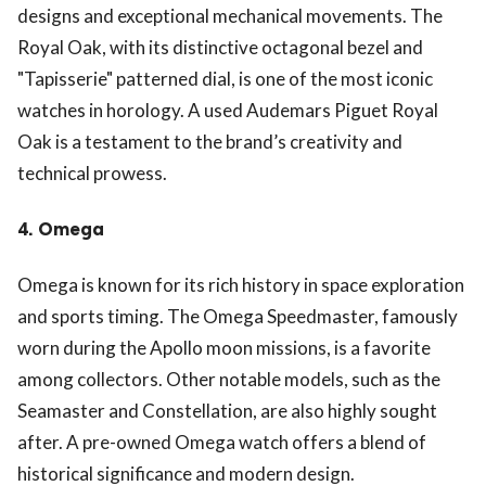
designs and exceptional mechanical movements. The
Royal Oak, with its distinctive octagonal bezel and
"Tapisserie" patterned dial, is one of the most iconic
watches in horology. A used Audemars Piguet Royal
Oak is a testament to the brand’s creativity and
technical prowess.
4.
Omega
Omega is known for its rich history in space exploration
and sports timing. The Omega Speedmaster, famously
worn during the Apollo moon missions, is a favorite
among collectors. Other notable models, such as the
Seamaster and Constellation, are also highly sought
after. A pre-owned Omega watch offers a blend of
historical significance and modern design.