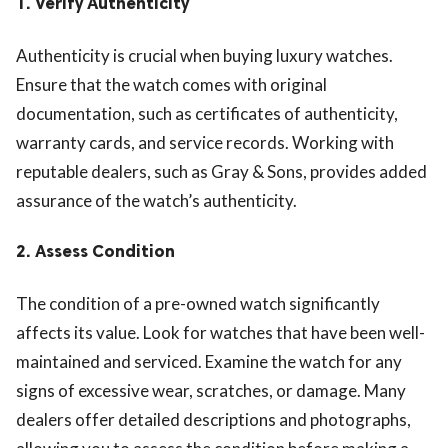
1.
Verify Authenticity
Authenticity is crucial when buying luxury watches.
Ensure that the watch comes with original
documentation, such as certificates of authenticity,
warranty cards, and service records. Working with
reputable dealers, such as Gray & Sons, provides added
assurance of the watch’s authenticity.
2.
Assess Condition
The condition of a pre-owned watch significantly
affects its value. Look for watches that have been well-
maintained and serviced. Examine the watch for any
signs of excessive wear, scratches, or damage. Many
dealers offer detailed descriptions and photographs,