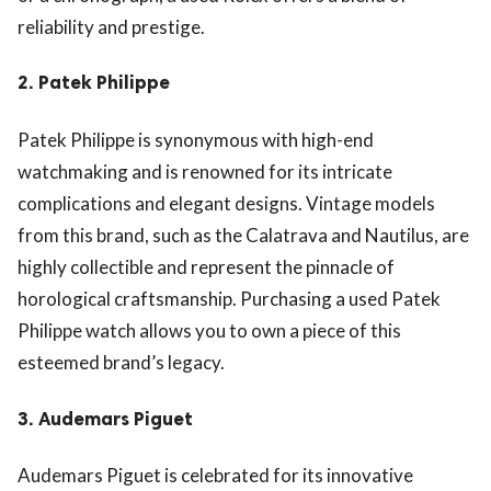
reliability and prestige.
2.
Patek Philippe
Patek Philippe is synonymous with high-end
watchmaking and is renowned for its intricate
complications and elegant designs. Vintage models
from this brand, such as the Calatrava and Nautilus, are
highly collectible and represent the pinnacle of
horological craftsmanship. Purchasing a used Patek
Philippe watch allows you to own a piece of this
esteemed brand’s legacy.
3.
Audemars Piguet
Audemars Piguet is celebrated for its innovative