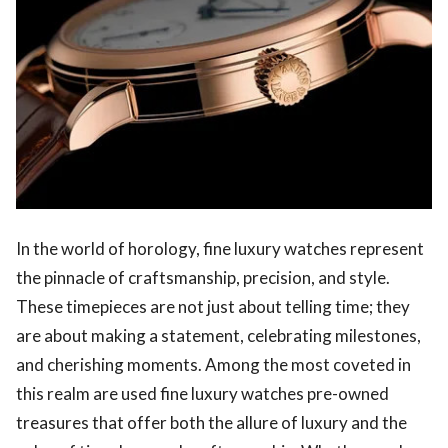
In the world of horology, fine luxury watches represent
the pinnacle of craftsmanship, precision, and style.
These timepieces are not just about telling time; they
are about making a statement, celebrating milestones,
and cherishing moments. Among the most coveted in
this realm are used fine luxury watches pre-owned
treasures that offer both the allure of luxury and the