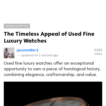
HOME LIFESTYLE
The Timeless Appeal of Used Fine
Luxury Watches
jasonmiller2
1,522
views
—
updated on
1 second ago
Used fine luxury watches offer an exceptional
opportunity to own a piece of horological history,
combining elegance, craftsmanship, and value.