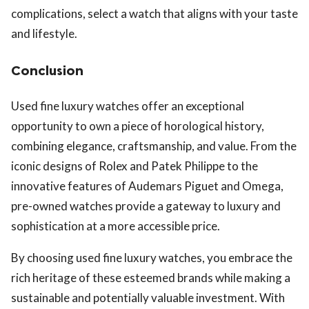
complications, select a watch that aligns with your taste
and lifestyle.
Conclusion
Used fine luxury watches offer an exceptional
opportunity to own a piece of horological history,
combining elegance, craftsmanship, and value. From the
iconic designs of Rolex and Patek Philippe to the
innovative features of Audemars Piguet and Omega,
pre-owned watches provide a gateway to luxury and
sophistication at a more accessible price.
By choosing used fine luxury watches, you embrace the
rich heritage of these esteemed brands while making a
sustainable and potentially valuable investment. With