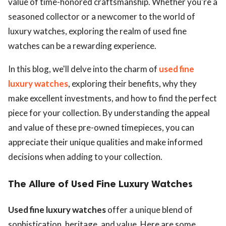
value of time-honored craftsmanship. Whether you're a
seasoned collector or a newcomer to the world of
luxury watches, exploring the realm of used fine
watches can be a rewarding experience.
In this blog, we'll delve into the charm of
used fine
luxury watches
, exploring their benefits, why they
make excellent investments, and how to find the perfect
piece for your collection. By understanding the appeal
and value of these pre-owned timepieces, you can
appreciate their unique qualities and make informed
decisions when adding to your collection.
The Allure of Used Fine Luxury Watches
Used fine luxury watches
offer a unique blend of
sophistication, heritage, and value. Here are some