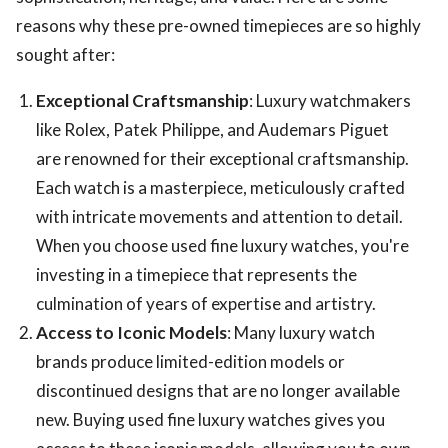
reasons why these pre-owned timepieces are so highly
sought after:
Exceptional Craftsmanship
: Luxury watchmakers
like Rolex, Patek Philippe, and Audemars Piguet
are renowned for their exceptional craftsmanship.
Each watch is a masterpiece, meticulously crafted
with intricate movements and attention to detail.
When you choose used fine luxury watches, you're
investing in a timepiece that represents the
culmination of years of expertise and artistry.
Access to Iconic Models
: Many luxury watch
brands produce limited-edition models or
discontinued designs that are no longer available
new. Buying used fine luxury watches gives you