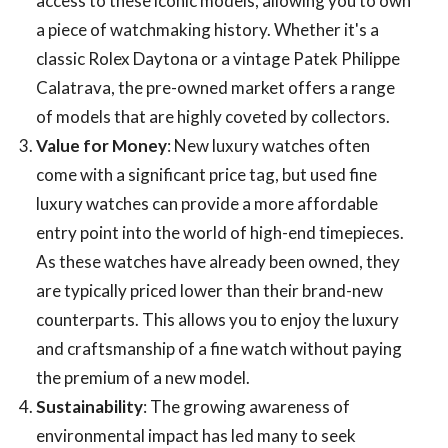
access to these iconic models, allowing you to own
a piece of watchmaking history. Whether it's a
classic Rolex Daytona or a vintage Patek Philippe
Calatrava, the pre-owned market offers a range
of models that are highly coveted by collectors.
Value for Money
: New luxury watches often
come with a significant price tag, but used fine
luxury watches can provide a more affordable
entry point into the world of high-end timepieces.
As these watches have already been owned, they
are typically priced lower than their brand-new
counterparts. This allows you to enjoy the luxury
and craftsmanship of a fine watch without paying
the premium of a new model.
Sustainability
: The growing awareness of
environmental impact has led many to seek