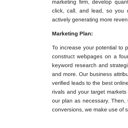
marketing firm, develop quant
click, call, and lead, so you
actively generating more reven
Marketing Plan:
To increase your potential to p
construct webpages on a foun
keyword research and strategies
and more. Our business attribut
verified leads to the best onl
rivals and your target market
our plan as necessary. Then, 
conversions, we make use of s