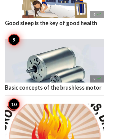

9
Good sleep is the key of good health

9
Basic concepts of the brushless motor