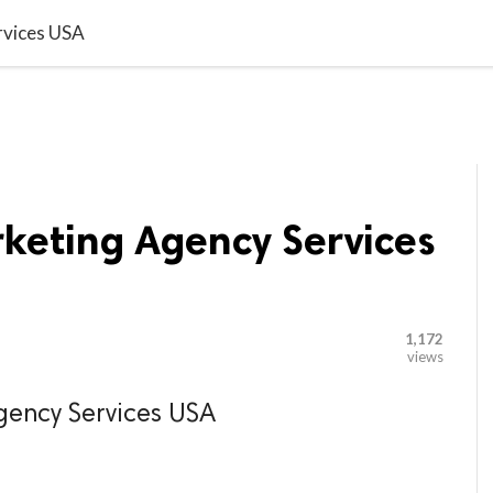

G BLOGGER
HOME
CONTACT US
rvices USA
rketing Agency Services
1,172
views
gency Services USA