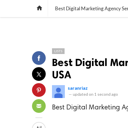
TREND
GAMING
LISTS
VIDEO

Best Digital Marketing Agency Se
LISTS
Best Digital Ma
USA
saranriaz
—
updated on
1 second ago
Best Digital Marketing A