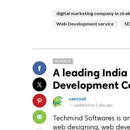
digital marketing company in zira
Web Development service
SE
BUSINESS
A leading Indi
Development 
santosh
—
updated on
1 day ago
Techmind Softwares is an
web designing, web deve