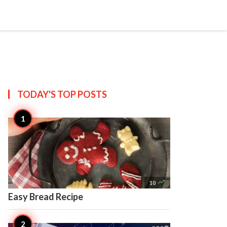

Create
TODAY'S TOP
POSTS

10
Easy Bread Recipe