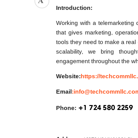
Introduction:
Working with a
telemarketing
that gives marketing, operati
tools they need to make a real 
scalability, we bring thoug
engagement throughout the wh
Website:
https://techcommllc
Email
:info@techcommllc.co
+1 724 580 2259
Phone: