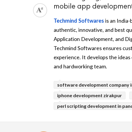
mobile app development 
Techmind Softwares
is an India
authentic, innovative, and best
Application Development, and Digi
Techmind Softwares ensures custo
experience. It develops the ideas o
and hardworking team.
software development company i
iphone development zirakpur
perl scripting development in pan