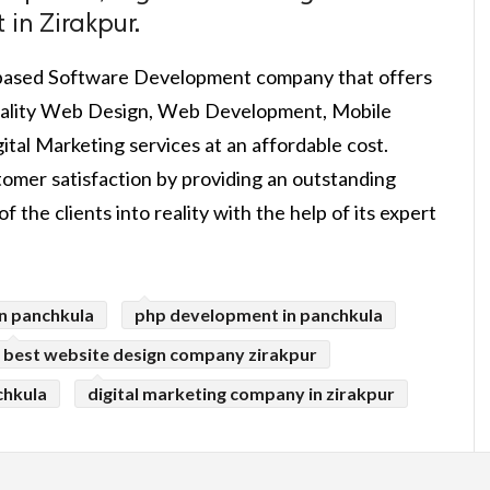
in Zirakpur.
-based Software Development company that offers
 quality Web Design, Web Development, Mobile
tal Marketing services at an affordable cost.
mer satisfaction by providing an outstanding
f the clients into reality with the help of its expert
n panchkula
php development in panchkula
best website design company zirakpur
chkula
digital marketing company in zirakpur