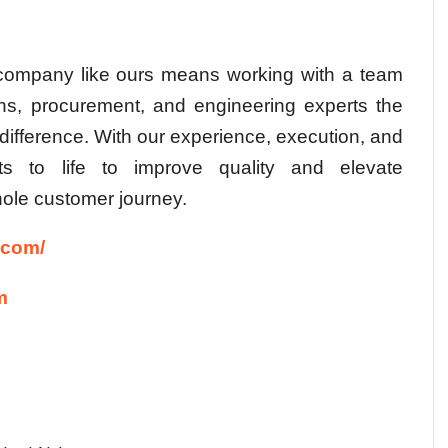
 company
like ours means working with a team
ons, procurement, and engineering experts the
difference. With our experience, execution, and
hts to life to improve quality and elevate
ole customer journey.
.com/
m