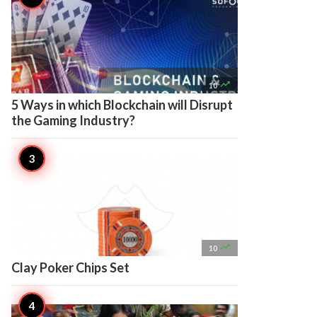

10
5 Ways in which Blockchain will Disrupt
the Gaming Industry?

10
Clay Poker Chips Set