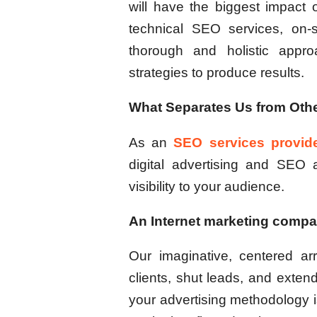
will have the biggest impact 
technical SEO services, on-s
thorough and holistic appr
strategies to produce results.
What Separates Us from Othe
As an
SEO services provid
digital advertising and SEO
visibility to your audience.
An Internet marketing compan
Our imaginative, centered ar
clients, shut leads, and exte
your advertising methodology is