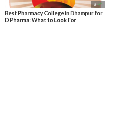

8
Best Pharmacy College in Dhampur for
D Pharma: What to Look For