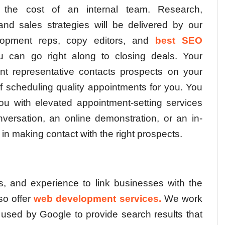
f the cost of an internal team. Research,
nd sales strategies will be delivered by our
lopment reps, copy editors, and
best SEO
 can go right along to closing deals. Your
nt representative contacts prospects on your
of scheduling quality appointments for you. You
u with elevated appointment-setting services
versation, an online demonstration, or an in-
in making contact with the right prospects.
s, and experience to link businesses with the
so offer
web development services.
We work
ls used by Google to provide search results that