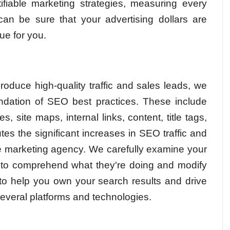
ifiable marketing strategies, measuring every
 can be sure that your advertising dollars are
ue for you.
roduce high-quality traffic and sales leads, we
dation of SEO best practices. These include
, site maps, internal links, content, title tags,
es the significant increases in SEO traffic and
ine marketing agency. We carefully examine your
s to comprehend what they're doing and modify
to help you own your search results and drive
everal platforms and technologies.