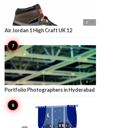

9
Air Jordan 1 High Craft UK 12

9
Portfolio Photographers in Hyderabad