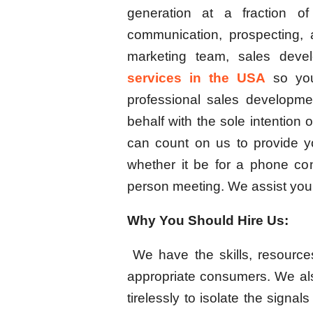
generation at a fraction o
communication, prospecting, a
marketing team, sales deve
services in the USA
so you
professional sales developme
behalf with the sole intention 
can count on us to provide yo
whether it be for a phone con
person meeting. We assist you 
Why You Should Hire Us:
We have the skills, resource
appropriate consumers. We al
tirelessly to isolate the signa