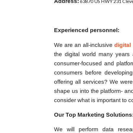
Address:
63870 US HWY 231 Cleve
Experienced personnel:
We are an all-inclusive
digita
the digital world many year
consumer-focused and platfor
consumers before developing
offering all services? We were
shape us into the platform- a
consider what is important to
Our Top Marketing Solutions
We will perform data resea