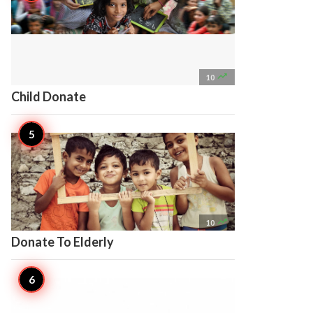

10
Child Donate

10
Donate To Elderly