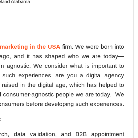
land Alabama
l marketing in the USA
firm. We were born into
s ago, and it has shaped who we are today—
m agnostic. We consider what is important to
 such experiences. are you a digital agency
 raised in the digital age, which has helped to
nd consumer-agnostic people we are today.
We
 consumers before developing such experiences.
:
rch, data validation, and B2B appointment