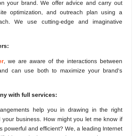
on your brand. We offer advice and carry out
ite optimization, and outreach plan using a
oach. We use cutting-edge and imaginative
rs:
er
, we are aware of the interactions between
 and can use both to maximize your brand's
y with full services:
rangements help you in drawing in the right
nd your business. How might you let me know if
 powerful and efficient? We, a leading Internet