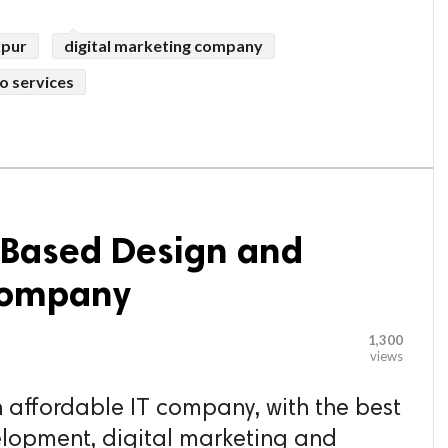
kpur
digital marketing company
o services
a Based Design and
Company
1,300
views
 affordable IT company, with the best
lopment, digital marketing and