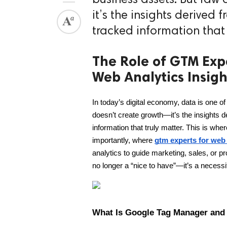
it’s the insights derived 
tracked information that 
The Role of GTM Exp
Web Analytics Insigh
In today’s digital economy, data is one o
doesn’t create growth—it’s the insights de
information that truly matter. This is
importantly, where 
gtm experts for web 
analytics to guide marketing, sales, or 
no longer a “nice to have”—it’s a necessi
What Is Google Tag Manager and 