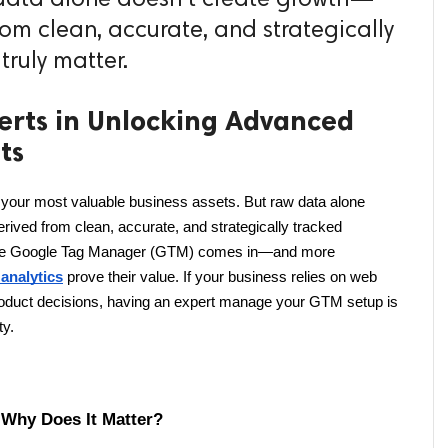
from clean, accurate, and strategically
truly matter.
erts in Unlocking Advanced
ts
f your most valuable business assets. But raw data alone 
rived from clean, accurate, and strategically tracked 
 where Google Tag Manager (GTM) comes in—and more 
analytics
 prove their value. If your business relies on web 
product decisions, having an expert manage your GTM setup is 
ty.
Why Does It Matter?