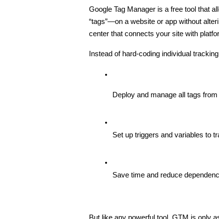
Google Tag Manager is a free tool that 
“tags”—on a website or app without alter
center that connects your site with plat
Instead of hard-coding individual trackin
Deploy and manage all tags from
Set up triggers and variables to t
Save time and reduce dependenc
But like any powerful tool, GTM is only as