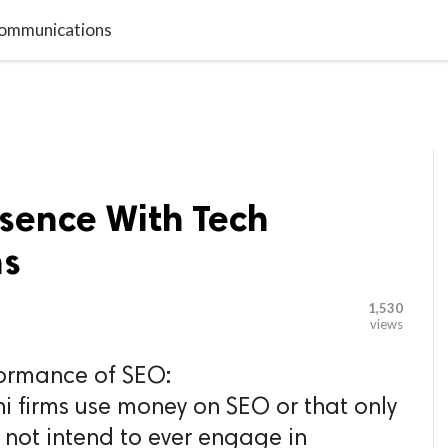

G BLOGGER
HOME
CONTACT US
 Communications
esence With Tech
ns
1,530
views
formance of SEO:
ni firms use money on SEO or that only
 not intend to ever engage in