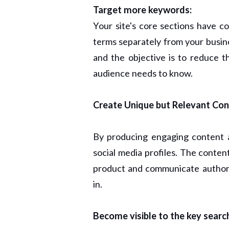
Target more keywords:
Your site's core sections have c
terms separately from your busine
and the objective is to reduce 
audience needs to know.
Create Unique but Relevant Con
By producing engaging content
social media profiles. The conten
product and communicate authorit
in.
Become visible to the key searc