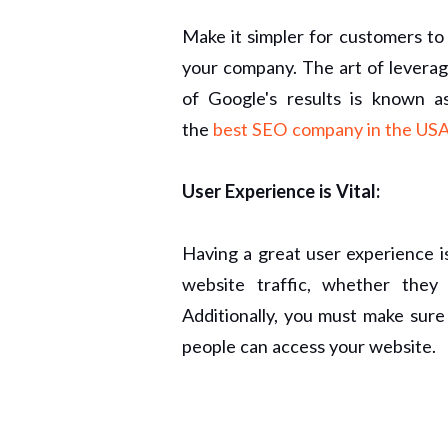
Make it simpler for customers t
your company. The art of leverag
of Google's results is known a
the
best SEO company in the USA
User Experience is Vital:
Having a great user experience i
website traffic, whether they
Additionally, you must make sure
people can access your website.