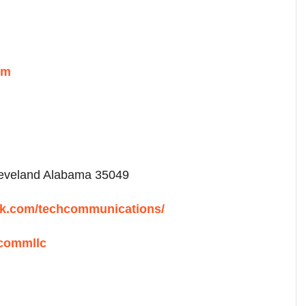
om
veland Alabama 35049
ok.com/techcommunications/
hcommllc