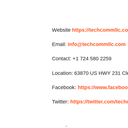
Website
https://techcommllc.c
Email:
info@techcommllc.com
Contact: +1 724 580 2259
Location:
63870 US HWY 231 Cle
Facebook
:
https://www.facebo
Twitter
:
https://twitter.com/tec
.