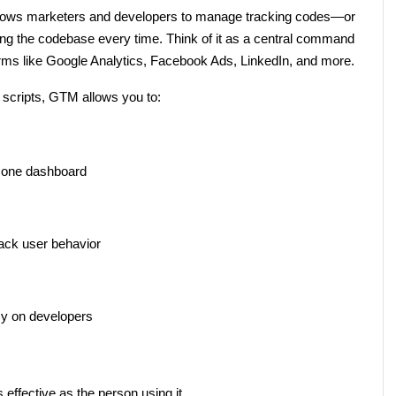
allows marketers and developers to manage tracking codes—or 
ing the codebase every time. Think of it as a central command 
forms like Google Analytics, Facebook Ads, LinkedIn, and more.
g scripts, GTM allows you to:
 one dashboard
rack user behavior
y on developers
 effective as the person using it.