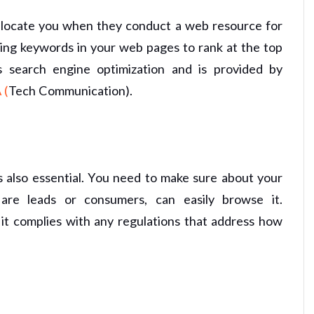
o locate you when they conduct a web resource for
ing keywords in your web pages to rank at the top
s search engine optimization and is provided by
 (
Tech Communication).
s also essential. You need to make sure about your
 are leads or consumers, can easily browse it.
 it complies with any regulations that address how