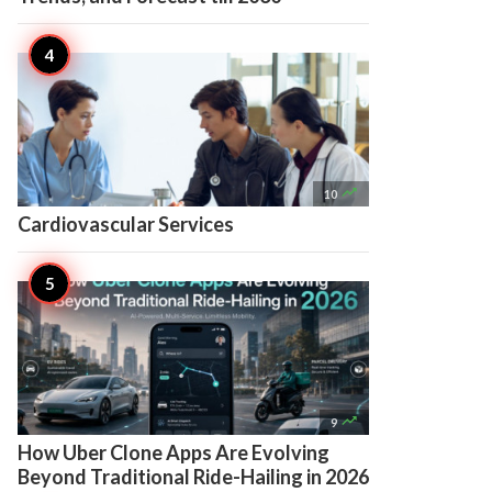

10
Cardiovascular Services

9
How Uber Clone Apps Are Evolving
Beyond Traditional Ride-Hailing in 2026