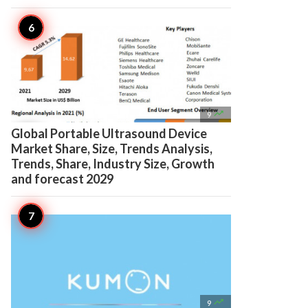

9
Global Portable Ultrasound Device
Market Share, Size, Trends Analysis,
Trends, Share, Industry Size, Growth
and forecast 2029

9