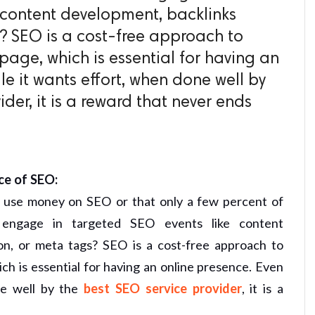
 content development, backlinks
? SEO is a cost-free approach to
page, which is essential for having an
le it wants effort, when done well by
der, it is a reward that never ends
ce of SEO:
s use money on SEO or that only a few percent of
 engage in targeted SEO events like content
on, or meta tags? SEO is a cost-free approach to
ch is essential for having an online presence. Even
e well by the
best SEO service provider
, it is a