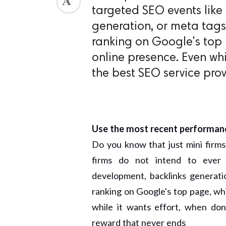
targeted SEO events like
generation, or meta tags
ranking on Google's top 
online presence. Even whi
the best SEO service provi
Use the most recent performan
Do you know that just mini firm
firms do not intend to ever
development, backlinks generati
ranking on Google's top page, whi
while it wants effort, when don
reward that never ends