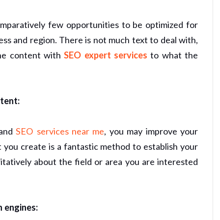
omparatively few opportunities to be optimized for
ss and region. There is not much text to deal with,
the content with
SEO expert services
to what the
tent:
 and
SEO services near me
, you may improve your
t you create is a fantastic method to establish your
atively about the field or area you are interested
h engines: