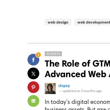
web design
web developmen
BUSINESS
1
The Role of GTM
Advanced Web A
clvpsy
—
updated on
3 months ago
In today’s digital econo
business assets. But raw