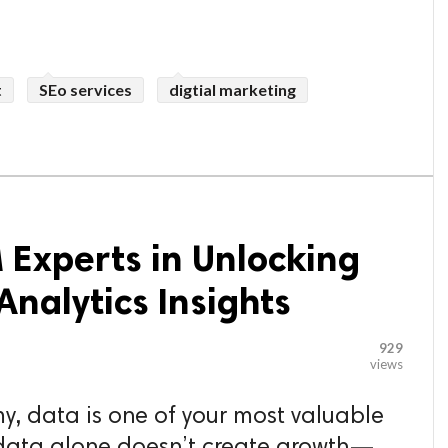
t
SEo services
digtial marketing
 Experts in Unlocking
nalytics Insights
929
views
my, data is one of your most valuable
 data alone doesn’t create growth—