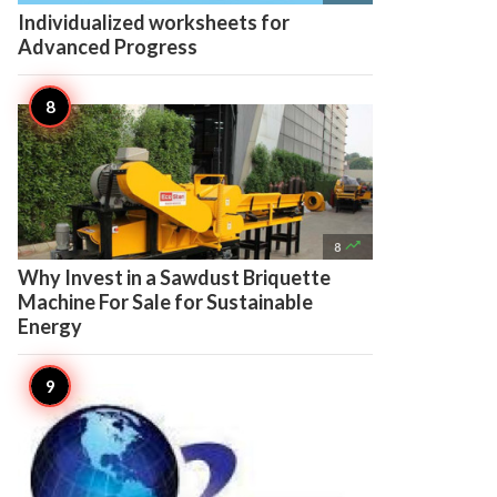
Individualized worksheets for
Advanced Progress

8
Why Invest in a Sawdust Briquette
Machine For Sale for Sustainable
Energy