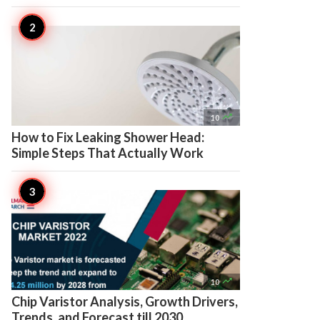

10
How to Fix Leaking Shower Head:
Simple Steps That Actually Work

10
Chip Varistor Analysis, Growth Drivers,
Trends, and Forecast till 2030