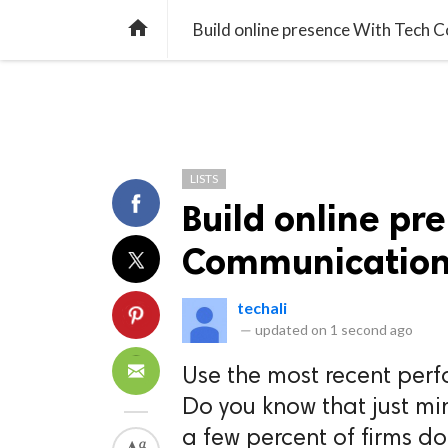
TREND
GAMING
LISTS
VIDEO

Build online presence With Tech
LISTS
Build online pr
Communicatio
techali
—
updated on
1 second ago
Use the most recent per
Do you know that just mi
a few percent of firms do