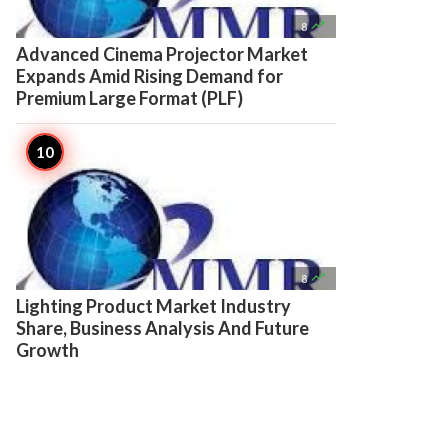

8
Advanced Cinema Projector Market
Expands Amid Rising Demand for
Premium Large Format (PLF)

8
Lighting Product Market Industry
Share, Business Analysis And Future
Growth