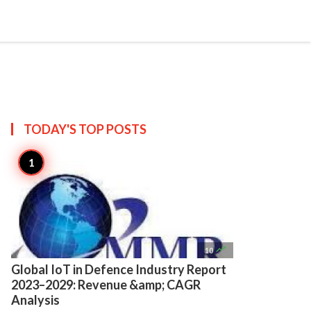

Create
TODAY'S TOP
POSTS

10
Global IoT in Defence Industry Report
2023–2029: Revenue &amp; CAGR
Analysis