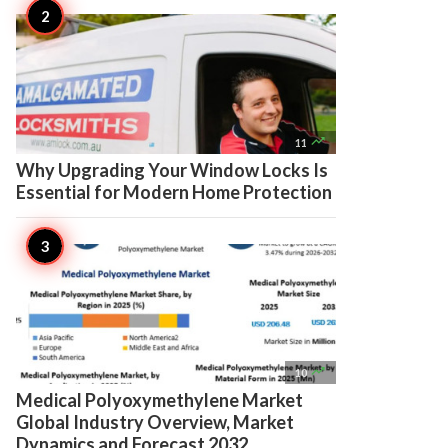

11
Why Upgrading Your Window Locks Is
Essential for Modern Home Protection

10
Medical Polyoxymethylene Market
Global Industry Overview, Market
Dynamics and Forecast 2032