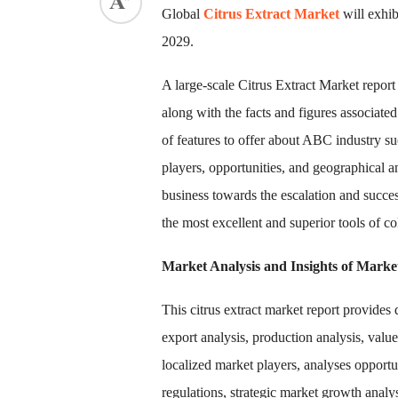
Global
Citrus Extract Market
will exhi
2029.
A large-scale Citrus Extract Market report
along with the facts and figures associated
of features to offer about ABC industry suc
players, opportunities, and geographical a
business towards the escalation and succe
the most excellent and superior tools of co
Market Analysis and Insights of Mark
This citrus extract market report provides
export analysis, production analysis, valu
localized market players, analyses opport
regulations, strategic market growth analy