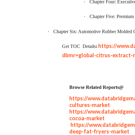
·
Chapter Four: Executi
·
Chapter Five: Premium 
·
Chapter Six: Automotive Rubber Molded 
https://www.d
Get TOC
Details
:
dbmr=global-citrus-extract-
Browse Related Reports@
https://www.databridgema
cultures-market
https://www.databridgema
cocoa-market
https://www.databridgem
deep-fat-fryers-market