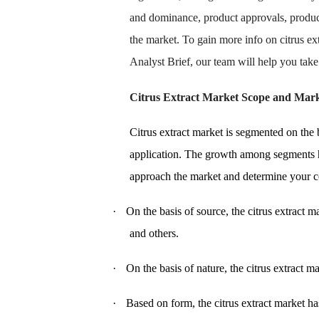
and dominance, product approvals, produc
the market. To gain more info on citrus e
Analyst Brief, our team will help you tak
Citrus Extract Market
Scope and Mark
Citrus extract market is segmented on the b
application. The growth among segments h
approach the market and determine your cor
·
On the basis of source, the citrus extract 
and others.
·
On the basis of nature, the citrus extract 
·
Based on form, the citrus extract market h