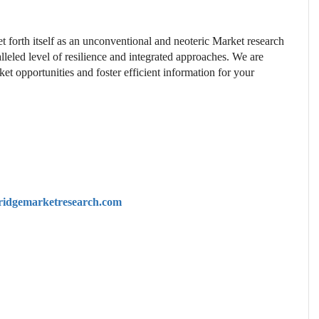
t forth itself as an unconventional and neoteric Market research
lleled level of resilience and integrated approaches. We are
et opportunities and foster efficient information for your
idgemarketresearch.com