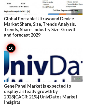

8
Global Portable Ultrasound Device
Market Share, Size, Trends Analysis,
Trends, Share, Industry Size, Growth
and forecast 2029

8
Gene Panel Market is expected to
display a steady growth by
2028|CAGR: 21%| UnivDatos Market
Insights