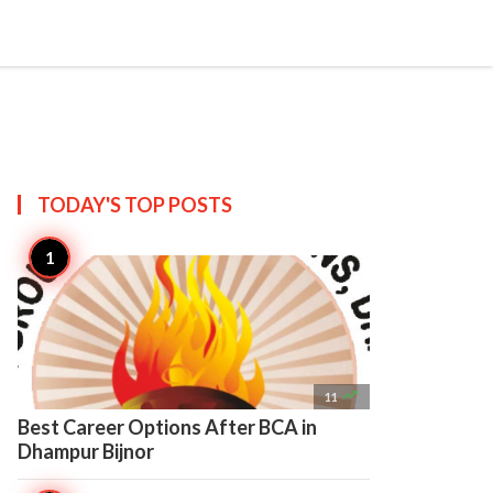

Create
TODAY'S TOP
POSTS

11
Best Career Options After BCA in
Dhampur Bijnor