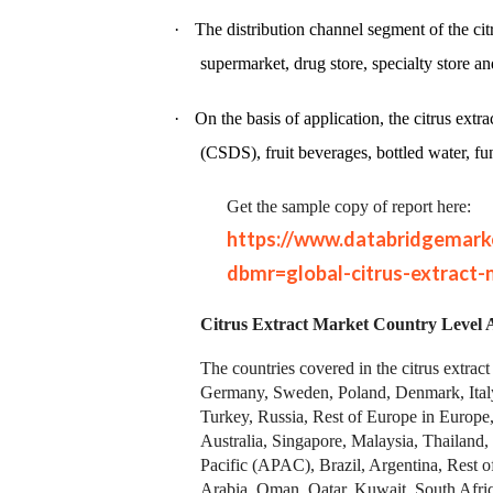
·
The distribution channel segment of the c
supermarket, drug store, specialty store an
·
On the basis of application, the citrus ext
(CSDS), fruit beverages, bottled water, fu
Get the sample copy of report here:
https://www.databridgemark
dbmr=global-citrus-extract-
Citrus Extract Market
Country Level A
The countries covered in the citrus extra
Germany, Sweden, Poland, Denmark, Italy
Turkey, Russia, Rest of Europe in Europe
Australia, Singapore, Malaysia, Thailand,
Pacific (APAC), Brazil, Argentina, Rest 
Arabia, Oman, Qatar, Kuwait, South Afric