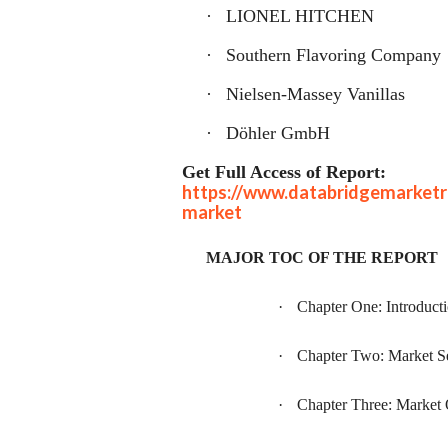
·
LIONEL HITCHEN
·
Southern Flavoring Company
·
Nielsen-Massey Vanillas
·
Döhler GmbH
Get Full Access of Report:
https://www.databridgemarketre
market
MAJOR TOC OF THE REPORT
·
Chapter One: Introduct
·
Chapter Two: Market S
·
Chapter Three: Market