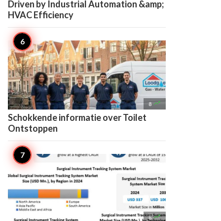
Driven by Industrial Automation &amp;
HVAC Efficiency

8
Schokkende informatie over Toilet
Ontstoppen

8