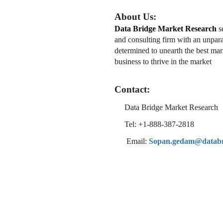
About Us:
Data Bridge Market Research
se
and consulting firm with an unpara
determined to unearth the best mark
business to thrive in the market
Contact:
Data Bridge Market Research
Tel: +1-888-387-2818
Email:
Sopan.gedam@databr