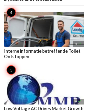

9
Interne informatie betreffende Toilet
Ontstoppen

9
Low Voltage AC Drives Market Growth