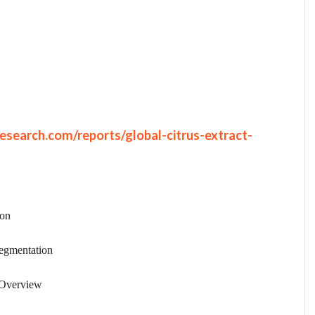
search.com/reports/global-citrus-extract-
ion
egmentation
 Overview