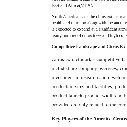
East and Africa(MEA).
North America leads the citrus extract m
health and nutrition along with the attentiv
is expected to expand at a significant gro
rising number of citrus trees and high con
Competitive Landscape and
Citrus Ex
Citrus extract market competitive la
included are company overview, comp
investment in research and developme
production sites and facilities, pro
product launch, product width and b
provided are only related to the comp
Key Players of the America Centr