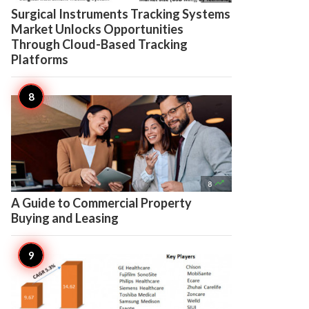
Surgical Instruments Tracking Systems
Market Unlocks Opportunities
Through Cloud-Based Tracking
Platforms

8
A Guide to Commercial Property
Buying and Leasing