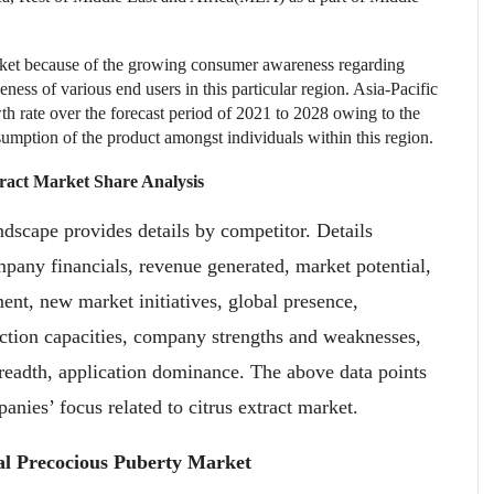
arket because of the growing consumer awareness regarding
eness of various end users in this particular region. Asia-Pacific
wth rate over the forecast period of 2021 to 2028 owing to the
sumption of the product amongst individuals within this region.
tract Market
Share Analysis
ndscape provides details by competitor. Details
any financials, revenue generated, market potential,
nt, new market initiatives, global presence,
duction capacities, company strengths and weaknesses,
readth, application dominance. The above data points
anies’ focus related to citrus extract market.
al Precocious Puberty Market