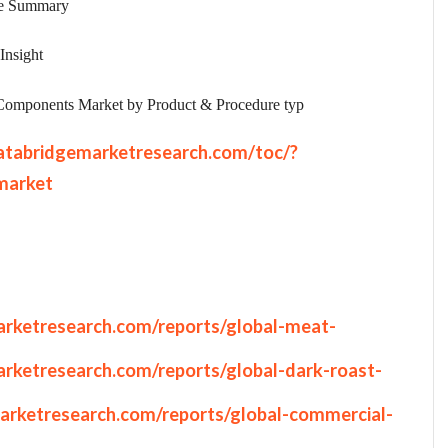
ve Summary
Insight
Components Market by Product & Procedure typ
atabridgemarketresearch.com/toc/?
market
rketresearch.com/reports/global-meat-
rketresearch.com/reports/global-dark-roast-
arketresearch.com/reports/global-commercial-