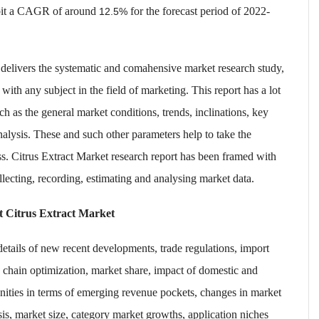
bit a CAGR of around
for the forecast period of 2022-
12.5%
 delivers the systematic and comahensive market research study,
 with any subject in the field of marketing. This report has a lot
h as the general market conditions, trends, inclinations, key
nalysis. These and such other parameters help to take the
ss. Citrus Extract Market research report has been framed with
llecting, recording, estimating and analysing market data.
et
Citrus Extract Market
 details of new recent developments, trade regulations, import
e chain optimization, market share, impact of domestic and
unities in terms of emerging revenue pockets, changes in market
sis, market size, category market growths, application niches