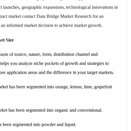
t launches, geographic expansions, technological innovations in
xtract market contact Data Bridge Market Research for an
e an informed market decision to achieve market growth.
et Size
asis of source, nature, form, distribution channel and
elps you analyze niche pockets of growth and strategies to
e application areas and the difference in your target markets.
market has been segmented into orange, lemon, lime, grapefruit
market has been segmented into organic and conventional.
as been segmented into powder and liquid.