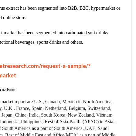
itrus extract has been segmented into B2B, B2C, hypermarket or
d online store.
ract market has been segmented into carbonated soft drinks
nctional beverages, sports drinks and others.
etresearch.com/request-a-sample/?
market
nalysis
ct market report are U.S., Canada, Mexico in North America,
, U.K., France, Spain, Netherland, Belgium, Switzerland,
, Japan, China, India, South Korea, New Zealand, Vietnam,
 Indonesia, Philippines, Rest of Asia-Pacific(APAC) in Asia-
of South America as a part of South America, UAE, Saudi
a, Rest of Middle East and Africa(MEA) as a part of Middle