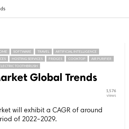

G BLOGGER
HOME
CONTACT US
nds
OME
SOFTWARE
TRAVEL
ARTIFICIAL INTELLIGENCE
CES
HOSTING SERVICES
FRIDGES
COOKTOP
AIR PURIFIER
ELECTRIC TOOTHBRUSH
Market Global Trends
1,576
views
rket will exhibit a CAGR of around
eriod of 2022-2029.