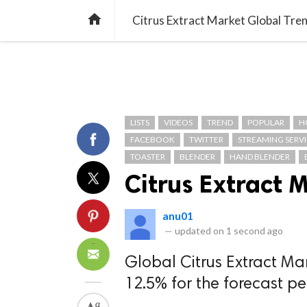
TREND
GAMING
LISTS
VIDEO

Citrus Extract Market Global Tre
LISTS
VIDEOS
TREND
POPULAR
H
FACEBOOK
TWITTER
STREAMING SERVI
TOASTER
BLENDER
HAND BLENDER
Citrus Extract 
anu01
—
updated on
1 second ago
Global Citrus Extract Ma
12.5% for the forecast p