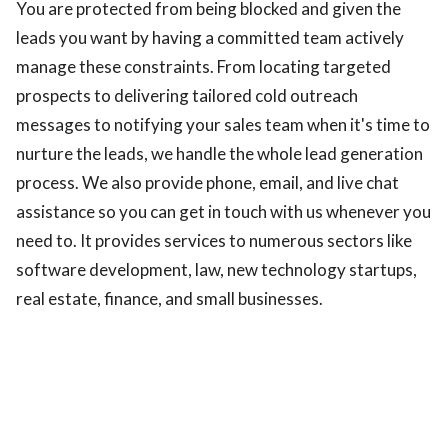
You are protected from being blocked and given the
leads you want by having a committed team actively
manage these constraints. From locating targeted
prospects to delivering tailored cold outreach
messages to notifying your sales team when it's time to
nurture the leads, we handle the whole lead generation
process. We also provide phone, email, and live chat
assistance so you can get in touch with us whenever you
need to. It provides services to numerous sectors like
software development, law, new technology startups,
real estate, finance, and small businesses.