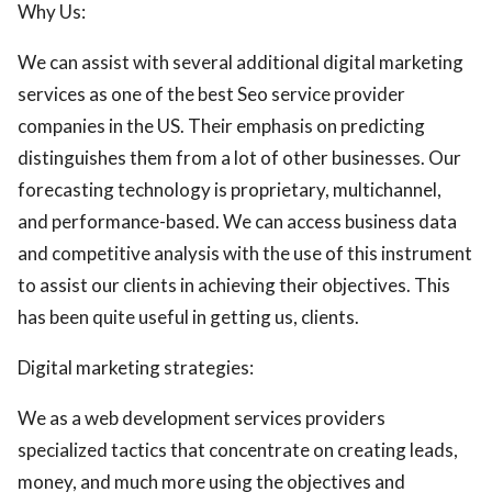
Why Us:
We can assist with several additional digital marketing
services as one of the best Seo service provider
companies in the US. Their emphasis on predicting
distinguishes them from a lot of other businesses. Our
forecasting technology is proprietary, multichannel,
and performance-based. We can access business data
and competitive analysis with the use of this instrument
to assist our clients in achieving their objectives. This
has been quite useful in getting us, clients.
Digital marketing strategies:
We as a web development services providers
specialized tactics that concentrate on creating leads,
money, and much more using the objectives and