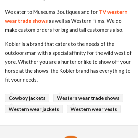
We cater to Museums Boutiques and for
TV western
wear trade shows
as well as Western Films. We do
make custom orders for big and tall customers also.
Kobler is a brand that caters to the needs of the
outdoorsman with a special affinity for the wild west of
yore. Whether you are a hunter or like to show off your
horse at the shows, the Kobler brand has everything to
fit your needs.
Cowboy jackets
Western wear trade shows
Western wear jackets
Western wear vests