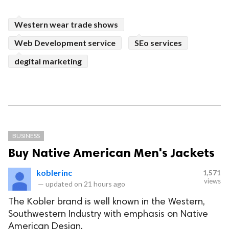
Western wear trade shows
Web Development service
SEo services
degital marketing
BUSINESS
Buy Native American Men's Jackets
koblerinc
1,571
views
—
updated on
21 hours ago
The Kobler brand is well known in the Western,
Southwestern Industry with emphasis on Native
American Design.