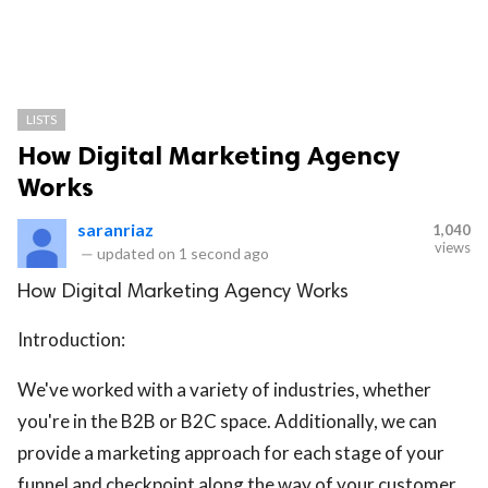
LISTS
How Digital Marketing Agency
Works
saranriaz
1,040
views
—
updated on
1 second ago
How Digital Marketing Agency Works
Introduction:
We've worked with a variety of industries, whether
you're in the B2B or B2C space. Additionally, we can
provide a marketing approach for each stage of your
funnel and checkpoint along the way of your customer.