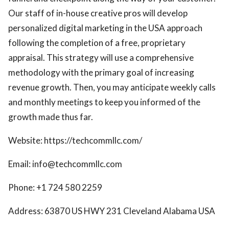
Our staff of in-house creative pros will develop
personalized digital marketing in the USA approach
following the completion of a free, proprietary
appraisal. This strategy will use a comprehensive
methodology with the primary goal of increasing
revenue growth. Then, you may anticipate weekly calls
and monthly meetings to keep you informed of the
growth made thus far.
Website: https://techcommllc.com/
Email: info@techcommllc.com
Phone: +1 724 580 2259
Address: 63870 US HWY 231 Cleveland Alabama USA