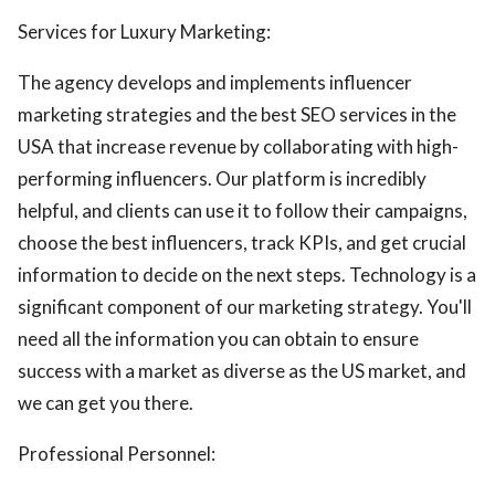
Services for Luxury Marketing:
The agency develops and implements influencer
marketing strategies and the best SEO services in the
USA that increase revenue by collaborating with high-
performing influencers. Our platform is incredibly
helpful, and clients can use it to follow their campaigns,
choose the best influencers, track KPIs, and get crucial
information to decide on the next steps. Technology is a
significant component of our marketing strategy. You'll
need all the information you can obtain to ensure
success with a market as diverse as the US market, and
we can get you there.
Professional Personnel: