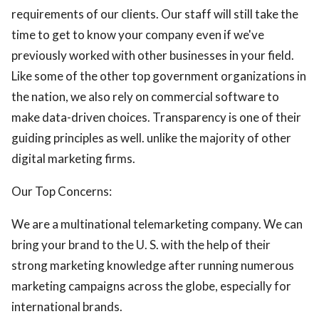
requirements of our clients. Our staff will still take the
time to get to know your company even if we've
previously worked with other businesses in your field.
Like some of the other top government organizations in
the nation, we also rely on commercial software to
make data-driven choices. Transparency is one of their
guiding principles as well. unlike the majority of other
digital marketing firms.
Our Top Concerns:
We are a multinational telemarketing company. We can
bring your brand to the U. S. with the help of their
strong marketing knowledge after running numerous
marketing campaigns across the globe, especially for
international brands.