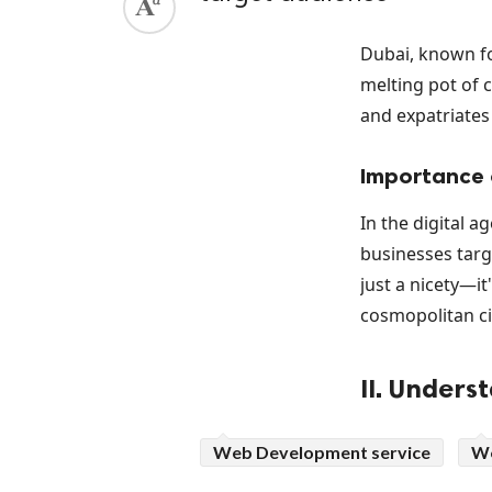
Dubai, known fo
melting pot of 
and expatriates 
Importance o
In the digital a
businesses targe
just a nicety—it
cosmopolitan ci
II. Unders
Historical I
Web Development service
We