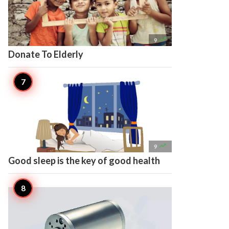

9
Donate To Elderly

9
Good sleep is the key of good health