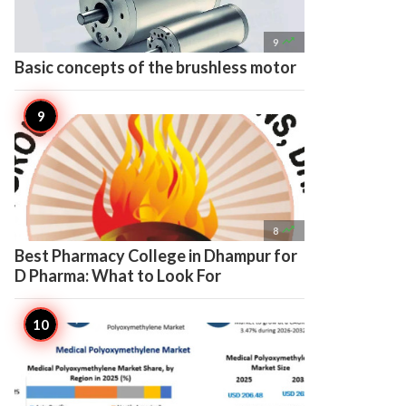

9
Basic concepts of the brushless motor

8
Best Pharmacy College in Dhampur for
D Pharma: What to Look For