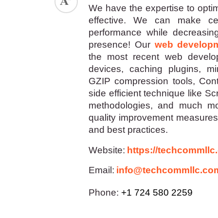
We have the expertise to optim
effective. We can make cert
performance while decreasing 
presence! Our
web develop
the most recent web develop
devices, caching plugins, mi
GZIP compression tools, Cont
side efficient technique like S
methodologies, and much mor
quality improvement measures 
and best practices.
Website:
https://techcommllc
Email:
info@techcommllc.co
Phone:
+1 724 580 2259