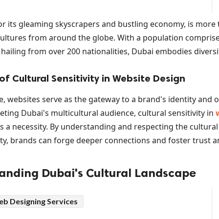
r its gleaming skyscrapers and bustling economy, is more th
cultures from around the globe. With a population comprise
hailing from over 200 nationalities, Dubai embodies diversit
f Cultural Sensitivity in Website Design
ge, websites serve as the gateway to a brand's identity and o
ting Dubai's multicultural audience, cultural sensitivity in
's a necessity. By understanding and respecting the cultural
ty, brands can forge deeper connections and foster trust 
tanding Dubai's Cultural Landscape
nfluences: From Bedouin Traditions to Globaliza
b Designing Services