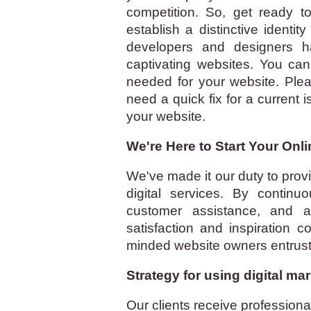
competition. So, get ready 
establish a distinctive identi
developers and designers h
captivating websites. You can
needed for your website. Ple
need a quick fix for a current 
your website.
We're Here to Start Your Onl
We've made it our duty to provi
digital services. By continu
customer assistance, and ad
satisfaction and inspiration 
minded website owners entrust 
Strategy for using digital mar
Our clients receive profession