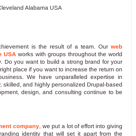
leveland Alabama USA
hievement is the result of a team. Our
web
e USA
works with groups throughout the world
y. Do you want to build a strong brand for your
ght place if you want to increase the return on
 business. We have unparalleled expertise in
 skilled, and highly personalized Drupal-based
lopment, design, and consulting continue to be
pment company
, we put a lot of effort into giving
nding identity that will set it apart from the