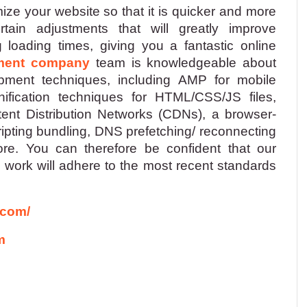
ize your website so that it is quicker and more
ain adjustments that will greatly improve
loading times, giving you a fantastic online
ment company
team is knowledgeable about
ment techniques, including AMP for mobile
nification techniques for HTML/CSS/JS files,
ent Distribution Networks (CDNs), a browser-
cripting bundling, DNS prefetching/ reconnecting
e. You can therefore be confident that our
work will adhere to the most recent standards
.com/
m