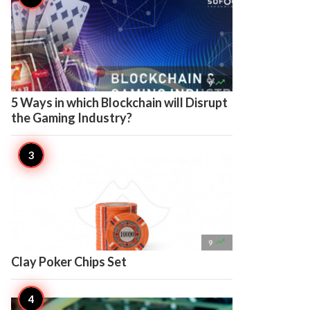

9
5 Ways in which Blockchain will Disrupt
the Gaming Industry?

9
Clay Poker Chips Set