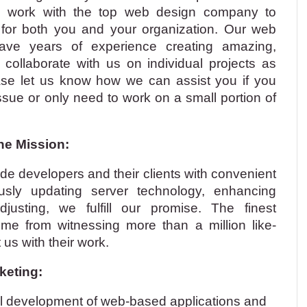
to work with the top web design company to
ty for both you and your organization. Our web
ave years of experience creating amazing,
 collaborate with us on individual projects as
ase let us know how we can assist you if you
issue or only need to work on a small portion of
ine Mission:
de developers and their clients with convenient
ously updating server technology, enhancing
justing, we fulfill our promise. The finest
come from witnessing more than a million like-
us with their work.
keting:
al development of web-based applications and