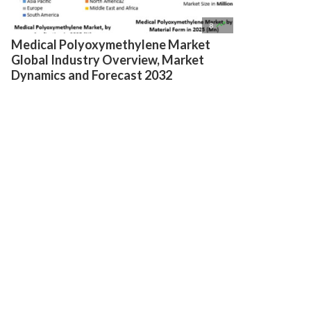

8
Medical Polyoxymethylene Market
Global Industry Overview, Market
Dynamics and Forecast 2032