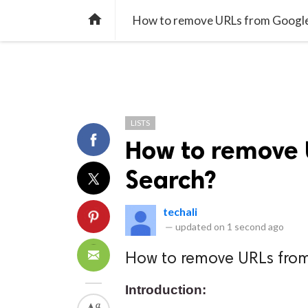
TREND
GAMING
LISTS
VIDEO

How to remove URLs from Google
LISTS
How to remove 
Search?
techali
—
updated on
1 second ago
How to remove URLs fro
Introduction: