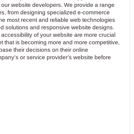
 our website developers. We provide a range
es, from designing specialized e-commerce
the most recent and reliable web technologies
d solutions and responsive website designs.
accessibility of your website are more crucial
ket that is becoming more and more competitive,
se their decisions on their online
mpany's or service provider's website before