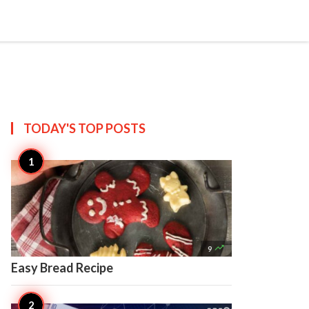

Create
TODAY'S TOP
POSTS

9
Easy Bread Recipe