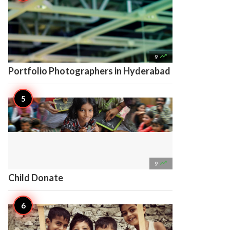

9
Portfolio Photographers in Hyderabad

9
Child Donate