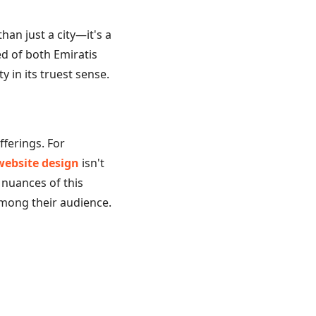
an just a city—it's a
d of both Emiratis
y in its truest sense.
fferings. For
website design
isn't
 nuances of this
among their audience.
tion