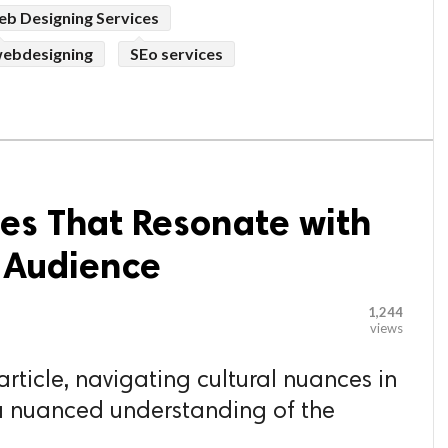
b Designing Services
ebdesigning
SEo services
es That Resonate with
e Audience
1,244
views
article, navigating cultural nuances in
 a nuanced understanding of the