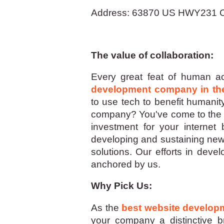
Address: 63870 US HWY231 C
The value of collaboration:
Every great feat of human ac
development company in th
to use tech to benefit humanit
company? You've come to the ri
investment for your internet
developing and sustaining new,
solutions. Our efforts in deve
anchored by us.
Why Pick Us:
As the
best website develo
your company a distinctive bra