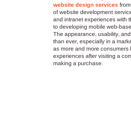
website design services
from
of website development servic
and intranet experiences with 
to developing mobile web-base
The appearance, usability, and 
than ever, especially in a mar
as more and more consumers ba
experiences after visiting a co
making a purchase.