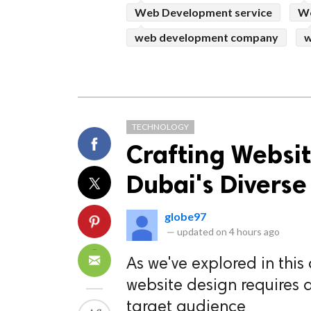
Web Development service
We
web development company
w
TECHNOLOGY
Crafting Websit
Dubai's Divers
globe97
—
updated on
4 hours ago
As we've explored in this 
website design requires
target audience