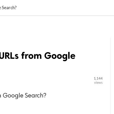

G BLOGGER
HOME
CONTACT US
 Search?
URLs from Google
1,144
views
m Google Search?