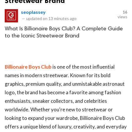
Streetwear Brand
seoplassey
16
views
—
updated on
13 minutes ago
What Is Billionaire Boys Club? A Complete Guide
to the Iconic Streetwear Brand
Billionaire Boys Club
is one of the most influential
names in modern streetwear. Known for its bold
graphics, premium quality, and unmistakable astronaut
logo, the brand has become a favorite among fashion
enthusiasts, sneaker collectors, and celebrities
worldwide. Whether you're new to streetwear or
looking to expand your wardrobe, Billionaire Boys Club
offers a unique blend of luxury, creativity, and everyday