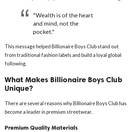
"Wealth is of the heart
and mind, not the
pocket."
This message helped Billionaire Boys Club stand out
from traditional fashion labels and build a loyal global
following.
What Makes Billionaire Boys Club
Unique?
There are several reasons why Billionaire Boys Club has
become a leader in premium streetwear.
Premium Quality Materials