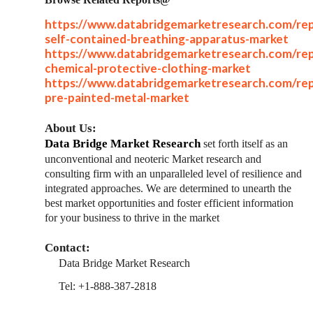
https://www.databridgemarketresearch.com/rep
self-contained-breathing-apparatus-market
https://www.databridgemarketresearch.com/rep
chemical-protective-clothing-market
https://www.databridgemarketresearch.com/rep
pre-painted-metal-market
About Us:
Data Bridge Market Research
set forth itself as an
unconventional and neoteric Market research and
consulting firm with an unparalleled level of resilience and
integrated approaches. We are determined to unearth the
best market opportunities and foster efficient information
for your business to thrive in the market
Contact:
Data Bridge Market Research
Tel: +1-888-387-2818