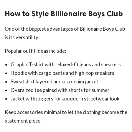
How to Style Billionaire Boys Club
One of the biggest advantages of Billionaire Boys Club
is its versatility.
Popular outfit ideas include:
Graphic T-shirt with relaxed-fit jeans and sneakers
Hoodie with cargo pants and high-top sneakers
Sweatshirt layered under a denim jacket
Oversized tee paired with shorts for summer
Jacket with joggers for a modern streetwear look
Keep accessories minimal to let the clothing become the
statement piece.