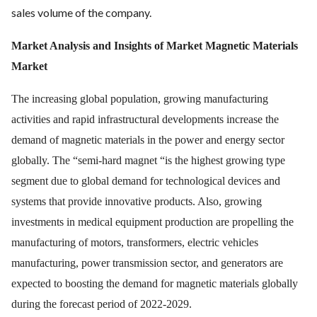
sales volume of the company.
Market Analysis and Insights of Market Magnetic Materials
Market
The increasing global population, growing manufacturing
activities and rapid infrastructural developments increase the
demand of magnetic materials in the power and energy sector
globally. The “semi-hard magnet “is the highest growing type
segment due to global demand for technological devices and
systems that provide innovative products. Also, growing
investments in medical equipment production are propelling the
manufacturing of motors, transformers, electric vehicles
manufacturing, power transmission sector, and generators are
expected to boosting the demand for magnetic materials globally
during the forecast period of 2022-2029.