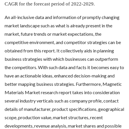
CAGR for the forecast period of 2022-2029.
An all-inclusive data and information of promptly changing
market landscape such as what is already present in the
market, future trends or market expectations, the
competitive environment, and competitor strategies can be
obtained from this report. It collectively aids in planning
business strategies with which businesses can outperform
the competitors. With such data and facts it becomes easy to
have an actionable ideas, enhanced decision-making and
better mapping business strategies. Furthermore, Magnetic
Materials Market research report takes into consideration
several industry verticals such as company profile, contact
details of manufacturer, product specifications, geographical
scope, production value, market structures, recent
developments, revenue analysis, market shares and possible