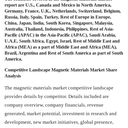
report are U.S., Canada and Mexico in North America,
Germany, France, U.K., Netherlands, Switzerland, Belgium,
Russia, Italy, Spain, Turkey, Rest of Europe in Europe,
China, Japan, India, South Korea, Singapore, Malaysia,
Australia, Thailand, Indonesia, Philippines, Rest of Asia-
Pacific (APAC) in the Asia-Pacific (APAC), Saudi Arabia,
U.A.E, South Africa, Egypt, Israel, Rest of Middle East and
Africa (MEA) as a part of Middle East and Africa (MEA),
Brazil, Argentina and Rest of South America as part of South
America.
Competitive Landscape Magnetic Materials Market Share
Analysis
The magnetic materials market competitive landscape
provides details by competitor. Details included are
company overview, company financials, revenue
generated, market potential, investment in research and
development, new market initiatives, global presence,