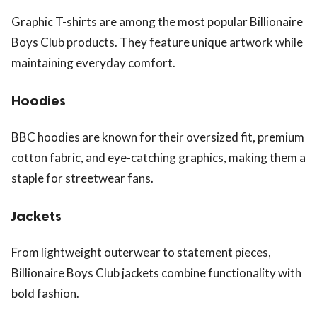
Graphic T-shirts are among the most popular Billionaire
Boys Club products. They feature unique artwork while
maintaining everyday comfort.
Hoodies
BBC hoodies are known for their oversized fit, premium
cotton fabric, and eye-catching graphics, making them a
staple for streetwear fans.
Jackets
From lightweight outerwear to statement pieces,
Billionaire Boys Club jackets combine functionality with
bold fashion.