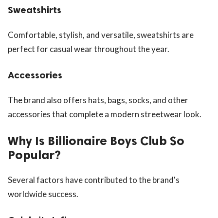
Sweatshirts
Comfortable, stylish, and versatile, sweatshirts are
perfect for casual wear throughout the year.
Accessories
The brand also offers hats, bags, socks, and other
accessories that complete a modern streetwear look.
Why Is Billionaire Boys Club So
Popular?
Several factors have contributed to the brand's
worldwide success.