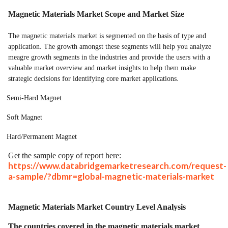
Magnetic Materials Market Scope and Market Size
The magnetic materials market is segmented on the basis of type and
application. The growth amongst these segments will help you analyze
meagre growth segments in the industries and provide the users with a
valuable market overview and market insights to help them make
strategic decisions for identifying core market applications.
Semi-Hard Magnet
Soft Magnet
Hard/Permanent Magnet
Get the sample copy of report here:
https://www.databridgemarketresearch.com/request-
a-sample/?dbmr=global-magnetic-materials-market
Magnetic Materials Market Country Level Analysis
The countries covered in the magnetic materials market