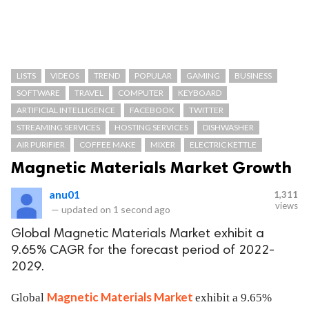
LISTS
VIDEOS
TREND
POPULAR
GAMING
BUSINESS
SOFTWARE
TRAVEL
COMPUTER
KEYBOARD
ARTIFICIAL INTELLIGENCE
FACEBOOK
TWITTER
STREAMING SERVICES
HOSTING SERVICES
DISHWASHER
AIR PURIFIER
COFFEE MAKE
MIXER
ELECTRIC KETTLE
Magnetic Materials Market Growth
anu01
1,311
views
—
updated on
1 second ago
Global Magnetic Materials Market exhibit a
9.65% CAGR for the forecast period of 2022-
2029.
Magnetic Materials Market
Global
exhibit a 9.65%