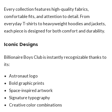
Every collection features high-quality fabrics,
comfortable fits, and attention to detail. From
everyday T-shirts to heavyweight hoodies and jackets,
each piece is designed for both comfort and durability.
Iconic Designs
Billionaire Boys Club is instantly recognizable thanks to
its:
Astronaut logo
Bold graphic prints
Space-inspired artwork
Signature typography
Creative color combinations