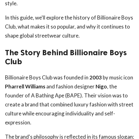
style.
In this guide, we'll explore the history of Billionaire Boys
Club, what makes it so popular, and why it continues to
shape global streetwear culture.
The Story Behind Billionaire Boys
Club
Billionaire Boys Club was founded in
2003
by music icon
Pharrell Williams
and fashion designer
Nigo
, the
founder of A Bathing Ape (BAPE). Their vision was to
create a brand that combined luxury fashion with street
culture while encouraging individuality and self-
expression.
The brand's philosophy is reflected in its famous slogan: