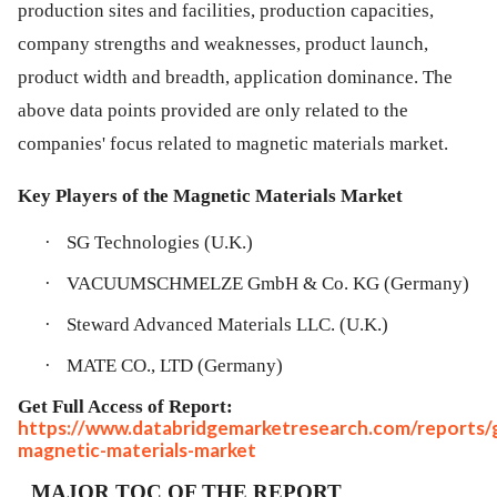
production sites and facilities, production capacities,
company strengths and weaknesses, product launch,
product width and breadth, application dominance. The
above data points provided are only related to the
companies' focus related to magnetic materials market.
Key Players of the Magnetic Materials Market
·
SG Technologies (U.K.)
·
VACUUMSCHMELZE GmbH & Co. KG (Germany)
·
Steward Advanced Materials LLC. (U.K.)
·
MATE CO., LTD (Germany)
Get Full Access of Report:
https://www.databridgemarketresearch.com/reports/g
magnetic-materials-market
MAJOR TOC OF THE REPORT