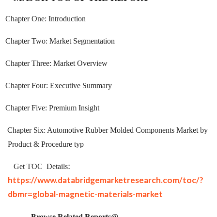
Chapter One: Introduction
Chapter Two: Market Segmentation
Chapter Three: Market Overview
Chapter Four: Executive Summary
Chapter Five: Premium Insight
Chapter Six: Automotive Rubber Molded Components Market by
Product & Procedure typ
:
Get TOC
Details
https://www.databridgemarketresearch.com/toc/?
dbmr=global-magnetic-materials-market
Browse Related Reports@