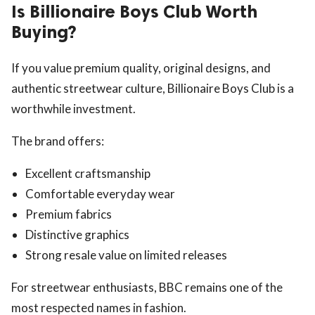
Is Billionaire Boys Club Worth
Buying?
If you value premium quality, original designs, and
authentic streetwear culture, Billionaire Boys Club is a
worthwhile investment.
The brand offers:
Excellent craftsmanship
Comfortable everyday wear
Premium fabrics
Distinctive graphics
Strong resale value on limited releases
For streetwear enthusiasts, BBC remains one of the
most respected names in fashion.