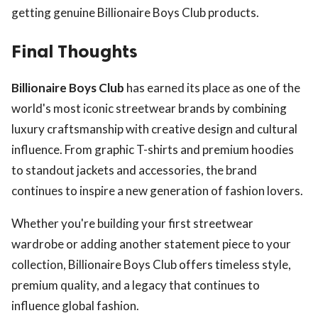
getting genuine Billionaire Boys Club products.
Final Thoughts
Billionaire Boys Club
has earned its place as one of the
world's most iconic streetwear brands by combining
luxury craftsmanship with creative design and cultural
influence. From graphic T-shirts and premium hoodies
to standout jackets and accessories, the brand
continues to inspire a new generation of fashion lovers.
Whether you're building your first streetwear
wardrobe or adding another statement piece to your
collection, Billionaire Boys Club offers timeless style,
premium quality, and a legacy that continues to
influence global fashion.