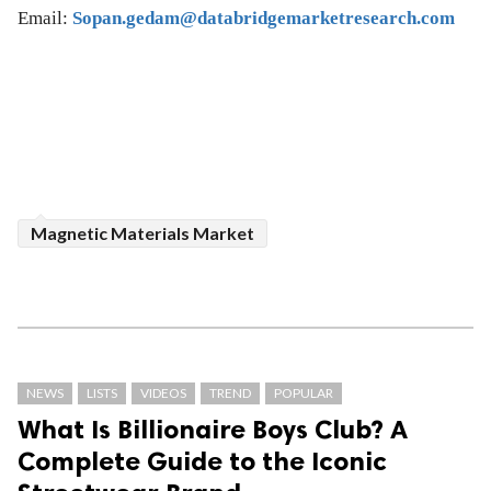
Email:
Sopan.gedam@databridgemarketresearch.com
Magnetic Materials Market
NEWS
LISTS
VIDEOS
TREND
POPULAR
What Is Billionaire Boys Club? A
Complete Guide to the Iconic