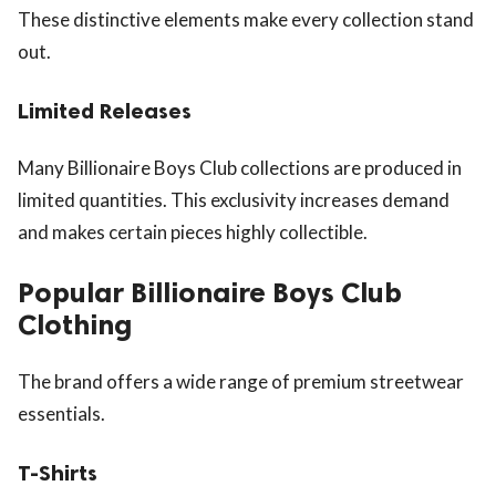
These distinctive elements make every collection stand
out.
Limited Releases
Many Billionaire Boys Club collections are produced in
limited quantities. This exclusivity increases demand
and makes certain pieces highly collectible.
Popular Billionaire Boys Club
Clothing
The brand offers a wide range of premium streetwear
essentials.
T-Shirts