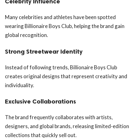
Celebrity Influence
Many celebrities and athletes have been spotted
wearing Billionaire Boys Club, helping the brand gain
global recognition.
Strong Streetwear Identity
Instead of following trends, Billionaire Boys Club
creates original designs that represent creativity and
individuality.
Exclusive Collaborations
The brand frequently collaborates with artists,
designers, and global brands, releasing limited-edition
collections that quickly sell out.