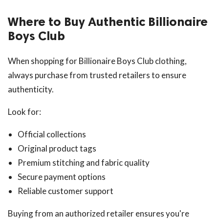
Where to Buy Authentic Billionaire
Boys Club
When shopping for Billionaire Boys Club clothing,
always purchase from trusted retailers to ensure
authenticity.
Look for:
Official collections
Original product tags
Premium stitching and fabric quality
Secure payment options
Reliable customer support
Buying from an authorized retailer ensures you're