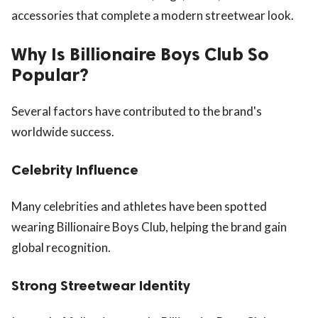
accessories that complete a modern streetwear look.
Why Is Billionaire Boys Club So
Popular?
Several factors have contributed to the brand's
worldwide success.
Celebrity Influence
Many celebrities and athletes have been spotted
wearing Billionaire Boys Club, helping the brand gain
global recognition.
Strong Streetwear Identity