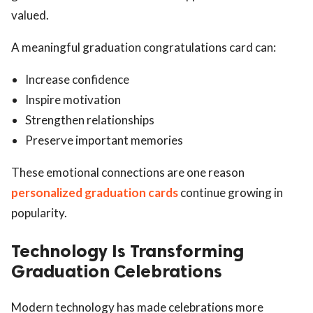
valued.
A meaningful graduation congratulations card can:
Increase confidence
Inspire motivation
Strengthen relationships
Preserve important memories
These emotional connections are one reason
personalized graduation cards
continue growing in
popularity.
Technology Is Transforming
Graduation Celebrations
Modern technology has made celebrations more