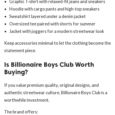
Graphic T-shirt with relaxed-fit jeans and sneakers
Hoodie with cargo pants and high-top sneakers
Sweatshirt layered under a denim jacket
Oversized tee paired with shorts for summer
Jacket with joggers for a modern streetwear look
Keep accessories minimal to let the clothing become the
statement piece.
Is Billionaire Boys Club Worth
Buying?
If you value premium quality, original designs, and
authentic streetwear culture, Billionaire Boys Club is a
worthwhile investment.
The brand offers: