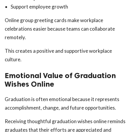
Support employee growth
Online group greeting cards make workplace
celebrations easier because teams can collaborate
remotely.
This creates a positive and supportive workplace
culture.
Emotional Value of Graduation
Wishes Online
Graduation is often emotional because it represents
accomplishment, change, and future opportunities.
Receiving thoughtful graduation wishes online reminds
graduates that their efforts are appreciated and