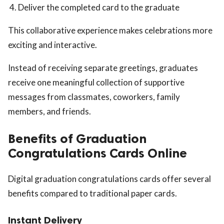
Deliver the completed card to the graduate
This collaborative experience makes celebrations more
exciting and interactive.
Instead of receiving separate greetings, graduates
receive one meaningful collection of supportive
messages from classmates, coworkers, family
members, and friends.
Benefits of Graduation
Congratulations Cards Online
Digital graduation congratulations cards offer several
benefits compared to traditional paper cards.
Instant Delivery