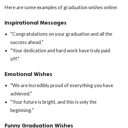
Here are some examples of graduation wishes online:
Inspirational Messages
“Congratulations on your graduation and all the
success ahead.”
“Your dedication and hard work have truly paid
off.”
Emotional Wishes
“We are incredibly proud of everything you have
achieved.”
“Your future is bright, and this is only the
beginning.”
Funny Graduation Wishes