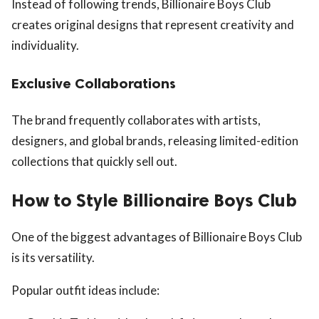
Instead of following trends, Billionaire Boys Club
creates original designs that represent creativity and
individuality.
Exclusive Collaborations
The brand frequently collaborates with artists,
designers, and global brands, releasing limited-edition
collections that quickly sell out.
How to Style Billionaire Boys Club
One of the biggest advantages of Billionaire Boys Club
is its versatility.
Popular outfit ideas include: