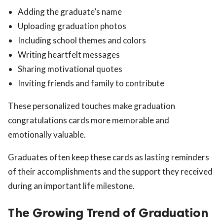
Adding the graduate’s name
Uploading graduation photos
Including school themes and colors
Writing heartfelt messages
Sharing motivational quotes
Inviting friends and family to contribute
These personalized touches make graduation
congratulations cards more memorable and
emotionally valuable.
Graduates often keep these cards as lasting reminders
of their accomplishments and the support they received
during an important life milestone.
The Growing Trend of Graduation