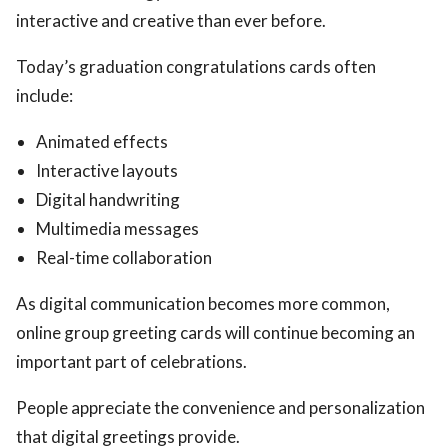
interactive and creative than ever before.
Today’s graduation congratulations cards often
include:
Animated effects
Interactive layouts
Digital handwriting
Multimedia messages
Real-time collaboration
As digital communication becomes more common,
online group greeting cards will continue becoming an
important part of celebrations.
People appreciate the convenience and personalization
that digital greetings provide.