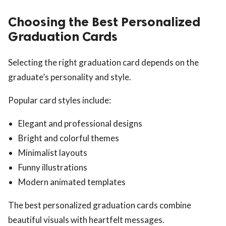
Choosing the Best Personalized
Graduation Cards
Selecting the right graduation card depends on the
graduate’s personality and style.
Popular card styles include:
Elegant and professional designs
Bright and colorful themes
Minimalist layouts
Funny illustrations
Modern animated templates
The best personalized graduation cards combine
beautiful visuals with heartfelt messages.