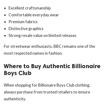
Excellent craftsmanship
Comfortable everyday wear
Premium fabrics
Distinctive graphics
Strong resale value on limited releases
For streetwear enthusiasts, BBC remains one of the
most respected names in fashion.
Where to Buy Authentic Billionaire
Boys Club
When shopping for Billionaire Boys Club clothing,
always purchase from trusted retailers to ensure
authenticity.