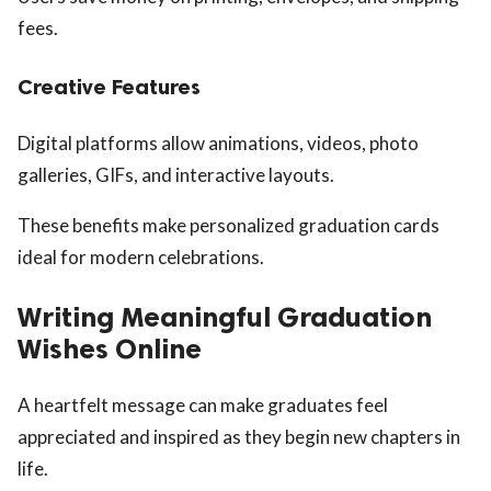
fees.
Creative Features
Digital platforms allow animations, videos, photo
galleries, GIFs, and interactive layouts.
These benefits make personalized graduation cards
ideal for modern celebrations.
Writing Meaningful Graduation
Wishes Online
A heartfelt message can make graduates feel
appreciated and inspired as they begin new chapters in
life.