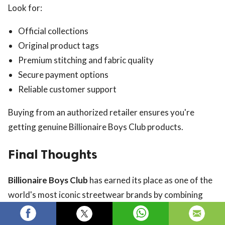
Look for:
Official collections
Original product tags
Premium stitching and fabric quality
Secure payment options
Reliable customer support
Buying from an authorized retailer ensures you're
getting genuine Billionaire Boys Club products.
Final Thoughts
Billionaire Boys Club
has earned its place as one of the
world's most iconic streetwear brands by combining
luxury craftsmanship with creative design and cultural
influence. From graphic T-shirts and premium hoodies