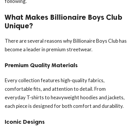
following.
What Makes Billionaire Boys Club
Unique?
There are several reasons why Billionaire Boys Club has
become a leader in premium streetwear.
Premium Quality Materials
Every collection features high-quality fabrics,
comfortable fits, and attention to detail. From
everyday T-shirts to heavyweight hoodies and jackets,
each piece is designed for both comfort and durability.
Iconic Designs