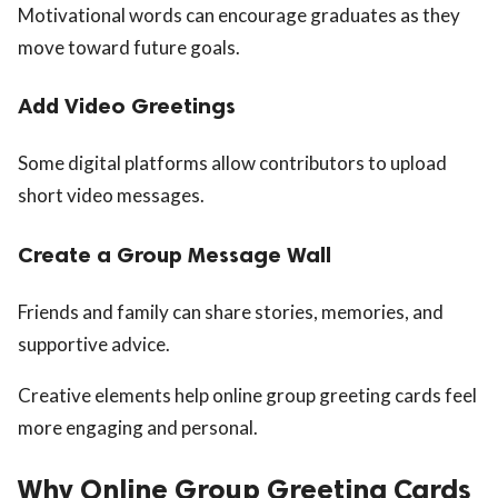
Motivational words can encourage graduates as they
move toward future goals.
Add Video Greetings
Some digital platforms allow contributors to upload
short video messages.
Create a Group Message Wall
Friends and family can share stories, memories, and
supportive advice.
Creative elements help online group greeting cards feel
more engaging and personal.
Why Online Group Greeting Cards