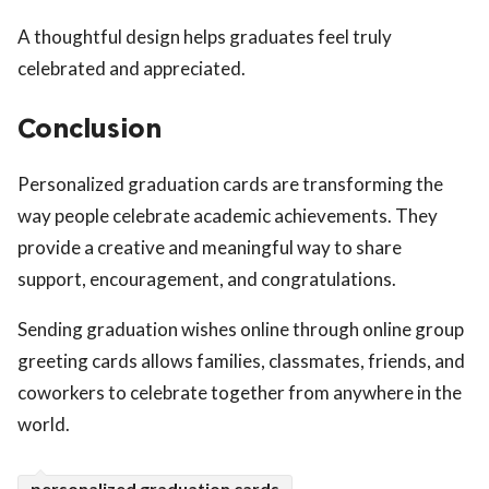
A thoughtful design helps graduates feel truly
celebrated and appreciated.
Conclusion
Personalized graduation cards are transforming the
way people celebrate academic achievements. They
provide a creative and meaningful way to share
support, encouragement, and congratulations.
Sending graduation wishes online through online group
greeting cards allows families, classmates, friends, and
coworkers to celebrate together from anywhere in the
world.
personalized graduation cards