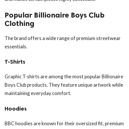
Popular Billionaire Boys Club
Clothing
The brand offers a wide range of premium streetwear
essentials.
T-Shirts
Graphic T-shirts are among the most popular Billionaire
Boys Club products. They feature unique artwork while
maintaining everyday comfort.
Hoodies
BBC hoodies are known for their oversized fit, premium