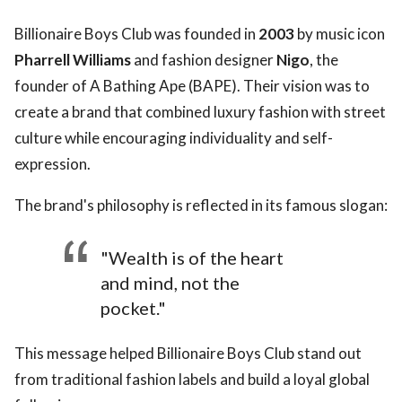
Billionaire Boys Club was founded in
2003
by music icon
Pharrell Williams
and fashion designer
Nigo
, the
founder of A Bathing Ape (BAPE). Their vision was to
create a brand that combined luxury fashion with street
culture while encouraging individuality and self-
expression.
The brand's philosophy is reflected in its famous slogan:
"Wealth is of the heart
and mind, not the
pocket."
This message helped Billionaire Boys Club stand out
from traditional fashion labels and build a loyal global