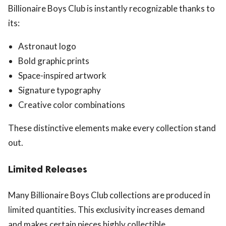
Billionaire Boys Club is instantly recognizable thanks to
its:
Astronaut logo
Bold graphic prints
Space-inspired artwork
Signature typography
Creative color combinations
These distinctive elements make every collection stand
out.
Limited Releases
Many Billionaire Boys Club collections are produced in
limited quantities. This exclusivity increases demand
and makes certain pieces highly collectible.