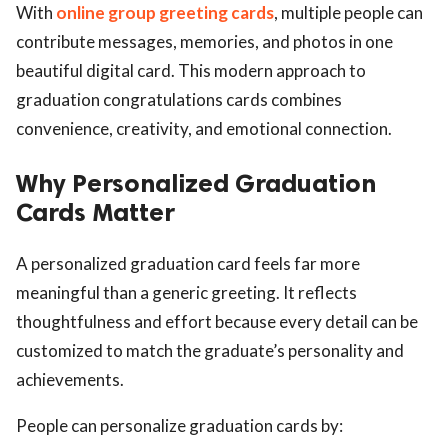
With
online group greeting cards
, multiple people can
contribute messages, memories, and photos in one
beautiful digital card. This modern approach to
graduation congratulations cards combines
convenience, creativity, and emotional connection.
Why Personalized Graduation
Cards Matter
A personalized graduation card feels far more
meaningful than a generic greeting. It reflects
thoughtfulness and effort because every detail can be
customized to match the graduate’s personality and
achievements.
People can personalize graduation cards by: