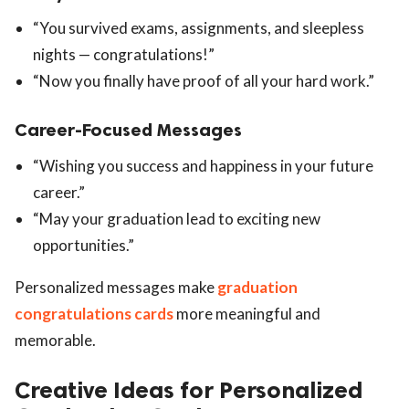
“You survived exams, assignments, and sleepless
nights — congratulations!”
“Now you finally have proof of all your hard work.”
Career-Focused Messages
“Wishing you success and happiness in your future
career.”
“May your graduation lead to exciting new
opportunities.”
Personalized messages make
graduation
congratulations cards
more meaningful and
memorable.
Creative Ideas for Personalized