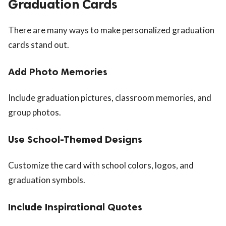
Graduation Cards
There are many ways to make personalized graduation
cards stand out.
Add Photo Memories
Include graduation pictures, classroom memories, and
group photos.
Use School-Themed Designs
Customize the card with school colors, logos, and
graduation symbols.
Include Inspirational Quotes