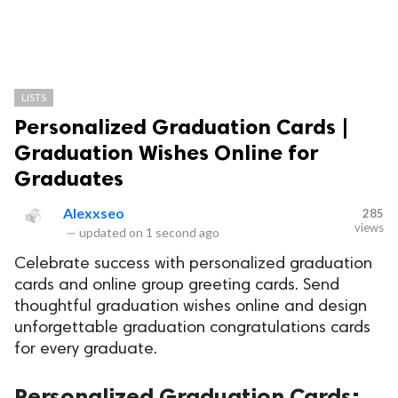
LISTS
Personalized Graduation Cards |
Graduation Wishes Online for
Graduates
Alexxseo
285
views
—
updated on
1 second ago
Celebrate success with personalized graduation
cards and online group greeting cards. Send
thoughtful graduation wishes online and design
unforgettable graduation congratulations cards
for every graduate.
Personalized Graduation Cards: