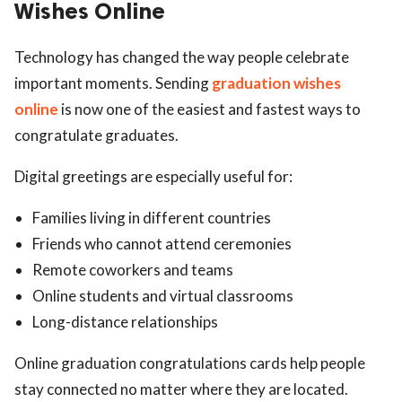
Wishes Online
Technology has changed the way people celebrate
important moments. Sending
graduation wishes
online
is now one of the easiest and fastest ways to
congratulate graduates.
Digital greetings are especially useful for:
Families living in different countries
Friends who cannot attend ceremonies
Remote coworkers and teams
Online students and virtual classrooms
Long-distance relationships
Online graduation congratulations cards help people
stay connected no matter where they are located.