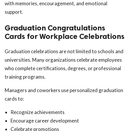
with memories, encouragement, and emotional
support.
Graduation Congratulations
Cards for Workplace Celebrations
Graduation celebrations are not limited to schools and
universities. Many organizations celebrate employees
who complete certifications, degrees, or professional
training programs.
Managers and coworkers use personalized graduation
cards to:
Recognize achievements
Encourage career development
Celebrate promotions