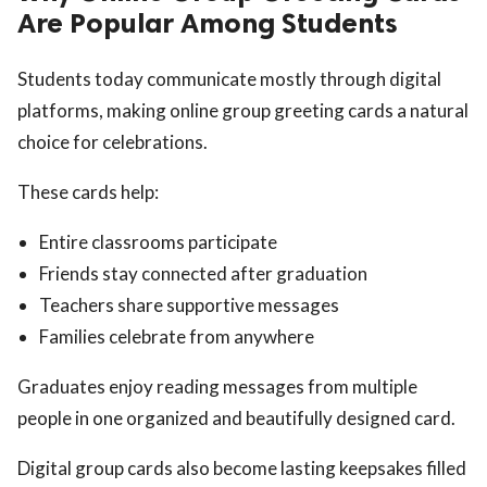
Are Popular Among Students
Students today communicate mostly through digital
platforms, making online group greeting cards a natural
choice for celebrations.
These cards help:
Entire classrooms participate
Friends stay connected after graduation
Teachers share supportive messages
Families celebrate from anywhere
Graduates enjoy reading messages from multiple
people in one organized and beautifully designed card.
Digital group cards also become lasting keepsakes filled