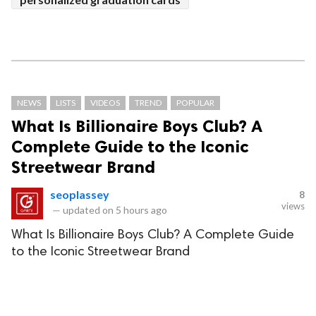
NEWS
LISTS
VIDEOS
TREND
POPULAR
What Is Billionaire Boys Club? A
Complete Guide to the Iconic
Streetwear Brand
seoplassey
8
views
—
updated on
5 hours ago
What Is Billionaire Boys Club? A Complete Guide
to the Iconic Streetwear Brand