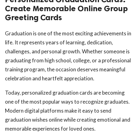
Create Memorable Online Group
Greeting Cards
Graduation is one of the most exciting achievements in
life. It represents years of learning, dedication,
challenges, and personal growth. Whether someone is
graduating from high school, college, or a professional
training program, the occasion deserves meaningful
celebration and heartfelt appreciation.
Today, personalized graduation cards are becoming
one of the most popular ways to recognize graduates.
Modern digital platforms make it easy to send
graduation wishes online while creating emotional and
memorable experiences for loved ones.