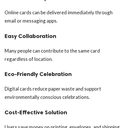
Online cards can be delivered immediately through
email or messaging apps.
Easy Collaboration
Many people can contribute to the same card
regardless of location.
Eco-Friendly Celebration
Digital cards reduce paper waste and support
environmentally conscious celebrations.
Cost-Effective Solution
Users save money on printing, envelopes, and shipping