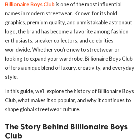
Billionaire Boys Club
is one of the most influential
names in modern streetwear. Known for its bold
graphics, premium quality, and unmistakable astronaut
logo, the brand has become a favorite among fashion
enthusiasts, sneaker collectors, and celebrities
worldwide. Whether you're new to streetwear or
looking to expand your wardrobe, Billionaire Boys Club
offers a unique blend of luxury, creativity, and everyday
style.
In this guide, we'll explore the history of Billionaire Boys
Club, what makes it so popular, and why it continues to
shape global streetwear culture.
The Story Behind Billionaire Boys
Club