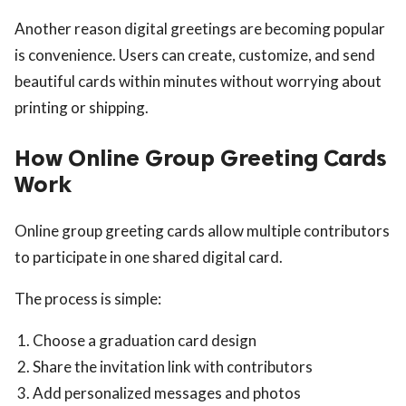
Another reason digital greetings are becoming popular
is convenience. Users can create, customize, and send
beautiful cards within minutes without worrying about
printing or shipping.
How Online Group Greeting Cards
Work
Online group greeting cards allow multiple contributors
to participate in one shared digital card.
The process is simple:
Choose a graduation card design
Share the invitation link with contributors
Add personalized messages and photos