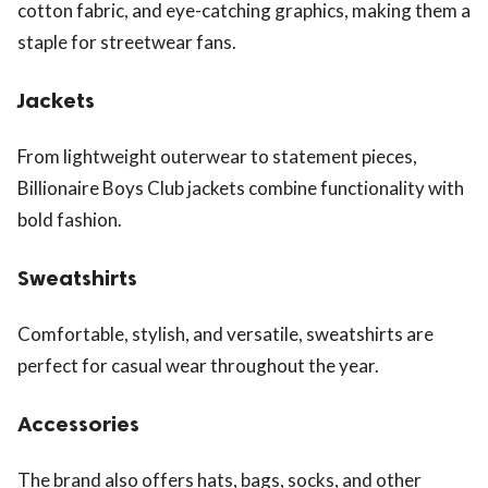
cotton fabric, and eye-catching graphics, making them a
staple for streetwear fans.
Jackets
From lightweight outerwear to statement pieces,
Billionaire Boys Club jackets combine functionality with
bold fashion.
Sweatshirts
Comfortable, stylish, and versatile, sweatshirts are
perfect for casual wear throughout the year.
Accessories
The brand also offers hats, bags, socks, and other