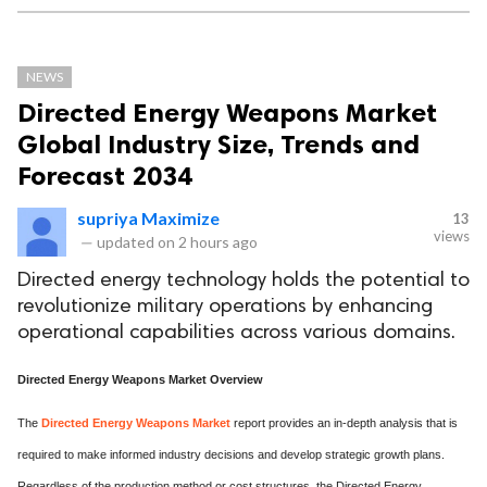
NEWS
Directed Energy Weapons Market
Global Industry Size, Trends and
Forecast 2034
supriya Maximize
13
views
—
updated on
2 hours ago
Directed energy technology holds the potential to
revolutionize military operations by enhancing
operational capabilities across various domains.
Directed Energy Weapons Market Overview
The
Directed Energy Weapons Market
report provides an in-depth analysis that is
required to make informed industry decisions and develop strategic growth plans.
Regardless of the production method or cost structures, the Directed Energy