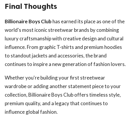
Final Thoughts
Billionaire Boys Club
has earned its place as one of the
world's most iconic streetwear brands by combining
luxury craftsmanship with creative design and cultural
influence. From graphic T-shirts and premium hoodies
to standout jackets and accessories, the brand
continues to inspire a new generation of fashion lovers.
Whether you're building your first streetwear
wardrobe or adding another statement piece to your
collection, Billionaire Boys Club offers timeless style,
premium quality, and a legacy that continues to
influence global fashion.