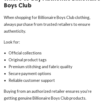
Boys Club
When shopping for Billionaire Boys Club clothing,
always purchase from trusted retailers to ensure
authenticity.
Look for:
Official collections
Original product tags
Premium stitching and fabric quality
Secure payment options
Reliable customer support
Buying from an authorized retailer ensures you're
getting genuine Billionaire Boys Club products.