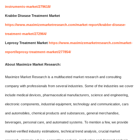
instruments-market/279618/
Krabbe Disease Treatment Market
https://www.maximizemarketresearch.com/market-report/krabbe-disease-
treatment-market/272964/
Leprosy Treatment Market
https://www.maximizemarketresearch.com/market-
report/leprosy-treatment-market/277854/
About Maximize Market Research:
Maximize Market Research is a multifaceted market research and consulting
company with professionals from several industries. Some of the industries we cover
include medical devices, pharmaceutical manufacturers, science and engineering,
electronic components, industrial equipment, technology and communication, cars
and automobiles, chemical products and substances, general merchandise,
beverages, personal care, and automated systems. To mention a few, we provide
market-verified industry estimations, technical trend analysis, crucial market