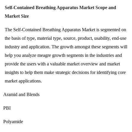
Self-Contained Breathing Apparatus Market Scope and
Market Size
The Self-Contained Breathing Apparatus Market is segmented on
the basis of type, material type, source, product, usability, end-use
industry and application. The growth amongst these segments will
help you analyze meagre growth segments in the industries and
provide the users with a valuable market overview and market
insights to help them make strategic decisions for identifying core
market applications.
Aramid and Blends
PBI
Polyamide