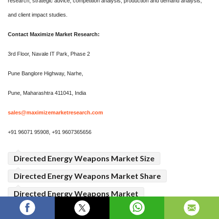
research, strategic advice, competition analysis, production and demand analysis,
and client impact studies.
Contact Maximize Market Research:
3rd Floor, Navale IT Park, Phase 2
Pune Banglore Highway, Narhe,
Pune, Maharashtra 411041, India
sales@maximizemarketresearch.com
+91 96071 95908, +91 9607365656
Directed Energy Weapons Market Size
Directed Energy Weapons Market Share
Directed Energy Weapons Market
Directed Energy Weapons Market Growth