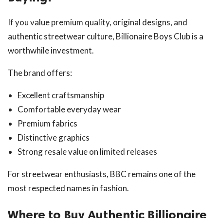
If you value premium quality, original designs, and
authentic streetwear culture, Billionaire Boys Club is a
worthwhile investment.
The brand offers:
Excellent craftsmanship
Comfortable everyday wear
Premium fabrics
Distinctive graphics
Strong resale value on limited releases
For streetwear enthusiasts, BBC remains one of the
most respected names in fashion.
Where to Buy Authentic Billionaire