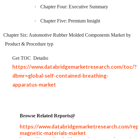
·
Chapter Four: Executive Summary
·
Chapter Five: Premium Insight
Chapter Six: Automotive Rubber Molded Components Market by
Product & Procedure typ
Get TOC
Details
:
https://www.databridgemarketresearch.com/toc/?
dbmr=global-self-contained-breathing-
apparatus-market
Browse Related Reports@
https://www.databridgemarketresearch.com/rep
magnetic-materials-market