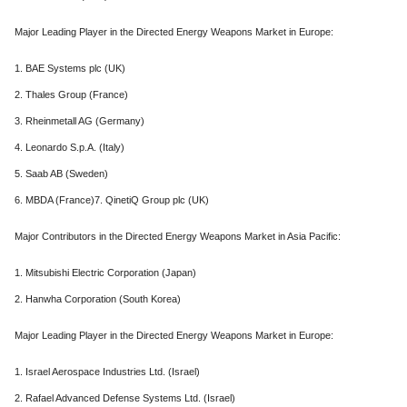
Major Leading Player in the Directed Energy Weapons Market in Europe:
1. BAE Systems plc (UK)
2. Thales Group (France)
3. Rheinmetall AG (Germany)
4. Leonardo S.p.A. (Italy)
5. Saab AB (Sweden)
6. MBDA (France)7. QinetiQ Group plc (UK)
Major Contributors in the Directed Energy Weapons Market in Asia Pacific:
1. Mitsubishi Electric Corporation (Japan)
2. Hanwha Corporation (South Korea)
Major Leading Player in the Directed Energy Weapons Market in Europe:
1. Israel Aerospace Industries Ltd. (Israel)
2. Rafael Advanced Defense Systems Ltd. (Israel)