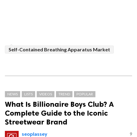
Self-Contained Breathing Apparatus Market
NEWS
LISTS
VIDEOS
TREND
POPULAR
What Is Billionaire Boys Club? A
Complete Guide to the Iconic
Streetwear Brand
seoplassey
9