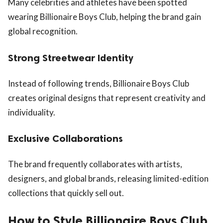
Many celebrities and athletes have been spotted
wearing Billionaire Boys Club, helping the brand gain
global recognition.
Strong Streetwear Identity
Instead of following trends, Billionaire Boys Club
creates original designs that represent creativity and
individuality.
Exclusive Collaborations
The brand frequently collaborates with artists,
designers, and global brands, releasing limited-edition
collections that quickly sell out.
How to Style Billionaire Boys Club