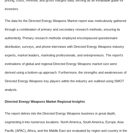
pricing, costs, revenue, and gross margins data, serving as an invaluable guide for
investors.
The data for the Directed Energy Weapons Market report was meticulously gathered
through a combination of primary and secondary research methods, ensuring its
authenticity. Primary research methods employed encompassed questionnaire
distribution, surveys, and phone interviews with Directed Energy Weapons industry
experts, market leaders, marketing professionals, and entrepreneurs. The report's
estimations of global and regional Directed Energy Weapons market size were
derived using a bottom-up approach. Furthermore, the strengths and weaknesses of
Directed Energy Weapons key players within the industry are outlined using SWOT
analysis.
Directed Energy Weapons Market Regional Insights
The report delves into the Directed Energy Weapons business in great depth,
segmenting it into numerous locations. North America, South America, Europe, Asia
Pacific (APAC), Africa, and the Middle East are evaluated by region and country in the