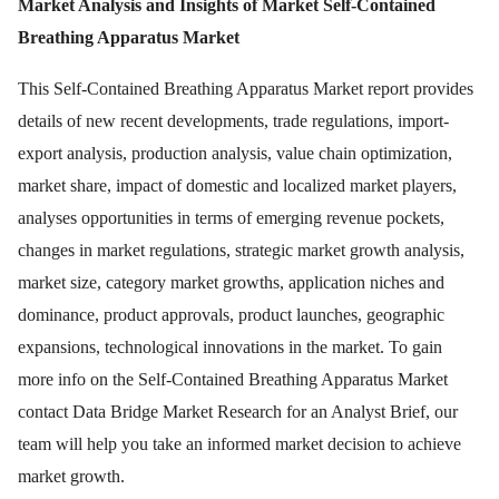
Market Analysis and Insights of Market Self-Contained
Breathing Apparatus Market
This Self-Contained Breathing Apparatus Market report provides
details of new recent developments, trade regulations, import-
export analysis, production analysis, value chain optimization,
market share, impact of domestic and localized market players,
analyses opportunities in terms of emerging revenue pockets,
changes in market regulations, strategic market growth analysis,
market size, category market growths, application niches and
dominance, product approvals, product launches, geographic
expansions, technological innovations in the market. To gain
more info on the Self-Contained Breathing Apparatus Market
contact Data Bridge Market Research for an Analyst Brief, our
team will help you take an informed market decision to achieve
market growth.