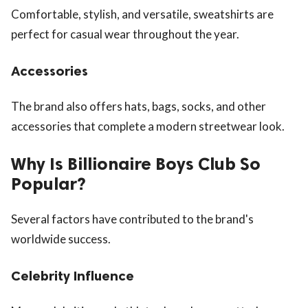
Comfortable, stylish, and versatile, sweatshirts are
perfect for casual wear throughout the year.
Accessories
The brand also offers hats, bags, socks, and other
accessories that complete a modern streetwear look.
Why Is Billionaire Boys Club So
Popular?
Several factors have contributed to the brand's
worldwide success.
Celebrity Influence