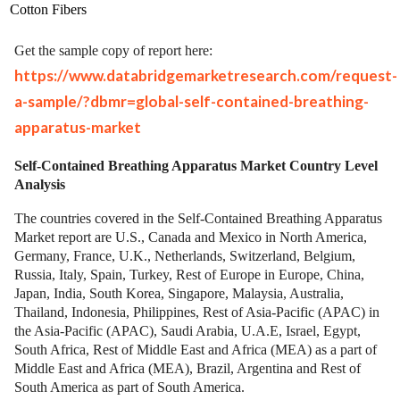
Cotton Fibers
Get the sample copy of report here:
https://www.databridgemarketresearch.com/request-
a-sample/?dbmr=global-self-contained-breathing-
apparatus-market
Self-Contained Breathing Apparatus Market Country Level
Analysis
The countries covered in the Self-Contained Breathing Apparatus
Market report are U.S., Canada and Mexico in North America,
Germany, France, U.K., Netherlands, Switzerland, Belgium,
Russia, Italy, Spain, Turkey, Rest of Europe in Europe, China,
Japan, India, South Korea, Singapore, Malaysia, Australia,
Thailand, Indonesia, Philippines, Rest of Asia-Pacific (APAC) in
the Asia-Pacific (APAC), Saudi Arabia, U.A.E, Israel, Egypt,
South Africa, Rest of Middle East and Africa (MEA) as a part of
Middle East and Africa (MEA), Brazil, Argentina and Rest of
South America as part of South America.