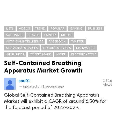
LISTS
VIDEOS
TREND
POPULAR
GAMING
BUSINESS
SOFTWARE
TRAVEL
LAPTOP
MOUSE
ARTIFICIAL INTELLIGENCE
FACEBOOK
TWITTER
STREAMING SERVICES
HOSTING SERVICES
DISHWASHER
AIR PURIFIER
COFFEE MAKE
MIXER
ELECTRIC KETTLE
Self-Contained Breathing
Apparatus Market Growth
anu01
1,316
views
—
updated on
1 second ago
Global Self-Contained Breathing Apparatus
Market will exhibit a CAGR of around 6.50% for
the forecast period of 2022-2029.