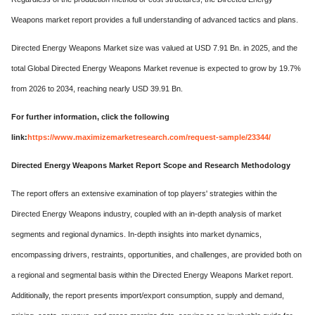
Weapons market report provides a full understanding of advanced tactics and plans.
Directed Energy Weapons Market size was valued at USD 7.91 Bn. in 2025, and the
total Global Directed Energy Weapons Market revenue is expected to grow by 19.7%
from 2026 to 2034, reaching nearly USD 39.91 Bn.
For further information, click the following
link:
https://www.maximizemarketresearch.com/request-sample/23344/
Directed Energy Weapons Market Report Scope and Research Methodology
The report offers an extensive examination of top players' strategies within the
Directed Energy Weapons industry, coupled with an in-depth analysis of market
segments and regional dynamics. In-depth insights into market dynamics,
encompassing drivers, restraints, opportunities, and challenges, are provided both on
a regional and segmental basis within the Directed Energy Weapons Market report.
Additionally, the report presents import/export consumption, supply and demand,