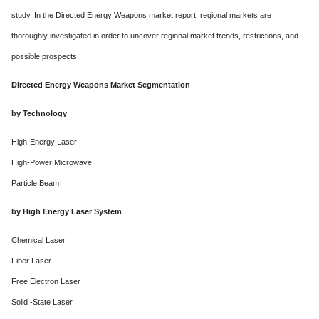
study. In the Directed Energy Weapons market report, regional markets are
thoroughly investigated in order to uncover regional market trends, restrictions, and
possible prospects.
Directed Energy Weapons Market Segmentation
by Technology
High-Energy Laser
High-Power Microwave
Particle Beam
by High Energy Laser System
Chemical Laser
Fiber Laser
Free Electron Laser
Solid -State Laser