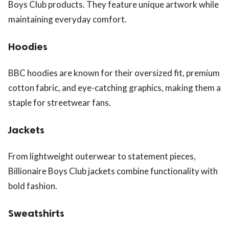
Boys Club products. They feature unique artwork while
maintaining everyday comfort.
Hoodies
BBC hoodies are known for their oversized fit, premium
cotton fabric, and eye-catching graphics, making them a
staple for streetwear fans.
Jackets
From lightweight outerwear to statement pieces,
Billionaire Boys Club jackets combine functionality with
bold fashion.
Sweatshirts