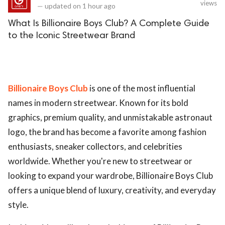
views
—
updated on
1 hour ago
What Is Billionaire Boys Club? A Complete Guide
to the Iconic Streetwear Brand
Billionaire Boys Club
is one of the most influential
names in modern streetwear. Known for its bold
graphics, premium quality, and unmistakable astronaut
logo, the brand has become a favorite among fashion
enthusiasts, sneaker collectors, and celebrities
worldwide. Whether you're new to streetwear or
looking to expand your wardrobe, Billionaire Boys Club
offers a unique blend of luxury, creativity, and everyday
style.