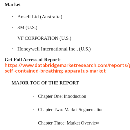
Market
·
Ansell Ltd (Australia)
·
3M (U.S.)
·
VF CORPORATION (U.S.)
·
Honeywell International Inc., (U.S.)
Get Full Access of Report:
https://www.databridgemarketresearch.com/reports/g
self-contained-breathing-apparatus-market
MAJOR TOC OF THE REPORT
·
Chapter One: Introduction
·
Chapter Two: Market Segmentation
·
Chapter Three: Market Overview