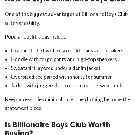
One of the biggest advantages of Billionaire Boys Club
is its versatility.
Popular outfit ideas include:
Graphic T-shirt with relaxed-fit jeans and sneakers
Hoodie with cargo pants and high-top sneakers
Sweatshirt layered under a denim jacket
Oversized tee paired with shorts for summer
Jacket with joggers for a modern streetwear look
Keep accessories minimal to let the clothing become the
statement piece.
Is Billionaire Boys Club Worth
Buying?