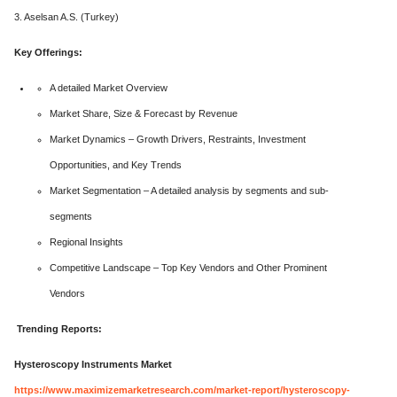
3. Aselsan A.S. (Turkey)
Key Offerings:
A detailed Market Overview
Market Share, Size & Forecast by Revenue
Market Dynamics – Growth Drivers, Restraints, Investment
Opportunities, and Key Trends
Market Segmentation – A detailed analysis by segments and sub-
segments
Regional Insights
Competitive Landscape – Top Key Vendors and Other Prominent
Vendors
Trending Reports:
Hysteroscopy Instruments Market
https://www.maximizemarketresearch.com/market-report/hysteroscopy-