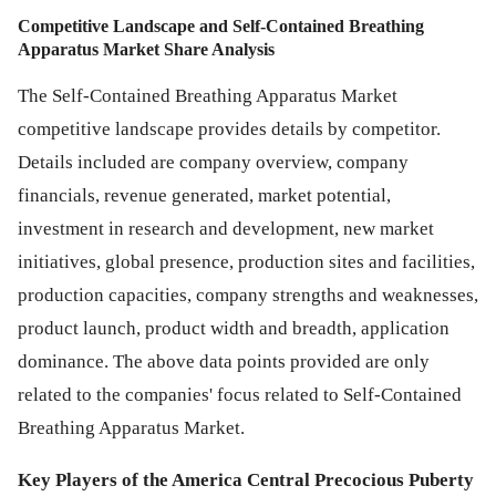
Competitive Landscape and Self-Contained Breathing
Apparatus Market Share Analysis
The Self-Contained Breathing Apparatus Market
competitive landscape provides details by competitor.
Details included are company overview, company
financials, revenue generated, market potential,
investment in research and development, new market
initiatives, global presence, production sites and facilities,
production capacities, company strengths and weaknesses,
product launch, product width and breadth, application
dominance. The above data points provided are only
related to the companies' focus related to Self-Contained
Breathing Apparatus Market.
Key Players of the America Central Precocious Puberty