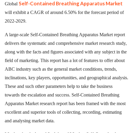
Self-Contained Breathing Apparatus Market
Global
will exhibit a CAGR of around 6.50% for the forecast period of
2022-2029.
A large-scale Self-Contained Breathing Apparatus Market report
delivers the systematic and comprehensive market research study,
along with the facts and figures associated with any subject in the
field of marketing. This report has a lot of features to offer about
ABC industry such as the general market conditions, trends,
inclinations, key players, opportunities, and geographical analysis.
These and such other parameters help to take the business
towards the escalation and success. Self-Contained Breathing
Apparatus Market research report has been framed with the most
excellent and superior tools of collecting, recording, estimating
and analysing market data.