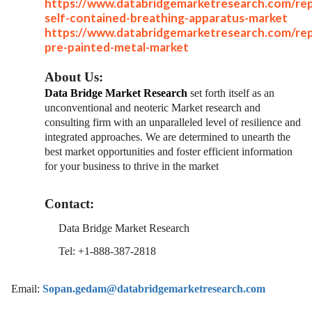
https://www.databridgemarketresearch.com/rep
self-contained-breathing-apparatus-market
https://www.databridgemarketresearch.com/rep
pre-painted-metal-market
About Us:
Data Bridge Market Research
set forth itself as an
unconventional and neoteric Market research and
consulting firm with an unparalleled level of resilience and
integrated approaches. We are determined to unearth the
best market opportunities and foster efficient information
for your business to thrive in the market
Contact:
Data Bridge Market Research
Tel: +1-888-387-2818
Email:
Sopan.gedam@databridgemarketresearch.com