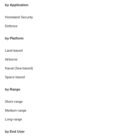
by Application
Homeland Security
Defense
by Platform
Land-based
Airborne
Naval (Sea-based)
Space-based
by Range
Short-range
Medium-range
Long-range
by End User