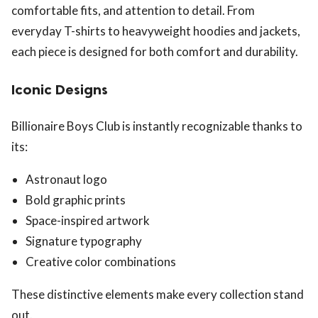
comfortable fits, and attention to detail. From
everyday T-shirts to heavyweight hoodies and jackets,
each piece is designed for both comfort and durability.
Iconic Designs
Billionaire Boys Club is instantly recognizable thanks to
its:
Astronaut logo
Bold graphic prints
Space-inspired artwork
Signature typography
Creative color combinations
These distinctive elements make every collection stand
out.