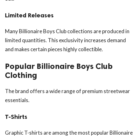
Limited Releases
Many Billionaire Boys Club collections are produced in
limited quantities. This exclusivity increases demand
and makes certain pieces highly collectible.
Popular Billionaire Boys Club
Clothing
The brand offers a wide range of premium streetwear
essentials.
T-Shirts
Graphic T-shirts are among the most popular Billionaire