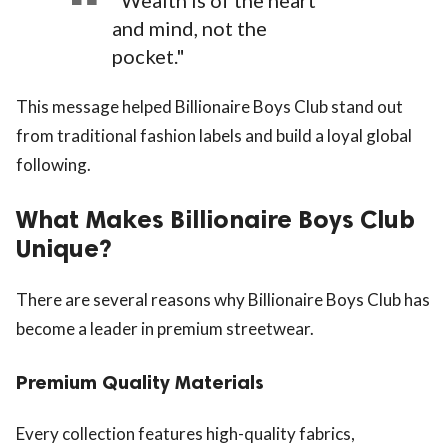
"Wealth is of the heart
and mind, not the
pocket."
This message helped Billionaire Boys Club stand out
from traditional fashion labels and build a loyal global
following.
What Makes Billionaire Boys Club
Unique?
There are several reasons why Billionaire Boys Club has
become a leader in premium streetwear.
Premium Quality Materials
Every collection features high-quality fabrics,