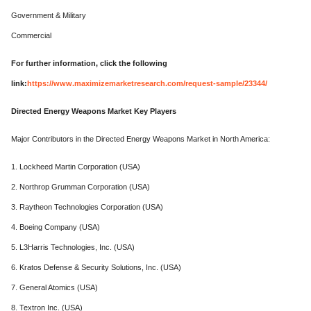
Government & Military
Commercial
For further information, click the following
link:
https://www.maximizemarketresearch.com/request-sample/23344/
Directed Energy Weapons Market Key Players
Major Contributors in the Directed Energy Weapons Market in North America:
1. Lockheed Martin Corporation (USA)
2. Northrop Grumman Corporation (USA)
3. Raytheon Technologies Corporation (USA)
4. Boeing Company (USA)
5. L3Harris Technologies, Inc. (USA)
6. Kratos Defense & Security Solutions, Inc. (USA)
7. General Atomics (USA)
8. Textron Inc. (USA)