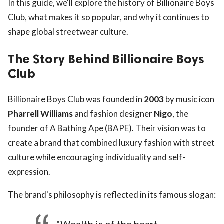
In this guide, we'll explore the history of Billionaire Boys
Club, what makes it so popular, and why it continues to
shape global streetwear culture.
The Story Behind Billionaire Boys
Club
Billionaire Boys Club was founded in
2003
by music icon
Pharrell Williams
and fashion designer
Nigo
, the
founder of A Bathing Ape (BAPE). Their vision was to
create a brand that combined luxury fashion with street
culture while encouraging individuality and self-
expression.
The brand's philosophy is reflected in its famous slogan: