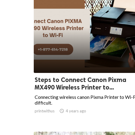
Steps to Connect Canon Pixma
MX490 Wireless Printer to...
Connecting wireless canon Pixma Printer to Wi-Fi
difficult.
printwithus

4 years ago