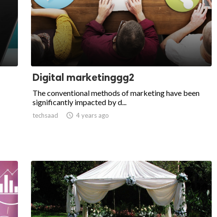
Digital marketinggg2
The conventional methods of marketing have been
significantly impacted by d...
techsaad

4 years ago