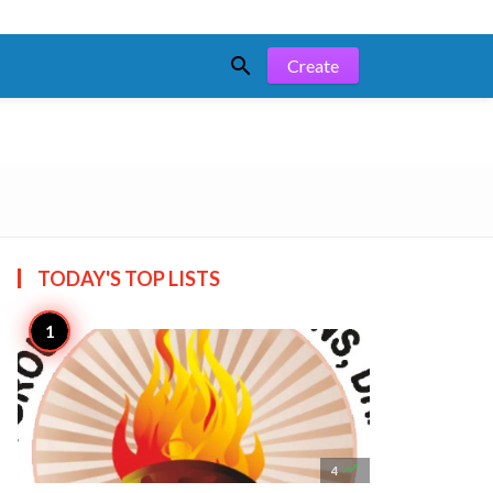

Create
TODAY'S TOP
LISTS

4