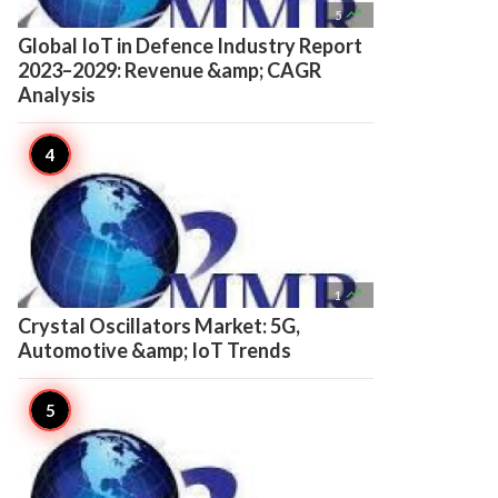

5
Global IoT in Defence Industry Report
2023–2029: Revenue &amp; CAGR
Analysis

1
Crystal Oscillators Market: 5G,
Automotive &amp; IoT Trends