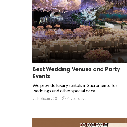
Best Wedding Venues and Party
Events
We provide luxury rentals in Sacramento for
weddings and other special occa...
valleyluxury20

4 years ago