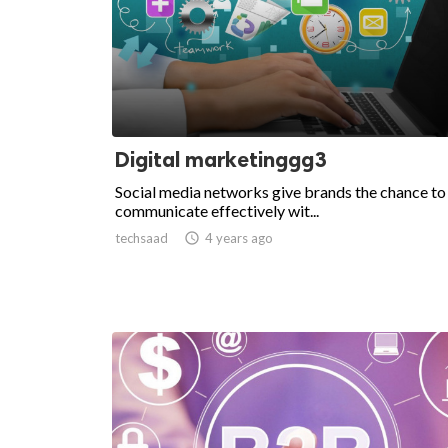
Digital marketinggg3
Social media networks give brands the chance to
communicate effectively wit...
techsaad

4 years ago