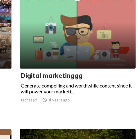
Digital marketinggg
Generate compelling and worthwhile content since it
will power your marketi...
techsaad

4 years ago