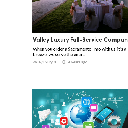
Valley Luxury Full-Service Compan
When you order a Sacramento limo with us, it's a
breeze; we serve the entir...
valleyluxury20

4 years ago