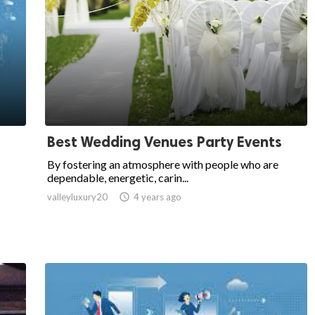
Best Wedding Venues Party Events
By fostering an atmosphere with people who are
dependable, energetic, carin...
valleyluxury20

4 years ago