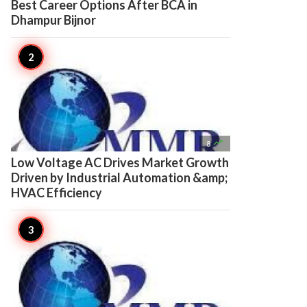
Best Career Options After BCA in
Dhampur Bijnor

8
Low Voltage AC Drives Market Growth
Driven by Industrial Automation &amp;
HVAC Efficiency