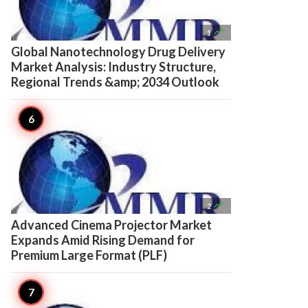

1
Global Nanotechnology Drug Delivery
Market Analysis: Industry Structure,
Regional Trends &amp; 2034 Outlook

2
Advanced Cinema Projector Market
Expands Amid Rising Demand for
Premium Large Format (PLF)