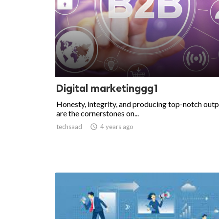
Digital marketinggg1
Honesty, integrity, and producing top-notch out
are the cornerstones on...
techsaad

4 years ago