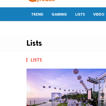
TREND
GAMING
LISTS
VIDEO
Lists
LISTS