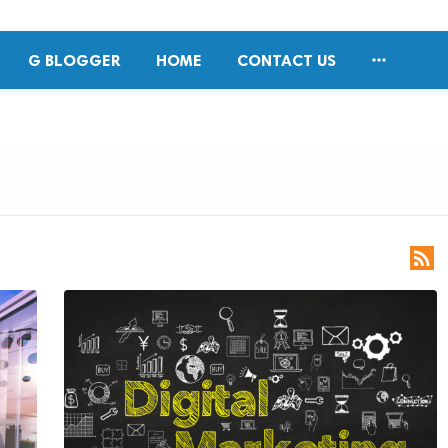

G BLOGGER
HOME
CONTACT US
