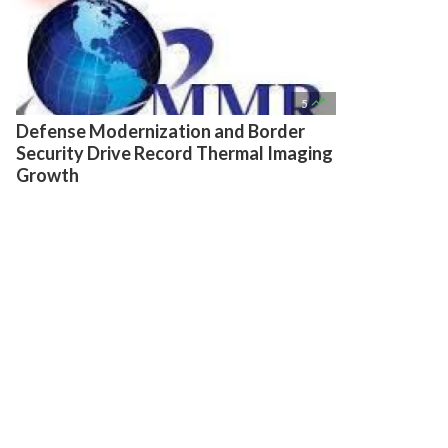

5
Defense Modernization and Border
Security Drive Record Thermal Imaging
Growth