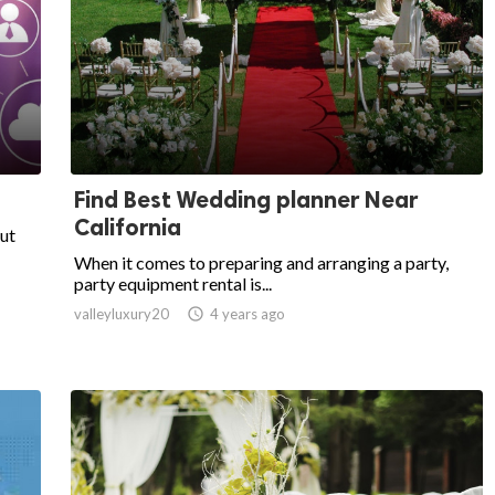
Find Best Wedding planner Near
California
put
When it comes to preparing and arranging a party,
party equipment rental is...
valleyluxury20

4 years ago