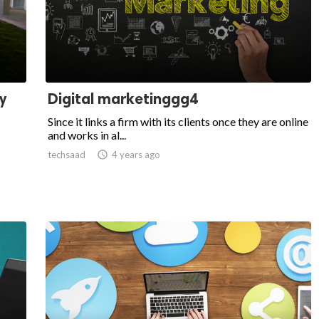
y
Digital marketinggg4
Since it links a firm with its clients once they are online
and works in al...
techsaad

4 years ago