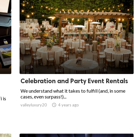
Celebration and Party Event Rentals
We understand what it takes to fulfill (and, in some
cases, even surpass!)...
 is
valleyluxury20

4 years ago