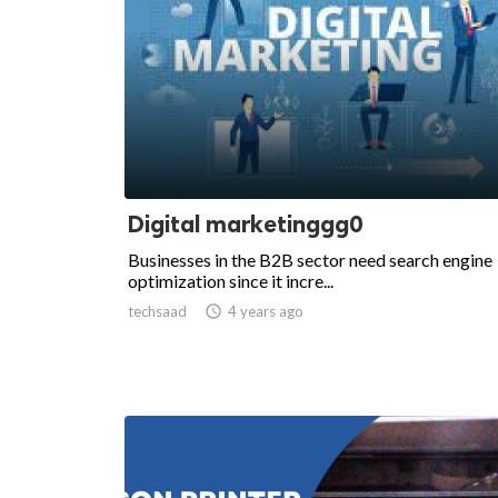
Digital marketinggg0
Businesses in the B2B sector need search engine
optimization since it incre...
techsaad

4 years ago