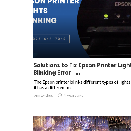
Solutions to Fix Epson Printer Ligh
Blinking Error -...
The Epson printer blinks different types of lights
it has a different m...
printwithus

4 years ago