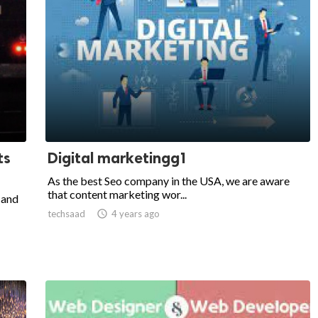
ts
Digital marketingg1
As the best Seo company in the USA, we are aware
that content marketing wor...
 and
techsaad

4 years ago