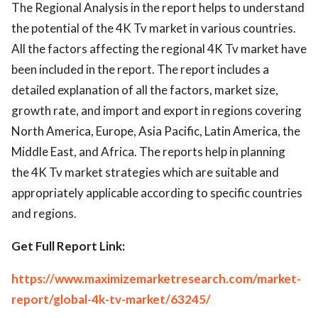
The Regional Analysis in the report helps to understand
the potential of the 4K Tv market in various countries.
All the factors affecting the regional 4K Tv market have
been included in the report. The report includes a
detailed explanation of all the factors, market size,
growth rate, and import and export in regions covering
North America, Europe, Asia Pacific, Latin America, the
Middle East, and Africa. The reports help in planning
the 4K Tv market strategies which are suitable and
appropriately applicable according to specific countries
and regions.
Get Full Report Link:
https://www.maximizemarketresearch.com/market-
report/global-4k-tv-market/63245/