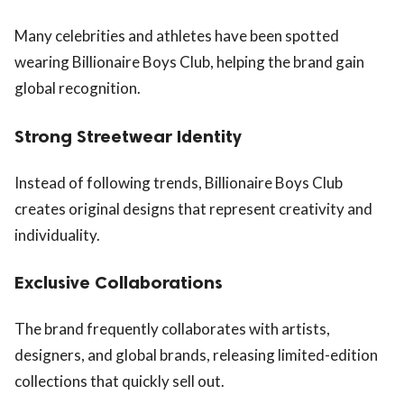
Many celebrities and athletes have been spotted
wearing Billionaire Boys Club, helping the brand gain
global recognition.
Strong Streetwear Identity
Instead of following trends, Billionaire Boys Club
creates original designs that represent creativity and
individuality.
Exclusive Collaborations
The brand frequently collaborates with artists,
designers, and global brands, releasing limited-edition
collections that quickly sell out.