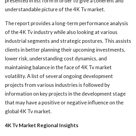
presented in list form in order to give a coherent and
understandable picture of the 4K Tv market.
The report provides a long-term performance analysis
of the 4K Tv industry while also looking at various
industrial segments and strategic postures. This assists
clients in better planning their upcoming investments,
lower risk, understanding cost dynamics, and
maintaining balance in the face of 4K Tv market
volatility. A list of several ongoing development
projects from various industries is followed by
information on key projects in the development stage
that may have a positive or negative influence on the
global 4K Tv market.
4K Tv Market Regional Insights