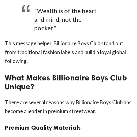
"Wealth is of the heart
and mind, not the
pocket."
This message helped Billionaire Boys Club stand out
from traditional fashion labels and build a loyal global
following.
What Makes Billionaire Boys Club
Unique?
There are several reasons why Billionaire Boys Club has
become a leader in premium streetwear.
Premium Quality Materials