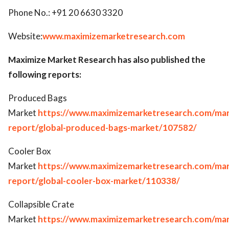
Phone No.: +91 20 6630 3320
Website:
www.maximizemarketresearch.com
Maximize Market Research has also published the
following reports:
Produced Bags
Market
https://www.maximizemarketresearch.com/mar
report/global-produced-bags-market/107582/
Cooler Box
Market
https://www.maximizemarketresearch.com/mar
report/global-cooler-box-market/110338/
Collapsible Crate
Market
https://www.maximizemarketresearch.com/mar