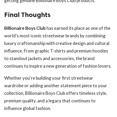
getting genuine Billionaire Boys Club products.
Final Thoughts
Billionaire Boys Club
has earned its place as one of the
world's most iconic streetwear brands by combining
luxury craftsmanship with creative design and cultural
influence. From graphic T-shirts and premium hoodies
to standout jackets and accessories, the brand
continues to inspire a new generation of fashion lovers.
Whether you're building your first streetwear
wardrobe or adding another statement piece to your
collection, Billionaire Boys Club offers timeless style,
premium quality, and a legacy that continues to
influence global fashion.