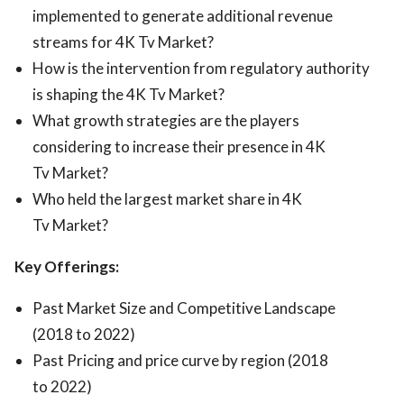
implemented to generate additional revenue
streams for 4K Tv Market?
How is the intervention from regulatory authority
is shaping the 4K Tv Market?
What growth strategies are the players
considering to increase their presence in 4K
Tv Market?
Who held the largest market share in 4K
Tv Market?
Key Offerings:
Past Market Size and Competitive Landscape
(2018 to 2022)
Past Pricing and price curve by region (2018
to 2022)