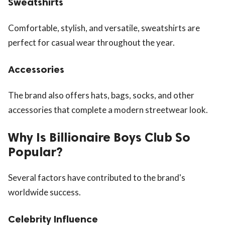
Sweatshirts
Comfortable, stylish, and versatile, sweatshirts are
perfect for casual wear throughout the year.
Accessories
The brand also offers hats, bags, socks, and other
accessories that complete a modern streetwear look.
Why Is Billionaire Boys Club So
Popular?
Several factors have contributed to the brand's
worldwide success.
Celebrity Influence