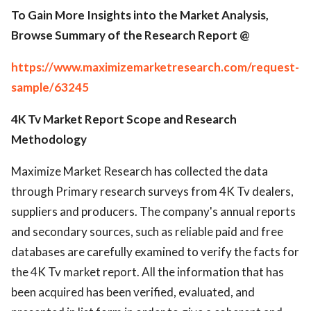
To Gain More Insights into the Market Analysis,
Browse Summary of the Research Report @
https://www.maximizemarketresearch.com/request-
sample/63245
4K Tv Market Report Scope and Research
Methodology
Maximize Market Research has collected the data
through Primary research surveys from 4K Tv dealers,
suppliers and producers. The company's annual reports
and secondary sources, such as reliable paid and free
databases are carefully examined to verify the facts for
the 4K Tv market report. All the information that has
been acquired has been verified, evaluated, and