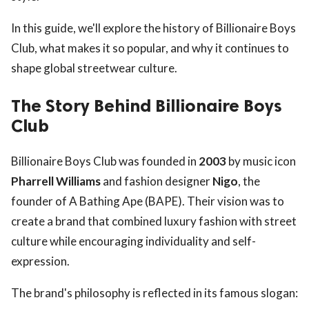
In this guide, we'll explore the history of Billionaire Boys
Club, what makes it so popular, and why it continues to
shape global streetwear culture.
The Story Behind Billionaire Boys
Club
Billionaire Boys Club was founded in
2003
by music icon
Pharrell Williams
and fashion designer
Nigo
, the
founder of A Bathing Ape (BAPE). Their vision was to
create a brand that combined luxury fashion with street
culture while encouraging individuality and self-
expression.
The brand's philosophy is reflected in its famous slogan: