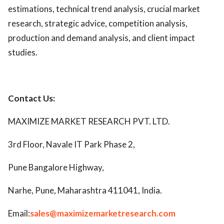
estimations, technical trend analysis, crucial market
research, strategic advice, competition analysis,
production and demand analysis, and client impact
studies.
Contact Us:
MAXIMIZE MARKET RESEARCH PVT. LTD.
3rd Floor, Navale IT Park Phase 2,
Pune Bangalore Highway,
Narhe, Pune, Maharashtra 411041, India.
Email:
sales@maximizemarketresearch.com