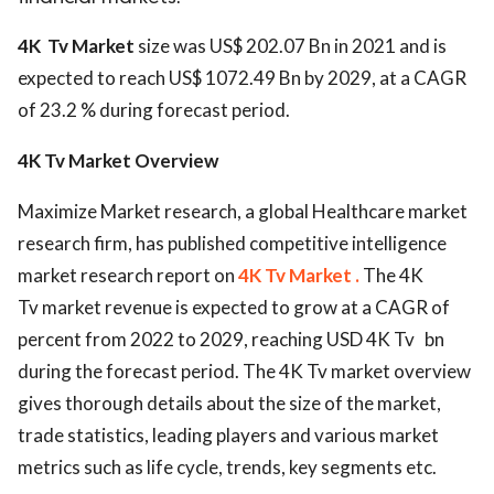
4K Tv Market
size was US$ 202.07 Bn in 2021 and is
expected to reach US$ 1072.49 Bn by 2029, at a CAGR
of 23.2 % during forecast period.
4K Tv Market Overview
Maximize Market research, a global Healthcare market
research firm, has published competitive intelligence
market research report on
4K Tv Market .
The 4K
Tv market revenue is expected to grow at a CAGR of
percent from 2022 to 2029, reaching USD 4K Tv bn
during the forecast period. The 4K Tv market overview
gives thorough details about the size of the market,
trade statistics, leading players and various market
metrics such as life cycle, trends, key segments etc.