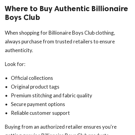
Where to Buy Authentic Billionaire
Boys Club
When shopping for Billionaire Boys Club clothing,
always purchase from trusted retailers to ensure
authenticity.
Look for:
Official collections
Original product tags
Premium stitching and fabric quality
Secure payment options
Reliable customer support
Buying from an authorized retailer ensures you're