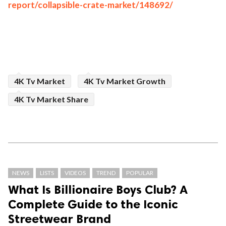
report/collapsible-crate-market/148692/
4K Tv Market
4K Tv Market Growth
4K Tv Market Share
NEWS
LISTS
VIDEOS
TREND
POPULAR
What Is Billionaire Boys Club? A
Complete Guide to the Iconic
Streetwear Brand