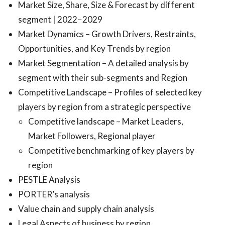
Market Size, Share, Size & Forecast by different
segment | 2022−2029
Market Dynamics – Growth Drivers, Restraints,
Opportunities, and Key Trends by region
Market Segmentation – A detailed analysis by
segment with their sub-segments and Region
Competitive Landscape – Profiles of selected key
players by region from a strategic perspective
Competitive landscape – Market Leaders,
Market Followers, Regional player
Competitive benchmarking of key players by
region
PESTLE Analysis
PORTER’s analysis
Value chain and supply chain analysis
Legal Aspects of business by region