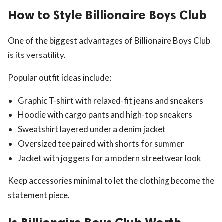
How to Style Billionaire Boys Club
One of the biggest advantages of Billionaire Boys Club
is its versatility.
Popular outfit ideas include:
Graphic T-shirt with relaxed-fit jeans and sneakers
Hoodie with cargo pants and high-top sneakers
Sweatshirt layered under a denim jacket
Oversized tee paired with shorts for summer
Jacket with joggers for a modern streetwear look
Keep accessories minimal to let the clothing become the
statement piece.