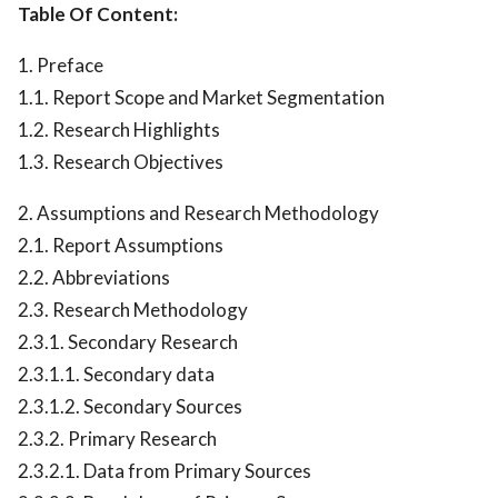
Table Of Content:
1. Preface
1.1. Report Scope and Market Segmentation
1.2. Research Highlights
1.3. Research Objectives
2. Assumptions and Research Methodology
2.1. Report Assumptions
2.2. Abbreviations
2.3. Research Methodology
2.3.1. Secondary Research
2.3.1.1. Secondary data
2.3.1.2. Secondary Sources
2.3.2. Primary Research
2.3.2.1. Data from Primary Sources