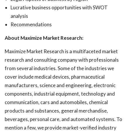
Lucrative business opportunities with SWOT
analysis
Recommendations
About Maximize Market Research:
Maximize Market Research is a multifaceted market
research and consulting company with professionals
from several industries. Some of the industries we
cover include medical devices, pharmaceutical
manufacturers, science and engineering, electronic
components, industrial equipment, technology and
communication, cars and automobiles, chemical
products and substances, general merchandise,
beverages, personal care, and automated systems. To
mention a few, we provide market-verified industry