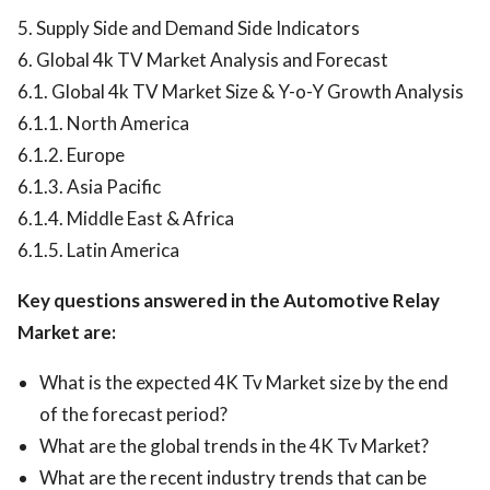
5. Supply Side and Demand Side Indicators
6. Global 4k TV Market Analysis and Forecast
6.1. Global 4k TV Market Size & Y-o-Y Growth Analysis
6.1.1. North America
6.1.2. Europe
6.1.3. Asia Pacific
6.1.4. Middle East & Africa
6.1.5. Latin America
Key questions answered in the Automotive Relay
Market are:
What is the expected 4K Tv Market size by the end
of the forecast period?
What are the global trends in the 4K Tv Market?
What are the recent industry trends that can be