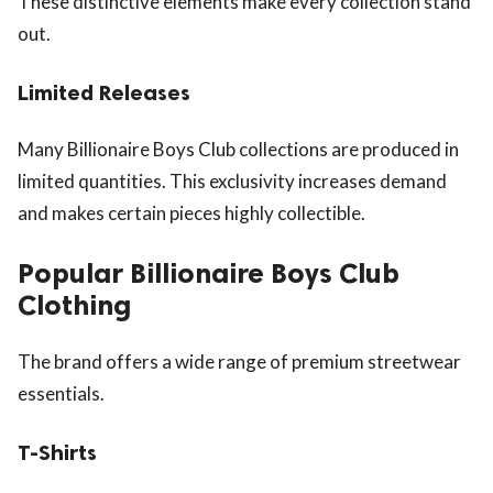
These distinctive elements make every collection stand
out.
Limited Releases
Many Billionaire Boys Club collections are produced in
limited quantities. This exclusivity increases demand
and makes certain pieces highly collectible.
Popular Billionaire Boys Club
Clothing
The brand offers a wide range of premium streetwear
essentials.
T-Shirts