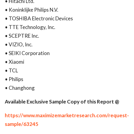
• Hitachi Ltd.
• Koninklijke Philips N.V.
• TOSHIBA Electronic Devices
• TTE Technology, Inc.
• SCEPTRE Inc.
• VIZIO, Inc.
• SEIKI Corporation
• Xiaomi
• TCL
• Philips
• Changhong
Available Exclusive Sample Copy of this Report @
https://www.maximizemarketresearch.com/request-
sample/63245