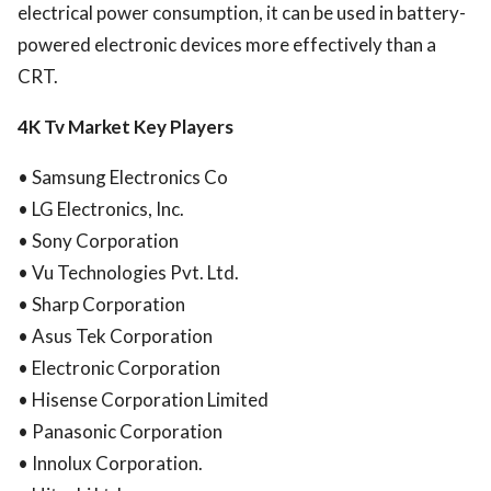
electrical power consumption, it can be used in battery-
powered electronic devices more effectively than a
CRT.
4K Tv Market Key Players
• Samsung Electronics Co
• LG Electronics, Inc.
• Sony Corporation
• Vu Technologies Pvt. Ltd.
• Sharp Corporation
• Asus Tek Corporation
• Electronic Corporation
• Hisense Corporation Limited
• Panasonic Corporation
• Innolux Corporation.