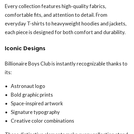
Every collection features high-quality fabrics,
comfortable fits, and attention to detail. From
everyday T-shirts to heavyweight hoodies and jackets,
each piece is designed for both comfort and durability.
Iconic Designs
Billionaire Boys Club is instantly recognizable thanks to
its:
Astronaut logo
Bold graphic prints
Space-inspired artwork
Signature typography
Creative color combinations