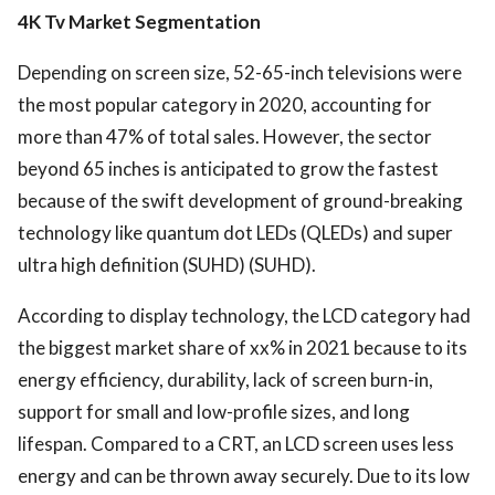
4K Tv Market Segmentation
Depending on screen size, 52-65-inch televisions were
the most popular category in 2020, accounting for
more than 47% of total sales. However, the sector
beyond 65 inches is anticipated to grow the fastest
because of the swift development of ground-breaking
technology like quantum dot LEDs (QLEDs) and super
ultra high definition (SUHD) (SUHD).
According to display technology, the LCD category had
the biggest market share of xx% in 2021 because to its
energy efficiency, durability, lack of screen burn-in,
support for small and low-profile sizes, and long
lifespan. Compared to a CRT, an LCD screen uses less
energy and can be thrown away securely. Due to its low