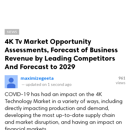
NEWS
4K Tv Market Opportunity
Assessments, Forecast of Business
Revenue by Leading Competitors
And Forecast to 2029
maximizegeeta
961
views
—
updated on
1 second ago
COVID-19 has had an impact on the 4K
Technology Market in a variety of ways, including
directly impacting production and demand,
developing the most up-to-date supply chain
and market disruption, and having an impact on
financial markets.