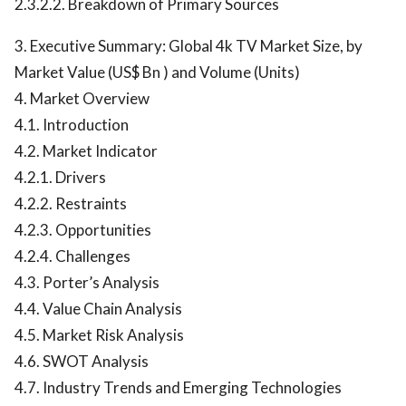
2.3.2.2. Breakdown of Primary Sources
3. Executive Summary: Global 4k TV Market Size, by
Market Value (US$ Bn ) and Volume (Units)
4. Market Overview
4.1. Introduction
4.2. Market Indicator
4.2.1. Drivers
4.2.2. Restraints
4.2.3. Opportunities
4.2.4. Challenges
4.3. Porter’s Analysis
4.4. Value Chain Analysis
4.5. Market Risk Analysis
4.6. SWOT Analysis
4.7. Industry Trends and Emerging Technologies