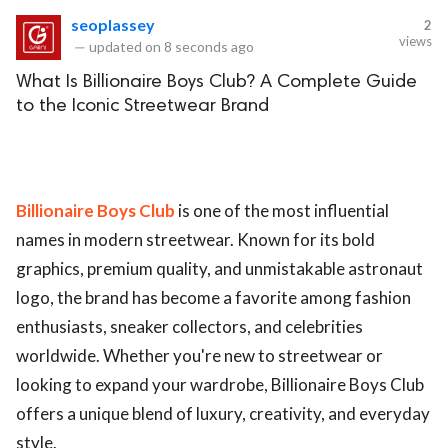
seoplassey
2
views
—
updated on
8 seconds ago
What Is Billionaire Boys Club? A Complete Guide
to the Iconic Streetwear Brand
Billionaire Boys Club
is one of the most influential
names in modern streetwear. Known for its bold
graphics, premium quality, and unmistakable astronaut
logo, the brand has become a favorite among fashion
enthusiasts, sneaker collectors, and celebrities
worldwide. Whether you're new to streetwear or
looking to expand your wardrobe, Billionaire Boys Club
offers a unique blend of luxury, creativity, and everyday
style.