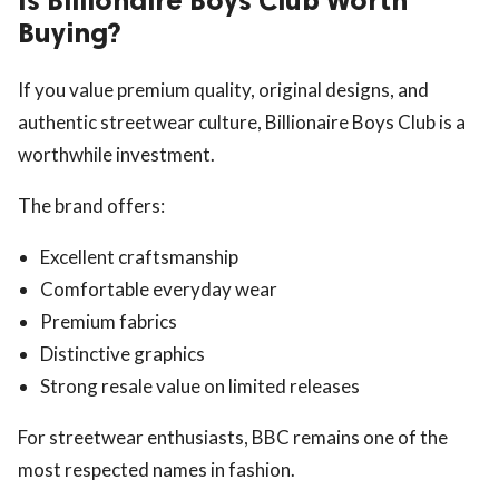
Is Billionaire Boys Club Worth
Buying?
If you value premium quality, original designs, and
authentic streetwear culture, Billionaire Boys Club is a
worthwhile investment.
The brand offers:
Excellent craftsmanship
Comfortable everyday wear
Premium fabrics
Distinctive graphics
Strong resale value on limited releases
For streetwear enthusiasts, BBC remains one of the
most respected names in fashion.