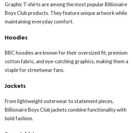
Graphic T-shirts are among the most popular Billionaire
Boys Club products. They feature unique artwork while
maintaining everyday comfort.
Hoodies
BBC hoodies are known for their oversized fit, premium
cotton fabric, and eye-catching graphics, making them a
staple for streetwear fans.
Jackets
From lightweight outerwear to statement pieces,
Billionaire Boys Club jackets combine functionality with
bold fashion.