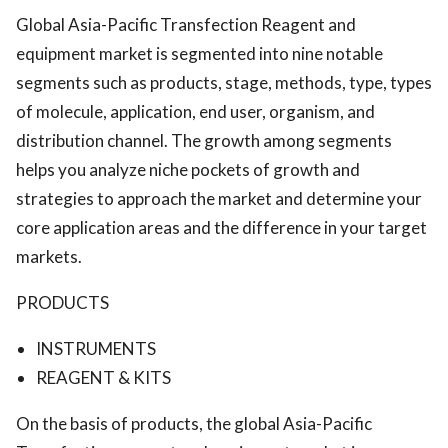
Global Asia-Pacific Transfection Reagent and
equipment market is segmented into nine notable
segments such as products, stage, methods, type, types
of molecule, application, end user, organism, and
distribution channel. The growth among segments
helps you analyze niche pockets of growth and
strategies to approach the market and determine your
core application areas and the difference in your target
markets.
PRODUCTS
INSTRUMENTS
REAGENT & KITS
On the basis of products, the global Asia-Pacific