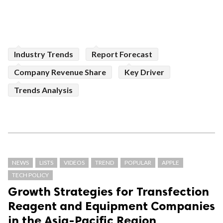
Industry Trends
Report Forecast
Company Revenue Share
Key Driver
Trends Analysis
NEWS
LISTS
VIDEOS
TREND
POPULAR
APPLE
TECH POLICY
Growth Strategies for Transfection
Reagent and Equipment Companies
in the Asia-Pacific Region