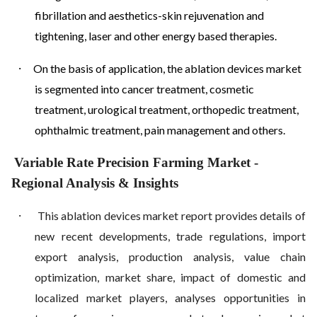
fibrillation and aesthetics-skin rejuvenation and
tightening, laser and other energy based therapies.
·
On the basis of application, the ablation devices market
is segmented into cancer treatment, cosmetic
treatment, urological treatment, orthopedic treatment,
ophthalmic treatment, pain management and others.
Variable Rate Precision Farming Market
-
Regional Analysis & Insights
·
This ablation devices market report provides details of
new recent developments, trade regulations, import
export analysis, production analysis, value chain
optimization, market share, impact of domestic and
localized market players, analyses opportunities in