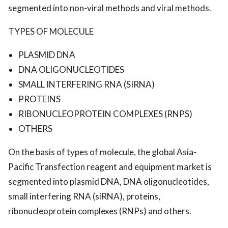
segmented into non-viral methods and viral methods.
TYPES OF MOLECULE
PLASMID DNA
DNA OLIGONUCLEOTIDES
SMALL INTERFERING RNA (SIRNA)
PROTEINS
RIBONUCLEOPROTEIN COMPLEXES (RNPS)
OTHERS
On the basis of types of molecule, the global Asia-
Pacific Transfection reagent and equipment market is
segmented into plasmid DNA, DNA oligonucleotides,
small interfering RNA (siRNA), proteins,
ribonucleoprotein complexes (RNPs) and others.