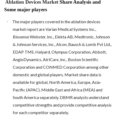
Ablation Devices Market
Share Analysis and
Some major players
·
The major players covered in the ablation devices
market report are Varian Medical Systems Inc.,
Biosense Webster, Inc., Elekta AB, Medtronic, Johnson
& Johnson Services, Inc., Alcon, Bausch & Lomb Pvt Ltd.,
EDAP TMS, Halyard, Olympus Corporation, Abbott,
AngioDynamics, AtriCure, Inc., Boston Scientific
Corporation and CONMED Corporation among other
domestic and global players. Market share data is
available for global, North America, Europe, Asia-
Pacific (APAC), Middle East and Africa (MEA) and
South America separately. DBMR analysts understand
competitive strengths and provide competitive analysis
for each competitor separately.