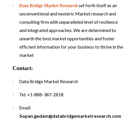
set forth itself as an
·
Data Bridge Market Research
unconventional and neoteric Market research and
consulting firm with unparalleled level of resilience
and integrated approaches. We are determined to
unearth the best market opportunities and foster
efficient information for your business to thrive in the
market
Contact:
Data Bridge Market Research
·
Tel: +1-888-387-2818
·
Email:
·
Sopan.gedam@databridgemarketresearch.com