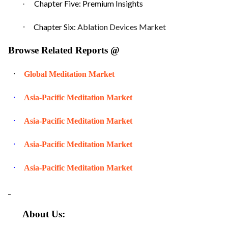
Chapter Five: Premium Insights
·
·
Chapter Six:
Ablation Devices Market
Browse Related Reports @
·
Global Meditation Market
·
Asia-Pacific Meditation Market
·
Asia-Pacific Meditation Market
·
Asia-Pacific Meditation Market
·
Asia-Pacific Meditation Market
About Us: