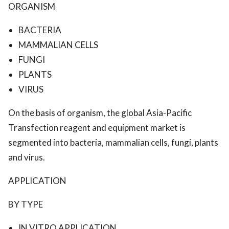
ORGANISM
BACTERIA
MAMMALIAN CELLS
FUNGI
PLANTS
VIRUS
On the basis of organism, the global Asia-Pacific
Transfection reagent and equipment market is
segmented into bacteria, mammalian cells, fungi, plants
and virus.
APPLICATION
BY TYPE
IN VITRO APPLICATION