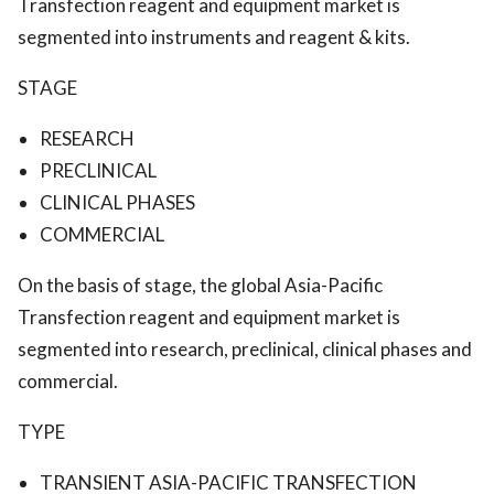
Transfection reagent and equipment market is
segmented into instruments and reagent & kits.
STAGE
RESEARCH
PRECLINICAL
CLINICAL PHASES
COMMERCIAL
On the basis of stage, the global Asia-Pacific
Transfection reagent and equipment market is
segmented into research, preclinical, clinical phases and
commercial.
TYPE
TRANSIENT ASIA-PACIFIC TRANSFECTION