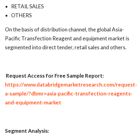
RETAIL SALES
OTHERS
On the basis of distribution channel, the global Asia-
Pacific Transfection Reagent and equipment market is
segmented into direct tender, retail sales and others.
Request Access for Free Sample Report:
https://www.databridgemarketresearch.com/request-
a-sample/?dbmr=asia-pacific-transfection-reagents-
and-equipment-market
Segment Analysis: