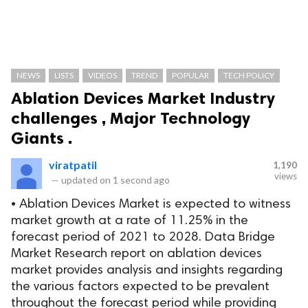
NEWS
LISTS
VIDEOS
TREND
POPULAR
TECH POLICY
Ablation Devices Market Industry
challenges , Major Technology
Giants .
viratpatil
1,190
views
—
updated on
1 second ago
• Ablation Devices Market is expected to witness
market growth at a rate of 11.25% in the
forecast period of 2021 to 2028. Data Bridge
Market Research report on ablation devices
market provides analysis and insights regarding
the various factors expected to be prevalent
throughout the forecast period while providing