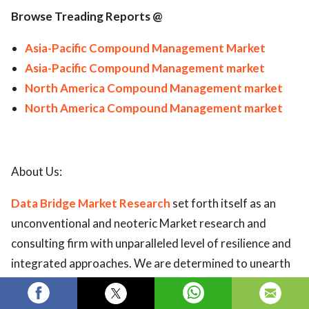
Browse Treading Reports @
Asia-Pacific Compound Management Market
Asia-Pacific Compound Management market
North America Compound Management market
North America Compound Management market
About Us:
Data Bridge Market Research
set forth itself as an
unconventional and neoteric Market research and
consulting firm with unparalleled level of resilience and
integrated approaches. We are determined to unearth
the best market opportunities and foster efficient
information for your business to thrive in the market