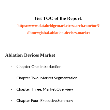
Get TOC of the Report
:
https://www.databridgemarketresearch.com/toc/?
dbmr=global-ablation-devices-market
Ablation Devices Market
C
hapter One: Introduction
·
Chapter Two: Market Segmentation
·
Chapter Three: Market Overview
·
Chapter Four: Executive Summary
·