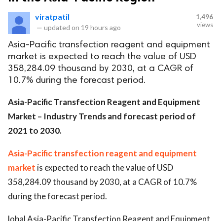
viratpatil
1,496
views
—
updated on
19 hours ago
Asia-Pacific transfection reagent and equipment
market is expected to reach the value of USD
358,284.09 thousand by 2030, at a CAGR of
10.7% during the forecast period.
Asia-Pacific Transfection Reagent and Equipment
Market – Industry Trends and forecast period of
2021 to 2030.
Asia-Pacific transfection reagent and equipment
market
is expected to reach the value of USD
358,284.09 thousand by 2030, at a CAGR of 10.7%
during the forecast period.
lobal Asia-Pacific Transfection Reagent and Equipment