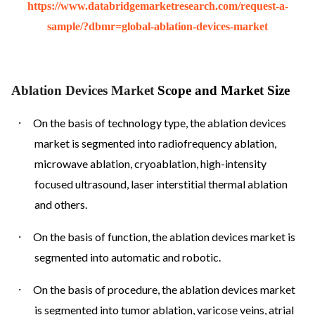
https://www.databridgemarketresearch.com/request-a-
sample/?dbmr=global-ablation-devices-market
Ablation Devices Market
Scope and Market Size
·
On the basis of technology type, the ablation devices
market is segmented into radiofrequency ablation,
microwave ablation, cryoablation, high-intensity
focused ultrasound, laser interstitial thermal ablation
and others.
·
On the basis of function, the ablation devices market is
segmented into automatic and robotic.
·
On the basis of procedure, the ablation devices market
is segmented into tumor ablation, varicose veins, atrial