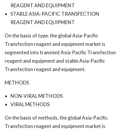
REAGENT AND EQUIPMENT
STABLE ASIA-PACIFIC TRANSFECTION
REAGENT AND EQUIPMENT
On the basis of type, the global Asia-Pacific
Transfection reagent and equipment market is
segmented into transient Asia-Pacific Transfection
reagent and equipment and stable Asia-Pacific
Transfection reagent and equipment.
METHODS
NON-VIRAL METHODS
VIRAL METHODS
On the basis of methods, the global Asia-Pacific
Transfection reagent and equipment market is