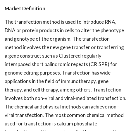
Market Definition
The transfection method is used to introduce RNA,
DNA or protein products in cells to alter the phenotype
and genotype of the organism. The transfection
method involves the new gene transfer or transferring
a gene construct such as Clustered regularly
interspaced short palindromic repeats (CRISPR) for
genome editing purposes. Transfection has wide
applications in the field of immunotherapy, gene
therapy, and cell therapy, among others. Transfection
involves both non-viral and viral-mediated transfection.
The chemical and physical methods can achieve non–
viral transfection. The most common chemical method
used for transfection is calcium phosphate