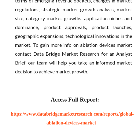
terms of emerging revenue pockets, changes in market
regulations, strategic market growth analysis, market
size, category market growths, application niches and
dominance, product approvals, product launches,
geographic expansions, technological innovations in the
market. To gain more info on ablation devices market
contact Data Bridge Market Research for an Analyst
Brief, our team will help you take an informed market
decision to achieve market growth.
Access Full Report:
https://www.databridgemarketresearch.com/reports/global-
ablation-devices-market