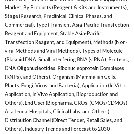
Market, By Products (Reagent & Kits and Instruments),
Stage (Research, Preclinical, Clinical Phases, and
Commercial), Type (Transient Asia-Pacific Transfection
Reagent and Equipment, Stable Asia-Pacific
Transfection Reagent, and Equipment), Methods (Non-
viral Methods and Viral Methods), Types of Molecule
(Plasmid DNA, Small Interfering RNA (siRNA), Proteins,
DNA Oligonucleotides, Ribonucleoprotein Complexes
(RNPs), and Others), Organism (Mammalian Cells,
Plants, Fungi, Virus, and Bacteria), Application (In Vitro
Application, In Vivo Application, Bioproduction and
Others), End User (Biopharma, CROs, (CMOs/CDMOs),
Academia, Hospitals, Clinical Labs, and Others),
Distribution Channel (Direct Tender, Retail Sales, and
Others), Industry Trends and Forecast to 2030