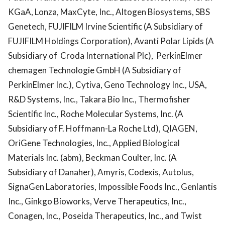
KGaA, Lonza, MaxCyte, Inc., Altogen Biosystems, SBS
Genetech, FUJIFILM Irvine Scientific (A Subsidiary of
FUJIFILM Holdings Corporation), Avanti Polar Lipids (A
Subsidiary of Croda International Plc), PerkinElmer
chemagen Technologie GmbH (A Subsidiary of
PerkinElmer Inc.), Cytiva, Geno Technology Inc., USA,
R&D Systems, Inc., Takara Bio Inc., Thermofisher
Scientific Inc., Roche Molecular Systems, Inc. (A
Subsidiary of F. Hoffmann-La Roche Ltd), QIAGEN,
OriGene Technologies, Inc., Applied Biological
Materials Inc. (abm), Beckman Coulter, Inc. (A
Subsidiary of Danaher), Amyris, Codexis, Autolus,
SignaGen Laboratories, Impossible Foods Inc., Genlantis
Inc., Ginkgo Bioworks, Verve Therapeutics, Inc.,
Conagen, Inc., Poseida Therapeutics, Inc., and Twist