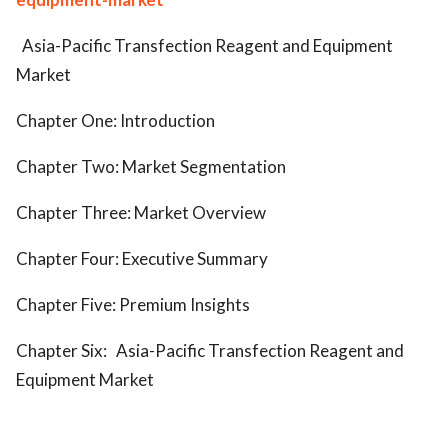
Asia-Pacific Transfection Reagent and Equipment
Market
Chapter One: Introduction
Chapter Two: Market Segmentation
Chapter Three: Market Overview
Chapter Four: Executive Summary
Chapter Five: Premium Insights
Chapter Six:
Asia-Pacific Transfection Reagent and
Equipment Market