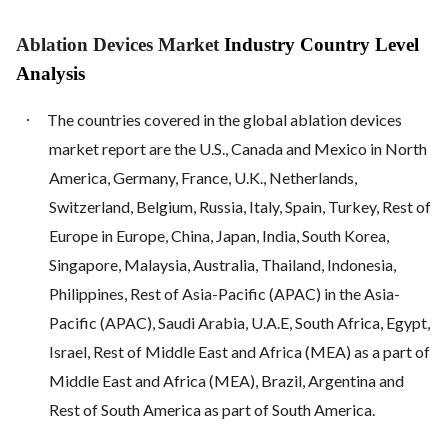
Ablation Devices Market
Industry Country Level
Analysis
·
The countries covered in the global ablation devices
market report are the U.S., Canada and Mexico in North
America, Germany, France, U.K., Netherlands,
Switzerland, Belgium, Russia, Italy, Spain, Turkey, Rest of
Europe in Europe, China, Japan, India, South Korea,
Singapore, Malaysia, Australia, Thailand, Indonesia,
Philippines, Rest of Asia-Pacific (APAC) in the Asia-
Pacific (APAC), Saudi Arabia, U.A.E, South Africa, Egypt,
Israel, Rest of Middle East and Africa (MEA) as a part of
Middle East and Africa (MEA), Brazil, Argentina and
Rest of South America as part of South America.