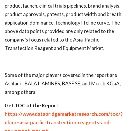
product launch, clinical trials pipelines, brand analysis,
product approvals, patents, product width and breath,
application dominance, technology lifeline curve. The
above data points provided are only related to the
company’s focus related to the Asia-Pacific
Transfection Reagent and Equipment Market.
Some of the major players covered in the report are
Ashland, BALAJI AMINES, BASF SE, and Merck KGaA,
among others.
Get TOC of the Report:
https://www.databridgemarketresearch.com/toc/?
dbmr=asia-pacific-transfection-reagents-and-
equipment-market