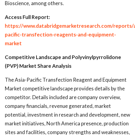
Bioscience, among others.
Access Full Report:
https://www.databridgemarketresearch.com/reports/a
pacific-transfection-reagents-and-equipment-
market
Competitive Landscape and Polyvinylpyrrolidone
(PVP) Market Share Analysis
The Asia-Pacific Transfection Reagent and Equipment
Market competitive landscape provides details by the
competitor. Details included are company overview,
company financials, revenue generated, market
potential, investment in research and development, new
market initiatives, North America presence, production
sites and facilities, company strengths and weaknesses,