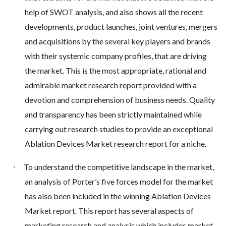
help of SWOT analysis, and also shows all the recent
developments, product launches, joint ventures, mergers
and acquisitions by the several key players and brands
with their systemic company profiles, that are driving
the market. This is the most appropriate, rational and
admirable market research report provided with a
devotion and comprehension of business needs. Quality
and transparency has been strictly maintained while
carrying out research studies to provide an exceptional
Ablation Devices Market research report for a niche.
·
To understand the competitive landscape in the market,
an analysis of Porter’s five forces model for the market
has also been included in the winning Ablation Devices
Market report. This report has several aspects of
marketing research and analysis which includes market