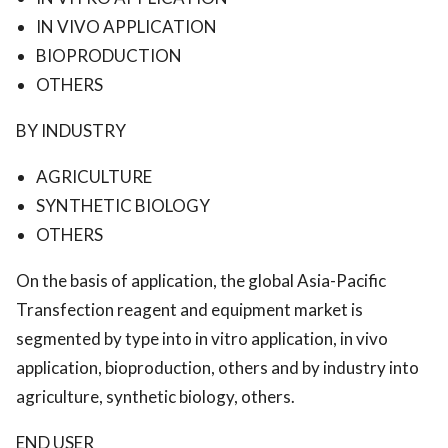
IN VIVO APPLICATION
BIOPRODUCTION
OTHERS
BY INDUSTRY
AGRICULTURE
SYNTHETIC BIOLOGY
OTHERS
On the basis of application, the global Asia-Pacific
Transfection reagent and equipment market is
segmented by type into in vitro application, in vivo
application, bioproduction, others and by industry into
agriculture, synthetic biology, others.
END USER