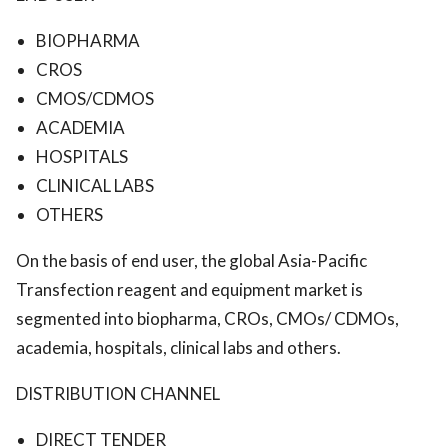
BIOPHARMA
CROS
CMOS/CDMOS
ACADEMIA
HOSPITALS
CLINICAL LABS
OTHERS
On the basis of end user, the global Asia-Pacific
Transfection reagent and equipment market is
segmented into biopharma, CROs, CMOs/ CDMOs,
academia, hospitals, clinical labs and others.
DISTRIBUTION CHANNEL
DIRECT TENDER