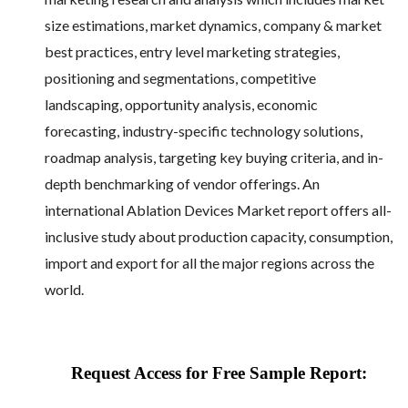
size estimations, market dynamics, company & market
best practices, entry level marketing strategies,
positioning and segmentations, competitive
landscaping, opportunity analysis, economic
forecasting, industry-specific technology solutions,
roadmap analysis, targeting key buying criteria, and in-
depth benchmarking of vendor offerings. An
international Ablation Devices Market report offers all-
inclusive study about production capacity, consumption,
import and export for all the major regions across the
world.
Request Access for Free Sample Report: