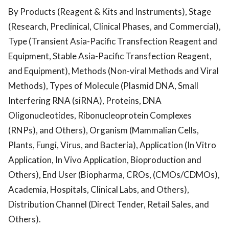
By Products (Reagent & Kits and Instruments), Stage
(Research, Preclinical, Clinical Phases, and Commercial),
Type (Transient Asia-Pacific Transfection Reagent and
Equipment, Stable Asia-Pacific Transfection Reagent,
and Equipment), Methods (Non-viral Methods and Viral
Methods), Types of Molecule (Plasmid DNA, Small
Interfering RNA (siRNA), Proteins, DNA
Oligonucleotides, Ribonucleoprotein Complexes
(RNPs), and Others), Organism (Mammalian Cells,
Plants, Fungi, Virus, and Bacteria), Application (In Vitro
Application, In Vivo Application, Bioproduction and
Others), End User (Biopharma, CROs, (CMOs/CDMOs),
Academia, Hospitals, Clinical Labs, and Others),
Distribution Channel (Direct Tender, Retail Sales, and
Others).