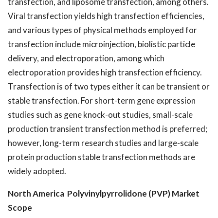
transfection, and liposome transfection, among others.
Viral transfection yields high transfection efficiencies,
and various types of physical methods employed for
transfection include microinjection, biolistic particle
delivery, and electroporation, among which
electroporation provides high transfection efficiency.
Transfection is of two types either it can be transient or
stable transfection. For short-term gene expression
studies such as gene knock-out studies, small-scale
production transient transfection method is preferred;
however, long-term research studies and large-scale
protein production stable transfection methods are
widely adopted.
North America Polyvinylpyrrolidone (PVP) Market
Scope