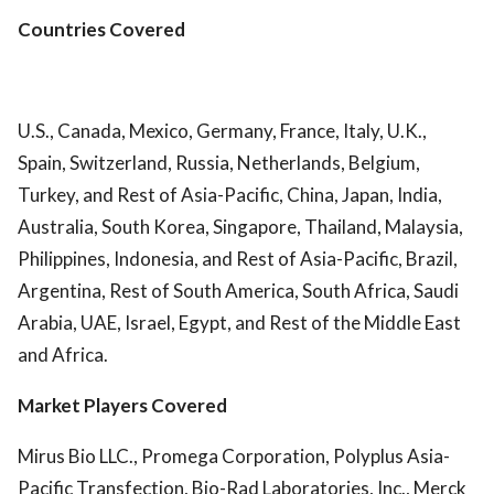
Countries Covered
U.S., Canada, Mexico, Germany, France, Italy, U.K.,
Spain, Switzerland, Russia, Netherlands, Belgium,
Turkey, and Rest of Asia-Pacific, China, Japan, India,
Australia, South Korea, Singapore, Thailand, Malaysia,
Philippines, Indonesia, and Rest of Asia-Pacific, Brazil,
Argentina, Rest of South America, South Africa, Saudi
Arabia, UAE, Israel, Egypt, and Rest of the Middle East
and Africa.
Market Players Covered
Mirus Bio LLC., Promega Corporation, Polyplus Asia-
Pacific Transfection, Bio-Rad Laboratories, Inc., Merck