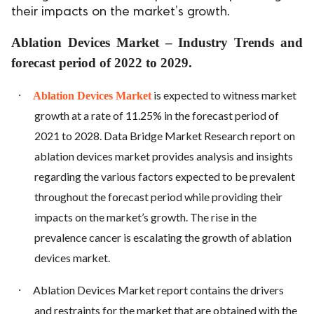
their impacts on the market’s growth.
Ablation Devices Market – Industry Trends and
forecast period of 2022 to 2029.
·
is expected to witness market
Ablation Devices Market
growth at a rate of 11.25% in the forecast period of
2021 to 2028. Data Bridge Market Research report on
ablation devices market provides analysis and insights
regarding the various factors expected to be prevalent
throughout the forecast period while providing their
impacts on the market’s growth. The rise in the
prevalence cancer is escalating the growth of ablation
devices market.
·
Ablation Devices Market report contains the drivers
and restraints for the market that are obtained with the