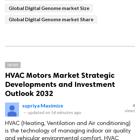
Global Digital Genome market Size
Global Digital Genome market Share
NEWS
HVAC Motors Market Strategic
Developments and Investment
Outlook 2032
supriya Maximize
4
views
—
updated on
56 minutes ago
HVAC (Heating, Ventilation and Air conditioning)
is the technology of managing indoor air quality
and vehicular environmental comfort. HVAC