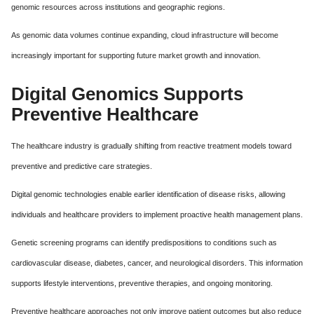
genomic resources across institutions and geographic regions.
As genomic data volumes continue expanding, cloud infrastructure will become
increasingly important for supporting future market growth and innovation.
Digital Genomics Supports
Preventive Healthcare
The healthcare industry is gradually shifting from reactive treatment models toward
preventive and predictive care strategies.
Digital genomic technologies enable earlier identification of disease risks, allowing
individuals and healthcare providers to implement proactive health management plans.
Genetic screening programs can identify predispositions to conditions such as
cardiovascular disease, diabetes, cancer, and neurological disorders. This information
supports lifestyle interventions, preventive therapies, and ongoing monitoring.
Preventive healthcare approaches not only improve patient outcomes but also reduce