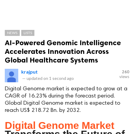
NEWS
LISTS
AI-Powered Genomic Intelligence
Accelerates Innovation Across
Global Healthcare Systems
krajput
260
views
—
updated on
1 second ago
Digital Genome market is expected to grow at a
CAGR of 16.23% during the forecast period.
Global Digital Genome market is expected to
reach US$ 218.72 Bn. by 2032.
Digital Genome Market
Transforms the Future of