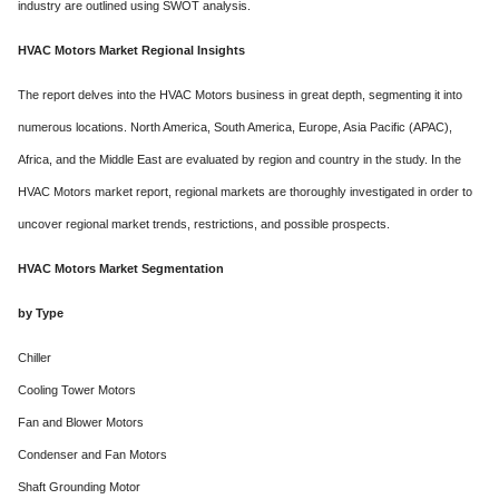
industry are outlined using SWOT analysis.
HVAC Motors Market Regional Insights
The report delves into the HVAC Motors business in great depth, segmenting it into
numerous locations. North America, South America, Europe, Asia Pacific (APAC),
Africa, and the Middle East are evaluated by region and country in the study. In the
HVAC Motors market report, regional markets are thoroughly investigated in order to
uncover regional market trends, restrictions, and possible prospects.
HVAC Motors Market Segmentation
by Type
Chiller
Cooling Tower Motors
Fan and Blower Motors
Condenser and Fan Motors
Shaft Grounding Motor