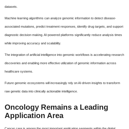
datasets.
Machine learning algorithms can analyze genomic information to detect disease-
associated mutations, predict treatment responses, identify drug targets, and support
diagnostic decision-making. AI-powered platforms significantly reduce analysis times
while improving accuracy and scalability.
The integration of artificial intelligence into genomic workflows is accelerating research
discoveries and enabling more effective utilization of genomic information across
healthcare systems.
Future genomic ecosystems will increasingly rely on AI-driven insights to transform
raw genetic data into clinically actionable intelligence.
Oncology Remains a Leading
Application Area
Cancer care is among the most important application segments within the digital