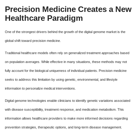
Precision Medicine Creates a New
Healthcare Paradigm
One of the strongest drivers behind the growth of the digital genome market is the
global shift toward precision medicine.
Traditional healthcare models often rely on generalized treatment approaches based
on population averages. While effective in many situations, these methods may not
fully account for the biological uniqueness of individual patients. Precision medicine
seeks to address this limitation by using genetic, environmental, and lifestyle
information to personalize medical interventions.
Digital genome technologies enable clinicians to identify genetic variations associated
with disease susceptibility, treatment response, and medication metabolism. This
information allows healthcare providers to make more informed decisions regarding
prevention strategies, therapeutic options, and long-term disease management.