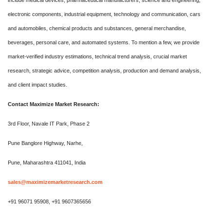
include medical devices, pharmaceutical manufacturers, science and engineering,
electronic components, industrial equipment, technology and communication, cars
and automobiles, chemical products and substances, general merchandise,
beverages, personal care, and automated systems. To mention a few, we provide
market-verified industry estimations, technical trend analysis, crucial market
research, strategic advice, competition analysis, production and demand analysis,
and client impact studies.
Contact Maximize Market Research:
3rd Floor, Navale IT Park, Phase 2
Pune Banglore Highway, Narhe,
Pune, Maharashtra 411041, India
sales@maximizemarketresearch.com
+91 96071 95908, +91 9607365656