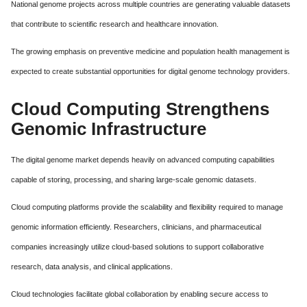
National genome projects across multiple countries are generating valuable datasets
that contribute to scientific research and healthcare innovation.
The growing emphasis on preventive medicine and population health management is
expected to create substantial opportunities for digital genome technology providers.
Cloud Computing Strengthens
Genomic Infrastructure
The digital genome market depends heavily on advanced computing capabilities
capable of storing, processing, and sharing large-scale genomic datasets.
Cloud computing platforms provide the scalability and flexibility required to manage
genomic information efficiently. Researchers, clinicians, and pharmaceutical
companies increasingly utilize cloud-based solutions to support collaborative
research, data analysis, and clinical applications.
Cloud technologies facilitate global collaboration by enabling secure access to