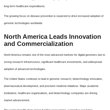
long-term healthcare expenditures.
The growing focus on disease prevention is expected to drive increased adoption of
genomic technologies worldwide.
North America Leads Innovation
and Commercialization
North America remains one of the most advanced markets for digital genomics due to
strong research infrastructure, significant healthcare investments, and widespread
adoption of advanced technologies.
The United States continues to lead in genomic research, biotechnology innovation,
pharmaceutical development, and precision medicine initiatives. Major academic
institutions, healthcare organizations, and biotechnology companies are driving
market advancement.