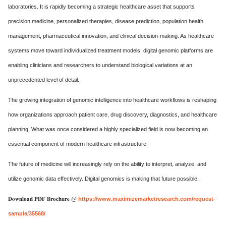
laboratories. It is rapidly becoming a strategic healthcare asset that supports
precision medicine, personalized therapies, disease prediction, population health
management, pharmaceutical innovation, and clinical decision-making. As healthcare
systems move toward individualized treatment models, digital genomic platforms are
enabling clinicians and researchers to understand biological variations at an
unprecedented level of detail.
The growing integration of genomic intelligence into healthcare workflows is reshaping
how organizations approach patient care, drug discovery, diagnostics, and healthcare
planning. What was once considered a highly specialized field is now becoming an
essential component of modern healthcare infrastructure.
The future of medicine will increasingly rely on the ability to interpret, analyze, and
utilize genomic data effectively. Digital genomics is making that future possible.
𝐃𝐨𝐰𝐧𝐥𝐨𝐚𝐝 𝐏𝐃𝐅 𝐁𝐫𝐨𝐜𝐡𝐮𝐫𝐞 @
https://www.maximizemarketresearch.com/request-
sample/35568/