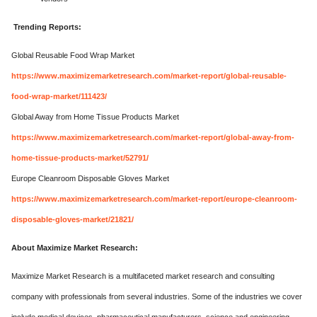
Trending Reports:
Global Reusable Food Wrap Market
https://www.maximizemarketresearch.com/market-report/global-reusable-
food-wrap-market/111423/
Global Away from Home Tissue Products Market
https://www.maximizemarketresearch.com/market-report/global-away-from-
home-tissue-products-market/52791/
Europe Cleanroom Disposable Gloves Market
https://www.maximizemarketresearch.com/market-report/europe-cleanroom-
disposable-gloves-market/21821/
About Maximize Market Research:
Maximize Market Research is a multifaceted market research and consulting
company with professionals from several industries. Some of the industries we cover