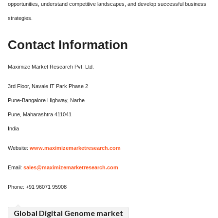
opportunities, understand competitive landscapes, and develop successful business
strategies.
Contact Information
Maximize Market Research Pvt. Ltd.
3rd Floor, Navale IT Park Phase 2
Pune-Bangalore Highway, Narhe
Pune, Maharashtra 411041
India
Website:
www.maximizemarketresearch.com
Email:
sales@maximizemarketresearch.com
Phone: +91 96071 95908
Global Digital Genome market