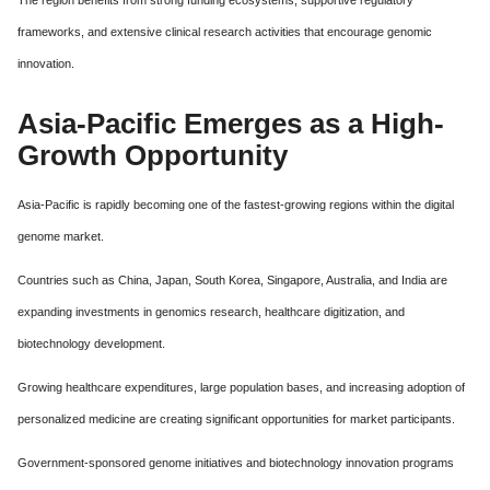
The region benefits from strong funding ecosystems, supportive regulatory
frameworks, and extensive clinical research activities that encourage genomic
innovation.
Asia-Pacific Emerges as a High-
Growth Opportunity
Asia-Pacific is rapidly becoming one of the fastest-growing regions within the digital
genome market.
Countries such as China, Japan, South Korea, Singapore, Australia, and India are
expanding investments in genomics research, healthcare digitization, and
biotechnology development.
Growing healthcare expenditures, large population bases, and increasing adoption of
personalized medicine are creating significant opportunities for market participants.
Government-sponsored genome initiatives and biotechnology innovation programs