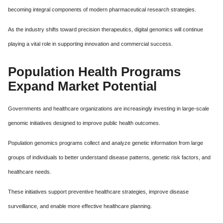
becoming integral components of modern pharmaceutical research strategies.
As the industry shifts toward precision therapeutics, digital genomics will continue
playing a vital role in supporting innovation and commercial success.
Population Health Programs
Expand Market Potential
Governments and healthcare organizations are increasingly investing in large-scale
genomic initiatives designed to improve public health outcomes.
Population genomics programs collect and analyze genetic information from large
groups of individuals to better understand disease patterns, genetic risk factors, and
healthcare needs.
These initiatives support preventive healthcare strategies, improve disease
surveillance, and enable more effective healthcare planning.