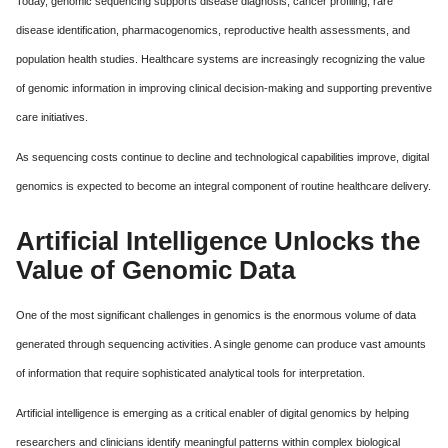
Today, genomic sequencing supports disease diagnosis, cancer profiling, rare
disease identification, pharmacogenomics, reproductive health assessments, and
population health studies. Healthcare systems are increasingly recognizing the value
of genomic information in improving clinical decision-making and supporting preventive
care initiatives.
As sequencing costs continue to decline and technological capabilities improve, digital
genomics is expected to become an integral component of routine healthcare delivery.
Artificial Intelligence Unlocks the
Value of Genomic Data
One of the most significant challenges in genomics is the enormous volume of data
generated through sequencing activities. A single genome can produce vast amounts
of information that require sophisticated analytical tools for interpretation.
Artificial intelligence is emerging as a critical enabler of digital genomics by helping
researchers and clinicians identify meaningful patterns within complex biological