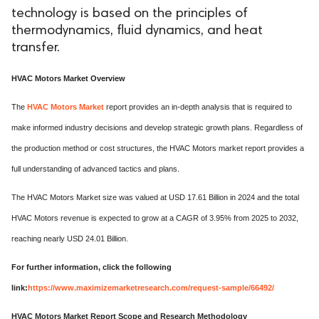
technology is based on the principles of
thermodynamics, fluid dynamics, and heat
transfer.
HVAC Motors Market Overview
The
HVAC Motors Market
report provides an in-depth analysis that is required to
make informed industry decisions and develop strategic growth plans. Regardless of
the production method or cost structures, the HVAC Motors market report provides a
full understanding of advanced tactics and plans.
The HVAC Motors Market size was valued at USD 17.61 Billion in 2024 and the total
HVAC Motors revenue is expected to grow at a CAGR of 3.95% from 2025 to 2032,
reaching nearly USD 24.01 Billion.
For further information, click the following
link:
https://www.maximizemarketresearch.com/request-sample/66492/
HVAC Motors Market Report Scope and Research Methodology