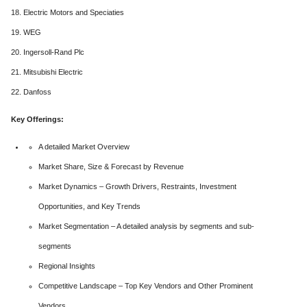
18. Electric Motors and Speciaties
19. WEG
20. Ingersoll-Rand Plc
21. Mitsubishi Electric
22. Danfoss
Key Offerings:
A detailed Market Overview
Market Share, Size & Forecast by Revenue
Market Dynamics – Growth Drivers, Restraints, Investment
Opportunities, and Key Trends
Market Segmentation – A detailed analysis by segments and sub-
segments
Regional Insights
Competitive Landscape – Top Key Vendors and Other Prominent
Vendors