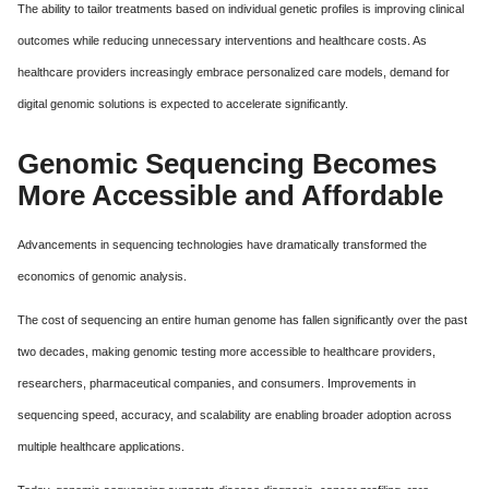
The ability to tailor treatments based on individual genetic profiles is improving clinical
outcomes while reducing unnecessary interventions and healthcare costs. As
healthcare providers increasingly embrace personalized care models, demand for
digital genomic solutions is expected to accelerate significantly.
Genomic Sequencing Becomes
More Accessible and Affordable
Advancements in sequencing technologies have dramatically transformed the
economics of genomic analysis.
The cost of sequencing an entire human genome has fallen significantly over the past
two decades, making genomic testing more accessible to healthcare providers,
researchers, pharmaceutical companies, and consumers. Improvements in
sequencing speed, accuracy, and scalability are enabling broader adoption across
multiple healthcare applications.