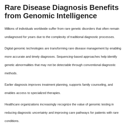
Rare Disease Diagnosis Benefits
from Genomic Intelligence
Millions of individuals worldwide suffer from rare genetic disorders that often remain
undiagnosed for years due to the complexity of traditional diagnostic processes.
Digital genomic technologies are transforming rare disease management by enabling
more accurate and timely diagnoses. Sequencing-based approaches help identify
genetic abnormalities that may not be detectable through conventional diagnostic
methods.
Earlier diagnosis improves treatment planning, supports family counseling, and
enables access to specialized therapies.
Healthcare organizations increasingly recognize the value of genomic testing in
reducing diagnostic uncertainty and improving care pathways for patients with rare
conditions.