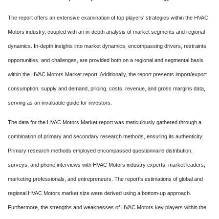
The report offers an extensive examination of top players' strategies within the HVAC
Motors industry, coupled with an in-depth analysis of market segments and regional
dynamics. In-depth insights into market dynamics, encompassing drivers, restraints,
opportunities, and challenges, are provided both on a regional and segmental basis
within the HVAC Motors Market report. Additionally, the report presents import/export
consumption, supply and demand, pricing, costs, revenue, and gross margins data,
serving as an invaluable guide for investors.
The data for the HVAC Motors Market report was meticulously gathered through a
combination of primary and secondary research methods, ensuring its authenticity.
Primary research methods employed encompassed questionnaire distribution,
surveys, and phone interviews with HVAC Motors industry experts, market leaders,
marketing professionals, and entrepreneurs. The report's estimations of global and
regional HVAC Motors market size were derived using a bottom-up approach.
Furthermore, the strengths and weaknesses of HVAC Motors key players within the