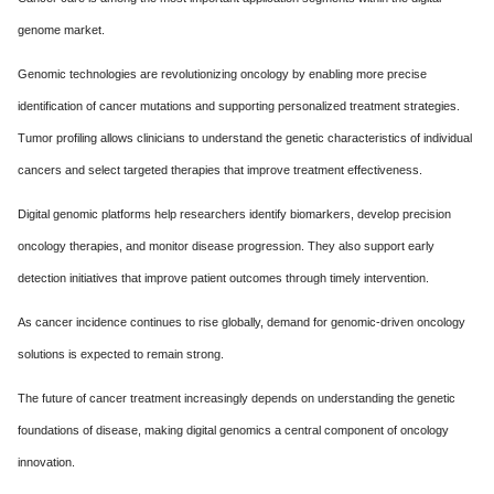
genome market.
Genomic technologies are revolutionizing oncology by enabling more precise
identification of cancer mutations and supporting personalized treatment strategies.
Tumor profiling allows clinicians to understand the genetic characteristics of individual
cancers and select targeted therapies that improve treatment effectiveness.
Digital genomic platforms help researchers identify biomarkers, develop precision
oncology therapies, and monitor disease progression. They also support early
detection initiatives that improve patient outcomes through timely intervention.
As cancer incidence continues to rise globally, demand for genomic-driven oncology
solutions is expected to remain strong.
The future of cancer treatment increasingly depends on understanding the genetic
foundations of disease, making digital genomics a central component of oncology
innovation.