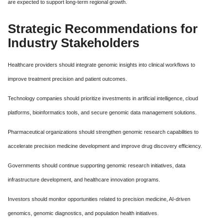
are expected to support long-term regional growth.
Strategic Recommendations for
Industry Stakeholders
Healthcare providers should integrate genomic insights into clinical workflows to
improve treatment precision and patient outcomes.
Technology companies should prioritize investments in artificial intelligence, cloud
platforms, bioinformatics tools, and secure genomic data management solutions.
Pharmaceutical organizations should strengthen genomic research capabilities to
accelerate precision medicine development and improve drug discovery efficiency.
Governments should continue supporting genomic research initiatives, data
infrastructure development, and healthcare innovation programs.
Investors should monitor opportunities related to precision medicine, AI-driven
genomics, genomic diagnostics, and population health initiatives.