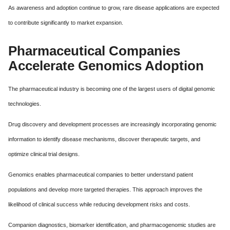
As awareness and adoption continue to grow, rare disease applications are expected
to contribute significantly to market expansion.
Pharmaceutical Companies
Accelerate Genomics Adoption
The pharmaceutical industry is becoming one of the largest users of digital genomic
technologies.
Drug discovery and development processes are increasingly incorporating genomic
information to identify disease mechanisms, discover therapeutic targets, and
optimize clinical trial designs.
Genomics enables pharmaceutical companies to better understand patient
populations and develop more targeted therapies. This approach improves the
likelihood of clinical success while reducing development risks and costs.
Companion diagnostics, biomarker identification, and pharmacogenomic studies are