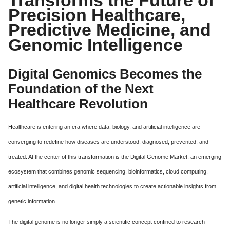
Precision Healthcare,
Predictive Medicine, and
Genomic Intelligence
Digital Genomics Becomes the
Foundation of the Next
Healthcare Revolution
Healthcare is entering an era where data, biology, and artificial intelligence are
converging to redefine how diseases are understood, diagnosed, prevented, and
treated. At the center of this transformation is the Digital Genome Market, an emerging
ecosystem that combines genomic sequencing, bioinformatics, cloud computing,
artificial intelligence, and digital health technologies to create actionable insights from
genetic information.
The digital genome is no longer simply a scientific concept confined to research