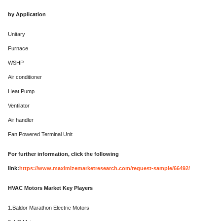
by Application
Unitary
Furnace
WSHP
Air conditioner
Heat Pump
Ventilator
Air handler
Fan Powered Terminal Unit
For further information, click the following
link:
https://www.maximizemarketresearch.com/request-sample/66492/
HVAC Motors Market Key Players
1.Baldor Marathon Electric Motors