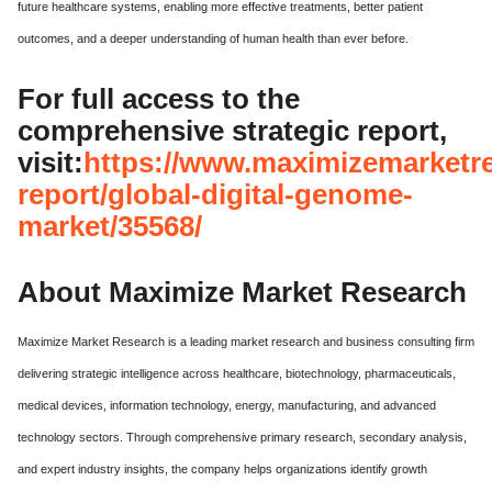
future healthcare systems, enabling more effective treatments, better patient
outcomes, and a deeper understanding of human health than ever before.
For full access to the
comprehensive strategic report,
visit:
https://www.maximizemarketr
report/global-digital-genome-
market/35568/
About Maximize Market Research
Maximize Market Research is a leading market research and business consulting firm
delivering strategic intelligence across healthcare, biotechnology, pharmaceuticals,
medical devices, information technology, energy, manufacturing, and advanced
technology sectors. Through comprehensive primary research, secondary analysis,
and expert industry insights, the company helps organizations identify growth