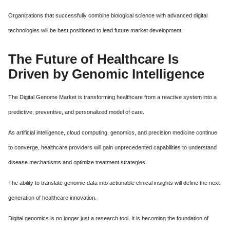
Organizations that successfully combine biological science with advanced digital
technologies will be best positioned to lead future market development.
The Future of Healthcare Is
Driven by Genomic Intelligence
The Digital Genome Market is transforming healthcare from a reactive system into a
predictive, preventive, and personalized model of care.
As artificial intelligence, cloud computing, genomics, and precision medicine continue
to converge, healthcare providers will gain unprecedented capabilities to understand
disease mechanisms and optimize treatment strategies.
The ability to translate genomic data into actionable clinical insights will define the next
generation of healthcare innovation.
Digital genomics is no longer just a research tool. It is becoming the foundation of