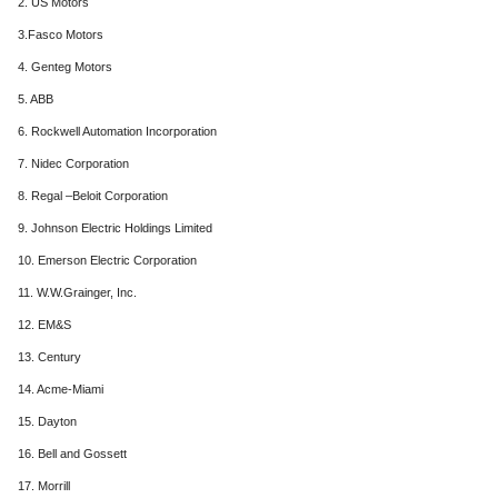
2. US Motors
3.Fasco Motors
4. Genteg Motors
5. ABB
6. Rockwell Automation Incorporation
7. Nidec Corporation
8. Regal –Beloit Corporation
9. Johnson Electric Holdings Limited
10. Emerson Electric Corporation
11. W.W.Grainger, Inc.
12. EM&S
13. Century
14. Acme-Miami
15. Dayton
16. Bell and Gossett
17. Morrill