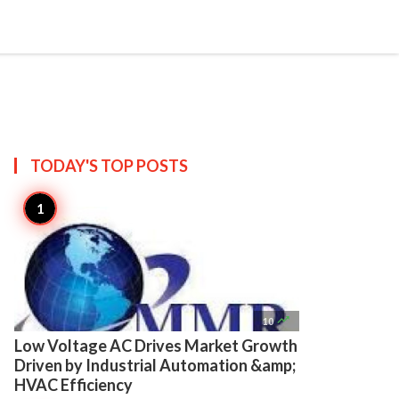

Create
TODAY'S TOP
POSTS

10
Low Voltage AC Drives Market Growth
Driven by Industrial Automation &amp;
HVAC Efficiency