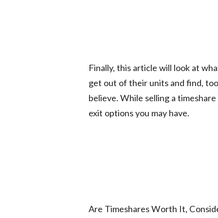
Finally, this article will look at
get out of their units and find, too
believe. While selling a timeshare 
exit options you may have.
Are Timeshares Worth It, Consid