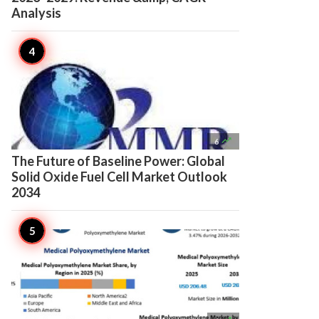
Analysis

6
The Future of Baseline Power: Global
Solid Oxide Fuel Cell Market Outlook
2034