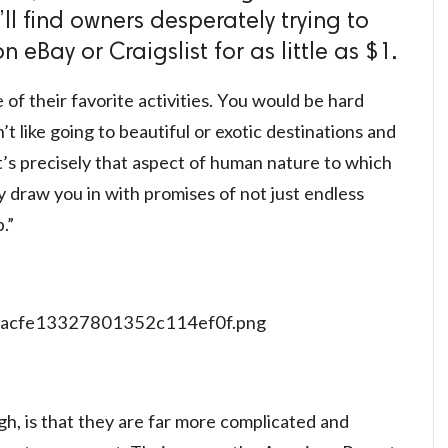
’ll find owners desperately trying to
 eBay or Craigslist for as little as $1.
 of their favorite activities. You would be hard
 like going to beautiful or exotic destinations and
’s precisely that aspect of human nature to which
 draw you in with promises of not just endless
.”
h, is that they are far more complicated and