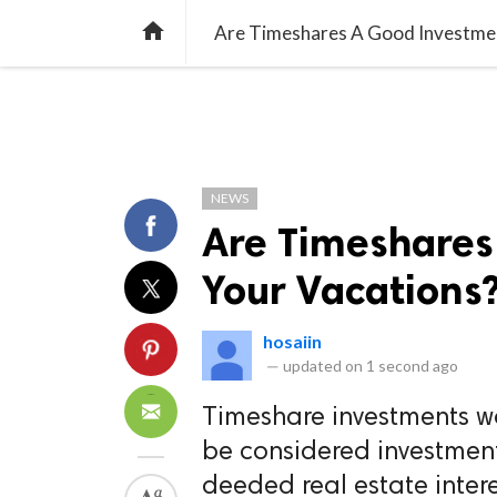
TREND
GAMING
LISTS
VIDEO

Are Timeshares A Good Investmen
NEWS
Are Timeshares
Your Vacations
hosaiin
—
updated on
1 second ago
Timeshare investments wo
be considered investment
deeded real estate intere