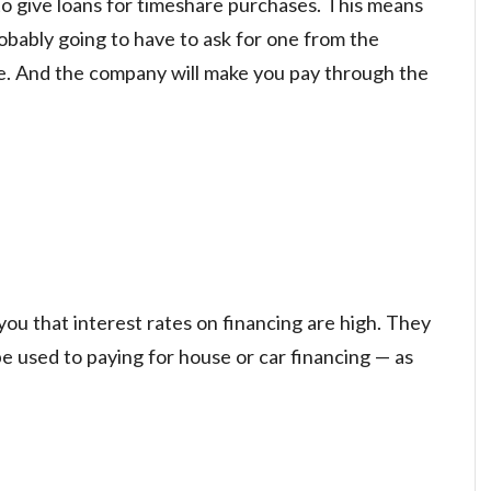
to give loans for timeshare purchases. This means
robably going to have to ask for one from the
e. And the company will make you pay through the
you that interest rates on financing are high. They
e used to paying for house or car financing — as