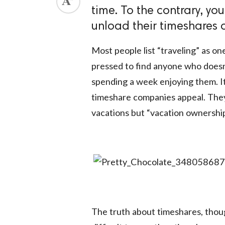
time. To the contrary, you
unload their timeshares on
Most people list “traveling” as one
pressed to find anyone who doesn’t
spending a week enjoying them. It
timeshare companies appeal. They
vacations but “vacation ownership
The truth about timeshares, thoug