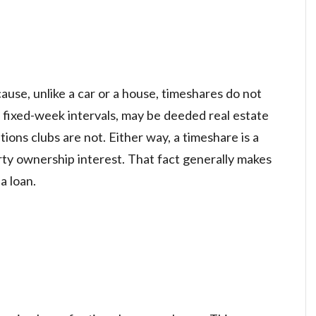
ause, unlike a car or a house, timeshares do not
 fixed-week intervals, may be deeded real estate
ions clubs are not. Either way, a timeshare is a
erty ownership interest. That fact generally makes
a loan.