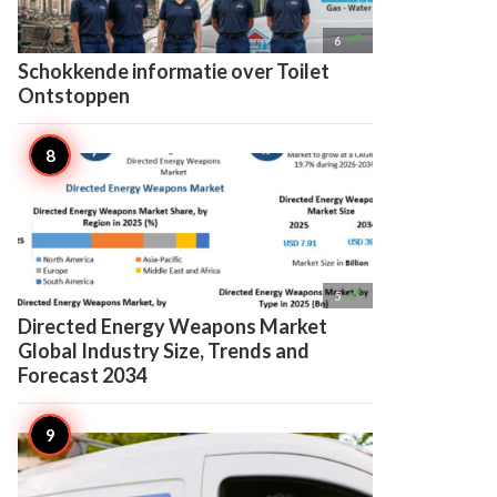

6
Schokkende informatie over Toilet
Ontstoppen

5
Directed Energy Weapons Market
Global Industry Size, Trends and
Forecast 2034