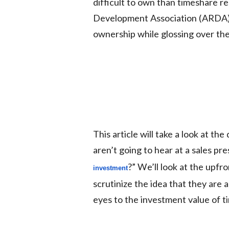
difficult to own than timeshare r
Development Association (ARDA), 
ownership while glossing over th
This article will take a look at t
aren’t going to hear at a sales pr
?” We’ll look at the upfr
investment
scrutinize the idea that they are a
eyes to the investment value of t