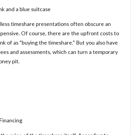
nk and a blue suitcase
dless timeshare presentations often obscure an
pensive. Of course, there are the upfront costs to
k of as “buying the timeshare.” But you also have
fees and assessments, which can turn a temporary
oney pit.
Financing