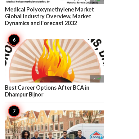

6
Medical Polyoxymethylene Market
Global Industry Overview, Market
Dynamics and Forecast 2032

6
Best Career Options After BCA in
Dhampur Bijnor