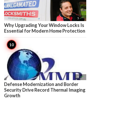

5
Why Upgrading Your Window Locks Is
Essential for Modern Home Protection

5
Defense Modernization and Border
Security Drive Record Thermal Imaging
Growth