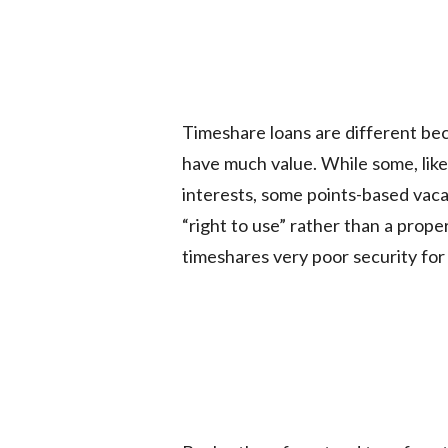
Timeshare loans are different bec
have much value. While some, like
interests, some points-based vacat
“right to use” rather than a prop
timeshares very poor security for 