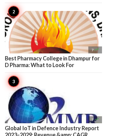

7
Best Pharmacy College in Dhampur for
D Pharma: What to Look For

7
Global IoT in Defence Industry Report
2023–2029: Revenue &amp; CAGR