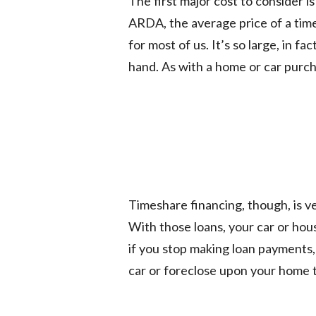
The first major cost to consider is
ARDA, the average price of a tim
for most of us. It’s so large, in f
hand. As with a home or car purc
Timeshare financing, though, is v
With those loans, your car or hous
if you stop making loan payments
car or foreclose upon your home t