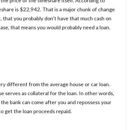
 the price of the timeshare itself. According to
eshare is $22,942. That is a major chunk of change
act, that you probably don’t have that much cash on
hase, that means you would probably need a loan.
ery different from the average house or car loan.
e serves as collateral for the loan. In other words,
, the bank can come after you and repossess your
o get the loan proceeds repaid.