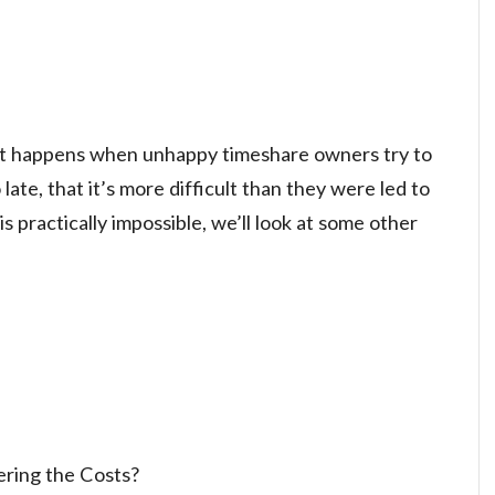
 what happens when unhappy timeshare owners try to
 late, that it’s more difficult than they were led to
is practically impossible, we’ll look at some other
ering the Costs?