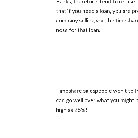
Banks, therefore, tend to refuse 
that if you need a loan, you are p
company selling you the timeshar
nose for that loan.
Timeshare salespeople won’t tell 
can go well over what you might b
high as 25%!