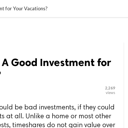

G BLOGGER
HOME
CONTACT US
t for Your Vacations?
 A Good Investment for
?
2,269
views
uld be bad investments, if they could
s at all. Unlike a home or most other
sts, timeshares do not gain value over