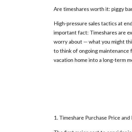
Are timeshares worth it: piggy ba
High-pressure sales tactics at en
important fact: Timeshares are ex
worry about — what you might thin
to think of ongoing maintenance 
vacation home into a long-term m
1. Timeshare Purchase Price and 