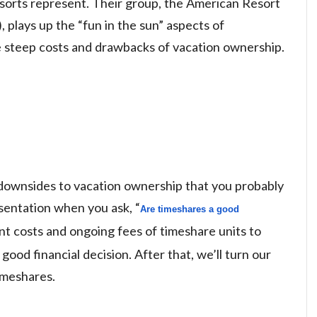
esorts represent. Their group, the American Resort
plays up the “fun in the sun” aspects of
e steep costs and drawbacks of vacation ownership.
he downsides to vacation ownership that you probably
esentation when you ask, “
A
re timeshares a good 
ont costs and ongoing fees of timeshare units to
 good financial decision. After that, we’ll turn our
imeshares.