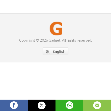
Copyright © 2026 Gadget. All rights reserved.
English
