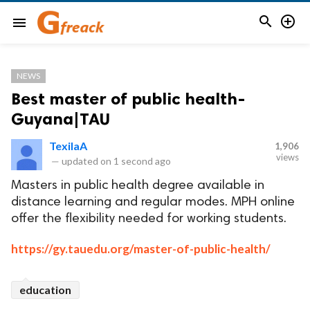


menu
NEWS
Best master of public health-
Guyana|TAU
TexilaA
1,906
views
—
updated on
1 second ago
Masters in public health degree available in
distance learning and regular modes. MPH online
offer the flexibility needed for working students.
https://gy.tauedu.org/master-of-public-health/
education