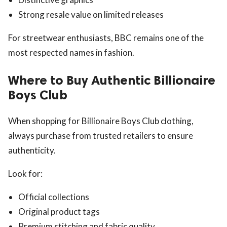
Strong resale value on limited releases
For streetwear enthusiasts, BBC remains one of the
most respected names in fashion.
Where to Buy Authentic Billionaire
Boys Club
When shopping for Billionaire Boys Club clothing,
always purchase from trusted retailers to ensure
authenticity.
Look for:
Official collections
Original product tags
Premium stitching and fabric quality