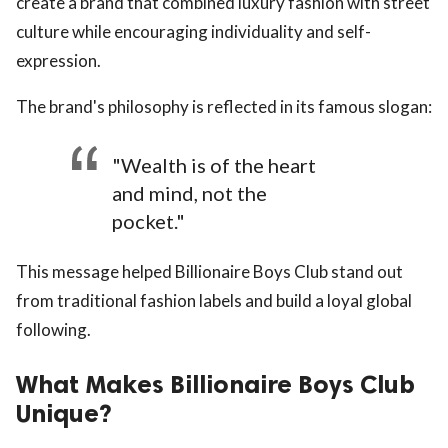
create a brand that combined luxury fashion with street
culture while encouraging individuality and self-
expression.
The brand's philosophy is reflected in its famous slogan:
"Wealth is of the heart
and mind, not the
pocket."
This message helped Billionaire Boys Club stand out
from traditional fashion labels and build a loyal global
following.
What Makes Billionaire Boys Club
Unique?