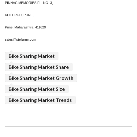
PINNAC MEMORIES FL. NO. 3,
KOTHRUD, PUNE,
Pune, Maharashtra, 411029
sales@stellarmr.com
Bike Sharing Market
Bike Sharing Market Share
Bike Sharing Market Growth
Bike Sharing Market Size
Bike Sharing Market Trends