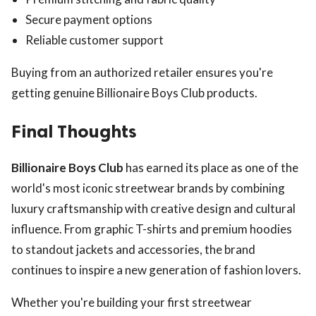
Secure payment options
Reliable customer support
Buying from an authorized retailer ensures you're
getting genuine Billionaire Boys Club products.
Final Thoughts
Billionaire Boys Club
has earned its place as one of the
world's most iconic streetwear brands by combining
luxury craftsmanship with creative design and cultural
influence. From graphic T-shirts and premium hoodies
to standout jackets and accessories, the brand
continues to inspire a new generation of fashion lovers.
Whether you're building your first streetwear