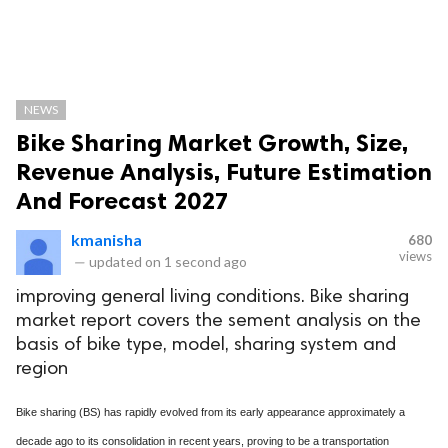
NEWS
Bike Sharing Market Growth, Size,
Revenue Analysis, Future Estimation
And Forecast 2027
kmanisha
680
views
—
updated on
1 second ago
improving general living conditions. Bike sharing
market report covers the sement analysis on the
basis of bike type, model, sharing system and
region
Bike sharing (BS) has rapidly evolved from its early appearance approximately a
decade ago to its consolidation in recent years, proving to be a transportation