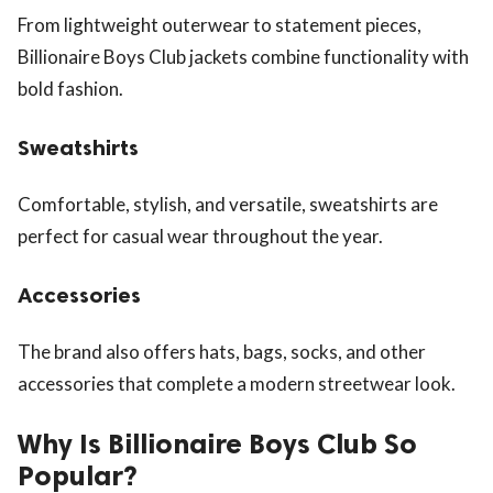
From lightweight outerwear to statement pieces,
Billionaire Boys Club jackets combine functionality with
bold fashion.
Sweatshirts
Comfortable, stylish, and versatile, sweatshirts are
perfect for casual wear throughout the year.
Accessories
The brand also offers hats, bags, socks, and other
accessories that complete a modern streetwear look.
Why Is Billionaire Boys Club So
Popular?