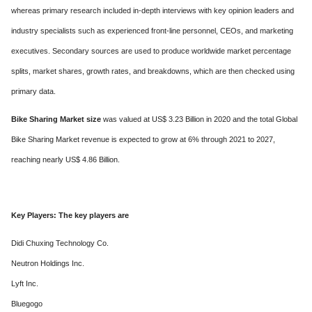
whereas primary research included in-depth interviews with key opinion leaders and
industry specialists such as experienced front-line personnel, CEOs, and marketing
executives. Secondary sources are used to produce worldwide market percentage
splits, market shares, growth rates, and breakdowns, which are then checked using
primary data.
Bike Sharing Market size
was valued at US$ 3.23 Billion in 2020 and the total Global
Bike Sharing Market revenue is expected to grow at 6% through 2021 to 2027,
reaching nearly US$ 4.86 Billion.
Key Players: The key players are
Didi Chuxing Technology Co.
Neutron Holdings Inc.
Lyft Inc.
Bluegogo