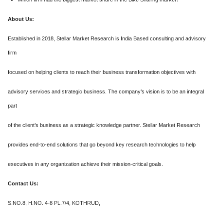
About Us:
Established in 2018, Stellar Market Research is India Based consulting and advisory
firm
focused on helping clients to reach their business transformation objectives with
advisory services and strategic business. The company’s vision is to be an integral
part
of the client’s business as a strategic knowledge partner. Stellar Market Research
provides end-to-end solutions that go beyond key research technologies to help
executives in any organization achieve their mission-critical goals.
Contact Us:
S.NO.8, H.NO. 4-8 PL.7/4, KOTHRUD,