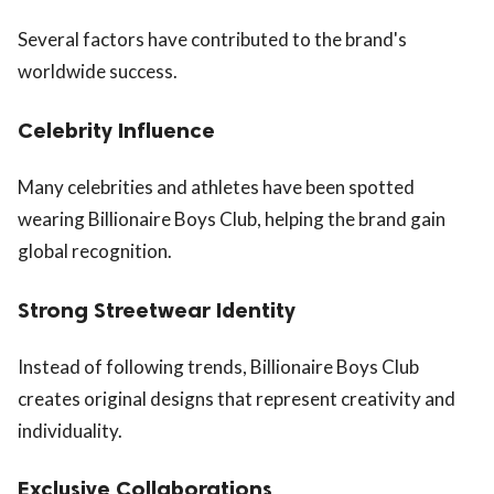
Several factors have contributed to the brand's
worldwide success.
Celebrity Influence
Many celebrities and athletes have been spotted
wearing Billionaire Boys Club, helping the brand gain
global recognition.
Strong Streetwear Identity
Instead of following trends, Billionaire Boys Club
creates original designs that represent creativity and
individuality.
Exclusive Collaborations