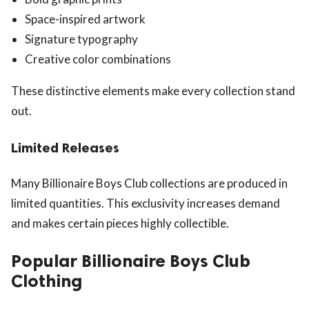
Space-inspired artwork
Signature typography
Creative color combinations
These distinctive elements make every collection stand
out.
Limited Releases
Many Billionaire Boys Club collections are produced in
limited quantities. This exclusivity increases demand
and makes certain pieces highly collectible.
Popular Billionaire Boys Club
Clothing