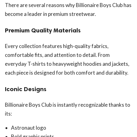
There are several reasons why Billionaire Boys Club has
become a leader in premium streetwear.
Premium Quality Materials
Every collection features high-quality fabrics,
comfortable fits, and attention to detail. From
everyday T-shirts to heavyweight hoodies and jackets,
each piece is designed for both comfort and durability.
Iconic Designs
Billionaire Boys Club is instantly recognizable thanks to
its:
Astronaut logo
Bold graphic prints