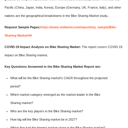
Pacific (China, Japan, India, Korea), Europe (Germany, UK, France, Italy), and other
nations are the geographical breakdowns in the Bike Sharing Market study
.
Request Sample Pages:
https://www.stellarmr.com/report/req_sample/Bike-
Sharing-Market/44
COVID-19 Impact Analysis on Bike Sharing Market:
The report covers COVID-19
impact on Bike Sharing market
.
Key Questions Answered in the Bike Sharing Market Report are:
What will be the Bike Sharing market's CAGR throughout the projected
period?
Which market category emerged as the market leader in the Bike
Sharing market?
Who are the key players in the Bike Sharing market?
How big will the Bike Sharing market be in 2027?
Which firm had the biggest market share in the Bike Sharing market?