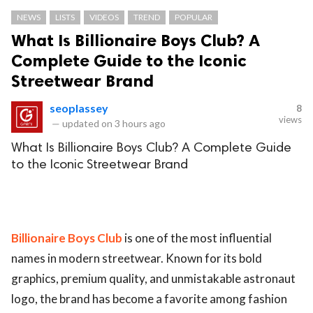
NEWS
LISTS
VIDEOS
TREND
POPULAR
What Is Billionaire Boys Club? A
Complete Guide to the Iconic
Streetwear Brand
seoplassey
8
views
—
updated on
3 hours ago
What Is Billionaire Boys Club? A Complete Guide
to the Iconic Streetwear Brand
Billionaire Boys Club
is one of the most influential
names in modern streetwear. Known for its bold
graphics, premium quality, and unmistakable astronaut
logo, the brand has become a favorite among fashion