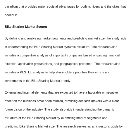
paradigm that provides major societal advantages for both its riders and the cities that
accept it.
Bike Sharing Market Scope:
By defining and analyzing market segments and predicting market size, the study aids
in understanding the Bike Sharing Market dynamic structure. The research also
includes a competitive analysis of important companies based on pricing, financial
situation, application growth plans, and geographical presence. The research also
includes a PESTLE analysis to help shareholders prioritize their efforts and
investments in the Bike Sharing Market shortly.
External and internal elements that are expected to have a favorable or negative
effect on the business have been studied, providing decision-makers with a clear
future vision of the industry. The study also aids in understanding the dynamic
structure of the Bike Sharing Market by examining market segments and
predicting Bike Sharing Market size. The research serves as an investor's guide by