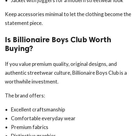
Jacket with joggers for a modern streetwear look
Keep accessories minimal to let the clothing become the
statement piece.
Is Billionaire Boys Club Worth
Buying?
If you value premium quality, original designs, and
authentic streetwear culture, Billionaire Boys Club is a
worthwhile investment.
The brand offers:
Excellent craftsmanship
Comfortable everyday wear
Premium fabrics
Distinctive graphics