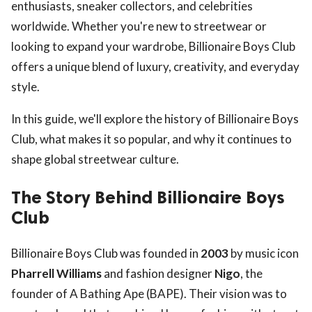
enthusiasts, sneaker collectors, and celebrities
worldwide. Whether you're new to streetwear or
looking to expand your wardrobe, Billionaire Boys Club
offers a unique blend of luxury, creativity, and everyday
style.
In this guide, we'll explore the history of Billionaire Boys
Club, what makes it so popular, and why it continues to
shape global streetwear culture.
The Story Behind Billionaire Boys
Club
Billionaire Boys Club was founded in
2003
by music icon
Pharrell Williams
and fashion designer
Nigo
, the
founder of A Bathing Ape (BAPE). Their vision was to