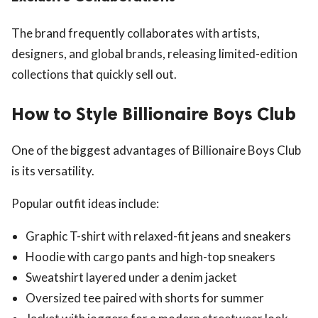
The brand frequently collaborates with artists,
designers, and global brands, releasing limited-edition
collections that quickly sell out.
How to Style Billionaire Boys Club
One of the biggest advantages of Billionaire Boys Club
is its versatility.
Popular outfit ideas include:
Graphic T-shirt with relaxed-fit jeans and sneakers
Hoodie with cargo pants and high-top sneakers
Sweatshirt layered under a denim jacket
Oversized tee paired with shorts for summer