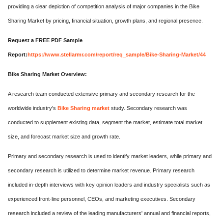
providing a clear depiction of competition analysis of major companies in the Bike
Sharing Market by pricing, financial situation, growth plans, and regional presence.
Request a FREE PDF Sample
Report:
https://www.stellarmr.com/report/req_sample/Bike-Sharing-Market/44
Bike Sharing Market Overview:
A research team conducted extensive primary and secondary research for the
worldwide industry's
Bike Sharing market
study. Secondary research was
conducted to supplement existing data, segment the market, estimate total market
size, and forecast market size and growth rate.
Primary and secondary research is used to identify market leaders, while primary and
secondary research is utilized to determine market revenue. Primary research
included in-depth interviews with key opinion leaders and industry specialists such as
experienced front-line personnel, CEOs, and marketing executives. Secondary
research included a review of the leading manufacturers' annual and financial reports,