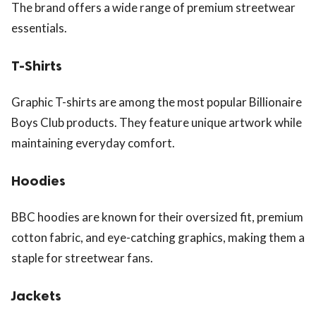
The brand offers a wide range of premium streetwear
essentials.
T-Shirts
Graphic T-shirts are among the most popular Billionaire
Boys Club products. They feature unique artwork while
maintaining everyday comfort.
Hoodies
BBC hoodies are known for their oversized fit, premium
cotton fabric, and eye-catching graphics, making them a
staple for streetwear fans.
Jackets