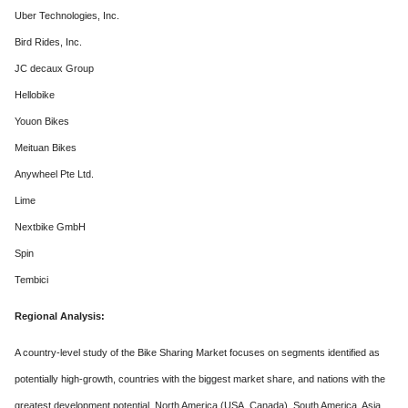
Uber Technologies, Inc.
Bird Rides, Inc.
JC decaux Group
Hellobike
Youon Bikes
Meituan Bikes
Anywheel Pte Ltd.
Lime
Nextbike GmbH
Spin
Tembici
Regional Analysis:
A country-level study of the Bike Sharing Market focuses on segments identified as
potentially high-growth, countries with the biggest market share, and nations with the
greatest development potential. North America (USA, Canada), South America, Asia