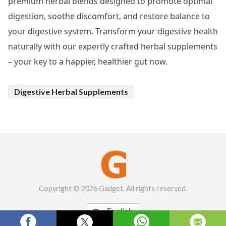
premium herbal blends designed to promote optimal
digestion, soothe discomfort, and restore balance to
your digestive system. Transform your digestive health
naturally with our expertly crafted herbal supplements
– your key to a happier, healthier gut now.
Digestive Herbal Supplements
Copyright © 2026 Gadget. All rights reserved.
English
