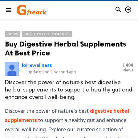


menu
NEWS
HEALTH & DIET PRODUCTS
Buy Digestive Herbal Supplements
At Best Price
loirewellness
1,404
views
—
updated on
1 second ago
Discover the power of nature's best digestive
herbal supplements to support a healthy gut and
enhance overall well-being.
Discover the power of nature's best
digestive herbal
supplements
to support a healthy gut and enhance
overall well-being. Explore our curated selection of