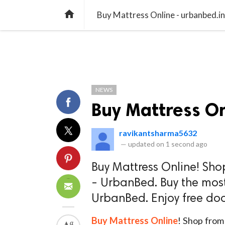
TREND
GAMING
LISTS
VIDEO

Buy Mattress Online - urbanbed.in
NEWS
Buy Mattress On
ravikantsharma5632
—
updated on
1 second ago
Buy Mattress Online! Sho
- UrbanBed. Buy the most
UrbanBed. Enjoy free doo
Buy Mattress Online
! Shop from