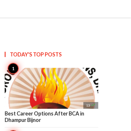

Create
TODAY'S TOP
POSTS

13
Best Career Options After BCA in
Dhampur Bijnor