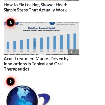
How to Fix Leaking Shower Head:
Simple Steps That Actually Work

9
Acne Treatment Market Driven by
Innovations in Topical and Oral
Therapeutics