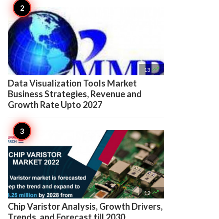

13
Data Visualization Tools Market
Business Strategies, Revenue and
Growth Rate Upto 2027

12
Chip Varistor Analysis, Growth Drivers,
Trends, and Forecast till 2030