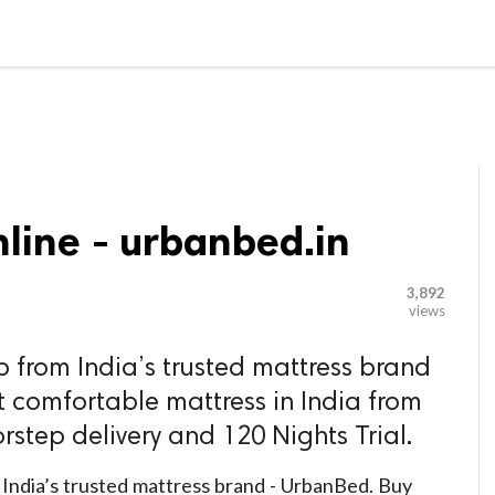

G BLOGGER
HOME
CONTACT US
line - urbanbed.in
3,892
views
p from India’s trusted mattress brand
 comfortable mattress in India from
rstep delivery and 120 Nights Trial.
 India’s trusted mattress brand - UrbanBed. Buy