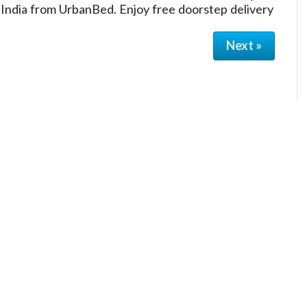
 India from UrbanBed. Enjoy free doorstep delivery
Next »