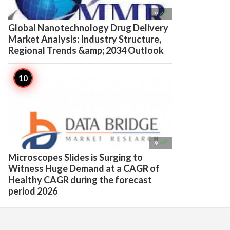

9
Global Nanotechnology Drug Delivery
Market Analysis: Industry Structure,
Regional Trends &amp; 2034 Outlook

9
Microscopes Slides is Surging to
Witness Huge Demand at a CAGR of
Healthy CAGR during the forecast
period 2026