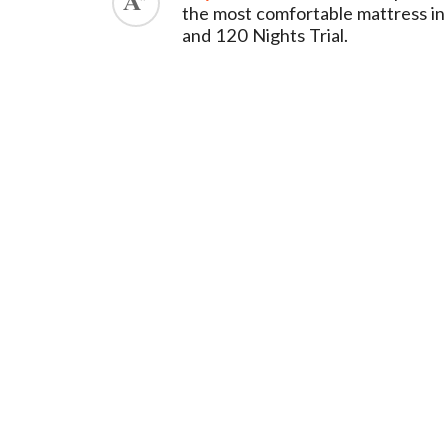
the most comfortable mattress in
and 120 Nights Trial.