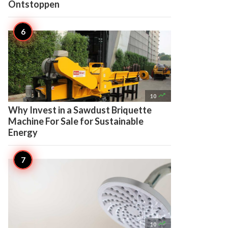
Ontstoppen

10
Why Invest in a Sawdust Briquette
Machine For Sale for Sustainable
Energy

10