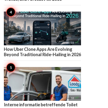

11
How Uber Clone Apps Are Evolving
Beyond Traditional Ride-Hailing in 2026

10
Interne informatie betreffende Toilet