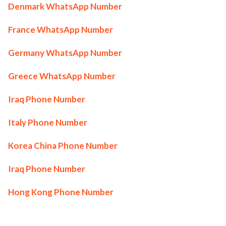
Denmark WhatsApp Number
France WhatsApp Number
Germany WhatsApp Number
Greece WhatsApp Number
Iraq Phone Number
Italy Phone Number
Korea China Phone Number
Iraq Phone Number
Hong Kong Phone Number