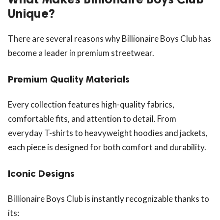
Unique?
There are several reasons why Billionaire Boys Club has
become a leader in premium streetwear.
Premium Quality Materials
Every collection features high-quality fabrics,
comfortable fits, and attention to detail. From
everyday T-shirts to heavyweight hoodies and jackets,
each piece is designed for both comfort and durability.
Iconic Designs
Billionaire Boys Club is instantly recognizable thanks to
its: