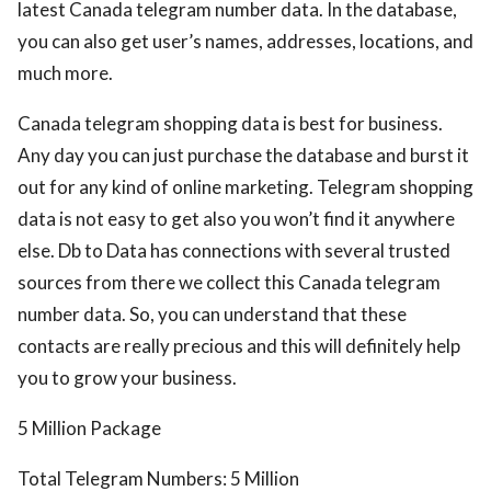
latest Canada telegram number data. In the database,
you can also get user’s names, addresses, locations, and
much more.
Canada telegram shopping data is best for business.
Any day you can just purchase the database and burst it
out for any kind of online marketing. Telegram shopping
data is not easy to get also you won’t find it anywhere
else. Db to Data has connections with several trusted
sources from there we collect this Canada telegram
number data. So, you can understand that these
contacts are really precious and this will definitely help
you to grow your business.
5 Million Package
Total Telegram Numbers: 5 Million