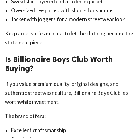
Sweatshirt layered under a denim jacket
Oversized tee paired with shorts for summer
Jacket with joggers for a modern streetwear look
Keep accessories minimal to let the clothing become the
statement piece.
Is Billionaire Boys Club Worth
Buying?
If you value premium quality, original designs, and
authentic streetwear culture, Billionaire Boys Club is a
worthwhile investment.
The brand offers:
Excellent craftsmanship