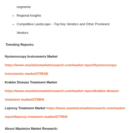
segments
Regional Insights
Competitive Landscape – Top Key Vendors and Other Prominent
Vendors
Trending Reports:
Hysteroscopy Instruments Market
https://www.maximizemarketresearch.com/market-report/hysteroscopy-
instruments-market/279618/
Krabbe Disease Treatment Market
https://www.maximizemarketresearch.com/market-report/krabbe-disease-
treatment-market/272964/
Leprosy Treatment Market
https://www.maximizemarketresearch.com/market-
report/leprosy-treatment-market/277854/
About Maximize Market Research: