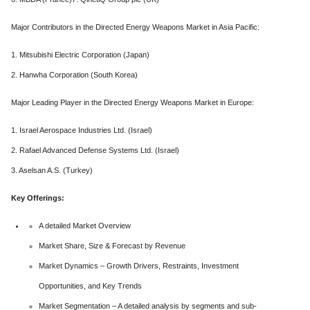
Major Contributors in the Directed Energy Weapons Market in Asia Pacific:
1. Mitsubishi Electric Corporation (Japan)
2. Hanwha Corporation (South Korea)
Major Leading Player in the Directed Energy Weapons Market in Europe:
1. Israel Aerospace Industries Ltd. (Israel)
2. Rafael Advanced Defense Systems Ltd. (Israel)
3. Aselsan A.S. (Turkey)
Key Offerings:
A detailed Market Overview
Market Share, Size & Forecast by Revenue
Market Dynamics – Growth Drivers, Restraints, Investment
Opportunities, and Key Trends
Market Segmentation – A detailed analysis by segments and sub-