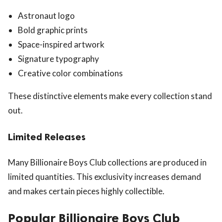
Astronaut logo
Bold graphic prints
Space-inspired artwork
Signature typography
Creative color combinations
These distinctive elements make every collection stand
out.
Limited Releases
Many Billionaire Boys Club collections are produced in
limited quantities. This exclusivity increases demand
and makes certain pieces highly collectible.
Popular Billionaire Boys Club