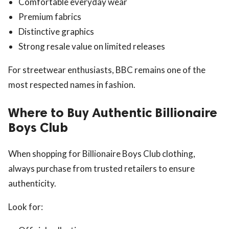
Comfortable everyday wear
Premium fabrics
Distinctive graphics
Strong resale value on limited releases
For streetwear enthusiasts, BBC remains one of the
most respected names in fashion.
Where to Buy Authentic Billionaire
Boys Club
When shopping for Billionaire Boys Club clothing,
always purchase from trusted retailers to ensure
authenticity.
Look for: