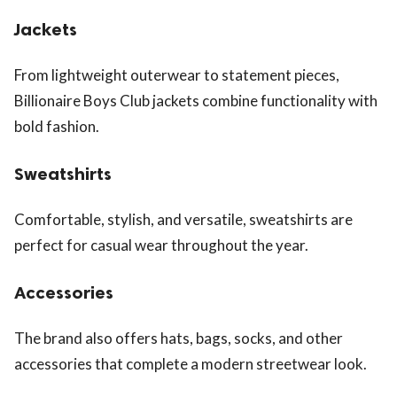
Jackets
From lightweight outerwear to statement pieces,
Billionaire Boys Club jackets combine functionality with
bold fashion.
Sweatshirts
Comfortable, stylish, and versatile, sweatshirts are
perfect for casual wear throughout the year.
Accessories
The brand also offers hats, bags, socks, and other
accessories that complete a modern streetwear look.