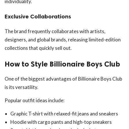
individuality.
Exclusive Collaborations
The brand frequently collaborates with artists,
designers, and global brands, releasing limited-edition
collections that quickly sell out.
How to Style Billionaire Boys Club
One of the biggest advantages of Billionaire Boys Club
is its versatility.
Popular outfit ideas include:
Graphic T-shirt with relaxed-fit jeans and sneakers
Hoodie with cargo pants and high-top sneakers