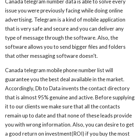
Canada telegram number data is able to solve every
issue you were previously facing while doing online
advertising. Telegram is a kind of mobile application
that is very safe and secure and you can deliver any
type of message through the software. Also, the
software allows you to send bigger files and folders
that other messaging software doesn’t.
Canada telegram mobile phone number list will
guarantee you the best deal available in the market.
Accordingly, Db to Data invents the contact directory
that is almost 95% genuine and active. Before supplying
it to our clients we make sure that all the contacts
remain up to date and that none of these leads provide
you with wrong information. Also, you can desire to get
a good return on investment(ROI) if you buy the most