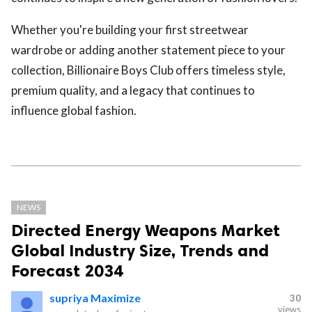
Whether you're building your first streetwear
wardrobe or adding another statement piece to your
collection, Billionaire Boys Club offers timeless style,
premium quality, and a legacy that continues to
influence global fashion.
NEWS
Directed Energy Weapons Market
Global Industry Size, Trends and
Forecast 2034
supriya Maximize
30
views