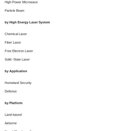
High-Power Microwave
Particle Beam
by High Energy Laser System
Chemical Laser
Fiber Laser
Free Electron Laser
Solid -State Laser
by Application
Homeland Security
Defense
by Platform
Land-based
Airborne