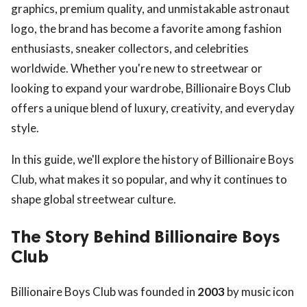
graphics, premium quality, and unmistakable astronaut
logo, the brand has become a favorite among fashion
enthusiasts, sneaker collectors, and celebrities
worldwide. Whether you're new to streetwear or
looking to expand your wardrobe, Billionaire Boys Club
offers a unique blend of luxury, creativity, and everyday
style.
In this guide, we'll explore the history of Billionaire Boys
Club, what makes it so popular, and why it continues to
shape global streetwear culture.
The Story Behind Billionaire Boys
Club
Billionaire Boys Club was founded in
2003
by music icon