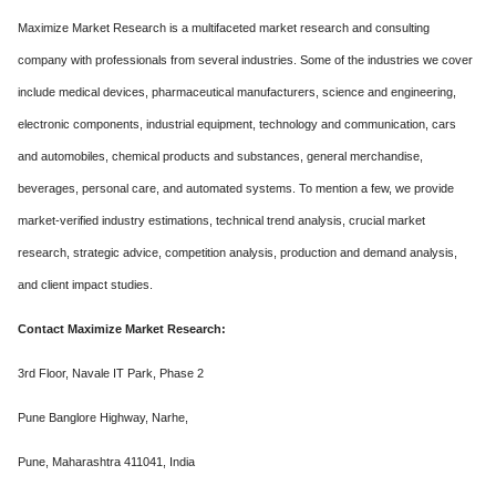
Maximize Market Research is a multifaceted market research and consulting
company with professionals from several industries. Some of the industries we cover
include medical devices, pharmaceutical manufacturers, science and engineering,
electronic components, industrial equipment, technology and communication, cars
and automobiles, chemical products and substances, general merchandise,
beverages, personal care, and automated systems. To mention a few, we provide
market-verified industry estimations, technical trend analysis, crucial market
research, strategic advice, competition analysis, production and demand analysis,
and client impact studies.
Contact Maximize Market Research:
3rd Floor, Navale IT Park, Phase 2
Pune Banglore Highway, Narhe,
Pune, Maharashtra 411041, India