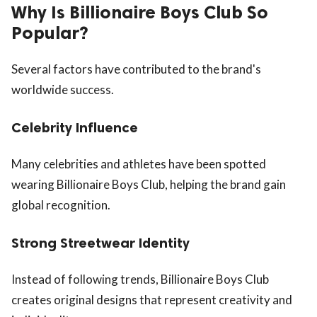
Why Is Billionaire Boys Club So
Popular?
Several factors have contributed to the brand's
worldwide success.
Celebrity Influence
Many celebrities and athletes have been spotted
wearing Billionaire Boys Club, helping the brand gain
global recognition.
Strong Streetwear Identity
Instead of following trends, Billionaire Boys Club
creates original designs that represent creativity and