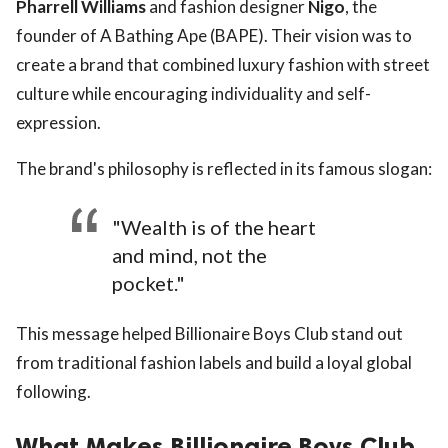
Pharrell Williams
and fashion designer
Nigo
, the
founder of A Bathing Ape (BAPE). Their vision was to
create a brand that combined luxury fashion with street
culture while encouraging individuality and self-
expression.
The brand's philosophy is reflected in its famous slogan:
"Wealth is of the heart
and mind, not the
pocket."
This message helped Billionaire Boys Club stand out
from traditional fashion labels and build a loyal global
following.
What Makes Billionaire Boys Club