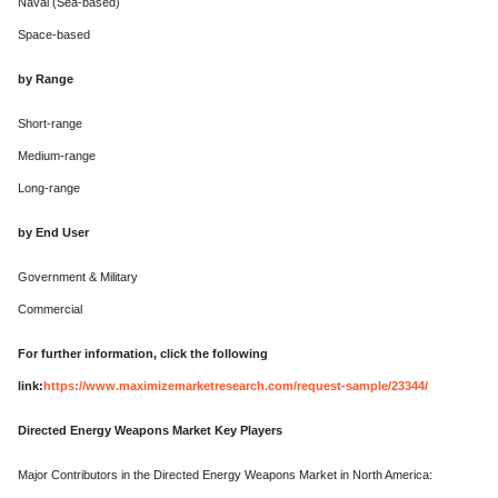
Naval (Sea-based)
Space-based
by Range
Short-range
Medium-range
Long-range
by End User
Government & Military
Commercial
For further information, click the following
link:
https://www.maximizemarketresearch.com/request-sample/23344/
Directed Energy Weapons Market Key Players
Major Contributors in the Directed Energy Weapons Market in North America: