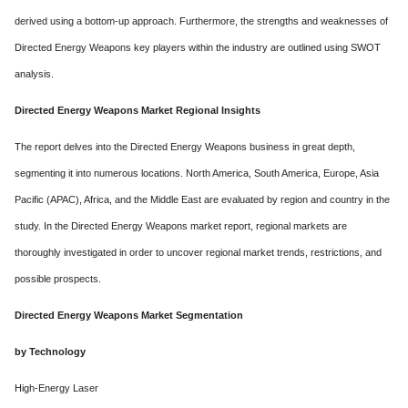
derived using a bottom-up approach. Furthermore, the strengths and weaknesses of
Directed Energy Weapons key players within the industry are outlined using SWOT
analysis.
Directed Energy Weapons Market Regional Insights
The report delves into the Directed Energy Weapons business in great depth,
segmenting it into numerous locations. North America, South America, Europe, Asia
Pacific (APAC), Africa, and the Middle East are evaluated by region and country in the
study. In the Directed Energy Weapons market report, regional markets are
thoroughly investigated in order to uncover regional market trends, restrictions, and
possible prospects.
Directed Energy Weapons Market Segmentation
by Technology
High-Energy Laser