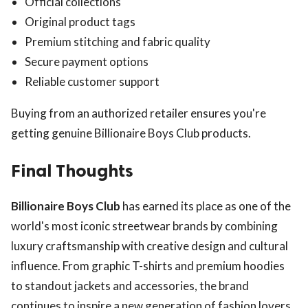
Official collections
Original product tags
Premium stitching and fabric quality
Secure payment options
Reliable customer support
Buying from an authorized retailer ensures you're
getting genuine Billionaire Boys Club products.
Final Thoughts
Billionaire Boys Club
has earned its place as one of the
world's most iconic streetwear brands by combining
luxury craftsmanship with creative design and cultural
influence. From graphic T-shirts and premium hoodies
to standout jackets and accessories, the brand
continues to inspire a new generation of fashion lovers.