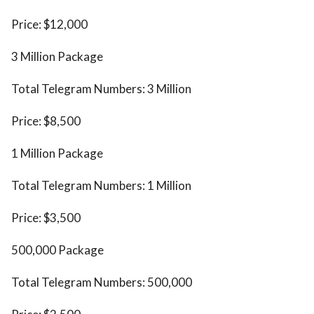
Price: $12,000
3 Million Package
Total Telegram Numbers: 3 Million
Price: $8,500
1 Million Package
Total Telegram Numbers: 1 Million
Price: $3,500
500,000 Package
Total Telegram Numbers: 500,000