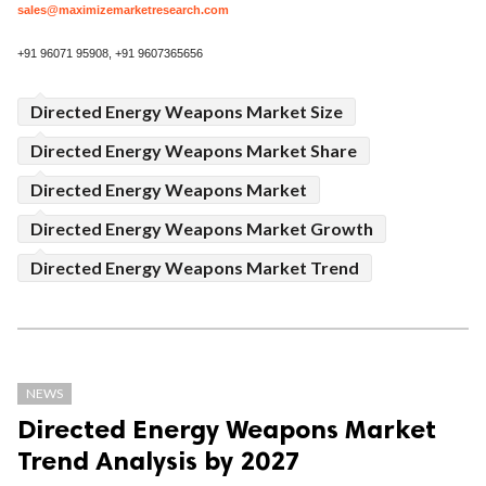
sales@maximizemarketresearch.com
+91 96071 95908, +91 9607365656
Directed Energy Weapons Market Size
Directed Energy Weapons Market Share
Directed Energy Weapons Market
Directed Energy Weapons Market Growth
Directed Energy Weapons Market Trend
NEWS
Directed Energy Weapons Market
Trend Analysis by 2027