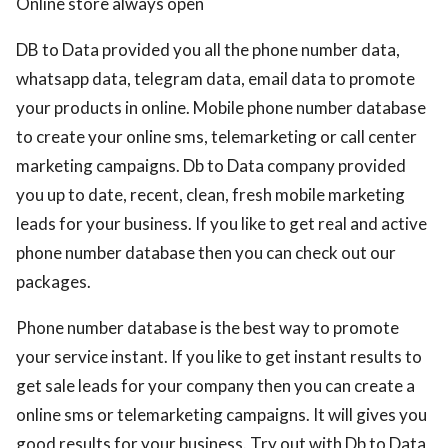
Online store always open
DB to Data provided you all the phone number data,
whatsapp data, telegram data, email data to promote
your products in online. Mobile phone number database
to create your online sms, telemarketing or call center
marketing campaigns. Db to Data company provided
you up to date, recent, clean, fresh mobile marketing
leads for your business. If you like to get real and active
phone number database then you can check out our
packages.
Phone number database is the best way to promote
your service instant. If you like to get instant results to
get sale leads for your company then you can create a
online sms or telemarketing campaigns. It will gives you
good results for your business. Try out with Db to Data