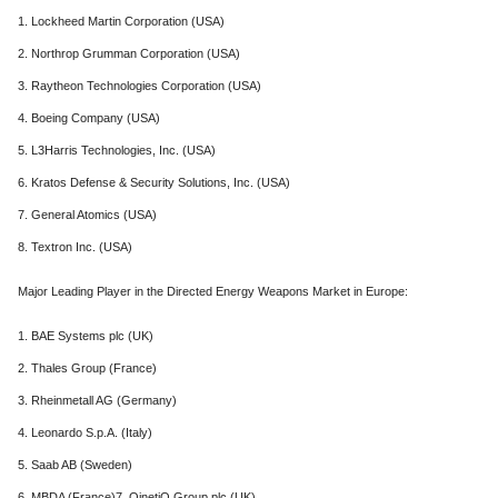
1. Lockheed Martin Corporation (USA)
2. Northrop Grumman Corporation (USA)
3. Raytheon Technologies Corporation (USA)
4. Boeing Company (USA)
5. L3Harris Technologies, Inc. (USA)
6. Kratos Defense & Security Solutions, Inc. (USA)
7. General Atomics (USA)
8. Textron Inc. (USA)
Major Leading Player in the Directed Energy Weapons Market in Europe:
1. BAE Systems plc (UK)
2. Thales Group (France)
3. Rheinmetall AG (Germany)
4. Leonardo S.p.A. (Italy)
5. Saab AB (Sweden)
6. MBDA (France)7. QinetiQ Group plc (UK)