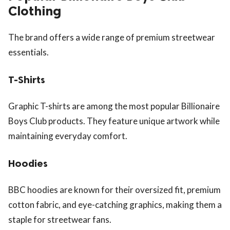
Clothing
The brand offers a wide range of premium streetwear
essentials.
T-Shirts
Graphic T-shirts are among the most popular Billionaire
Boys Club products. They feature unique artwork while
maintaining everyday comfort.
Hoodies
BBC hoodies are known for their oversized fit, premium
cotton fabric, and eye-catching graphics, making them a
staple for streetwear fans.