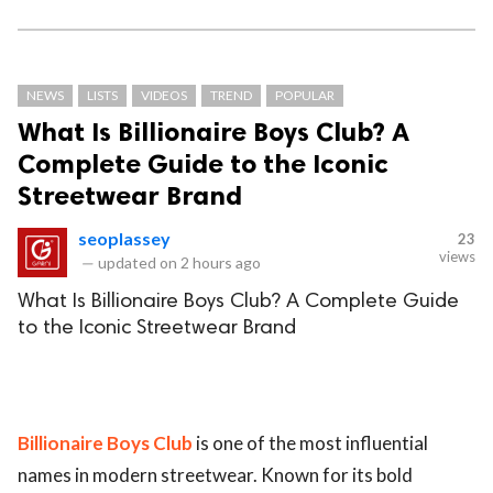
NEWS
LISTS
VIDEOS
TREND
POPULAR
What Is Billionaire Boys Club? A
Complete Guide to the Iconic
Streetwear Brand
seoplassey
23
views
—
updated on
2 hours ago
What Is Billionaire Boys Club? A Complete Guide
to the Iconic Streetwear Brand
Billionaire Boys Club
is one of the most influential
names in modern streetwear. Known for its bold