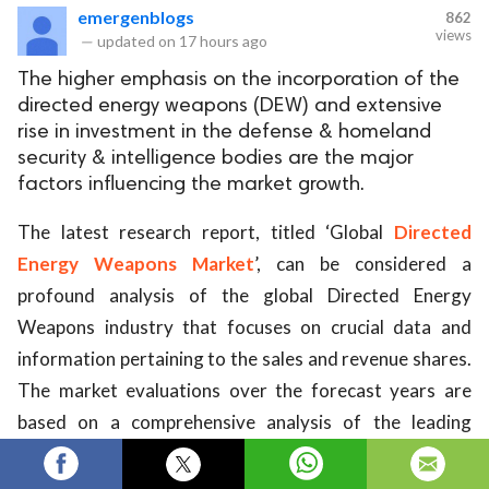
emergenblogs
862
views
—
updated on
17 hours ago
The higher emphasis on the incorporation of the
directed energy weapons (DEW) and extensive
rise in investment in the defense & homeland
security & intelligence bodies are the major
factors influencing the market growth.
The latest research report, titled ‘Global
Directed
Energy Weapons Market
’, can be considered a
profound analysis of the global Directed Energy
Weapons industry that focuses on crucial data and
information pertaining to the sales and revenue shares.
The market evaluations over the forecast years are
based on a comprehensive analysis of the leading
market segments, such as product type outlook,
application continuum, regional overview, and