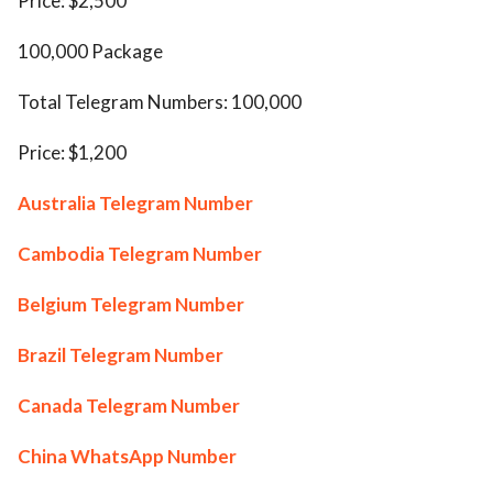
Price: $2,500
100,000 Package
Total Telegram Numbers: 100,000
Price: $1,200
Australia Telegram Number
Cambodia Telegram Number
Belgium Telegram Number
Brazil Telegram Number
Canada Telegram Number
China WhatsApp Number