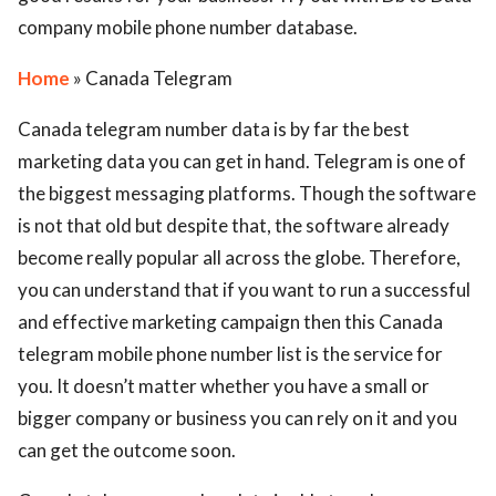
company mobile phone number database.
Home
» Canada Telegram
Canada telegram number data is by far the best
marketing data you can get in hand. Telegram is one of
the biggest messaging platforms. Though the software
is not that old but despite that, the software already
become really popular all across the globe. Therefore,
you can understand that if you want to run a successful
and effective marketing campaign then this Canada
telegram mobile phone number list is the service for
you. It doesn’t matter whether you have a small or
bigger company or business you can rely on it and you
can get the outcome soon.