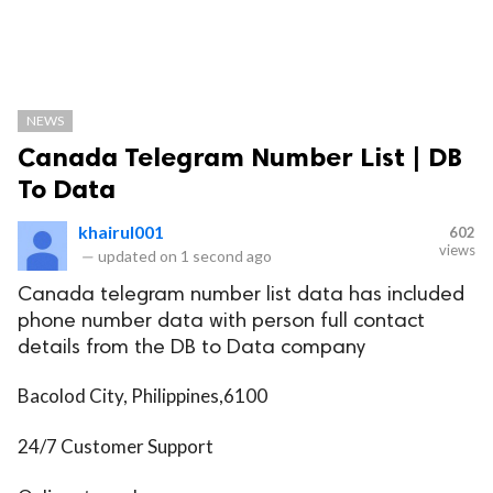
NEWS
Canada Telegram Number List | DB
To Data
khairul001
602
views
—
updated on
1 second ago
Canada telegram number list data has included
phone number data with person full contact
details from the DB to Data company
Bacolod City, Philippines,6100
24/7 Customer Support