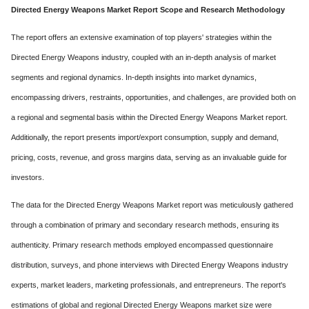
Directed Energy Weapons Market Report Scope and Research Methodology
The report offers an extensive examination of top players' strategies within the
Directed Energy Weapons industry, coupled with an in-depth analysis of market
segments and regional dynamics. In-depth insights into market dynamics,
encompassing drivers, restraints, opportunities, and challenges, are provided both on
a regional and segmental basis within the Directed Energy Weapons Market report.
Additionally, the report presents import/export consumption, supply and demand,
pricing, costs, revenue, and gross margins data, serving as an invaluable guide for
investors.
The data for the Directed Energy Weapons Market report was meticulously gathered
through a combination of primary and secondary research methods, ensuring its
authenticity. Primary research methods employed encompassed questionnaire
distribution, surveys, and phone interviews with Directed Energy Weapons industry
experts, market leaders, marketing professionals, and entrepreneurs. The report's
estimations of global and regional Directed Energy Weapons market size were