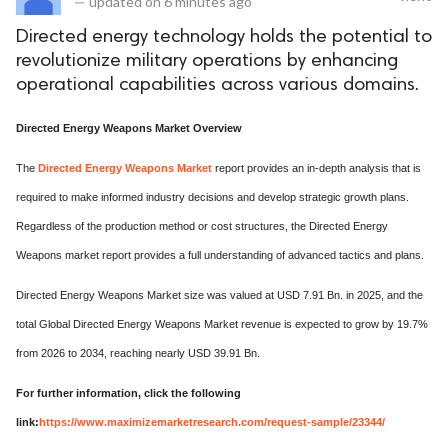
—
updated on
6 minutes ago
Directed energy technology holds the potential to
revolutionize military operations by enhancing
operational capabilities across various domains.
Directed Energy Weapons Market Overview
The
Directed Energy Weapons Market
report provides an in-depth analysis that is
required to make informed industry decisions and develop strategic growth plans.
Regardless of the production method or cost structures, the Directed Energy
Weapons market report provides a full understanding of advanced tactics and plans.
Directed Energy Weapons Market size was valued at USD 7.91 Bn. in 2025, and the
total Global Directed Energy Weapons Market revenue is expected to grow by 19.7%
from 2026 to 2034, reaching nearly USD 39.91 Bn.
For further information, click the following
link:
https://www.maximizemarketresearch.com/request-sample/23344/