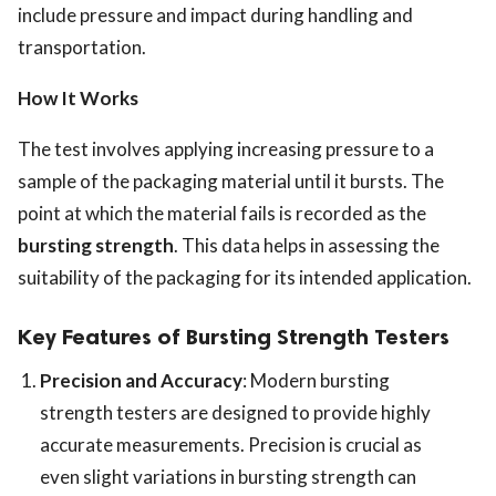
include pressure and impact during handling and
transportation.
How It Works
The test involves applying increasing pressure to a
sample of the packaging material until it bursts. The
point at which the material fails is recorded as the
bursting strength
. This data helps in assessing the
suitability of the packaging for its intended application.
Key Features of Bursting Strength Testers
Precision and Accuracy
: Modern bursting
strength testers are designed to provide highly
accurate measurements. Precision is crucial as
even slight variations in bursting strength can