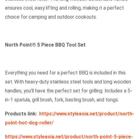
ensures cool, easy lifting and rolling, making it a perfect
choice for camping and outdoor cookouts.
North Point® 5 Piece BBQ Tool Set
Everything you need for a perfect BBQ is included in this
set. With heavy-duty stainless steel tools and long wooden
handles, you'll have the perfect set for grilling. Includes a 5-
in-1 spatula, grill brush, fork, basting brush, and tongs.
Products link:
https://www.styleasia.net/product/north-
point-hot-dog-roller/
https://www.styleasia.net/product/north-point-5-piece-