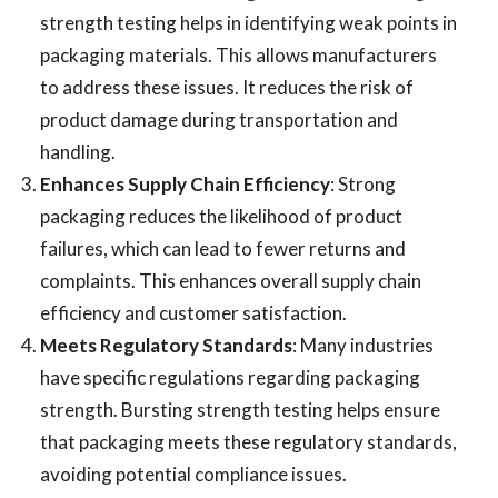
strength testing helps in identifying weak points in
packaging materials. This allows manufacturers
to address these issues. It reduces the risk of
product damage during transportation and
handling.
Enhances Supply Chain Efficiency
: Strong
packaging reduces the likelihood of product
failures, which can lead to fewer returns and
complaints. This enhances overall supply chain
efficiency and customer satisfaction.
Meets Regulatory Standards
: Many industries
have specific regulations regarding packaging
strength. Bursting strength testing helps ensure
that packaging meets these regulatory standards,
avoiding potential compliance issues.