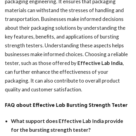
packaging engineering. It ensures that packaging
materials can withstand the stresses of handling and
transportation. Businesses make informed decisions
about their packaging solutions by understanding the
key features, benefits, and applications of bursting
strength testers. Understanding these aspects helps
businesses make informed choices. Choosing a reliable
tester, such as those offered by
Effective Lab India
,
can further enhance the effectiveness of your
packaging. It can also contribute to overall product
quality and customer satisfaction.
FAQ
about Effective Lab Bursting Strength Tester
What support does Effective Lab India provide
for the bursting strength tester?