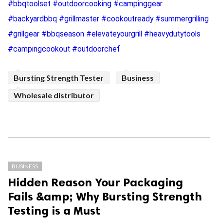
#bbqtoolset #outdoorcooking #campinggear
#backyardbbq #grillmaster #cookoutready #summergrilling
#grillgear #bbqseason #elevateyourgrill #heavydutytools
#campingcookout #outdoorchef
Bursting Strength Tester
Business
Wholesale distributor
BUSINESS
Hidden Reason Your Packaging
Fails &amp; Why Bursting Strength
Testing is a Must