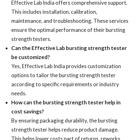
Effective Lab India offers comprehensive support.
This includes installation, calibration,
maintenance, and troubleshooting. These services
ensure the optimal performance of their bursting
strength testers.
Can the Effective Lab bursting strength tester
be customized?
Yes, Effective Lab India provides customization
options to tailor the bursting strength tester
according to specific requirements or industry
needs.
How can the bursting strength tester help in
cost savings?
By ensuring packaging durability, the bursting
strength tester helps reduce product damage.
This helps lower costs part of returns, reworks,