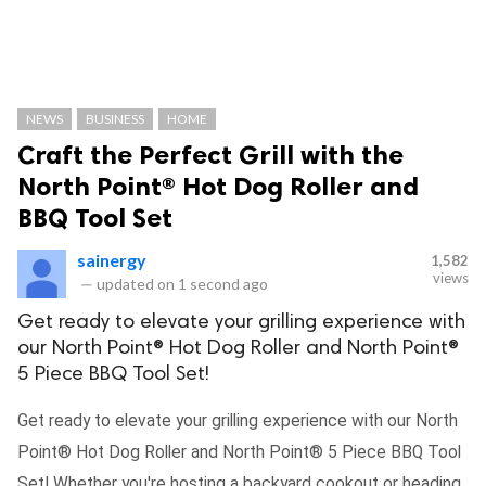
NEWS
BUSINESS
HOME
Craft the Perfect Grill with the
North Point® Hot Dog Roller and
BBQ Tool Set
sainergy
1,582
views
—
updated on
1 second ago
Get ready to elevate your grilling experience with
our North Point® Hot Dog Roller and North Point®
5 Piece BBQ Tool Set!
Get ready to elevate your grilling experience with our North
Point® Hot Dog Roller and North Point® 5 Piece BBQ Tool
Set! Whether you're hosting a backyard cookout or heading