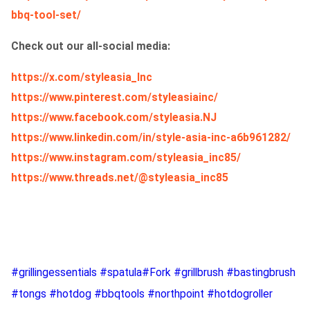
bbq-tool-set/
Check out our all-social media:
https://x.com/styleasia_Inc
https://www.pinterest.com/styleasiainc/
https://www.facebook.com/styleasia.NJ
https://www.linkedin.com/in/style-asia-inc-a6b961282/
https://www.instagram.com/styleasia_inc85/
https://www.threads.net/@styleasia_inc85
#grillingessentials #spatula#Fork #grillbrush #bastingbrush
#tongs #hotdog #bbqtools #northpoint #hotdogroller