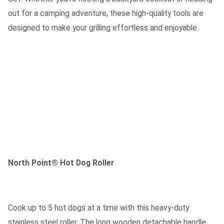
out for a camping adventure, these high-quality tools are
designed to make your grilling effortless and enjoyable.
North Point® Hot Dog Roller
Cook up to 5 hot dogs at a time with this heavy-duty
stainless steel roller. The long wooden detachable handle