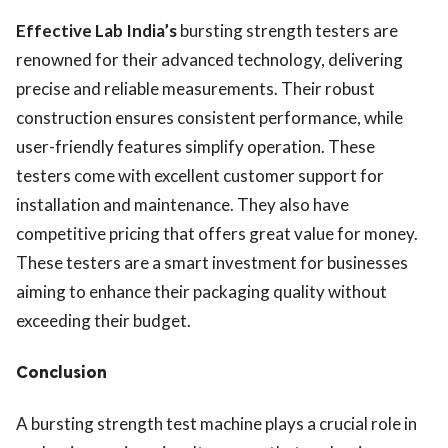
Effective Lab India’s
bursting strength testers are
renowned for their advanced technology, delivering
precise and reliable measurements. Their robust
construction ensures consistent performance, while
user-friendly features simplify operation. These
testers come with excellent customer support for
installation and maintenance. They also have
competitive pricing that offers great value for money.
These testers are a smart investment for businesses
aiming to enhance their packaging quality without
exceeding their budget.
Conclusion
A bursting strength test machine plays a crucial role in