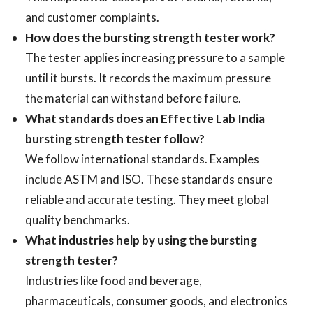
and customer complaints.
How does the bursting strength tester work?
The tester applies increasing pressure to a sample
until it bursts. It records the maximum pressure
the material can withstand before failure.
What standards does an Effective Lab India
bursting strength tester follow?
We follow international standards. Examples
include ASTM and ISO. These standards ensure
reliable and accurate testing. They meet global
quality benchmarks.
What industries help by using the bursting
strength tester?
Industries like food and beverage,
pharmaceuticals, consumer goods, and electronics