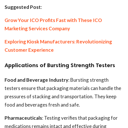
Suggested Post
:
Grow Your ICO Profits Fast with These ICO
Marketing Services Company
Exploring Kiosk Manufacturers: Revolutionizing
Customer Experience
Applications of Bursting Strength Testers
Food and Beverage Industry
: Bursting strength
testers ensure that packaging materials can handle the
pressures of stacking and transportation. They keep
food and beverages fresh and safe.
Pharmaceuticals
: Testing verifies that packaging for
medications remains intact and effective during