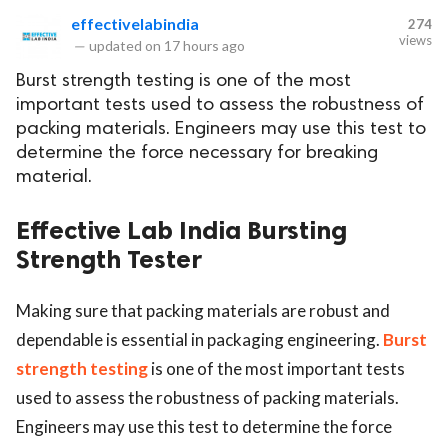
effectivelabindia
274
views
—
updated on
17 hours ago
Burst strength testing is one of the most
important tests used to assess the robustness of
packing materials. Engineers may use this test to
determine the force necessary for breaking
material.
Effective Lab India Bursting
Strength Tester
​​​​​​​Making sure that packing materials are robust and
dependable is essential in packaging engineering.
Burst
strength testing
is one of the most important tests
used to assess the robustness of packing materials.
Engineers may use this test to determine the force