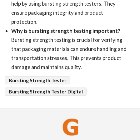
help by using bursting strength testers. They
ensure packaging integrity and product
protection.
Why is bursting strength testing important?
Bursting strength testing is crucial for verifying
that packaging materials can endure handling and
transportation stresses. This prevents product
damage and maintains quality.
Bursting Strength Tester
Bursting Strength Tester Digital