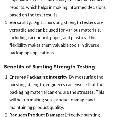
reports, which helps in making informed decisions
based on the test results.
Versatility
: Digital bursting strength testers are
versatile and can be used for various materials,
including cardboard, paper, and plastics. This
flexibility makes them valuable tools in diverse
packaging applications.
Benefits of Bursting Strength Testing
Ensures Packaging Integrity
: By measuring the
bursting strength, engineers can ensure that the
packaging material can endure the stresses. This
will help in making sure product damage and
maintaining product quality.
Reduces Product Damage
: Effective bursting