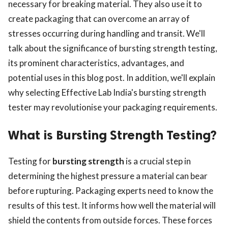
necessary for breaking material. They also use it to
create packaging that can overcome an array of
stresses occurring during handling and transit. We'll
talk about the significance of bursting strength testing,
its prominent characteristics, advantages, and
potential uses in this blog post. In addition, we'll explain
why selecting Effective Lab India's bursting strength
tester may revolutionise your packaging requirements.
What is Bursting Strength Testing?
Testing for
bursting strength
is a crucial step in
determining the highest pressure a material can bear
before rupturing. Packaging experts need to know the
results of this test. It informs how well the material will
shield the contents from outside forces. These forces