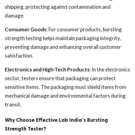
shipping, protecting against contamination and
damage.
Consumer Goods
: For consumer products, bursting
strength testing helps maintain packaging integrity,
preventing damage and enhancing overall customer
satisfaction.
Electronics and High-Tech Products
: In the electronics
sector, testers ensure that packaging can protect
sensitive items. The packaging must shield items from
mechanical damage and environmental factors during
transit.
Why Choose Effective Lab India’s Bursting
Strength Tester?