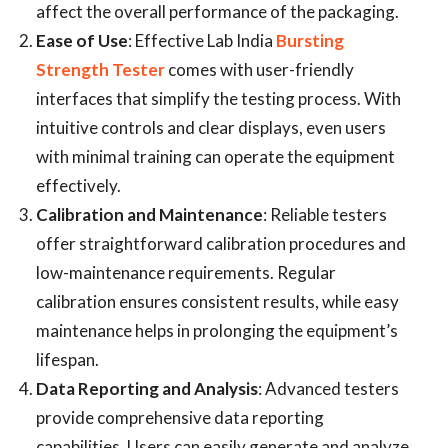
affect the overall performance of the packaging.
Ease of Use
: Effective Lab India
Bursting
Strength Tester
comes with user-friendly
interfaces that simplify the testing process. With
intuitive controls and clear displays, even users
with minimal training can operate the equipment
effectively.
Calibration and Maintenance
: Reliable testers
offer straightforward calibration procedures and
low-maintenance requirements. Regular
calibration ensures consistent results, while easy
maintenance helps in prolonging the equipment’s
lifespan.
Data Reporting and Analysis
: Advanced testers
provide comprehensive data reporting
capabilities. Users can easily generate and analyze