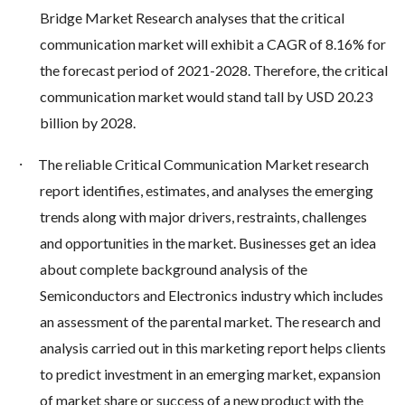
Bridge Market Research analyses that the critical
communication market will exhibit a CAGR of 8.16% for
the forecast period of 2021-2028. Therefore, the critical
communication market would stand tall by USD 20.23
billion by 2028.
·
The reliable Critical Communication Market research
report identifies, estimates, and analyses the emerging
trends along with major drivers, restraints, challenges
and opportunities in the market. Businesses get an idea
about complete background analysis of the
Semiconductors and Electronics industry which includes
an assessment of the parental market. The research and
analysis carried out in this marketing report helps clients
to predict investment in an emerging market, expansion
of market share or success of a new product with the