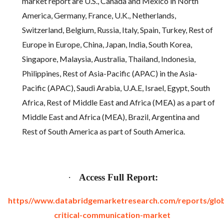
market report are U.S., Canada and Mexico in North
America, Germany, France, U.K., Netherlands,
Switzerland, Belgium, Russia, Italy, Spain, Turkey, Rest of
Europe in Europe, China, Japan, India, South Korea,
Singapore, Malaysia, Australia, Thailand, Indonesia,
Philippines, Rest of Asia-Pacific (APAC) in the Asia-
Pacific (APAC), Saudi Arabia, U.A.E, Israel, Egypt, South
Africa, Rest of Middle East and Africa (MEA) as a part of
Middle East and Africa (MEA), Brazil, Argentina and
Rest of South America as part of South America.
·
Access Full Report:
https//www.databridgemarketresearch.com/reports/glob
critical-communication-market