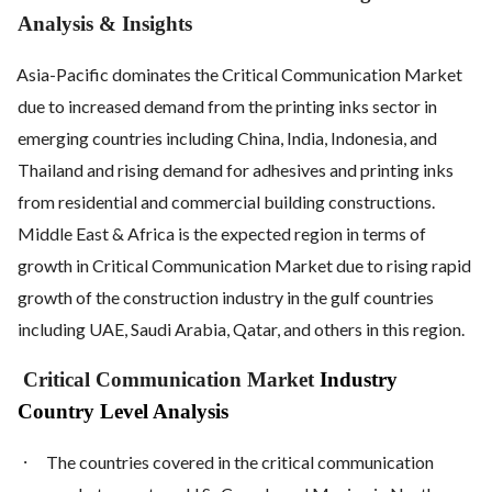
Analysis & Insights
Asia-Pacific dominates the Critical Communication Market
due to increased demand from the printing inks sector in
emerging countries including China, India, Indonesia, and
Thailand and rising demand for adhesives and printing inks
from residential and commercial building constructions.
Middle East & Africa is the expected region in terms of
growth in Critical Communication Market due to rising rapid
growth of the construction industry in the gulf countries
including UAE, Saudi Arabia, Qatar, and others in this region.
Critical Communication Market
Industry
Country Level Analysis
·
The countries covered in the critical communication