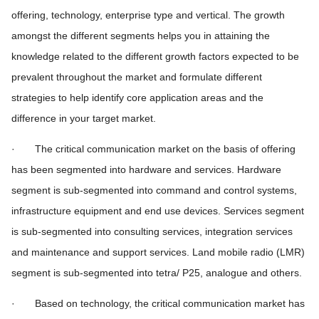
offering, technology, enterprise type and vertical. The growth
amongst the different segments helps you in attaining the
knowledge related to the different growth factors expected to be
prevalent throughout the market and formulate different
strategies to help identify core application areas and the
difference in your target market.
· The critical communication market on the basis of offering
has been segmented into hardware and services. Hardware
segment is sub-segmented into command and control systems,
infrastructure equipment and end use devices. Services segment
is sub-segmented into consulting services, integration services
and maintenance and support services. Land mobile radio (LMR)
segment is sub-segmented into tetra/ P25, analogue and others.
· Based on technology, the critical communication market has