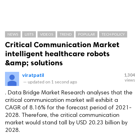
NEWS
LISTS
VIDEOS
TREND
POPULAR
TECH POLICY
Critical Communication Market
intelligent healthcare robots
&amp; solutions
viratpatil
1,304
views
—
updated on
1 second ago
. Data Bridge Market Research analyses that the
critical communication market will exhibit a
CAGR of 8.16% for the forecast period of 2021-
2028. Therefore, the critical communication
market would stand tall by USD 20.23 billion by
2028.