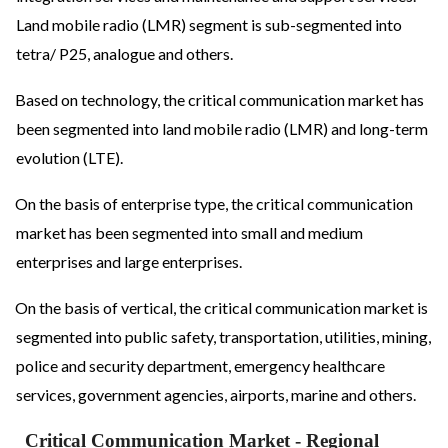
Land mobile radio (LMR) segment is sub-segmented into
tetra/ P25, analogue and others.
Based on technology, the critical communication market has
been segmented into land mobile radio (LMR) and long-term
evolution (LTE).
On the basis of enterprise type, the critical communication
market has been segmented into small and medium
enterprises and large enterprises.
On the basis of vertical, the critical communication market is
segmented into public safety, transportation, utilities, mining,
police and security department, emergency healthcare
services, government agencies, airports, marine and others.
Critical Communication Market
- Regional