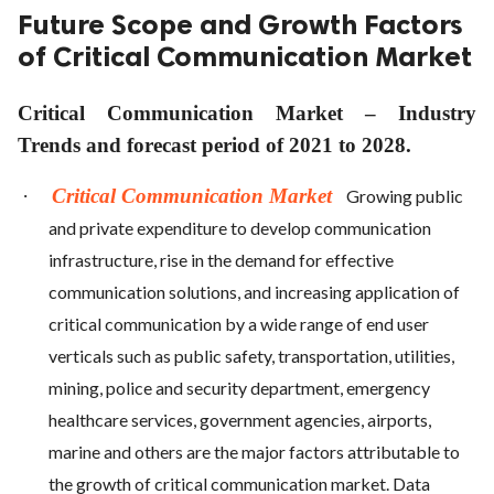
Future Scope and Growth Factors
of Critical Communication Market
Critical Communication Market – Industry
Trends and forecast period of 2021 to 2028.
·
Critical Communication Market
Growing public
and private expenditure to develop communication
infrastructure, rise in the demand for effective
communication solutions, and increasing application of
critical communication by a wide range of end user
verticals such as public safety, transportation, utilities,
mining, police and security department, emergency
healthcare services, government agencies, airports,
marine and others are the major factors attributable to
the growth of critical communication market. Data