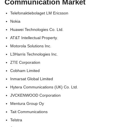
Communication Market
Telefonaktiebolaget LM Ericsson
Nokia
Huawei Technologies Co. Ltd.
AT&T Intellectual Property.
Motorola Solutions Inc.
L3Harris Technologies Inc.
ZTE Corporation
Cobham Limited
Inmarsat Global Limited
Hytera Communications (UK) Co. Ltd.
JVCKENWOOD Corporation
Mentura Group Oy
Tait Communications
Telstra