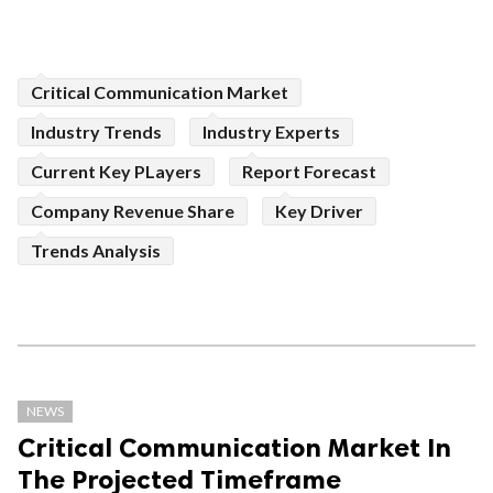
Critical Communication Market
Industry Trends
Industry Experts
Current Key PLayers
Report Forecast
Company Revenue Share
Key Driver
Trends Analysis
NEWS
Critical Communication Market In
The Projected Timeframe