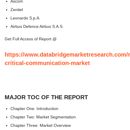
Ascom
Zenitel
Leonardo S.p.A.
Airbus Defence Airbus S.A.S.
Get Full Access of Report @
https://www.databridgemarketresearch.com/r
critical-communication-market
MAJOR TOC OF THE REPORT
Chapter One: Introduction
Chapter Two: Market Segmentation
Chapter Three: Market Overview