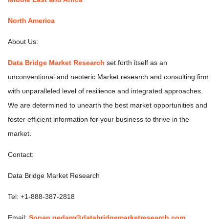
North America
About Us:
Data Bridge Market Research
set forth itself as an
unconventional and neoteric Market research and consulting firm
with unparalleled level of resilience and integrated approaches.
We are determined to unearth the best market opportunities and
foster efficient information for your business to thrive in the
market.
Contact:
Data Bridge Market Research
Tel: +1-888-387-2818
Email:
Sopan.gedam@databridgemarketresearch.com