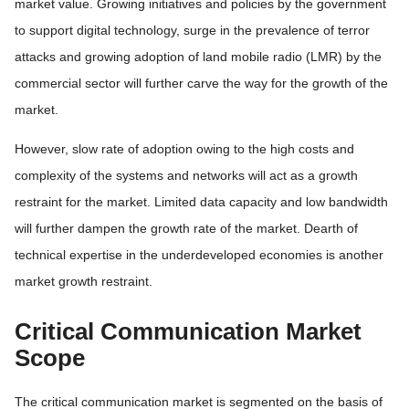
market value. Growing initiatives and policies by the government
to support digital technology, surge in the prevalence of terror
attacks and growing adoption of land mobile radio (LMR) by the
commercial sector will further carve the way for the growth of the
market.
However, slow rate of adoption owing to the high costs and
complexity of the systems and networks will act as a growth
restraint for the market. Limited data capacity and low bandwidth
will further dampen the growth rate of the market. Dearth of
technical expertise in the underdeveloped economies is another
market growth restraint.
Critical Communication Market
Scope
The critical communication market is segmented on the basis of