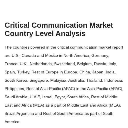
Critical Communication Market
Country Level Analysis
The countries covered in the critical communication market report
are U.S., Canada and Mexico in North America, Germany,
France, U.K., Netherlands, Switzerland, Belgium, Russia, Italy,
Spain, Turkey, Rest of Europe in Europe, China, Japan, India,
South Korea, Singapore, Malaysia, Australia, Thailand, Indonesia,
Philippines, Rest of Asia-Pacific (APAC) in the Asia-Pacific (APAC),
Saudi Arabia, U.A.E, Israel, Egypt, South Africa, Rest of Middle
East and Africa (MEA) as a part of Middle East and Africa (MEA),
Brazil, Argentina and Rest of South America as part of South
America.