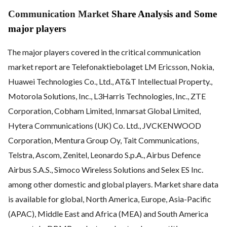
Communication Market
Share Analysis and Some
major players
The major players covered in the critical communication
market report are Telefonaktiebolaget LM Ericsson, Nokia,
Huawei Technologies Co., Ltd., AT&T Intellectual Property.,
Motorola Solutions, Inc., L3Harris Technologies, Inc., ZTE
Corporation, Cobham Limited, Inmarsat Global Limited,
Hytera Communications (UK) Co. Ltd., JVCKENWOOD
Corporation, Mentura Group Oy, Tait Communications,
Telstra, Ascom, Zenitel, Leonardo S.p.A., Airbus Defence
Airbus S.A.S., Simoco Wireless Solutions and Selex ES Inc.
among other domestic and global players. Market share data
is available for global, North America, Europe, Asia-Pacific
(APAC), Middle East and Africa (MEA) and South America