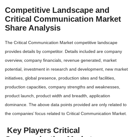
Competitive Landscape and
Critical Communication Market
Share Analysis
The Critical Communication Market competitive landscape
provides details by competitor. Details included are company
overview, company financials, revenue generated, market
potential, investment in research and development, new market
initiatives, global presence, production sites and facilities,
production capacities, company strengths and weaknesses,
product launch, product width and breadth, application
dominance. The above data points provided are only related to
the companies’ focus related to Critical Communication Market.
Key Players Critical