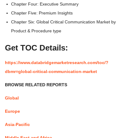
Chapter Four: Executive Summary
Chapter Five: Premium Insights
Chapter Six: Global Critical Communication Market by
Product & Procedure type
Get TOC Details:
https://www.databridgemarketresearch.com/toc/?
dbmr=global-critical-communication-market
BROWSE RELATED REPORTS
Global
Europe
Asia-Pacific
Middle East and Africa