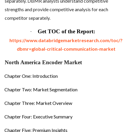
separately. DBMR analysts understand competitive
strengths and provide competitive analysis for each
competitor separately.
·
Get TOC of the Report:
https://www.databridgemarketresearch.com/toc/?
dbmr=global-critical-communication-market
North America Encoder Market
Chapter One: Introduction
Chapter Two: Market Segmentation
Chapter Three: Market Overview
Chapter Four: Executive Summary
Chapter Five: Premium Insights