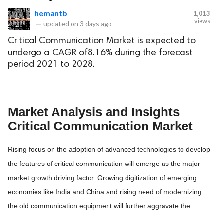
hemantb
1,013
views
—
updated on
3 days ago
Critical Communication Market is expected to
undergo a CAGR of8.16% during the forecast
period 2021 to 2028.
Market Analysis and Insights
Critical Communication Market
Rising focus on the adoption of advanced technologies to develop
the features of critical communication will emerge as the major
market growth driving factor. Growing digitization of emerging
economies like India and China and rising need of modernizing
the old communication equipment will further aggravate the