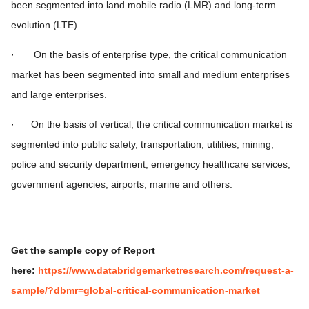
been segmented into land mobile radio (LMR) and long-term
evolution (LTE).
· On the basis of enterprise type, the critical communication
market has been segmented into small and medium enterprises
and large enterprises.
· On the basis of vertical, the critical communication market is
segmented into public safety, transportation, utilities, mining,
police and security department, emergency healthcare services,
government agencies, airports, marine and others.
Get the sample copy of Report
here:
https://www.databridgemarketresearch.com/request-a-
sample/?dbmr=global-critical-communication-market