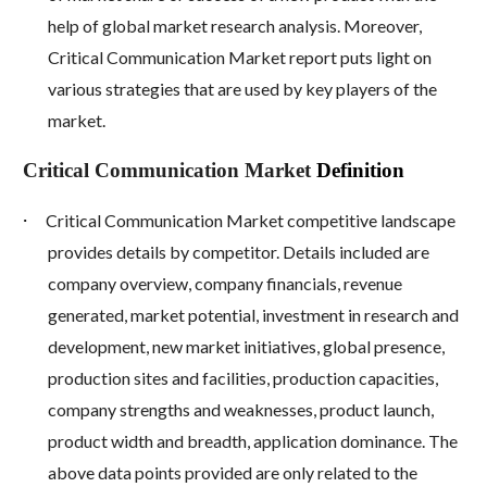
help of global market research analysis. Moreover,
Critical Communication Market report puts light on
various strategies that are used by key players of the
market.
Critical Communication Market
Definition
·
Critical Communication Market competitive landscape
provides details by competitor. Details included are
company overview, company financials, revenue
generated, market potential, investment in research and
development, new market initiatives, global presence,
production sites and facilities, production capacities,
company strengths and weaknesses, product launch,
product width and breadth, application dominance. The
above data points provided are only related to the