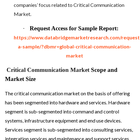
companies’ focus related to Critical Communication
Market.
·
Request Access for Sample Report:
https://www.databridgemarketresearch.com/request
a-sample/?dbmr=global-critical-communication-
market
Critical Communication Market
Scope and
Market Size
The critical communication market on the basis of offering
has been segmented into hardware and services. Hardware
segment is sub-segmented into command and control
systems, infrastructure equipment and end use devices.
Services segment is sub-segmented into consulting services,
integration services and maintenance and support services.