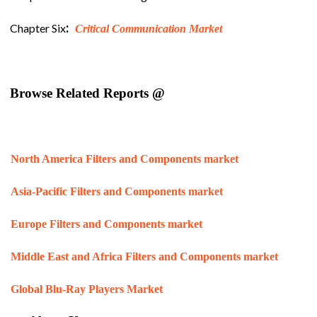
:
Chapter Six
Critical Communication Market
Browse Related Reports @
North America Filters and Components market
Asia-Pacific Filters and Components market
Europe Filters and Components market
Middle East and Africa Filters and Components market
Global Blu-Ray Players Market