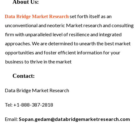
About Us:
set forth itself as an
Data Bridge Market Research
unconventional and neoteric Market research and consulting
firm with unparalleled level of resilience and integrated
approaches. We are determined to unearth the best market
opportunities and foster efficient information for your
business to thrive in the market
Contact:
Data Bridge Market Research
Tel: +1-888-387-2818
Email:
Sopan.gedam@databridgemarketresearch.com