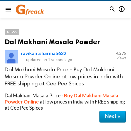


menu
NEWS
Dal Makhani Masala Powder
ravikantsharma5632
4,275
views
—
updated on
1 second ago
Dal Makhani Masala Price - Buy Dal Makhani
Masala Powder Online at low prices in India with
FREE shipping at Cee Pee Spices
Dal Makhani Masala Price -
Buy Dal Makhani Masala
Powder Online
at low prices in India with FREE shipping
at Cee Pee Spices
Next »