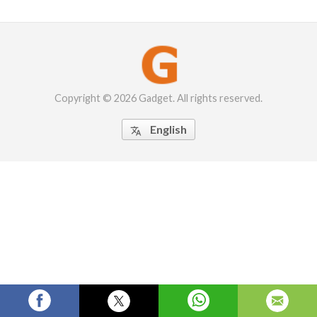
Copyright © 2026 Gadget. All rights reserved.
English
