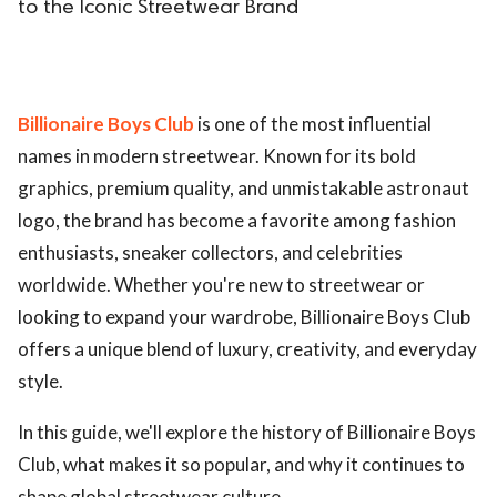
to the Iconic Streetwear Brand
Billionaire Boys Club
is one of the most influential
names in modern streetwear. Known for its bold
graphics, premium quality, and unmistakable astronaut
logo, the brand has become a favorite among fashion
enthusiasts, sneaker collectors, and celebrities
worldwide. Whether you're new to streetwear or
looking to expand your wardrobe, Billionaire Boys Club
offers a unique blend of luxury, creativity, and everyday
style.
In this guide, we'll explore the history of Billionaire Boys
Club, what makes it so popular, and why it continues to
shape global streetwear culture.