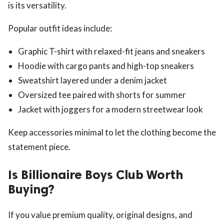
is its versatility.
Popular outfit ideas include:
Graphic T-shirt with relaxed-fit jeans and sneakers
Hoodie with cargo pants and high-top sneakers
Sweatshirt layered under a denim jacket
Oversized tee paired with shorts for summer
Jacket with joggers for a modern streetwear look
Keep accessories minimal to let the clothing become the
statement piece.
Is Billionaire Boys Club Worth
Buying?
If you value premium quality, original designs, and