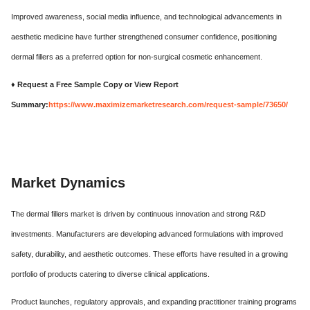
Improved awareness, social media influence, and technological advancements in
aesthetic medicine have further strengthened consumer confidence, positioning
dermal fillers as a preferred option for non-surgical cosmetic enhancement.
♦ Request a Free Sample Copy or View Report
Summary:
https://www.maximizemarketresearch.com/request-sample/73650/
Market Dynamics
The dermal fillers market is driven by continuous innovation and strong R&D
investments. Manufacturers are developing advanced formulations with improved
safety, durability, and aesthetic outcomes. These efforts have resulted in a growing
portfolio of products catering to diverse clinical applications.
Product launches, regulatory approvals, and expanding practitioner training programs