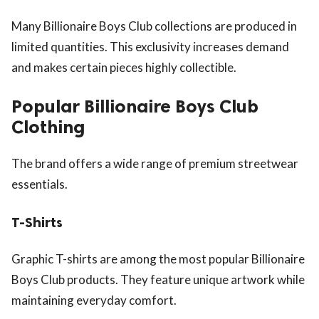
Many Billionaire Boys Club collections are produced in
limited quantities. This exclusivity increases demand
and makes certain pieces highly collectible.
Popular Billionaire Boys Club
Clothing
The brand offers a wide range of premium streetwear
essentials.
T-Shirts
Graphic T-shirts are among the most popular Billionaire
Boys Club products. They feature unique artwork while
maintaining everyday comfort.