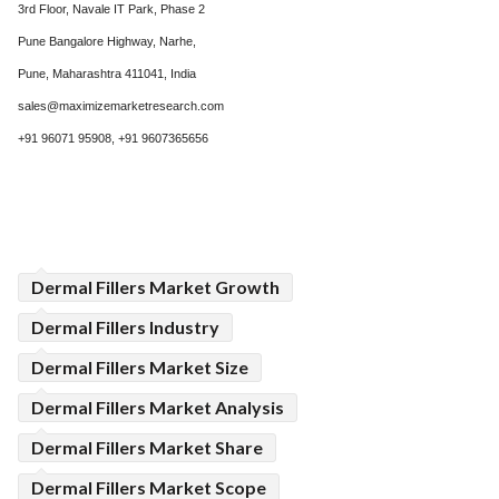
3rd Floor, Navale IT Park, Phase 2
Pune Bangalore Highway, Narhe,
Pune, Maharashtra 411041, India
sales@maximizemarketresearch.com
+91 96071 95908, +91 9607365656
Dermal Fillers Market Growth
Dermal Fillers Industry
Dermal Fillers Market Size
Dermal Fillers Market Analysis
Dermal Fillers Market Share
Dermal Fillers Market Scope