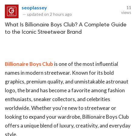
seoplassey
11
views
—
updated on
2 hours ago
What Is Billionaire Boys Club? A Complete Guide
to the Iconic Streetwear Brand
Billionaire Boys Club
is one of the most influential
names in modern streetwear. Known for its bold
graphics, premium quality, and unmistakable astronaut
logo, the brand has become a favorite among fashion
enthusiasts, sneaker collectors, and celebrities
worldwide. Whether you're new to streetwear or
looking to expand your wardrobe, Billionaire Boys Club
offers a unique blend of luxury, creativity, and everyday
style.