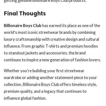
getting genuine Billionaire Boys Club products.
Final Thoughts
Billionaire Boys Club
has earned its place as one of the
world's most iconic streetwear brands by combining
luxury craftsmanship with creative design and cultural
influence. From graphic T-shirts and premium hoodies
to standout jackets and accessories, the brand
continues to inspire a new generation of fashion lovers.
Whether you're building your first streetwear
wardrobe or adding another statement piece to your
collection, Billionaire Boys Club offers timeless style,
premium quality, and a legacy that continues to
influence global fashion.