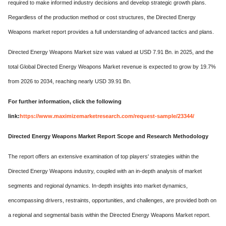
required to make informed industry decisions and develop strategic growth plans.
Regardless of the production method or cost structures, the Directed Energy
Weapons market report provides a full understanding of advanced tactics and plans.
Directed Energy Weapons Market size was valued at USD 7.91 Bn. in 2025, and the
total Global Directed Energy Weapons Market revenue is expected to grow by 19.7%
from 2026 to 2034, reaching nearly USD 39.91 Bn.
For further information, click the following
link:
https://www.maximizemarketresearch.com/request-sample/23344/
Directed Energy Weapons Market Report Scope and Research Methodology
The report offers an extensive examination of top players' strategies within the
Directed Energy Weapons industry, coupled with an in-depth analysis of market
segments and regional dynamics. In-depth insights into market dynamics,
encompassing drivers, restraints, opportunities, and challenges, are provided both on
a regional and segmental basis within the Directed Energy Weapons Market report.