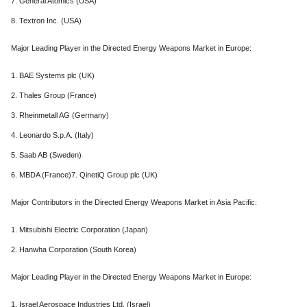
7. General Atomics (USA)
8. Textron Inc. (USA)
Major Leading Player in the Directed Energy Weapons Market in Europe:
1. BAE Systems plc (UK)
2. Thales Group (France)
3. Rheinmetall AG (Germany)
4. Leonardo S.p.A. (Italy)
5. Saab AB (Sweden)
6. MBDA (France)7. QinetiQ Group plc (UK)
Major Contributors in the Directed Energy Weapons Market in Asia Pacific:
1. Mitsubishi Electric Corporation (Japan)
2. Hanwha Corporation (South Korea)
Major Leading Player in the Directed Energy Weapons Market in Europe:
1. Israel Aerospace Industries Ltd. (Israel)