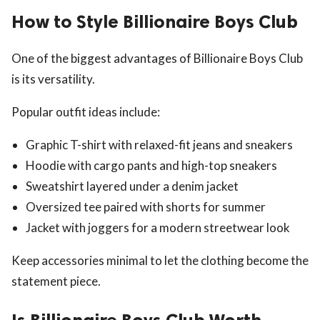
How to Style Billionaire Boys Club
One of the biggest advantages of Billionaire Boys Club
is its versatility.
Popular outfit ideas include:
Graphic T-shirt with relaxed-fit jeans and sneakers
Hoodie with cargo pants and high-top sneakers
Sweatshirt layered under a denim jacket
Oversized tee paired with shorts for summer
Jacket with joggers for a modern streetwear look
Keep accessories minimal to let the clothing become the
statement piece.