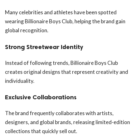
Many celebrities and athletes have been spotted
wearing Billionaire Boys Club, helping the brand gain
global recognition.
Strong Streetwear Identity
Instead of following trends, Billionaire Boys Club
creates original designs that represent creativity and
individuality.
Exclusive Collaborations
The brand frequently collaborates with artists,
designers, and global brands, releasing limited-edition
collections that quickly sell out.