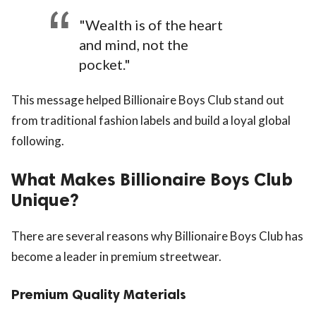
"Wealth is of the heart
and mind, not the
pocket."
This message helped Billionaire Boys Club stand out
from traditional fashion labels and build a loyal global
following.
What Makes Billionaire Boys Club
Unique?
There are several reasons why Billionaire Boys Club has
become a leader in premium streetwear.
Premium Quality Materials