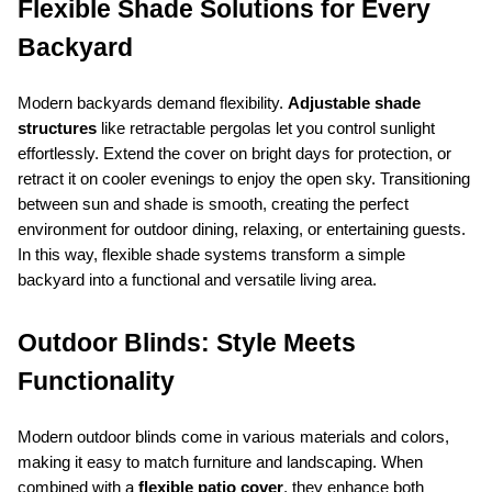
Flexible Shade Solutions for Every 
Backyard
Modern backyards demand flexibility. 
Adjustable shade 
structures
 like retractable pergolas let you control sunlight 
effortlessly. Extend the cover on bright days for protection, or 
retract it on cooler evenings to enjoy the open sky. Transitioning 
between sun and shade is smooth, creating the perfect 
environment for outdoor dining, relaxing, or entertaining guests. 
In this way, flexible shade systems transform a simple 
backyard into a functional and versatile living area.
Outdoor Blinds: Style Meets 
Functionality
Modern outdoor blinds come in various materials and colors, 
making it easy to match furniture and landscaping. When 
combined with a 
flexible patio cover
, they enhance both 