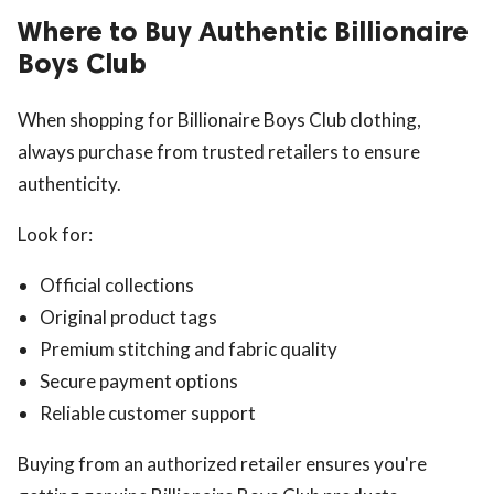
Where to Buy Authentic Billionaire
Boys Club
When shopping for Billionaire Boys Club clothing,
always purchase from trusted retailers to ensure
authenticity.
Look for:
Official collections
Original product tags
Premium stitching and fabric quality
Secure payment options
Reliable customer support
Buying from an authorized retailer ensures you're