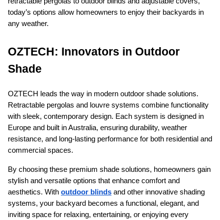
retractable pergolas to outdoor blinds and adjustable covers, 
today’s options allow homeowners to enjoy their backyards in 
any weather.
OZTECH: Innovators in Outdoor 
Shade
OZTECH leads the way in modern outdoor shade solutions. 
Retractable pergolas and louvre systems combine functionality 
with sleek, contemporary design. Each system is designed in 
Europe and built in Australia, ensuring durability, weather 
resistance, and long-lasting performance for both residential and 
commercial spaces.
By choosing these premium shade solutions, homeowners gain 
stylish and versatile options that enhance comfort and 
aesthetics. With 
outdoor blinds
 and other innovative shading 
systems, your backyard becomes a functional, elegant, and 
inviting space for relaxing, entertaining, or enjoying every 