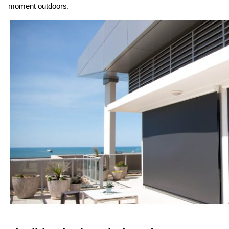
moment outdoors.