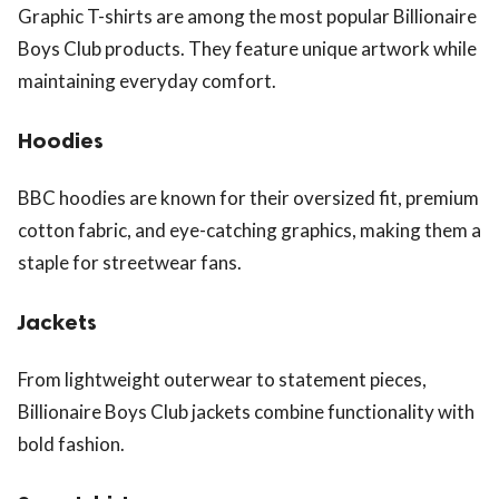
Graphic T-shirts are among the most popular Billionaire
Boys Club products. They feature unique artwork while
maintaining everyday comfort.
Hoodies
BBC hoodies are known for their oversized fit, premium
cotton fabric, and eye-catching graphics, making them a
staple for streetwear fans.
Jackets
From lightweight outerwear to statement pieces,
Billionaire Boys Club jackets combine functionality with
bold fashion.