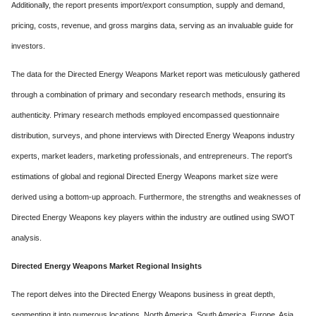
Additionally, the report presents import/export consumption, supply and demand,
pricing, costs, revenue, and gross margins data, serving as an invaluable guide for
investors.
The data for the Directed Energy Weapons Market report was meticulously gathered
through a combination of primary and secondary research methods, ensuring its
authenticity. Primary research methods employed encompassed questionnaire
distribution, surveys, and phone interviews with Directed Energy Weapons industry
experts, market leaders, marketing professionals, and entrepreneurs. The report's
estimations of global and regional Directed Energy Weapons market size were
derived using a bottom-up approach. Furthermore, the strengths and weaknesses of
Directed Energy Weapons key players within the industry are outlined using SWOT
analysis.
Directed Energy Weapons Market Regional Insights
The report delves into the Directed Energy Weapons business in great depth,
segmenting it into numerous locations. North America, South America, Europe, Asia