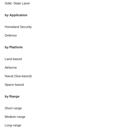
Solid -State Laser
by Application
Homeland Security
Defense
by Platform
Land-based
Airborne
Naval (Sea-based)
Space-based
by Range
Short-range
Medium-range
Long-range