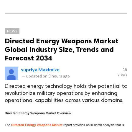
NEWS
Directed Energy Weapons Market
Global Industry Size, Trends and
Forecast 2034
supriya Maximize
15
views
—
updated on
5 hours ago
Directed energy technology holds the potential to
revolutionize military operations by enhancing
operational capabilities across various domains.
Directed Energy Weapons Market Overview
The
Directed Energy Weapons Market
report provides an in-depth analysis that is