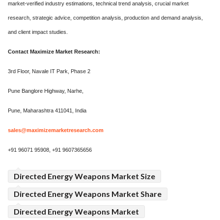
market-verified industry estimations, technical trend analysis, crucial market
research, strategic advice, competition analysis, production and demand analysis,
and client impact studies.
Contact Maximize Market Research:
3rd Floor, Navale IT Park, Phase 2
Pune Banglore Highway, Narhe,
Pune, Maharashtra 411041, India
sales@maximizemarketresearch.com
+91 96071 95908, +91 9607365656
Directed Energy Weapons Market Size
Directed Energy Weapons Market Share
Directed Energy Weapons Market