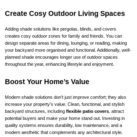
Create Cosy Outdoor Living Spaces
Adding shade solutions like pergolas, blinds, and covers 
creates cosy outdoor zones for family and friends. You can 
design separate areas for dining, lounging, or reading, making 
your backyard more organised and functional. Additionally, well-
planned shade encourages longer use of outdoor spaces 
throughout the year, enhancing lifestyle and enjoyment.
Boost Your Home’s Value
Modern shade solutions don’t just improve comfort; they also 
increase your property’s value. Clean, functional, and stylish 
backyard structures, including 
flexible patio covers
, attract 
potential buyers and make your home stand out. Investing in 
quality systems ensures durability, low maintenance, and a 
modern aesthetic that complements any architectural style.