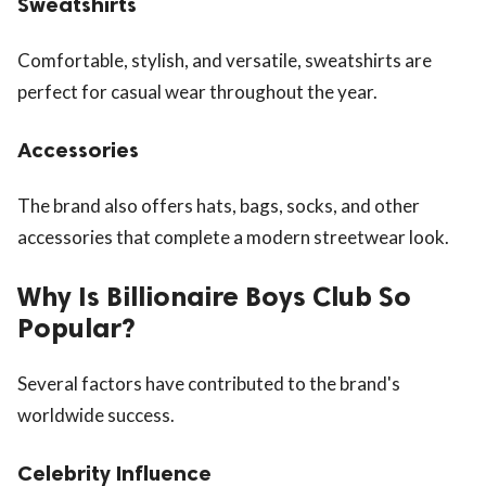
Sweatshirts
Comfortable, stylish, and versatile, sweatshirts are
perfect for casual wear throughout the year.
Accessories
The brand also offers hats, bags, socks, and other
accessories that complete a modern streetwear look.
Why Is Billionaire Boys Club So
Popular?
Several factors have contributed to the brand's
worldwide success.
Celebrity Influence