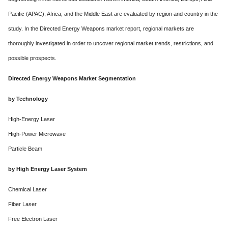
Pacific (APAC), Africa, and the Middle East are evaluated by region and country in the
study. In the Directed Energy Weapons market report, regional markets are
thoroughly investigated in order to uncover regional market trends, restrictions, and
possible prospects.
Directed Energy Weapons Market Segmentation
by Technology
High-Energy Laser
High-Power Microwave
Particle Beam
by High Energy Laser System
Chemical Laser
Fiber Laser
Free Electron Laser