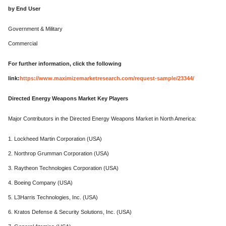
by End User
Government & Military
Commercial
For further information, click the following
link:
https://www.maximizemarketresearch.com/request-sample/23344/
Directed Energy Weapons Market Key Players
Major Contributors in the Directed Energy Weapons Market in North America:
1. Lockheed Martin Corporation (USA)
2. Northrop Grumman Corporation (USA)
3. Raytheon Technologies Corporation (USA)
4. Boeing Company (USA)
5. L3Harris Technologies, Inc. (USA)
6. Kratos Defense & Security Solutions, Inc. (USA)