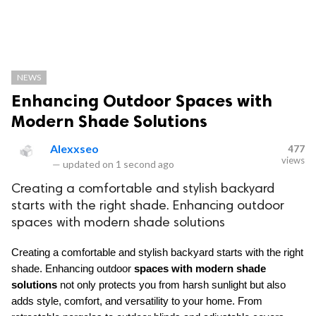
NEWS
Enhancing Outdoor Spaces with
Modern Shade Solutions
Alexxseo
477
views
—
updated on
1 second ago
Creating a comfortable and stylish backyard
starts with the right shade. Enhancing outdoor
spaces with modern shade solutions
Creating a comfortable and stylish backyard starts with the right 
shade. Enhancing outdoor 
spaces with modern shade 
solutions
 not only protects you from harsh sunlight but also 
adds style, comfort, and versatility to your home. From 