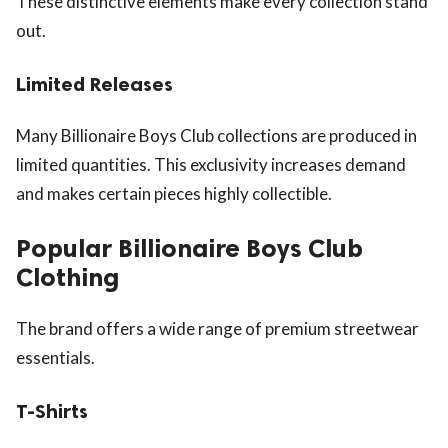
These distinctive elements make every collection stand
out.
Limited Releases
Many Billionaire Boys Club collections are produced in
limited quantities. This exclusivity increases demand
and makes certain pieces highly collectible.
Popular Billionaire Boys Club
Clothing
The brand offers a wide range of premium streetwear
essentials.
T-Shirts