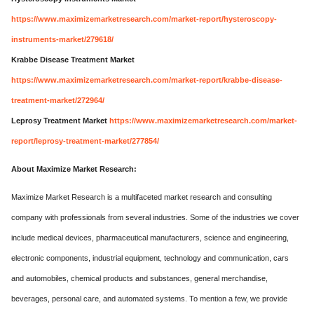
https://www.maximizemarketresearch.com/market-report/hysteroscopy-
instruments-market/279618/
Krabbe Disease Treatment Market
https://www.maximizemarketresearch.com/market-report/krabbe-disease-
treatment-market/272964/
Leprosy Treatment Market
https://www.maximizemarketresearch.com/market-
report/leprosy-treatment-market/277854/
About Maximize Market Research:
Maximize Market Research is a multifaceted market research and consulting
company with professionals from several industries. Some of the industries we cover
include medical devices, pharmaceutical manufacturers, science and engineering,
electronic components, industrial equipment, technology and communication, cars
and automobiles, chemical products and substances, general merchandise,
beverages, personal care, and automated systems. To mention a few, we provide