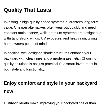
Quality That Lasts
Investing in high-quality shade systems guarantees long-term 
value. Cheaper alternatives often wear out quickly and need 
constant maintenance, while premium systems are designed to 
withstand strong winds, UV exposure, and heavy rain, giving 
homeowners peace of mind.
In addition, well-designed shade structures enhance your 
backyard with clean lines and a modern aesthetic. Choosing 
quality solutions is not just practical t’s a smart investment in 
both style and functionality.
Enjoy comfort and style in your backyard 
now
Outdoor blinds
 make improving your backyard easier than 