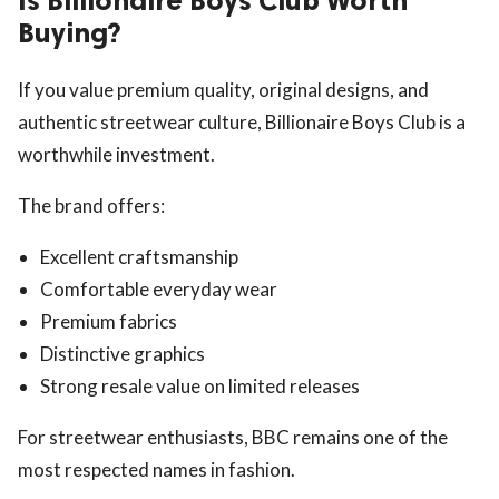
Is Billionaire Boys Club Worth
Buying?
If you value premium quality, original designs, and
authentic streetwear culture, Billionaire Boys Club is a
worthwhile investment.
The brand offers:
Excellent craftsmanship
Comfortable everyday wear
Premium fabrics
Distinctive graphics
Strong resale value on limited releases
For streetwear enthusiasts, BBC remains one of the
most respected names in fashion.