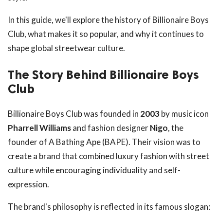
In this guide, we'll explore the history of Billionaire Boys
Club, what makes it so popular, and why it continues to
shape global streetwear culture.
The Story Behind Billionaire Boys
Club
Billionaire Boys Club was founded in
2003
by music icon
Pharrell Williams
and fashion designer
Nigo
, the
founder of A Bathing Ape (BAPE). Their vision was to
create a brand that combined luxury fashion with street
culture while encouraging individuality and self-
expression.
The brand's philosophy is reflected in its famous slogan: