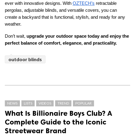
ever with innovative designs. With 
OZTECH’s
 retractable 
pergolas, adjustable blinds, and versatile covers, you can 
create a backyard that is functional, stylish, and ready for any 
weather. 
Don’t wait, 
upgrade your outdoor space today and enjoy the 
perfect balance of comfort, elegance, and practicality. 
outdoor blinds
NEWS
LISTS
VIDEOS
TREND
POPULAR
What Is Billionaire Boys Club? A
Complete Guide to the Iconic
Streetwear Brand