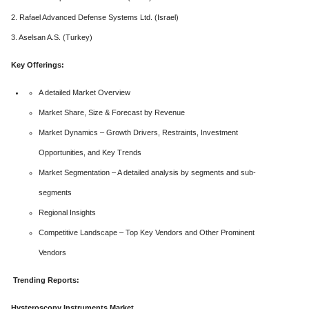
2. Rafael Advanced Defense Systems Ltd. (Israel)
3. Aselsan A.S. (Turkey)
Key Offerings:
A detailed Market Overview
Market Share, Size & Forecast by Revenue
Market Dynamics – Growth Drivers, Restraints, Investment
Opportunities, and Key Trends
Market Segmentation – A detailed analysis by segments and sub-
segments
Regional Insights
Competitive Landscape – Top Key Vendors and Other Prominent
Vendors
Trending Reports:
Hysteroscopy Instruments Market