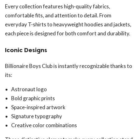
Every collection features high-quality fabrics,
comfortable fits, and attention to detail. From
everyday T-shirts to heavyweight hoodies and jackets,
each piece is designed for both comfort and durability.
Iconic Designs
Billionaire Boys Club is instantly recognizable thanks to
its:
Astronaut logo
Bold graphic prints
Space-inspired artwork
Signature typography
Creative color combinations