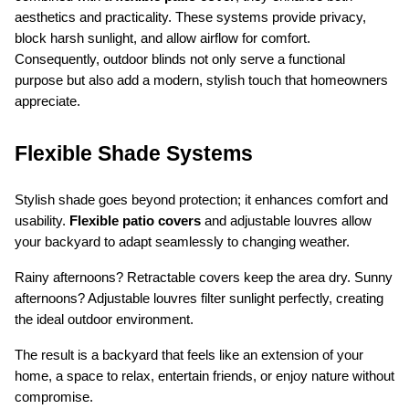
aesthetics and practicality. These systems provide privacy, 
block harsh sunlight, and allow airflow for comfort. 
Consequently, outdoor blinds not only serve a functional 
purpose but also add a modern, stylish touch that homeowners 
appreciate.
Flexible Shade Systems
Stylish shade goes beyond protection; it enhances comfort and 
usability. 
Flexible patio covers
 and adjustable louvres allow 
your backyard to adapt seamlessly to changing weather.
Rainy afternoons? Retractable covers keep the area dry. Sunny 
afternoons? Adjustable louvres filter sunlight perfectly, creating 
the ideal outdoor environment.
The result is a backyard that feels like an extension of your 
home, a space to relax, entertain friends, or enjoy nature without 
compromise.