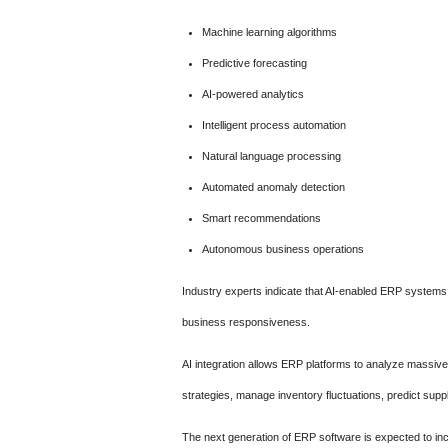
Machine learning algorithms
Predictive forecasting
AI-powered analytics
Intelligent process automation
Natural language processing
Automated anomaly detection
Smart recommendations
Autonomous business operations
Industry experts indicate that AI-enabled ERP systems c
business responsiveness.
AI integration allows ERP platforms to analyze massive
strategies, manage inventory fluctuations, predict suppl
The next generation of ERP software is expected to inc