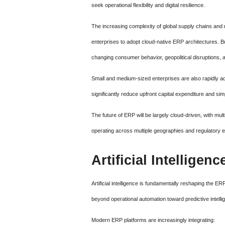
seek operational flexibility and digital resilience.
The increasing complexity of global supply chains and r
enterprises to adopt cloud-native ERP architectures. 
changing consumer behavior, geopolitical disruptions,
Small and medium-sized enterprises are also rapidly 
significantly reduce upfront capital expenditure and s
The future of ERP will be largely cloud-driven, with mu
operating across multiple geographies and regulatory 
Artificial Intellige
Artificial intelligence is fundamentally reshaping the
beyond operational automation toward predictive intell
Modern ERP platforms are increasingly integrating: