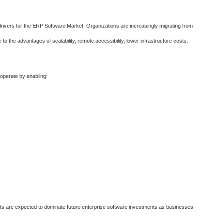
rivers for the ERP Software Market. Organizations are increasingly migrating from
 the advantages of scalability, remote accessibility, lower infrastructure costs,
operate by enabling:
s are expected to dominate future enterprise software investments as businesses