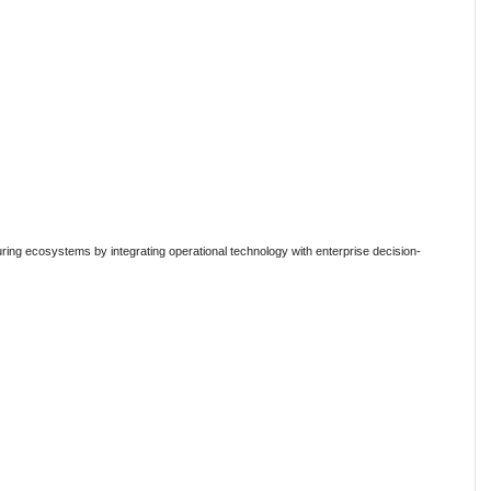
ing ecosystems by integrating operational technology with enterprise decision-