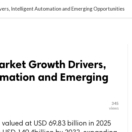

G BLOGGER
HOME
CONTACT US
ers, Intelligent Automation and Emerging Opportunities
arket Growth Drivers,
tomation and Emerging
345
views
valued at USD 69.83 billion in 2025