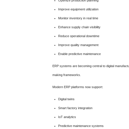
Optimize production planning
Improve equipment utilization
Monitor inventory in real time
Enhance supply chain visibility
Reduce operational downtime
Improve quality management
Enable predictive maintenance
ERP systems are becoming central to digital manufactur
making frameworks.
Modern ERP platforms now support:
Digital twins
Smart factory integration
IoT analytics
Predictive maintenance systems