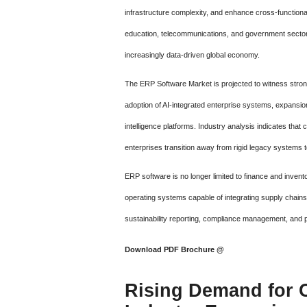
infrastructure complexity, and enhance cross-functional
education, telecommunications, and government sectors 
increasingly data-driven global economy.
The ERP Software Market is projected to witness strong
adoption of AI-integrated enterprise systems, expansio
intelligence platforms. Industry analysis indicates th
enterprises transition away from rigid legacy systems to
ERP software is no longer limited to finance and inve
operating systems capable of integrating supply chain
sustainability reporting, compliance management, and pr
Download PDF Brochure @
Rising Demand for 