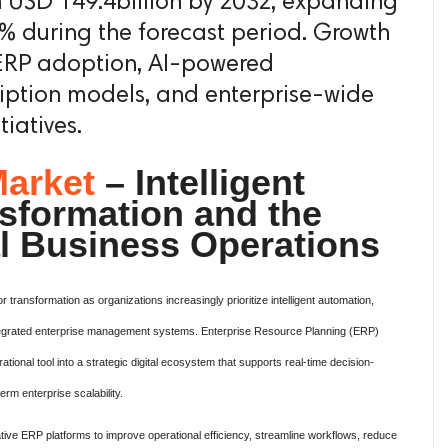
h USD 149.4billion by 2032, expanding
% during the forecast period. Growth
 ERP adoption, AI-powered
iption models, and enterprise-wide
tiatives.
arket
– Intelligent
nsformation and the
al Business Operations
transformation as organizations increasingly prioritize intelligent automation,
integrated enterprise management systems. Enterprise Resource Planning (ERP)
ational tool into a strategic digital ecosystem that supports real-time decision-
term enterprise scalability.
ative ERP platforms to improve operational efficiency, streamline workflows, reduce