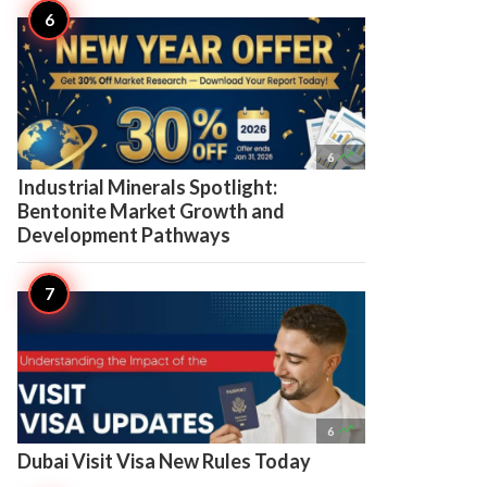

6
Industrial Minerals Spotlight:
Bentonite Market Growth and
Development Pathways

6
Dubai Visit Visa New Rules Today