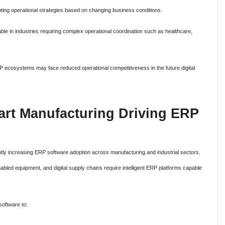
ing operational strategies based on changing business conditions.
le in industries requiring complex operational coordination such as healthcare,
 ERP ecosystems may face reduced operational competitiveness in the future digital
art Manufacturing Driving ERP
antly increasing ERP software adoption across manufacturing and industrial sectors.
bled equipment, and digital supply chains require intelligent ERP platforms capable
software to: