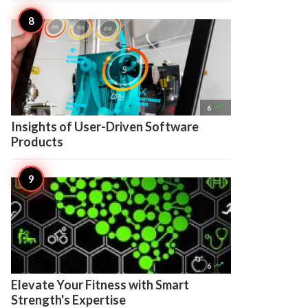

6
Insights of User-Driven Software
Products

6
Elevate Your Fitness with Smart
Strength's Expertise