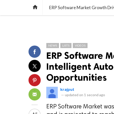
TREND
GAMING
LISTS
VIDEO

ERP Software Market Growth Driv
NEWS
LISTS
VIDEOS
ERP Software M
Intelligent Au
Opportunities
krajput
—
updated on
1 second ago
ERP Software Market was 