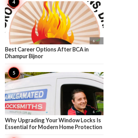

6
Best Career Options After BCA in
Dhampur Bijnor

6
Why Upgrading Your Window Locks Is
Essential for Modern Home Protection