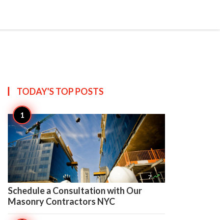

Create
TODAY'S TOP
POSTS

7
Schedule a Consultation with Our
Masonry Contractors NYC