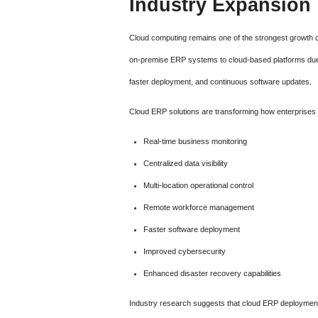
Industry Expansion
Cloud computing remains one of the strongest growth d
on-premise ERP systems to cloud-based platforms due to
faster deployment, and continuous software updates.
Cloud ERP solutions are transforming how enterprises 
Real-time business monitoring
Centralized data visibility
Multi-location operational control
Remote workforce management
Faster software deployment
Improved cybersecurity
Enhanced disaster recovery capabilities
Industry research suggests that cloud ERP deployment