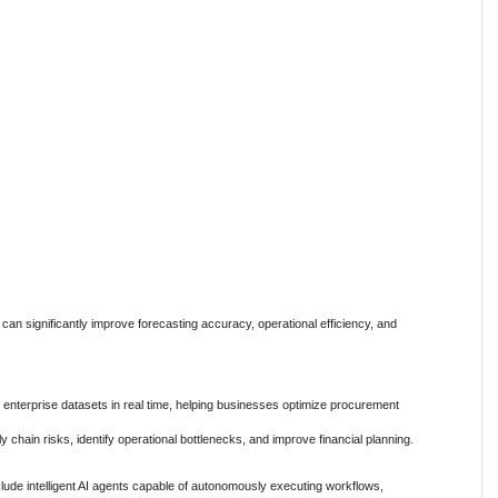
an significantly improve forecasting accuracy, operational efficiency, and
 enterprise datasets in real time, helping businesses optimize procurement
y chain risks, identify operational bottlenecks, and improve financial planning.
lude intelligent AI agents capable of autonomously executing workflows,