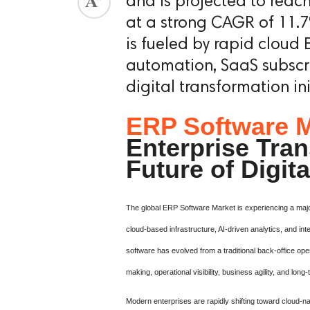
and is projected to reac
at a strong CAGR of 11.7
is fueled by rapid cloud
automation, SaaS subscr
digital transformation ini
ERP Software M
Enterprise Tra
Future of Digit
The global ERP Software Market is experiencing a major 
cloud-based infrastructure, AI-driven analytics, and 
software has evolved from a traditional back-office oper
making, operational visibility, business agility, and long-
Modern enterprises are rapidly shifting toward cloud-n