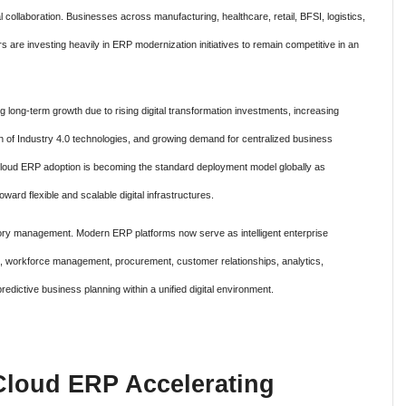
 collaboration. Businesses across manufacturing, healthcare, retail, BFSI, logistics,
are investing heavily in ERP modernization initiatives to remain competitive in an
 long-term growth due to rising digital transformation investments, increasing
n of Industry 4.0 technologies, and growing demand for centralized business
at cloud ERP adoption is becoming the standard deployment model globally as
ward flexible and scalable digital infrastructures.
ntory management. Modern ERP platforms now serve as intelligent enterprise
s, workforce management, procurement, customer relationships, analytics,
edictive business planning within a unified digital environment.
Cloud ERP Accelerating