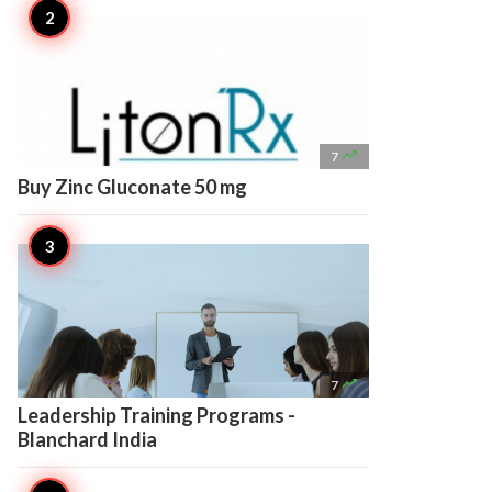

7
Buy Zinc Gluconate 50 mg

7
Leadership Training Programs -
Blanchard India