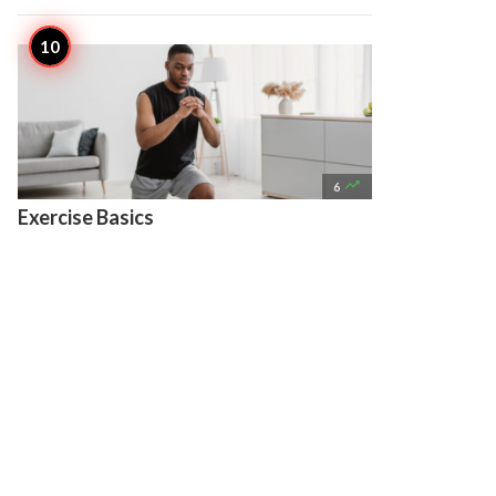

6
Exercise Basics