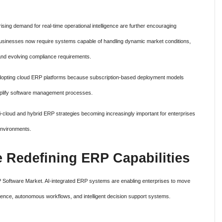
ising demand for real-time operational intelligence are further encouraging
Businesses now require systems capable of handling dynamic market conditions,
 and evolving compliance requirements.
adopting cloud ERP platforms because subscription-based deployment models
implify software management processes.
lti-cloud and hybrid ERP strategies becoming increasingly important for enterprises
environments.
nce Redefining ERP Capabilities
 ERP Software Market. AI-integrated ERP systems are enabling enterprises to move
igence, autonomous workflows, and intelligent decision support systems.