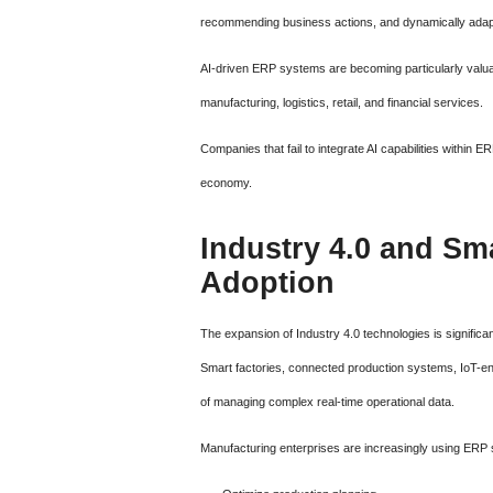
recommending business actions, and dynamically adapt
AI-driven ERP systems are becoming particularly valuab
manufacturing, logistics, retail, and financial services.
Companies that fail to integrate AI capabilities within
economy.
Industry 4.0 and Sm
Adoption
The expansion of Industry 4.0 technologies is signific
Smart factories, connected production systems, IoT-ena
of managing complex real-time operational data.
Manufacturing enterprises are increasingly using ERP 