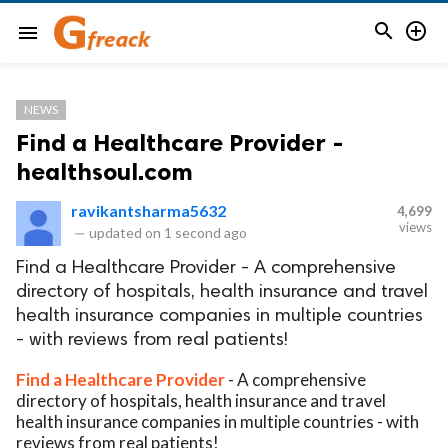


menu
NEWS
Find a Healthcare Provider -
healthsoul.com
ravikantsharma5632
4,699
views
—
updated on
1 second ago
Find a Healthcare Provider - A comprehensive
directory of hospitals, health insurance and travel
health insurance companies in multiple countries
- with reviews from real patients!
Find a Healthcare Provider
- A comprehensive
directory of hospitals, health insurance and travel
health insurance companies in multiple countries - with
reviews from real patients!