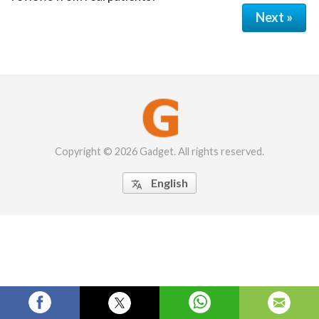
Next »
Copyright © 2026 Gadget. All rights reserved.
English
