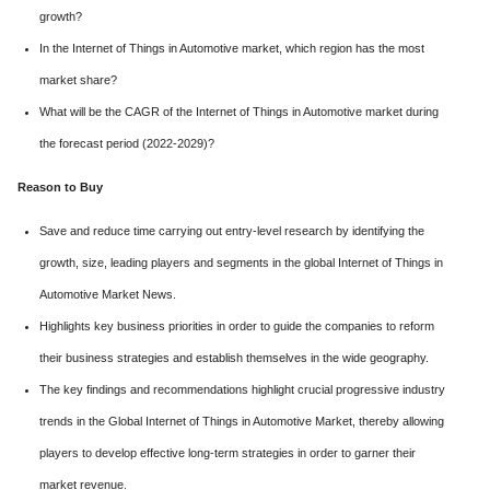
growth?
In the Internet of Things in Automotive market, which region has the most
market share?
What will be the CAGR of the Internet of Things in Automotive market during
the forecast period (2022-2029)?
Reason to Buy
Save and reduce time carrying out entry-level research by identifying the
growth, size, leading players and segments in the global Internet of Things in
Automotive Market News.
Highlights key business priorities in order to guide the companies to reform
their business strategies and establish themselves in the wide geography.
The key findings and recommendations highlight crucial progressive industry
trends in the Global Internet of Things in Automotive Market, thereby allowing
players to develop effective long-term strategies in order to garner their
market revenue.