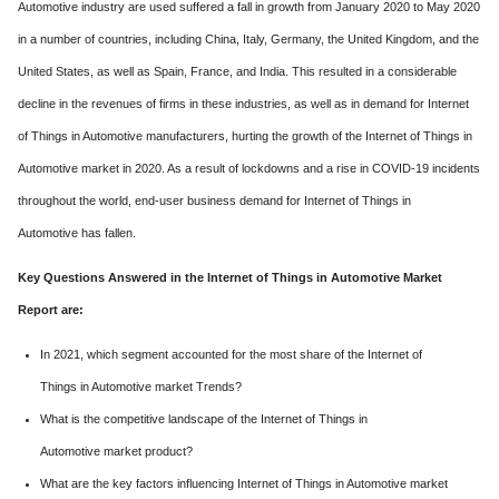
Automotive industry are used suffered a fall in growth from January 2020 to May 2020
in a number of countries, including China, Italy, Germany, the United Kingdom, and the
United States, as well as Spain, France, and India. This resulted in a considerable
decline in the revenues of firms in these industries, as well as in demand for Internet
of Things in Automotive manufacturers, hurting the growth of the Internet of Things in
Automotive market in 2020. As a result of lockdowns and a rise in COVID-19 incidents
throughout the world, end-user business demand for Internet of Things in
Automotive has fallen.
Key Questions Answered in the Internet of Things in Automotive Market
Report are:
In 2021, which segment accounted for the most share of the Internet of
Things in Automotive market Trends?
What is the competitive landscape of the Internet of Things in
Automotive market product?
What are the key factors influencing Internet of Things in Automotive market