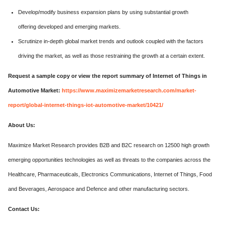
Develop/modify business expansion plans by using substantial growth
offering developed and emerging markets.
Scrutinize in-depth global market trends and outlook coupled with the factors
driving the market, as well as those restraining the growth at a certain extent.
Request a sample copy or view the report summary of Internet of Things in
Automotive Market:
https://www.maximizemarketresearch.com/market-
report/global-internet-things-iot-automotive-market/10421/
About Us:
Maximize Market Research provides B2B and B2C research on 12500 high growth
emerging opportunities technologies as well as threats to the companies across the
Healthcare, Pharmaceuticals, Electronics Communications, Internet of Things, Food
and Beverages, Aerospace and Defence and other manufacturing sectors.
Contact Us: