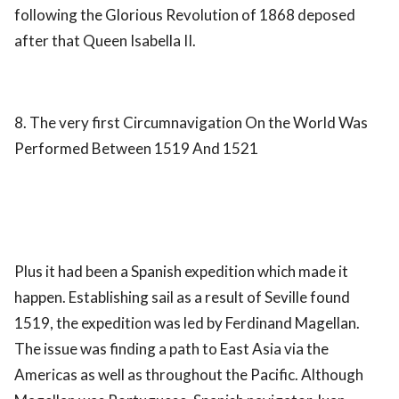
following the Glorious Revolution of 1868 deposed
after that Queen Isabella II.
8. The very first Circumnavigation On the World Was
Performed Between 1519 And 1521
Plus it had been a Spanish expedition which made it
happen. Establishing sail as a result of Seville found
1519, the expedition was led by Ferdinand Magellan.
The issue was finding a path to East Asia via the
Americas as well as throughout the Pacific. Although