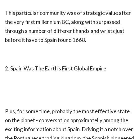
This particular community was of strategic value after
the very first millennium BC, along with surpassed
through a number of different hands and wrists just
before it have to Spain found 1668.
2. Spain Was The Earth's First Global Empire
Plus, for some time, probably the most effective state
on the planet - conversation aproximatelly among the
exciting information about Spain. Driving it a notch over
the Portuguese trading kingdom, the Spanish pioneered