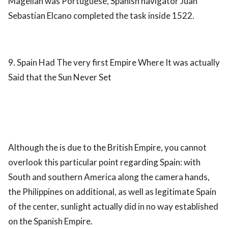
Magellan was Portuguese, Spanish navigator Juan
Sebastian Elcano completed the task inside 1522.
9. Spain Had The very first Empire Where It was actually
Said that the Sun Never Set
Although the is due to the British Empire, you cannot
overlook this particular point regarding Spain: with
South and southern America along the camera hands,
the Philippines on additional, as well as legitimate Spain
of the center, sunlight actually did in no way established
on the Spanish Empire.