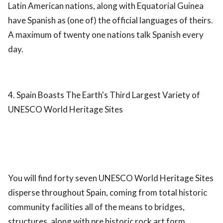
Latin American nations, along with Equatorial Guinea
have Spanish as (one of) the official languages of theirs.
A maximum of twenty one nations talk Spanish every
day.
4. Spain Boasts The Earth's Third Largest Variety of
UNESCO World Heritage Sites
You will find forty seven UNESCO World Heritage Sites
disperse throughout Spain, coming from total historic
community facilities all of the means to bridges,
structures, along with pre historic rock art form.