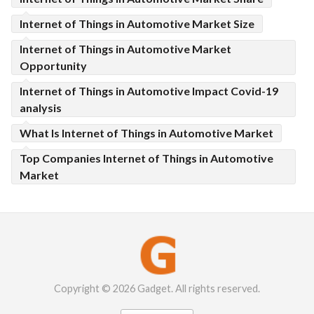
Internet of Things in Automotive Market Size
Internet of Things in Automotive Market
Opportunity
Internet of Things in Automotive Impact Covid-19
analysis
What Is Internet of Things in Automotive Market
Top Companies Internet of Things in Automotive
Market
Copyright © 2026 Gadget. All rights reserved.