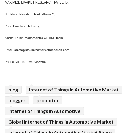
MAXIMIZE MARKET RESEARCH PVT. LTD.
3rd Floor, Navale IT Park Phase 2,
Pune Banglore Highway,
Narhe, Pune, Maharashtra 411041, India.
Email: sales@maximizemarketresearch.com
Phone No.: +91 9607365656
blog
Internet of Things in Automotive Market
blogger
promotor
Internet of Things in Automotive
Global Internet of Things in Automotive Market
Internet of Things in Automotive Market Share