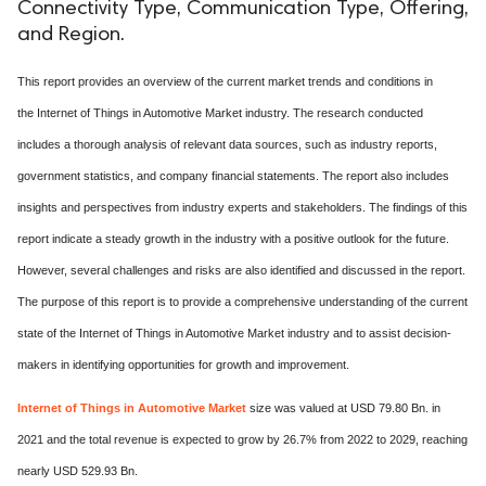
Connectivity Type, Communication Type, Offering,
and Region.
This report provides an overview of the current market trends and conditions in
the Internet of Things in Automotive Market industry. The research conducted
includes a thorough analysis of relevant data sources, such as industry reports,
government statistics, and company financial statements. The report also includes
insights and perspectives from industry experts and stakeholders. The findings of this
report indicate a steady growth in the industry with a positive outlook for the future.
However, several challenges and risks are also identified and discussed in the report.
The purpose of this report is to provide a comprehensive understanding of the current
state of the Internet of Things in Automotive Market industry and to assist decision-
makers in identifying opportunities for growth and improvement.
Internet of Things in Automotive Market
size was valued at USD 79.80 Bn. in
2021 and the total revenue is expected to grow by 26.7% from 2022 to 2029, reaching
nearly USD 529.93 Bn.