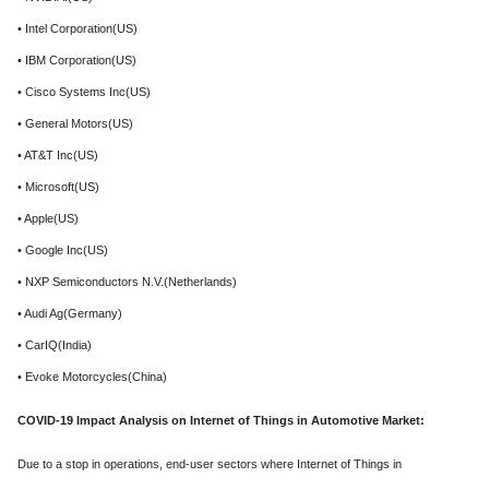
• Intel Corporation(US)
• IBM Corporation(US)
• Cisco Systems Inc(US)
• General Motors(US)
• AT&T Inc(US)
• Microsoft(US)
• Apple(US)
• Google Inc(US)
• NXP Semiconductors N.V.(Netherlands)
• Audi Ag(Germany)
• CarIQ(India)
• Evoke Motorcycles(China)
COVID-19 Impact Analysis on Internet of Things in Automotive Market:
Due to a stop in operations, end-user sectors where Internet of Things in