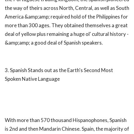
the way of theirs across North, Central, as well as South
America &amp;amp; required hold of the Philippines for
more than 300 ages. They obtained themselves a great
deal of yellow plus remaining a huge ol' cultural history -
&amp;amp; a good deal of Spanish speakers.
3. Spanish Stands out as the Earth's Second Most
Spoken Native Language
With more than 570 thousand Hispanophones, Spanish
is 2nd and then Mandarin Chinese. Spain, the majority of