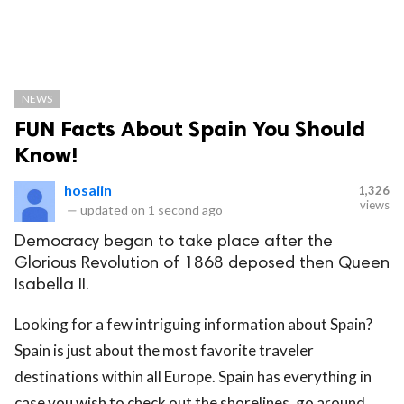
NEWS
FUN Facts About Spain You Should
Know!
hosaiin
1,326
views
—
updated on
1 second ago
Democracy began to take place after the
Glorious Revolution of 1868 deposed then Queen
Isabella II.
Looking for a few intriguing information about Spain?
Spain is just about the most favorite traveler
destinations within all Europe. Spain has everything in
case you wish to check out the shorelines, go around