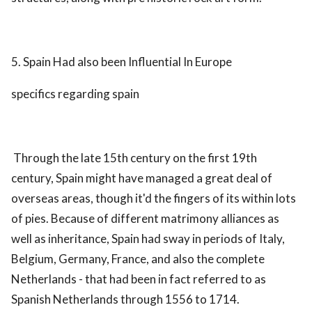
5. Spain Had also been Influential In Europe
specifics regarding spain
Through the late 15th century on the first 19th
century, Spain might have managed a great deal of
overseas areas, though it'd the fingers of its within lots
of pies. Because of different matrimony alliances as
well as inheritance, Spain had sway in periods of Italy,
Belgium, Germany, France, and also the complete
Netherlands - that had been in fact referred to as
Spanish Netherlands through 1556 to 1714.