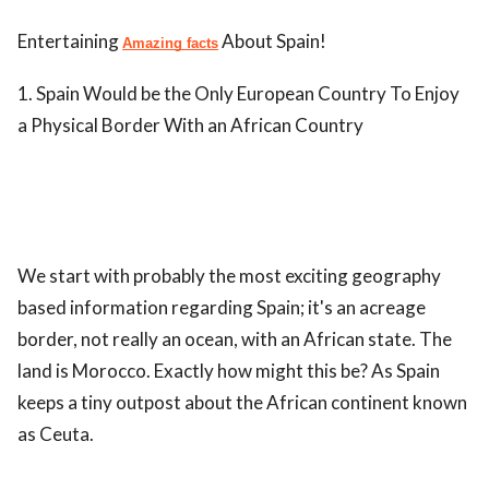
Entertaining
About Spain!
Amazing facts
1. Spain Would be the Only European Country To Enjoy
a Physical Border With an African Country
We start with probably the most exciting geography
based information regarding Spain; it's an acreage
border, not really an ocean, with an African state. The
land is Morocco. Exactly how might this be? As Spain
keeps a tiny outpost about the African continent known
as Ceuta.