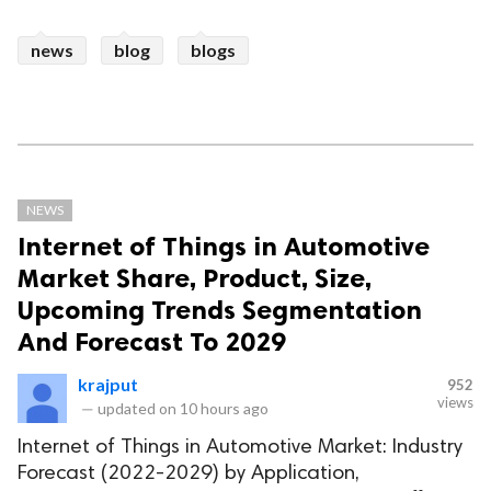
news
blog
blogs
NEWS
Internet of Things in Automotive
Market Share, Product, Size,
Upcoming Trends Segmentation
And Forecast To 2029
krajput
952
views
—
updated on
10 hours ago
Internet of Things in Automotive Market: Industry
Forecast (2022-2029) by Application,