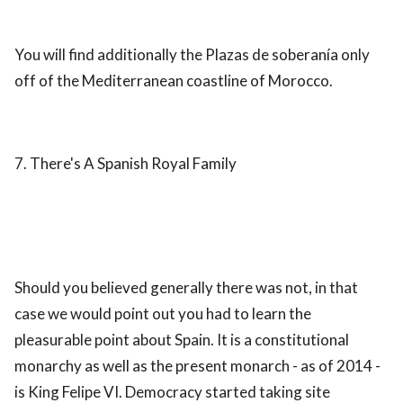
You will find additionally the Plazas de soberanía only
off of the Mediterranean coastline of Morocco.
7. There's A Spanish Royal Family
Should you believed generally there was not, in that
case we would point out you had to learn the
pleasurable point about Spain. It is a constitutional
monarchy as well as the present monarch - as of 2014 -
is King Felipe VI. Democracy started taking site