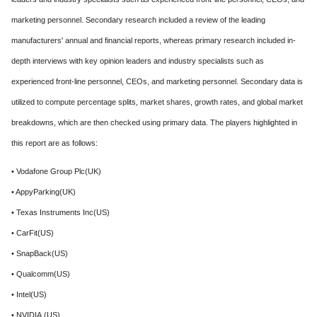
marketing personnel. Secondary research included a review of the leading
manufacturers' annual and financial reports, whereas primary research included in-
depth interviews with key opinion leaders and industry specialists such as
experienced front-line personnel, CEOs, and marketing personnel. Secondary data is
utilized to compute percentage splits, market shares, growth rates, and global market
breakdowns, which are then checked using primary data. The players highlighted in
this report are as follows:
• Vodafone Group Plc(UK)
• AppyParking(UK)
• Texas Instruments Inc(US)
• CarFit(US)
• SnapBack(US)
• Qualcomm(US)
• Intel(US)
• NVIDIA.(US)