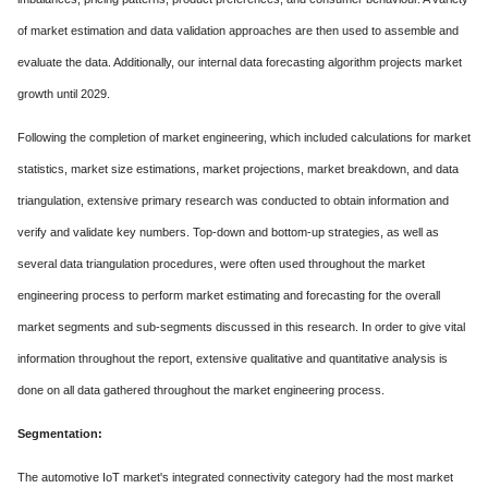
of market estimation and data validation approaches are then used to assemble and
evaluate the data. Additionally, our internal data forecasting algorithm projects market
growth until 2029.
Following the completion of market engineering, which included calculations for market
statistics, market size estimations, market projections, market breakdown, and data
triangulation, extensive primary research was conducted to obtain information and
verify and validate key numbers. Top-down and bottom-up strategies, as well as
several data triangulation procedures, were often used throughout the market
engineering process to perform market estimating and forecasting for the overall
market segments and sub-segments discussed in this research. In order to give vital
information throughout the report, extensive qualitative and quantitative analysis is
done on all data gathered throughout the market engineering process.
Segmentation:
The automotive IoT market's integrated connectivity category had the most market