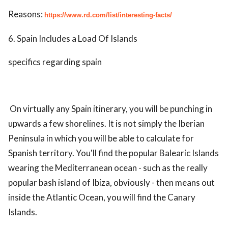
Reasons:
https://www.rd.com/list/interesting-facts/
6. Spain Includes a Load Of Islands
specifics regarding spain
On virtually any Spain itinerary, you will be punching in
upwards a few shorelines. It is not simply the Iberian
Peninsula in which you will be able to calculate for
Spanish territory. You'll find the popular Balearic Islands
wearing the Mediterranean ocean - such as the really
popular bash island of Ibiza, obviously - then means out
inside the Atlantic Ocean, you will find the Canary
Islands.