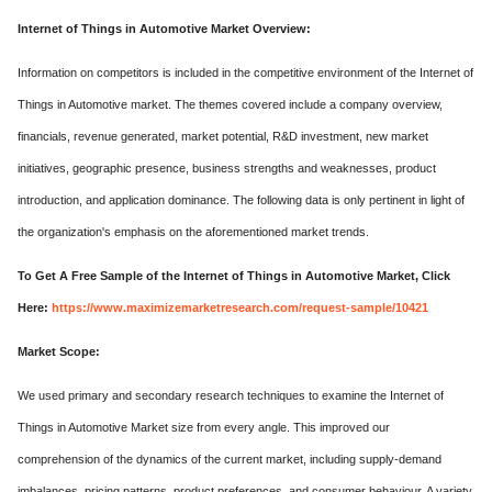
Internet of Things in Automotive Market Overview:
Information on competitors is included in the competitive environment of the Internet of
Things in Automotive market. The themes covered include a company overview,
financials, revenue generated, market potential, R&D investment, new market
initiatives, geographic presence, business strengths and weaknesses, product
introduction, and application dominance. The following data is only pertinent in light of
the organization's emphasis on the aforementioned market trends.
To Get A Free Sample of the Internet of Things in Automotive Market, Click
Here:
https://www.maximizemarketresearch.com/request-sample/10421
Market Scope:
We used primary and secondary research techniques to examine the Internet of
Things in Automotive Market size from every angle. This improved our
comprehension of the dynamics of the current market, including supply-demand
imbalances, pricing patterns, product preferences, and consumer behaviour. A variety