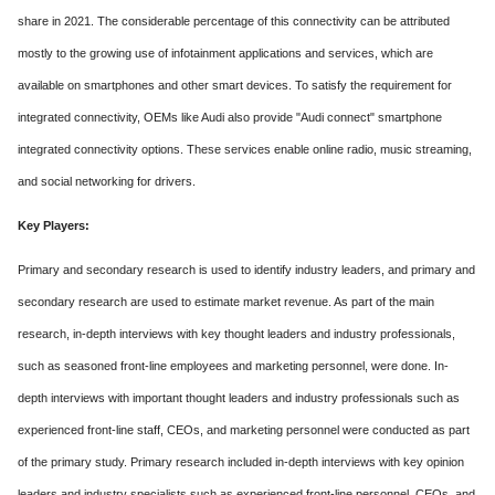
share in 2021. The considerable percentage of this connectivity can be attributed
mostly to the growing use of infotainment applications and services, which are
available on smartphones and other smart devices. To satisfy the requirement for
integrated connectivity, OEMs like Audi also provide "Audi connect" smartphone
integrated connectivity options. These services enable online radio, music streaming,
and social networking for drivers.
Key Players:
Primary and secondary research is used to identify industry leaders, and primary and
secondary research are used to estimate market revenue. As part of the main
research, in-depth interviews with key thought leaders and industry professionals,
such as seasoned front-line employees and marketing personnel, were done. In-
depth interviews with important thought leaders and industry professionals such as
experienced front-line staff, CEOs, and marketing personnel were conducted as part
of the primary study. Primary research included in-depth interviews with key opinion
leaders and industry specialists such as experienced front-line personnel, CEOs, and