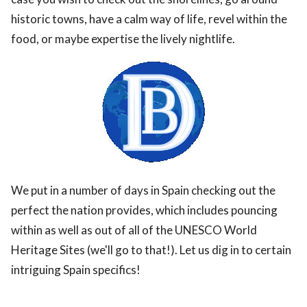
historic towns, have a calm way of life, revel within the
food, or maybe expertise the lively nightlife.
We put in a number of days in Spain checking out the
perfect the nation provides, which includes pouncing
within as well as out of all of the UNESCO World
Heritage Sites (we'll go to that!). Let us dig in to certain
intriguing Spain specifics!