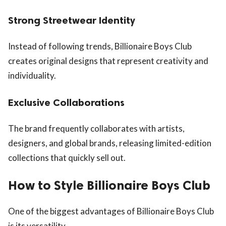
Strong Streetwear Identity
Instead of following trends, Billionaire Boys Club
creates original designs that represent creativity and
individuality.
Exclusive Collaborations
The brand frequently collaborates with artists,
designers, and global brands, releasing limited-edition
collections that quickly sell out.
How to Style Billionaire Boys Club
One of the biggest advantages of Billionaire Boys Club
is its versatility.