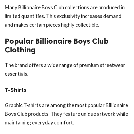
Many Billionaire Boys Club collections are produced in
limited quantities. This exclusivity increases demand
and makes certain pieces highly collectible.
Popular Billionaire Boys Club
Clothing
The brand offers a wide range of premium streetwear
essentials.
T-Shirts
Graphic T-shirts are among the most popular Billionaire
Boys Club products. They feature unique artwork while
maintaining everyday comfort.