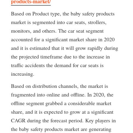
products-market/
Based on Product type, the baby safety products 
market is segmented into car seats, strollers, 
monitors, and others. The car seat segment 
accounted for a significant market share in 2020 
and it is estimated that it will grow rapidly during 
the projected timeframe due to the increase in 
traffic accidents the demand for car seats is 
increasing.
Based on distribution channels, the market is 
fragmented into online and offline. In 2020, the 
offline segment grabbed a considerable market 
share, and it is expected to grow at a significant 
CAGR during the forecast period. Key players in 
the baby safety products market are generating 