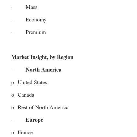
·       Mass
·       Economy
·       Premium
Market Insight, by Region
North America
·       
o  United States
o  Canada
o  Rest of North America
Europe 
·       
o  France