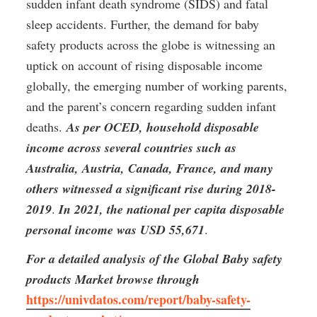
sudden infant death syndrome (SIDS) and fatal 
sleep accidents. Further, the demand for baby 
safety products across the globe is witnessing an 
uptick on account of rising disposable income 
globally, the emerging number of working parents, 
and the parent’s concern regarding sudden infant 
deaths. 
As per OCED, household disposable 
income across several countries such as 
Australia, Austria, Canada, France, and many 
others witnessed a significant rise during 2018-
2019
. 
In 2021, the national per capita disposable 
personal income was USD 55,671
.
For a detailed analysis of the Global Baby safety 
products Market browse through
https://univdatos.com/report/baby-safety-