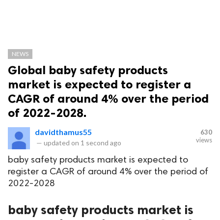
NEWS
Global baby safety products
market is expected to register a
CAGR of around 4% over the period
of 2022-2028.
davidthamus55
630
views
—
updated on
1 second ago
baby safety products market is expected to
register a CAGR of around 4% over the period of
2022-2028
baby safety products market is