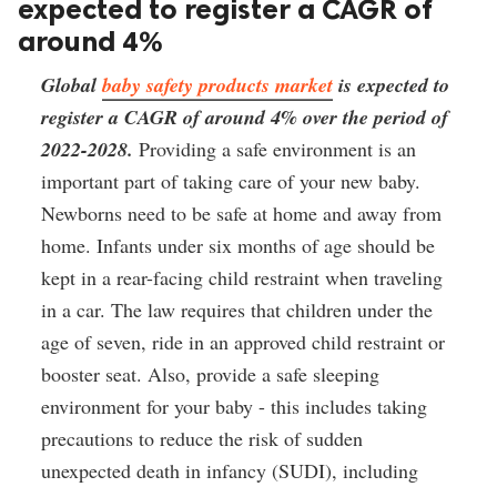
expected to register a CAGR of
around 4%
Global 
baby safety products market
 is expected to 
register a CAGR of around 4% over the period of 
2022-2028.
 Providing a safe environment is an 
important part of taking care of your new baby. 
Newborns need to be safe at home and away from 
home. Infants under six months of age should be 
kept in a rear-facing child restraint when traveling 
in a car. The law requires that children under the 
age of seven, ride in an approved child restraint or 
booster seat. Also, provide a safe sleeping 
environment for your baby - this includes taking 
precautions to reduce the risk of sudden 
unexpected death in infancy (SUDI), including 