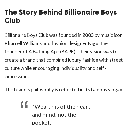
The Story Behind Billionaire Boys
Club
Billionaire Boys Club was founded in
2003
by music icon
Pharrell Williams
and fashion designer
Nigo
, the
founder of A Bathing Ape (BAPE). Their vision was to
create a brand that combined luxury fashion with street
culture while encouraging individuality and self-
expression.
The brand's philosophy is reflected in its famous slogan:
"Wealth is of the heart
and mind, not the
pocket."