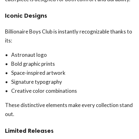
Iconic Designs
Billionaire Boys Club is instantly recognizable thanks to
its:
Astronaut logo
Bold graphic prints
Space-inspired artwork
Signature typography
Creative color combinations
These distinctive elements make every collection stand
out.
Limited Releases