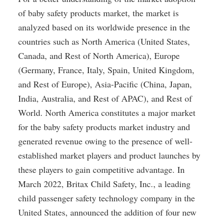
of baby safety products market, the market is 
analyzed based on its worldwide presence in the 
countries such as North America (United States, 
Canada, and Rest of North America), Europe 
(Germany, France, Italy, Spain, United Kingdom, 
and Rest of Europe), Asia-Pacific (China, Japan, 
India, Australia, and Rest of APAC), and Rest of 
World. North America constitutes a major market 
for the baby safety products market industry and 
generated revenue owing to the presence of well-
established market players and product launches by 
these players to gain competitive advantage. In 
March 2022, Britax Child Safety, Inc., a leading 
child passenger safety technology company in the 
United States, announced the addition of four new 