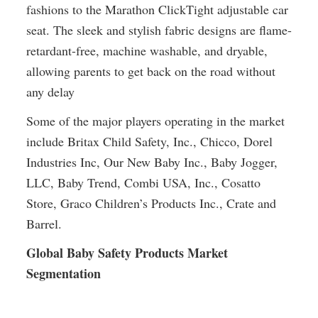
fashions to the Marathon ClickTight adjustable car 
seat. The sleek and stylish fabric designs are flame-
retardant-free, machine washable, and dryable, 
allowing parents to get back on the road without 
any delay
Some of the major players operating in the market 
include Britax Child Safety, Inc., Chicco, Dorel 
Industries Inc, Our New Baby Inc., Baby Jogger, 
LLC, Baby Trend, Combi USA, Inc., Cosatto 
Store, Graco Children’s Products Inc., Crate and 
Barrel.
Global Baby Safety Products Market 
Segmentation