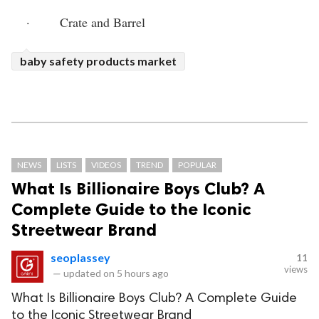
·       Crate and Barrel
baby safety products market
NEWS
LISTS
VIDEOS
TREND
POPULAR
What Is Billionaire Boys Club? A
Complete Guide to the Iconic
Streetwear Brand
seoplassey
11
views
—
updated on
5 hours ago
What Is Billionaire Boys Club? A Complete Guide
to the Iconic Streetwear Brand