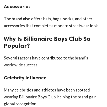
Accessories
The brand also offers hats, bags, socks, and other
accessories that complete a modern streetwear look.
Why Is Billionaire Boys Club So
Popular?
Several factors have contributed to the brand's
worldwide success.
Celebrity Influence
Many celebrities and athletes have been spotted
wearing Billionaire Boys Club, helping the brand gain
global recognition.