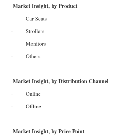
 Market Insight, by Product
·       Car Seats
·       Strollers
·       Monitors
·       Others
 Market Insight, by Distribution Channel
·       Online
·       Offline
 Market Insight, by Price Point