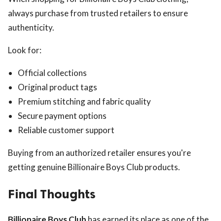
always purchase from trusted retailers to ensure
authenticity.
Look for:
Official collections
Original product tags
Premium stitching and fabric quality
Secure payment options
Reliable customer support
Buying from an authorized retailer ensures you're
getting genuine Billionaire Boys Club products.
Final Thoughts
Billionaire Boys Club
has earned its place as one of the