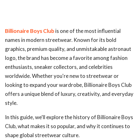
Billionaire Boys Club
is one of the most influential
names in modern streetwear. Known for its bold
graphics, premium quality, and unmistakable astronaut
logo, the brand has become a favorite among fashion
enthusiasts, sneaker collectors, and celebrities
worldwide. Whether you're new to streetwear or
looking to expand your wardrobe, Billionaire Boys Club
offers a unique blend of luxury, creativity, and everyday
style.
In this guide, we'll explore the history of Billionaire Boys
Club, what makes it so popular, and why it continues to
shape global streetwear culture.