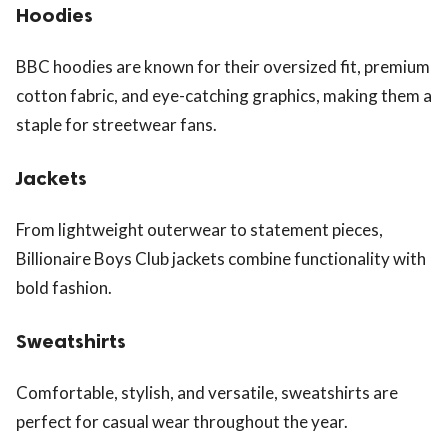
Hoodies
BBC hoodies are known for their oversized fit, premium
cotton fabric, and eye-catching graphics, making them a
staple for streetwear fans.
Jackets
From lightweight outerwear to statement pieces,
Billionaire Boys Club jackets combine functionality with
bold fashion.
Sweatshirts
Comfortable, stylish, and versatile, sweatshirts are
perfect for casual wear throughout the year.