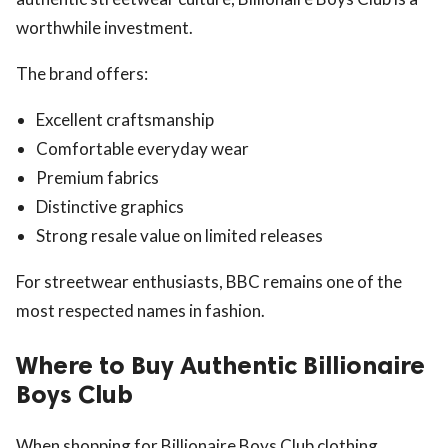
worthwhile investment.
The brand offers:
Excellent craftsmanship
Comfortable everyday wear
Premium fabrics
Distinctive graphics
Strong resale value on limited releases
For streetwear enthusiasts, BBC remains one of the
most respected names in fashion.
Where to Buy Authentic Billionaire
Boys Club
When shopping for Billionaire Boys Club clothing,