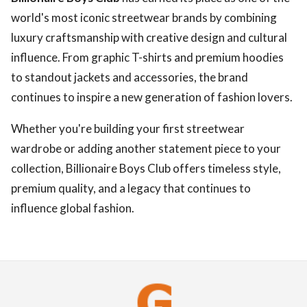
world's most iconic streetwear brands by combining
luxury craftsmanship with creative design and cultural
influence. From graphic T-shirts and premium hoodies
to standout jackets and accessories, the brand
continues to inspire a new generation of fashion lovers.
Whether you're building your first streetwear
wardrobe or adding another statement piece to your
collection, Billionaire Boys Club offers timeless style,
premium quality, and a legacy that continues to
influence global fashion.