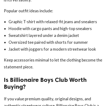
Popular outfit ideas include:
Graphic T-shirt with relaxed-fit jeans and sneakers
Hoodie with cargo pants and high-top sneakers
Sweatshirt layered under a denim jacket
Oversized tee paired with shorts for summer
Jacket with joggers for a modern streetwear look
Keep accessories minimal to let the clothing become the
statement piece.
Is Billionaire Boys Club Worth
Buying?
If you value premium quality, original designs, and
authentic streetwear culture, Billionaire Boys Club is a