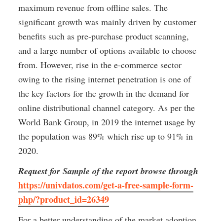
maximum revenue from offline sales. The 
significant growth was mainly driven by customer 
benefits such as pre-purchase product scanning, 
and a large number of options available to choose 
from. However, rise in the e-commerce sector 
owing to the rising internet penetration is one of 
the key factors for the growth in the demand for 
online distributional channel category. As per the 
World Bank Group, in 2019 the internet usage by 
the population was 89% which rise up to 91% in 
2020.
Request for Sample of the report browse through
https://univdatos.com/get-a-free-sample-form-
php/?product_id=26349
For a better understanding of the market adoption 