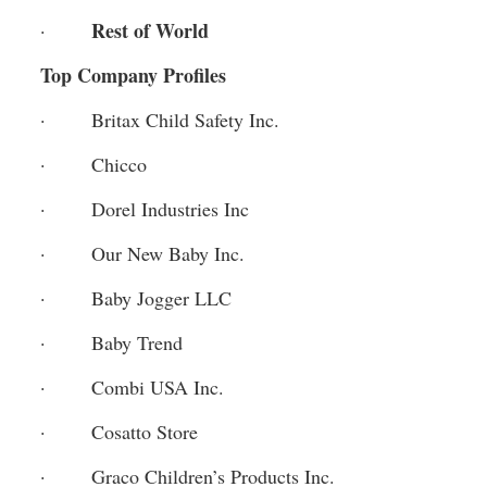
Rest of World
·       
Top Company Profiles
·       Britax Child Safety Inc.
·       Chicco
·       Dorel Industries Inc
·       Our New Baby Inc.
·       Baby Jogger LLC
·       Baby Trend
·       Combi USA Inc.
·       Cosatto Store
·       Graco Children’s Products Inc.