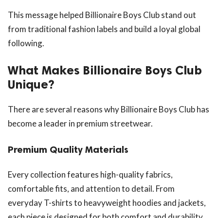
This message helped Billionaire Boys Club stand out
from traditional fashion labels and build a loyal global
following.
What Makes Billionaire Boys Club
Unique?
There are several reasons why Billionaire Boys Club has
become a leader in premium streetwear.
Premium Quality Materials
Every collection features high-quality fabrics,
comfortable fits, and attention to detail. From
everyday T-shirts to heavyweight hoodies and jackets,
each piece is designed for both comfort and durability.