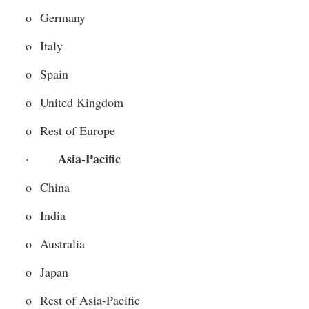
o  Germany
o  Italy
o  Spain
o  United Kingdom
o  Rest of Europe
Asia-Pacific 
·       
o  China
o  India
o  Australia
o  Japan
o  Rest of Asia-Pacific