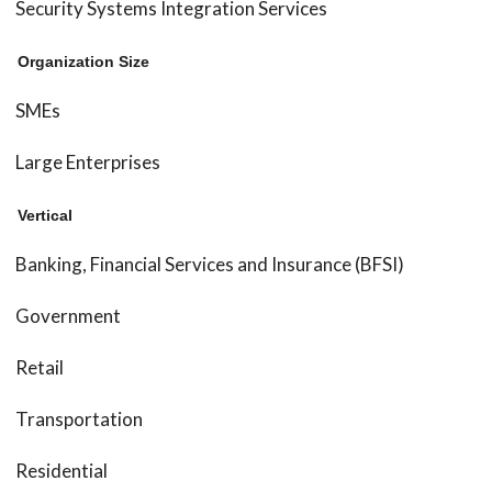
Security Systems Integration Services
Organization Size
SMEs
Large Enterprises
Vertical
Banking, Financial Services and Insurance (BFSI)
Government
Retail
Transportation
Residential