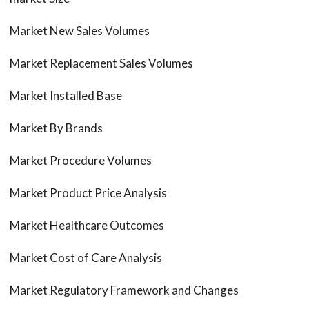
Market New Sales Volumes
Market Replacement Sales Volumes
Market Installed Base
Market By Brands
Market Procedure Volumes
Market Product Price Analysis
Market Healthcare Outcomes
Market Cost of Care Analysis
Market Regulatory Framework and Changes