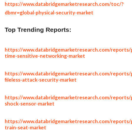
https://www.databridgemarketresearch.com/toc/?
dbmr=global-physical-security-market
Top Trending Reports:
https://www.databridgemarketresearch.com/reports/g
time-sensitive-networking-market
https://www.databridgemarketresearch.com/reports/g
fileless-attack-security-market
https://www.databridgemarketresearch.com/reports/g
shock-sensor-market
https://www.databridgemarketresearch.com/reports/g
train-seat-market