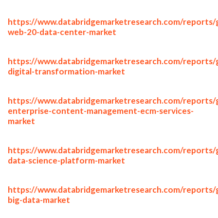
https://www.databridgemarketresearch.com/reports/g
web-20-data-center-market
https://www.databridgemarketresearch.com/reports/g
digital-transformation-market
https://www.databridgemarketresearch.com/reports/g
enterprise-content-management-ecm-services-
market
https://www.databridgemarketresearch.com/reports/g
data-science-platform-market
https://www.databridgemarketresearch.com/reports/g
big-data-market