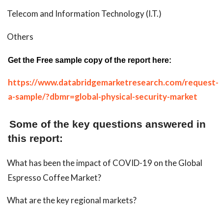
Telecom and Information Technology (I.T.)
Others
Get the Free sample copy of the report here:
https://www.databridgemarketresearch.com/request-
a-sample/?dbmr=global-physical-security-market
Some of the key questions answered in
this report:
What has been the impact of COVID-19 on the Global
Espresso Coffee Market?
What are the key regional markets?