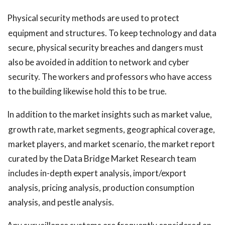
Physical security methods are used to protect
equipment and structures. To keep technology and data
secure, physical security breaches and dangers must
also be avoided in addition to network and cyber
security. The workers and professors who have access
to the building likewise hold this to be true.
In addition to the market insights such as market value,
growth rate, market segments, geographical coverage,
market players, and market scenario, the market report
curated by the Data Bridge Market Research team
includes in-depth expert analysis, import/export
analysis, pricing analysis, production consumption
analysis, and pestle analysis.