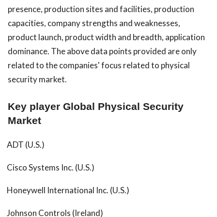
presence, production sites and facilities, production
capacities, company strengths and weaknesses,
product launch, product width and breadth, application
dominance. The above data points provided are only
related to the companies' focus related to physical
security market.
Key player Global Physical Security
Market
ADT (U.S.)
Cisco Systems Inc. (U.S.)
Honeywell International Inc. (U.S.)
Johnson Controls (Ireland)