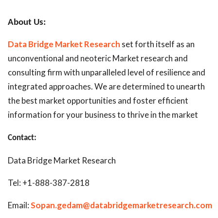
About Us:
Data Bridge Market Research
set forth itself as an
unconventional and neoteric Market research and
consulting firm with unparalleled level of resilience and
integrated approaches. We are determined to unearth
the best market opportunities and foster efficient
information for your business to thrive in the market
Contact:
Data Bridge Market Research
Tel: +1-888-387-2818
Email:
Sopan.gedam@databridgemarketresearch.com