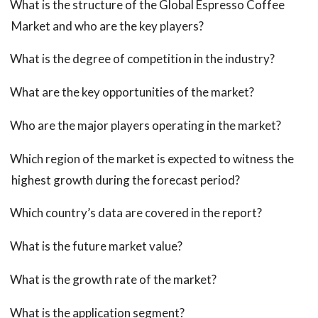
What is the structure of the Global Espresso Coffee
Market and who are the key players?
What is the degree of competition in the industry?
What are the key opportunities of the market?
Who are the major players operating in the market?
Which region of the market is expected to witness the
highest growth during the forecast period?
Which country’s data are covered in the report?
What is the future market value?
What is the growth rate of the market?
What is the application segment?