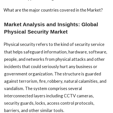
What are the major countries covered in the Market?
Market Analysis and Insights: Global
Physical Security Market
Physical security refers to the kind of security service
that helps safeguard information, hardware, software,
people, and networks from physical attacks and other
incidents that could seriously hurt any business or
government organization. The structure is guarded
against terrorism, fire, robbery, natural calamities, and
vandalism. The system comprises several
interconnected layers including CCTV cameras,
security guards, locks, access control protocols,
barriers, and other similar tools.