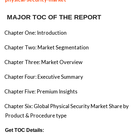
MAJOR TOC OF THE REPORT
Chapter One: Introduction
Chapter Two: Market Segmentation
Chapter Three: Market Overview
Chapter Four: Executive Summary
Chapter Five: Premium Insights
Chapter Six: Global Physical Security Market Share by
Product & Procedure type
Get TOC Details: