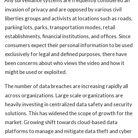
Any surveillance systems are frequently considered an
invasion of privacy and are opposed by various civil
liberties groups and activists at locations such as roads,
parking lots, parks, transportation modes, retail
establishments, financial institutions, and offices. Since
consumers expect their personal information to be used
exclusively for legal and defined purposes, there have
been concerns about who views the video and how it
might be used or exploited.
The number of data breaches are increasing rapidly all
across organizations. Large scale organizations are
heavily investing in centralized data safety and security
solutions. This has widened the scope of growth for the
market. Growing shift towards cloud-based data
platforms to manage and mitigate data theft and cyber