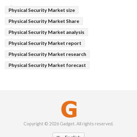
Physical Security Market size
Physical Security Market Share
Physical Security Market analysis
Physical Security Market report
Physical Security Market research
Physical Security Market forecast
Copyright © 2026 Gadget. All rights reserved.