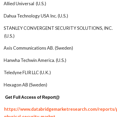
Allied Universal (U.S.)
Dahua Technology USA Inc. (U.S.)
STANLEY CONVERGENT SECURITY SOLUTIONS, INC.
(U.S.)
Axis Communications AB. (Sweden)
Hanwha Techwin America. (U.S.)
Teledyne FLIR LLC (U.K.)
Hexagon AB (Sweden)
Get Full Access of Report@
https://www.databridgemarketresearch.com/reports/g
physical-security-market