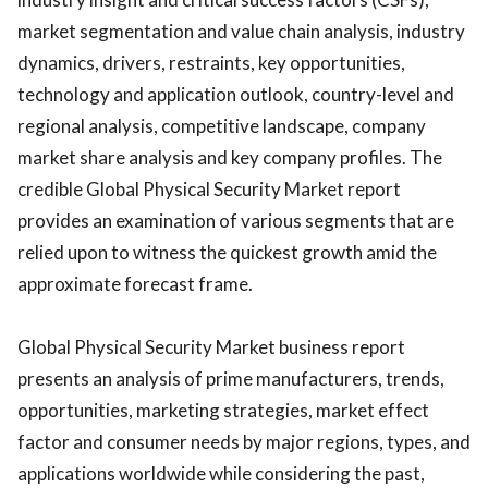
market segmentation and value chain analysis, industry
dynamics, drivers, restraints, key opportunities,
technology and application outlook, country-level and
regional analysis, competitive landscape, company
market share analysis and key company profiles. The
credible Global Physical Security Market report
provides an examination of various segments that are
relied upon to witness the quickest growth amid the
approximate forecast frame.
Global Physical Security Market business report
presents an analysis of prime manufacturers, trends,
opportunities, marketing strategies, market effect
factor and consumer needs by major regions, types, and
applications worldwide while considering the past,