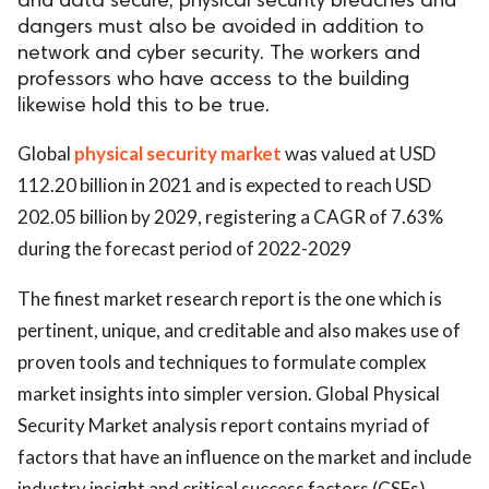
and data secure, physical security breaches and
dangers must also be avoided in addition to
network and cyber security. The workers and
professors who have access to the building
likewise hold this to be true.
Global
physical security market
was valued at USD
112.20 billion in 2021 and is expected to reach USD
202.05 billion by 2029, registering a CAGR of 7.63%
during the forecast period of 2022-2029
The finest market research report is the one which is
pertinent, unique, and creditable and also makes use of
proven tools and techniques to formulate complex
market insights into simpler version. Global Physical
Security Market analysis report contains myriad of
factors that have an influence on the market and include
industry insight and critical success factors (CSFs),