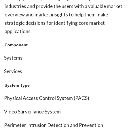
industries and provide the users with a valuable market
overview and market insights to help them make
strategic decisions for identifying core market
applications.
Component
Systems
Services
System Type
Physical Access Control System (PACS)
Video Surveillance System
Perimeter Intrusion Detection and Prevention