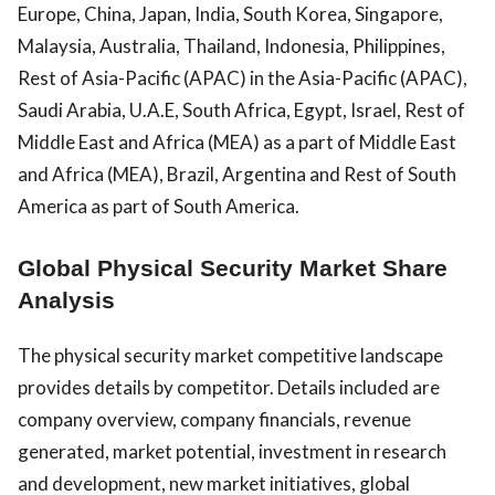
Europe, China, Japan, India, South Korea, Singapore,
Malaysia, Australia, Thailand, Indonesia, Philippines,
Rest of Asia-Pacific (APAC) in the Asia-Pacific (APAC),
Saudi Arabia, U.A.E, South Africa, Egypt, Israel, Rest of
Middle East and Africa (MEA) as a part of Middle East
and Africa (MEA), Brazil, Argentina and Rest of South
America as part of South America.
Global Physical Security Market Share
Analysis
The physical security market competitive landscape
provides details by competitor. Details included are
company overview, company financials, revenue
generated, market potential, investment in research
and development, new market initiatives, global