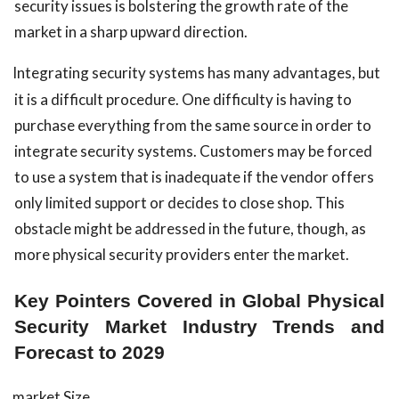
security issues is bolstering the growth rate of the
market in a sharp upward direction.
Integrating security systems has many advantages, but
it is a difficult procedure. One difficulty is having to
purchase everything from the same source in order to
integrate security systems. Customers may be forced
to use a system that is inadequate if the vendor offers
only limited support or decides to close shop. This
obstacle might be addressed in the future, though, as
more physical security providers enter the market.
Key Pointers Covered in Global Physical
Security Market Industry Trends and
Forecast to 2029
market Size