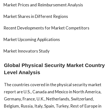
Market Prices and Reimbursement Analysis
Market Shares in Different Regions
Recent Developments for Market Competitors
Market Upcoming Applications
Market Innovators Study
Global Physical Security Market Country
Level Analysis
The countries covered in the physical security market
report are U.S., Canada and Mexico in North America,
Germany, France, U.K., Netherlands, Switzerland,
Belgium, Russia, Italy, Spain, Turkey, Rest of Europe in