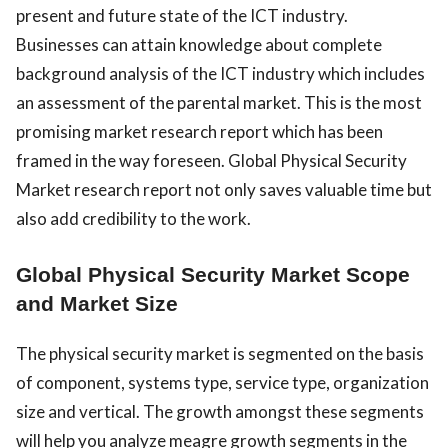
present and future state of the ICT industry.
Businesses can attain knowledge about complete
background analysis of the ICT industry which includes
an assessment of the parental market. This is the most
promising market research report which has been
framed in the way foreseen. Global Physical Security
Market research report not only saves valuable time but
also add credibility to the work.
Global Physical Security Market Scope
and Market Size
The physical security market is segmented on the basis
of component, systems type, service type, organization
size and vertical. The growth amongst these segments
will help you analyze meagre growth segments in the