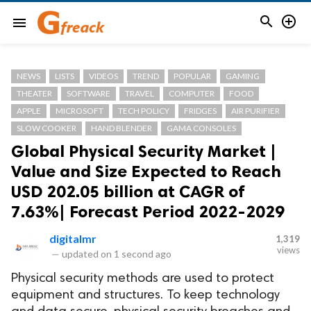


menu
NEWS
LISTS
VIDEOS
TREND
POPULAR
GAMING
THEATER
SOFTWARE
TRAVEL
COMPUTER
FOOD
APPLE
MICROSOFT
TECH POLICY
FRIDGES
AIR PURIFIER
SLOW COOKER
HAND BLENDER
GAMA CONSOLES
Global Physical Security Market |
Value and Size Expected to Reach
USD 202.05 billion at CAGR of
7.63%| Forecast Period 2022-2029
digitalmr
1,319
views
—
updated on
1 second ago
Physical security methods are used to protect
equipment and structures. To keep technology