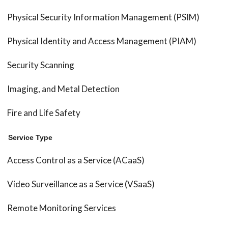
Physical Security Information Management (PSIM)
Physical Identity and Access Management (PIAM)
Security Scanning
Imaging, and Metal Detection
Fire and Life Safety
Service Type
Access Control as a Service (ACaaS)
Video Surveillance as a Service (VSaaS)
Remote Monitoring Services