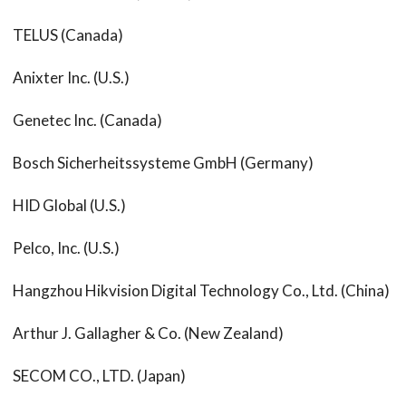
TELUS (Canada)
Anixter Inc. (U.S.)
Genetec Inc. (Canada)
Bosch Sicherheitssysteme GmbH (Germany)
HID Global (U.S.)
Pelco, Inc. (U.S.)
Hangzhou Hikvision Digital Technology Co., Ltd. (China)
Arthur J. Gallagher & Co. (New Zealand)
SECOM CO., LTD. (Japan)