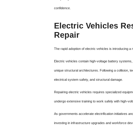
confidence.
Electric Vehicles Re
Repair
The rapid adoption of electric vehicles is introducing a
Electric vehicles contain high-voltage battery syste
unique structural architectures. Following a collision, 
electrical system safety, and structural damage.
Repairing electric vehicles requires specialized equi
undergo extensive training to work safely with high-v
As governments accelerate electrification initiatives a
investing in infrastructure upgrades and workforce d