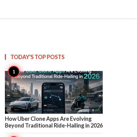

Create
TODAY'S TOP
POSTS

9
How Uber Clone Apps Are Evolving
Beyond Traditional Ride-Hailing in 2026