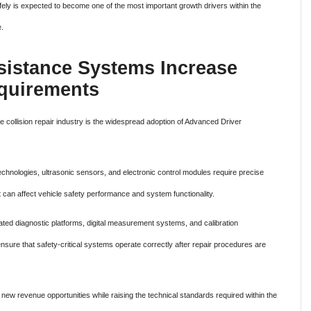
 safely is expected to become one of the most important growth drivers within the
e.
sistance Systems Increase
equirements
e collision repair industry is the widespread adoption of Advanced Driver
echnologies, ultrasonic sensors, and electronic control modules require precise
t can affect vehicle safety performance and system functionality.
ated diagnostic platforms, digital measurement systems, and calibration
nsure that safety-critical systems operate correctly after repair procedures are
new revenue opportunities while raising the technical standards required within the