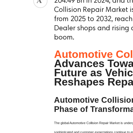
204.49 Bn in 2024, and t
Collision Repair Market 
from 2025 to 2032, reach
Dealer shops and rising 
boom.
Automotive Col
Advances Towa
Future as Vehi
Reshapes Repa
Automotive Collisio
Phase of Transforma
The global Automotive Collision Repair Market is under
sophisticated and customer expectations continue to e