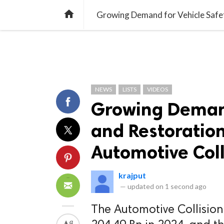
TREND
GAMING
LISTS
VIDEO

NEWS
LISTS
VIDEOS
Growing Demand
and Restoration
Automotive Coll
krajput
—
updated on
1 second ago
The Automotive Collisio