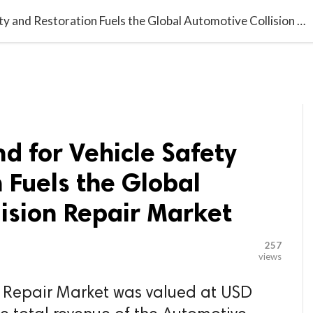

G BLOGGER
HOME
CONTACT US
Growing Demand for Vehicle Safety and Restoration Fuels the Global Automotive Collision Repair Market
 for Vehicle Safety
 Fuels the Global
ision Repair Market
257
views
n Repair Market was valued at USD