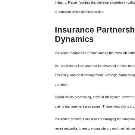
industry. Repair facilities that develop expertise in ca
automation levels continue to rise.
Insurance Partnersh
Dynamics
Insurance companies remain among the most influential 
As repair costs increase due to advanced vehicle techno
efficiency, and cost management. Strategic partnership
common.
Digital claims processing, artificial intelligence-powe
claims management processes. These innovations impr
Insurance providers are also encouraging the adoption 
repair networks to ensure consistency and maintain ve