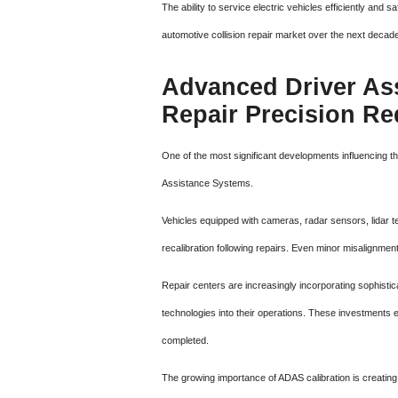
The ability to service electric vehicles efficiently and
automotive collision repair market over the next decad
Advanced Driver As
Repair Precision R
One of the most significant developments influencing th
Assistance Systems.
Vehicles equipped with cameras, radar sensors, lidar t
recalibration following repairs. Even minor misalignmen
Repair centers are increasingly incorporating sophistic
technologies into their operations. These investments e
completed.
The growing importance of ADAS calibration is creating 