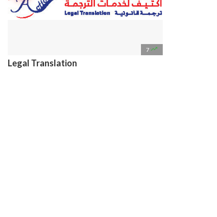

7
Legal Translation