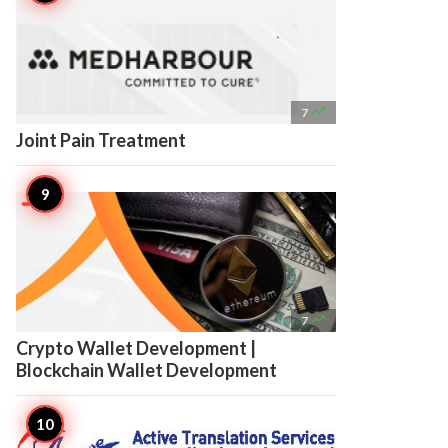

7
Joint Pain Treatment

7
Crypto Wallet Development |
Blockchain Wallet Development