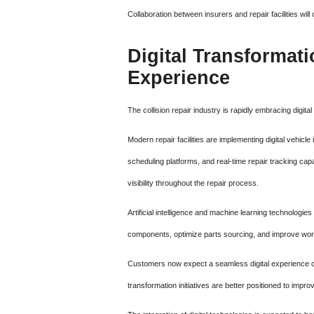
Collaboration between insurers and repair facilities wi
Digital Transforma
Experience
The collision repair industry is rapidly embracing digi
Modern repair facilities are implementing digital vehi
scheduling platforms, and real-time repair tracking ca
visibility throughout the repair process.
Artificial intelligence and machine learning technologie
components, optimize parts sourcing, and improve work
Customers now expect a seamless digital experience com
transformation initiatives are better positioned to imp