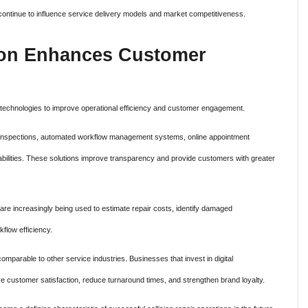
ll continue to influence service delivery models and market competitiveness.
tion Enhances Customer
tal technologies to improve operational efficiency and customer engagement.
cle inspections, automated workflow management systems, online appointment
pabilities. These solutions improve transparency and provide customers with greater
s are increasingly being used to estimate repair costs, identify damaged
flow efficiency.
parable to other service industries. Businesses that invest in digital
rove customer satisfaction, reduce turnaround times, and strengthen brand loyalty.