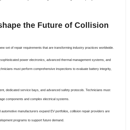
shape the Future of Collision
 new set of repair requirements that are transforming industry practices worldwide.
ms, sophisticated power electronics, advanced thermal management systems, and
technicians must perform comprehensive inspections to evaluate battery integrity,
pment, dedicated service bays, and advanced safety protocols. Technicians must
oltage components and complex electrical systems.
nd automotive manufacturers expand EV portfolios, collision repair providers are
evelopment programs to support future demand.