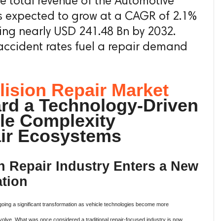
he total revenue of the Automotive
is expected to grow at a CAGR of 2.1%
ing nearly USD 241.48 Bn by 2032.
accident rates fuel a repair demand
lision Repair Market
rd a Technology-Driven
cle Complexity
ir Ecosystems
n Repair Industry Enters a New
tion
going a significant transformation as vehicle technologies become more
volve. What was once considered a traditional repair-focused industry is now