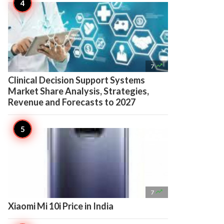

7
Clinical Decision Support Systems
Market Share Analysis, Strategies,
Revenue and Forecasts to 2027

7
Xiaomi Mi 10i Price in India