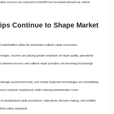
libration services are expected to benefit from increased demand as vehicle
ips Continue to Shape Market
stakeholders within the automotive collision repair ecosystem.
logies, insurers are placing greater emphasis on repair quality, operational
s between insurers and collision repair providers are becoming increasingly
red damage assessment tools, and remote inspection technologies are streamlining
ove customer experiences while reducing administrative costs.
of standardized repair procedures, data-driven decision-making, and certified
hicle safety standards.