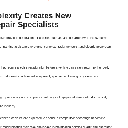
lexity Creates New
pair Specialists
 than previous generations. Features such as lane departure warning systems,
ies, parking assistance systems, cameras, radar sensors, and electric powertrain
that require precise recalibration before a vehicle can safely return to the road.
ses that invest in advanced equipment, specialized training programs, and
repair quality and compliance with original equipment standards. As a result,
he industry.
advanced vehicles are expected to secure a competitive advantage as vehicle
ay modernization may face challenges in maintaining service quality and customer