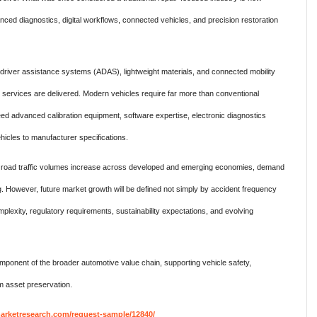
nced diagnostics, digital workflows, connected vehicles, and precision restoration
 driver assistance systems (ADAS), lightweight materials, and connected mobility
r services are delivered. Modern vehicles require far more than conventional
ed advanced calibration equipment, software expertise, electronic diagnostics
ehicles to manufacturer specifications.
d road traffic volumes increase across developed and emerging economies, demand
ng. However, future market growth will be defined not simply by accident frequency
omplexity, regulatory requirements, sustainability expectations, and evolving
omponent of the broader automotive value chain, supporting vehicle safety,
erm asset preservation.
rketresearch.com/request-sample/12840/