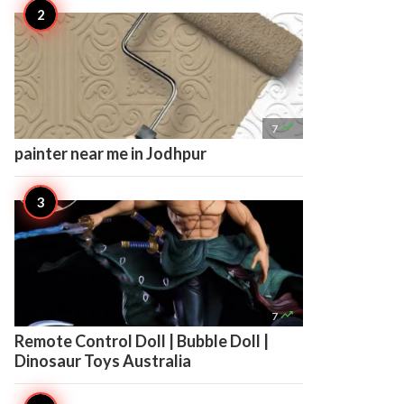

7
painter near me in Jodhpur

7
Remote Control Doll | Bubble Doll |
Dinosaur Toys Australia