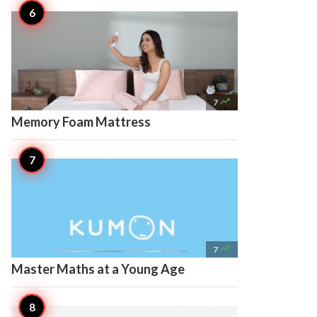

7
Memory Foam Mattress

7
Master Maths at a Young Age