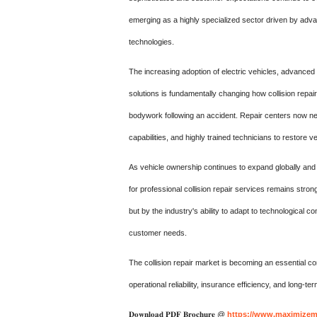
emerging as a highly specialized sector driven by adva
technologies.
The increasing adoption of electric vehicles, advanced
solutions is fundamentally changing how collision repai
bodywork following an accident. Repair centers now ne
capabilities, and highly trained technicians to restore v
As vehicle ownership continues to expand globally an
for professional collision repair services remains stro
but by the industry's ability to adapt to technological c
customer needs.
The collision repair market is becoming an essential c
operational reliability, insurance efficiency, and long-t
𝐃𝐨𝐰𝐧𝐥𝐨𝐚𝐝 𝐏𝐃𝐅 𝐁𝐫𝐨𝐜𝐡𝐮𝐫𝐞 @
https://www.maximizema