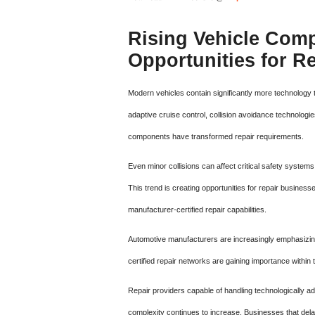
Rising Vehicle Comp
Opportunities for Re
Modern vehicles contain significantly more technology
adaptive cruise control, collision avoidance technolog
components have transformed repair requirements.
Even minor collisions can affect critical safety systems 
This trend is creating opportunities for repair busines
manufacturer-certified repair capabilities.
Automotive manufacturers are increasingly emphasizing 
certified repair networks are gaining importance within t
Repair providers capable of handling technologically 
complexity continues to increase. Businesses that del