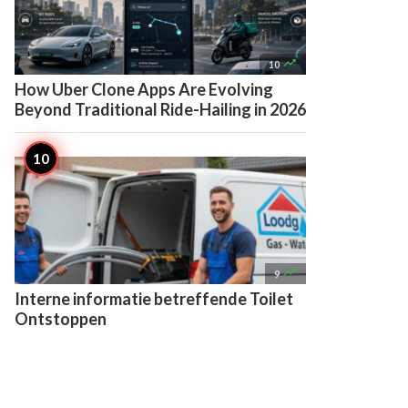

10
How Uber Clone Apps Are Evolving
Beyond Traditional Ride-Hailing in 2026

9
Interne informatie betreffende Toilet
Ontstoppen