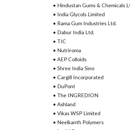
• Hindustan Gums & Chemicals L
• India Glycols Limited
• Rama Gum Industries Ltd.
• Dabur India Ltd.
• TIC
• Nutriroma
• AEP Colloids
• Shree India Sino
• Cargill Incorporated
• DuPont
• The INGREDION
• Ashland
• Vikas WSP Limited
• Neelkanth Polymers