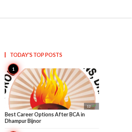

Create
TODAY'S TOP
POSTS

12
Best Career Options After BCA in
Dhampur Bijnor