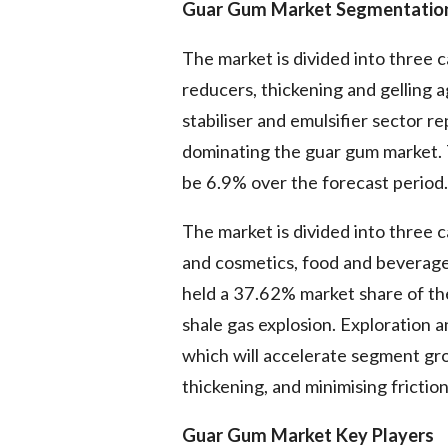
Guar Gum Market Segmentatio
The market is divided into three c
reducers, thickening and gelling a
stabiliser and emulsifier sector
dominating the guar gum market. 
be 6.9% over the forecast period.
The market is divided into three 
and cosmetics, food and beverage, 
held a 37.62% market share of th
shale gas explosion. Exploration an
which will accelerate segment grow
thickening, and minimising frictio
Guar Gum Market Key Players