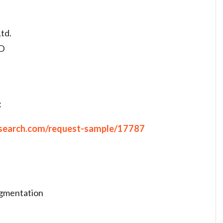
td.
TD
:
search.com/request-sample/17787
egmentation