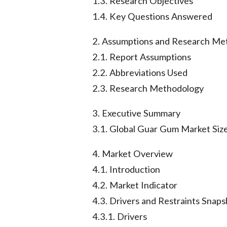
1.3. Research Objectives
1.4. Key Questions Answered
2. Assumptions and Research Me
2.1. Report Assumptions
2.2. Abbreviations Used
2.3. Research Methodology
3. Executive Summary
3.1. Global Guar Gum Market Size
4. Market Overview
4.1. Introduction
4.2. Market Indicator
4.3. Drivers and Restraints Snaps
4.3.1. Drivers