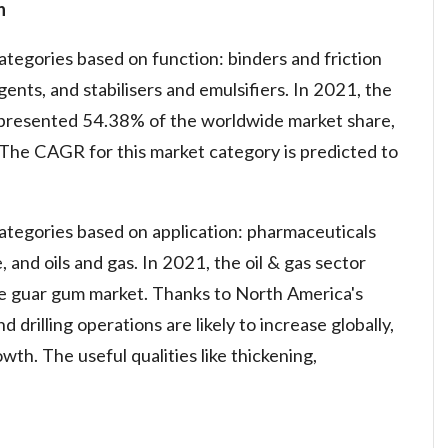
n
ategories based on function: binders and friction
gents, and stabilisers and emulsifiers. In 2021, the
 represented 54.38% of the worldwide market share,
The CAGR for this market category is predicted to
categories based on application: pharmaceuticals
and oils and gas. In 2021, the oil & gas sector
e guar gum market. Thanks to North America's
d drilling operations are likely to increase globally,
th. The useful qualities like thickening,
n