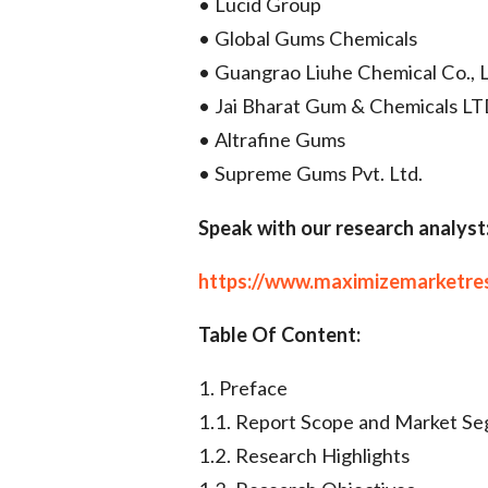
• Lucid Group
• Global Gums Chemicals
• Guangrao Liuhe Chemical Co., L
• Jai Bharat Gum & Chemicals L
• Altrafine Gums
• Supreme Gums Pvt. Ltd.
Speak with our research analyst
https://www.maximizemarketre
Table Of Content:
1. Preface
1.1. Report Scope and Market S
1.2. Research Highlights