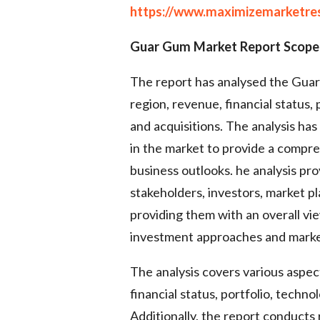
https://www.maximizemarketre
Guar Gum Market Report Scope
The report has analysed the Guar
region, revenue, financial status
and acquisitions. The analysis ha
in the market to provide a compr
business outlooks. he analysis pro
stakeholders, investors, market pl
providing them with an overall v
investment approaches and market
The analysis covers various aspec
financial status, portfolio, techn
Additionally, the report conducts