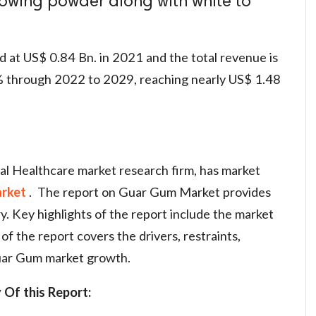
flowing powder along with white to
d at US$ 0.84 Bn. in 2021 and the total revenue is
 through 2022 to 2029, reaching nearly US$ 1.48
al Healthcare market research firm, has market
rket
. The report on Guar Gum Market provides
ry. Key highlights of the report include the market
of the report covers the drivers, restraints,
Guar Gum market growth.
 Of this Report: