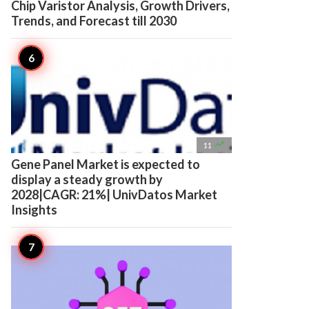
Chip Varistor Analysis, Growth Drivers,
Trends, and Forecast till 2030

11
Gene Panel Market is expected to
display a steady growth by
2028|CAGR: 21%| UnivDatos Market
Insights