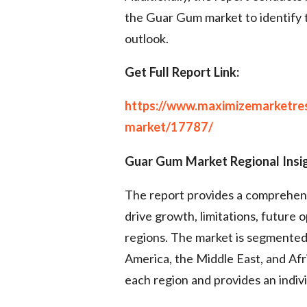
the Guar Gum market to identify 
outlook.
Get Full Report Link:
https://www.maximizemarketre
market/17787/
Guar Gum Market Regional Insi
The report provides a comprehensi
drive growth, limitations, future 
regions. The market is segmented 
America, the Middle East, and Afri
each region and provides an indiv