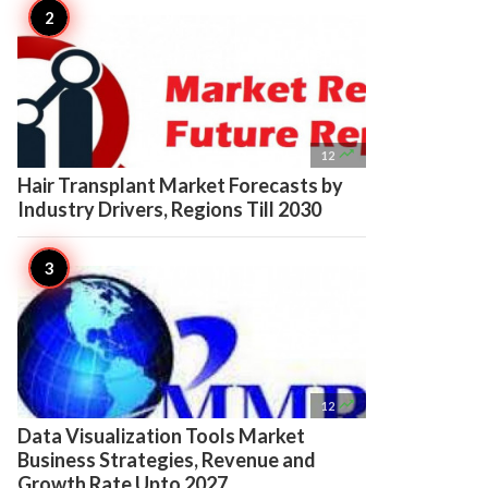

12
Hair Transplant Market Forecasts by
Industry Drivers, Regions Till 2030

12
Data Visualization Tools Market
Business Strategies, Revenue and
Growth Rate Upto 2027