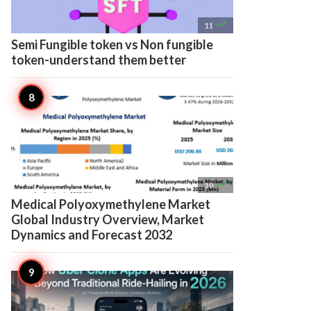

11
Semi Fungible token vs Non fungible
token-understand them better

10
Medical Polyoxymethylene Market
Global Industry Overview, Market
Dynamics and Forecast 2032