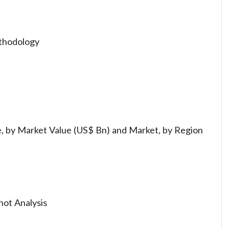
thodology
, by Market Value (US$ Bn) and Market, by Region
hot Analysis