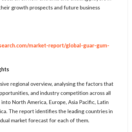
their growth prospects and future business
search.com/market-report/global-guar-gum-
ghts
ve regional overview, analysing the factors that
opportunities, and industry competition across all
into North America, Europe, Asia Pacific, Latin
ca. The report identifies the leading countries in
idual market forecast for each of them.