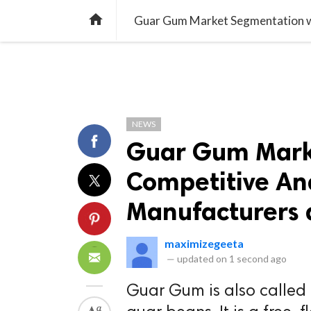
TREND
GAMING
LISTS
VIDEO

NEWS
Guar Gum Mark
Competitive Ana
Manufacturers 
maximizegeeta
—
updated on
1 second ago
Guar Gum is also called