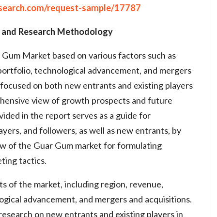
search.com/request-sample/17787
 and Research Methodology
 Gum Market based on various factors such as
, portfolio, technological advancement, and mergers
s focused on both new entrants and existing players
ehensive view of growth prospects and future
vided in the report serves as a guide for
ayers, and followers, as well as new entrants, by
iew of the Guar Gum market for formulating
ing tactics.
ts of the market, including region, revenue,
ological advancement, and mergers and acquisitions.
 research on new entrants and existing players in