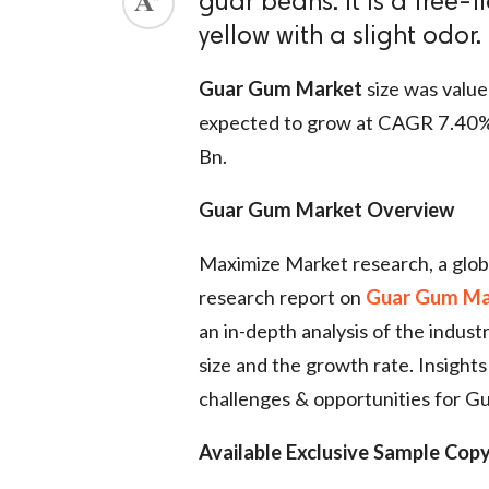
guar beans. It is a free-
yellow with a slight odor.
Guar Gum Market
size was value
expected to grow at CAGR 7.40%
Bn.
Guar Gum Market Overview
Maximize Market research, a glob
research report on
Guar Gum Ma
an in-depth analysis of the indust
size and the growth rate. Insights 
challenges & opportunities for 
Available Exclusive Sample Copy