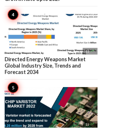

11
Directed Energy Weapons Market
Global Industry Size, Trends and
Forecast 2034

11