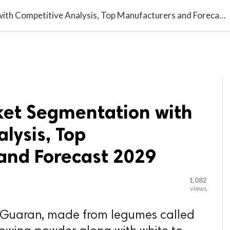

G BLOGGER
HOME
CONTACT US
Guar Gum Market Segmentation with Competitive Analysis, Top Manufacturers and Forecast 2029
et Segmentation with
lysis, Top
and Forecast 2029
1,082
views
 Guaran, made from legumes called