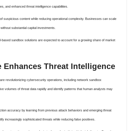
, and enhanced threat intelligence capabilities.
s of suspicious content while reducing operational complexity. Businesses can scale
without substantial capital investments.
ud-based sandbox solutions are expected to account for a growing share of market
nce Enhances Threat Intelligence
es are revolutionizing cybersecurity operations, including network sandbox
e volumes of threat data rapidly and identify patterns that human analysts may
ction accuracy by learning from previous attack behaviors and emerging threat
tify increasingly sophisticated threats while reducing false positives.