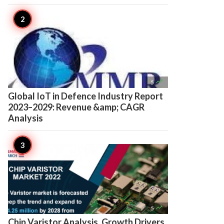

5
Global IoT in Defence Industry Report
2023–2029: Revenue &amp; CAGR
Analysis

5
Chip Varistor Analysis, Growth Drivers,