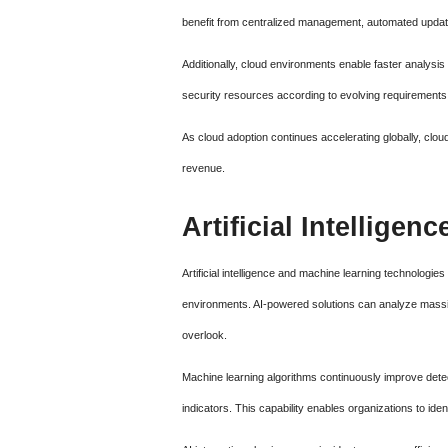
benefit from centralized management, automated updates
Additionally, cloud environments enable faster analysi
security resources according to evolving requirements 
As cloud adoption continues accelerating globally, clo
revenue.
Artificial Intellige
Artificial intelligence and machine learning technologi
environments. AI-powered solutions can analyze massiv
overlook.
Machine learning algorithms continuously improve dete
indicators. This capability enables organizations to iden