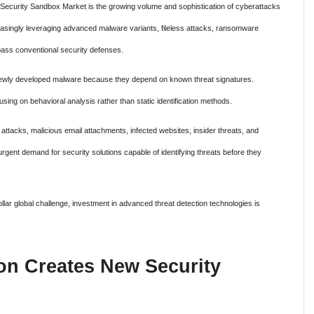
k Security Sandbox Market is the growing volume and sophistication of cyberattacks
creasingly leveraging advanced malware variants, fileless attacks, ransomware
pass conventional security defenses.
ct newly developed malware because they depend on known threat signatures.
sing on behavioral analysis rather than static identification methods.
attacks, malicious email attachments, infected websites, insider threats, and
urgent demand for security solutions capable of identifying threats before they
dollar global challenge, investment in advanced threat detection technologies is
ion Creates New Security