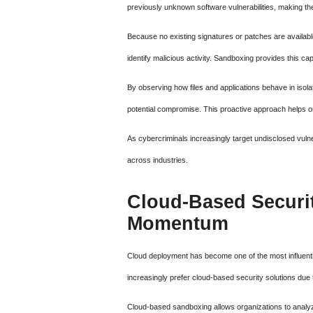
previously unknown software vulnerabilities, making the
Because no existing signatures or patches are availab
identify malicious activity. Sandboxing provides this ca
By observing how files and applications behave in isola
potential compromise. This proactive approach helps o
As cybercriminals increasingly target undisclosed vulner
across industries.
Cloud-Based Securi
Momentum
Cloud deployment has become one of the most influent
increasingly prefer cloud-based security solutions due to t
Cloud-based sandboxing allows organizations to analyz