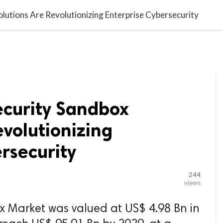

G BLOGGER
HOME
CONTACT US
utions Are Revolutionizing Enterprise Cybersecurity
curity Sandbox
evolutionizing
rsecurity
244
views
x Market was valued at US$ 4.98 Bn in