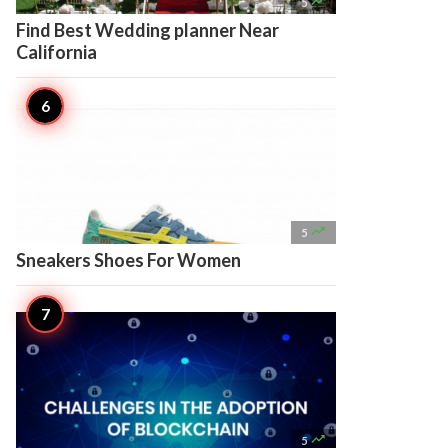

5
Find Best Wedding planner Near
California

5
Sneakers Shoes For Women

5