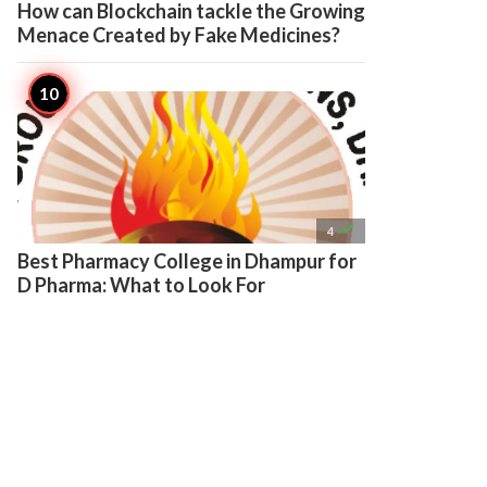
How can Blockchain tackle the Growing
Menace Created by Fake Medicines?

4
Best Pharmacy College in Dhampur for
D Pharma: What to Look For