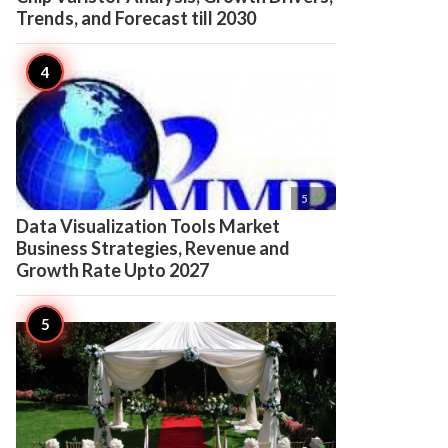
Trends, and Forecast till 2030

5
Data Visualization Tools Market
Business Strategies, Revenue and
Growth Rate Upto 2027