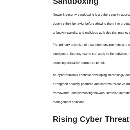
Sandboxing
Network security sandboxing is a cybersecurity approach
observe their behavior before allowing them into produ
unknown exploits, and malicious activities that may evad
The primary objective of a sandbox environment is to ex
intelligence. Security teams can analyze file activities
exposing critical infrastructure to risk.
As cybercriminals continue developing increasingly co
strengthen security postures and improve threat visibil
frameworks, complementing firewalls, intrusion detecti
management solutions.
Rising Cyber Threat