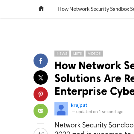
TREND
GAMING
LISTS
VIDEO

How Network Security Sandbox Sol
NEWS
LISTS
VIDEOS
How Network Se
Solutions Are R
Enterprise Cybe
krajput
—
updated on
1 second ago
Network Security Sandbo