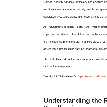
Network security sandbox technology has emerged as on
traditional security systems that rely heavily on sign
suspicious files, applications, and network traffic can 
As organizations accelerate digital transformation init
importance of advanced threat detection continues to in
are no longer sufficient to protect complex digital ec
across industries including banking, healthcare, gover
The market's growth reflects a broader shift toward intel
rapid incident response.
𝐃𝐨𝐰𝐧𝐥𝐨𝐚𝐝 𝐏𝐃𝐅 𝐁𝐫𝐨𝐜𝐡𝐮𝐫𝐞 @
https://www.maximizema
Understanding the R