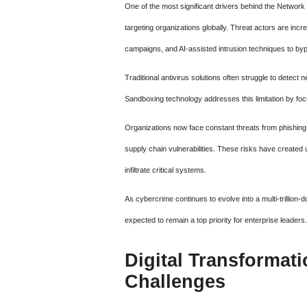
One of the most significant drivers behind the Networ
targeting organizations globally. Threat actors are in
campaigns, and AI-assisted intrusion techniques to by
Traditional antivirus solutions often struggle to dete
Sandboxing technology addresses this limitation by focu
Organizations now face constant threats from phishing 
supply chain vulnerabilities. These risks have created 
infiltrate critical systems.
As cybercrime continues to evolve into a multi-trillion-
expected to remain a top priority for enterprise leaders.
Digital Transformat
Challenges