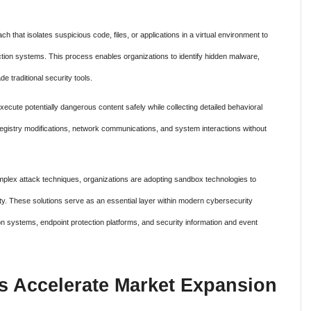
 that isolates suspicious code, files, or applications in a virtual environment to
ction systems. This process enables organizations to identify hidden malware,
e traditional security tools.
ecute potentially dangerous content safely while collecting detailed behavioral
, registry modifications, network communications, and system interactions without
mplex attack techniques, organizations are adopting sandbox technologies to
ity. These solutions serve as an essential layer within modern cybersecurity
on systems, endpoint protection platforms, and security information and event
s Accelerate Market Expansion