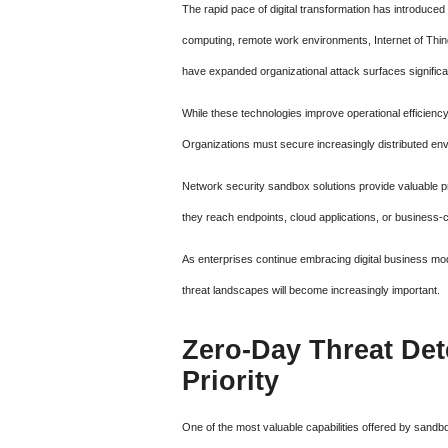
The rapid pace of digital transformation has introduce
computing, remote work environments, Internet of Things
have expanded organizational attack surfaces significan
While these technologies improve operational efficiency
Organizations must secure increasingly distributed env
Network security sandbox solutions provide valuable 
they reach endpoints, cloud applications, or business-c
As enterprises continue embracing digital business mo
threat landscapes will become increasingly important.
Zero-Day Threat Det
Priority
One of the most valuable capabilities offered by sandbox