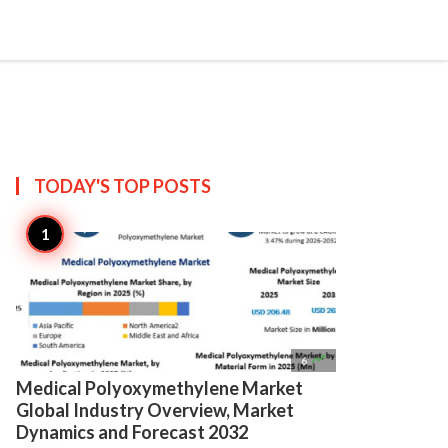

Create
TODAY'S TOP
POSTS

6
Medical Polyoxymethylene Market
Global Industry Overview, Market
Dynamics and Forecast 2032