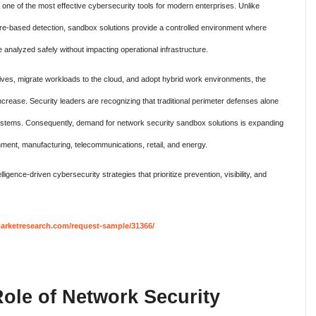
e of the most effective cybersecurity tools for modern enterprises. Unlike
ature-based detection, sandbox solutions provide a controlled environment where
be analyzed safely without impacting operational infrastructure.
iatives, migrate workloads to the cloud, and adopt hybrid work environments, the
crease. Security leaders are recognizing that traditional perimeter defenses alone
osystems. Consequently, demand for network security sandbox solutions is expanding
nment, manufacturing, telecommunications, retail, and energy.
ligence-driven cybersecurity strategies that prioritize prevention, visibility, and
rketresearch.com/request-sample/31366/
ole of Network Security