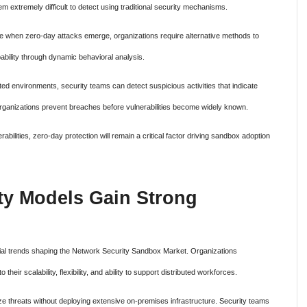
m extremely difficult to detect using traditional security mechanisms.
le when zero-day attacks emerge, organizations require alternative methods to
pability through dynamic behavioral analysis.
ted environments, security teams can detect suspicious activities that indicate
rganizations prevent breaches before vulnerabilities become widely known.
abilities, zero-day protection will remain a critical factor driving sandbox adoption
ty Models Gain Strong
ial trends shaping the Network Security Sandbox Market. Organizations
heir scalability, flexibility, and ability to support distributed workforces.
e threats without deploying extensive on-premises infrastructure. Security teams