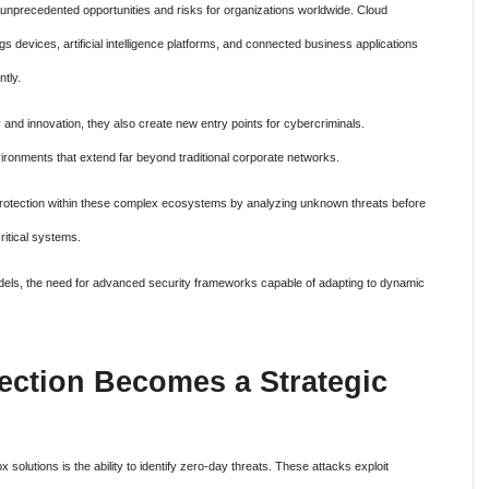
d unprecedented opportunities and risks for organizations worldwide. Cloud
 devices, artificial intelligence platforms, and connected business applications
tly.
 and innovation, they also create new entry points for cybercriminals.
ironments that extend far beyond traditional corporate networks.
protection within these complex ecosystems by analyzing unknown threats before
ritical systems.
dels, the need for advanced security frameworks capable of adapting to dynamic
ection Becomes a Strategic
 solutions is the ability to identify zero-day threats. These attacks exploit