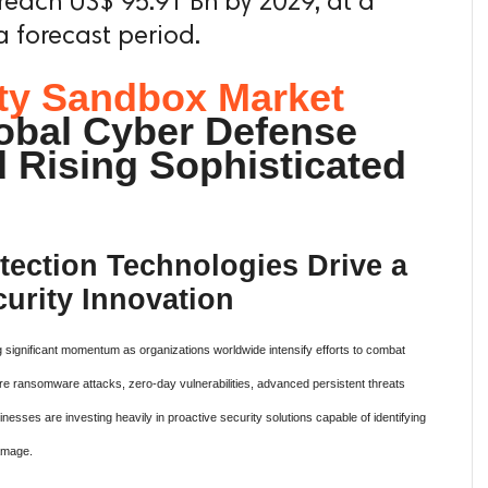
reach US$ 95.91 Bn by 2029, at a
 forecast period.
ty Sandbox Market
obal Cyber Defense
d Rising Sophisticated
ection Technologies Drive a
urity Innovation
 significant momentum as organizations worldwide intensify efforts to combat
ere ransomware attacks, zero-day vulnerabilities, advanced persistent threats
nesses are investing heavily in proactive security solutions capable of identifying
amage.