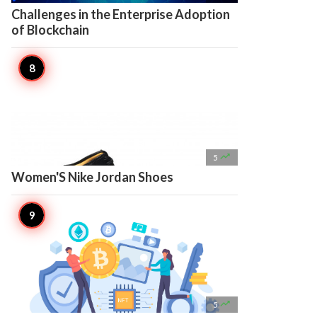
Challenges in the Enterprise Adoption
of Blockchain

5
Women'S Nike Jordan Shoes

5