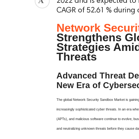
2022 and is expected to 
CAGR of 52.61 % during a
Network Securi
Strengthens Gl
Strategies Ami
Threats
Advanced Threat Det
New Era of Cybersec
The global Network Security Sandbox Market is gaining
increasingly sophisticated cyber threats. In an era wh
(APTs), and malicious software continue to evolve, busi
and neutralizing unknown threats before they cause d