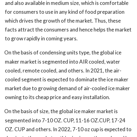
and also available in medium size, which is comfortable
for consumers to use in any kind of food preparation
which drives the growth of the market. Thus, these
facts attract the consumers and hence helps the market
to grow rapidly in coming years.
On the basis of condensing units type, the global ice
maker market is segmented into AIR cooled, water
cooled, remote cooled, and others. In 2021, the air-
cooled segment is expected to dominate the ice maker
market due to growing demand of air-cooled ice maker
owning to its cheap price and easy installation.
On the basis of size, the global ice maker market is
segmented into 7-10 OZ. CUP, 11-16 OZ.CUP, 17-24
OZ. CUP and others. In 2022, 7-10 oz cup is expected to