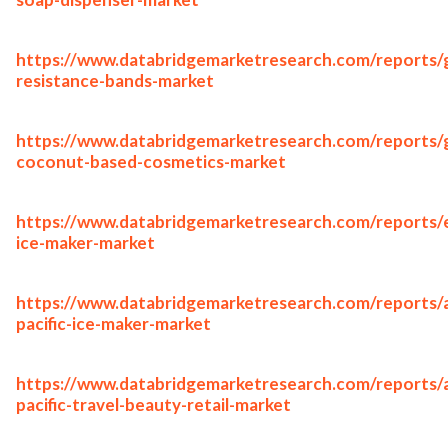
https://www.databridgemarketresearch.com/reports/g
resistance-bands-market
https://www.databridgemarketresearch.com/reports/g
coconut-based-cosmetics-market
https://www.databridgemarketresearch.com/reports/
ice-maker-market
https://www.databridgemarketresearch.com/reports/a
pacific-ice-maker-market
https://www.databridgemarketresearch.com/reports/a
pacific-travel-beauty-retail-market