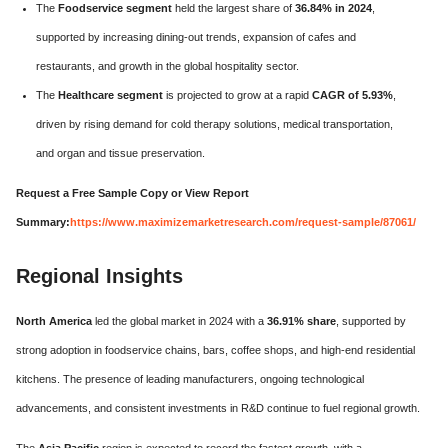
The
Foodservice segment
held the largest share of
36.84% in 2024
,
supported by increasing dining-out trends, expansion of cafes and
restaurants, and growth in the global hospitality sector.
The
Healthcare segment
is projected to grow at a rapid
CAGR of 5.93%
,
driven by rising demand for cold therapy solutions, medical transportation,
and organ and tissue preservation.
Request a Free Sample Copy or View Report
Summary:
https://www.maximizemarketresearch.com/request-sample/87061/
Regional Insights
North America
led the global market in 2024 with a
36.91% share
, supported by
strong adoption in foodservice chains, bars, coffee shops, and high-end residential
kitchens. The presence of leading manufacturers, ongoing technological
advancements, and consistent investments in R&D continue to fuel regional growth.