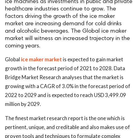
ice machines as investments in public and private
healthcare industries continue to grow. The
factors driving the growth of the ice maker
market are increasing demand for cold drinks
and alcoholic beverages. The Global ice maker
market will witness an increased trajectory in the
coming years.
Global
ice maker market
is expected to gain market
growth in the forecast period of 2021 to 2028. Data
Bridge Market Research analyses that the market is
growing with a CAGR of 3.0% in the forecast period of
2022 to 2029 and is expected to reach USD 3,499.09
million by 2029.
The finest market research report is the one which is
pertinent, unique, and creditable and also makes use of
proven tools and techniques to formulate complex