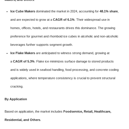
Ice Cube Makers
dominated the market in 2024, accounting for
48.1% share
,
and are expected to grow at a
CAGR of 6.1%
. Their widespread use in
homes, offices, hotels, and restaurants drives this dominance. The growing
preference for gourmet and rhomboid ice cubes in alcoholic and non-alcoholic
beverages further supports segment growth.
Ice Flake Makers
are anticipated to witness strong demand, growing at
a
CAGR of 5.3%
. Flake ice minimizes surface damage to stored products
and is widely used in seafood handling, food processing, and concrete cooling
applications, where temperature consistency is crucial to prevent structural
cracking.
By Application
Based on application, the market includes
Foodservice, Retail, Healthcare,
Residential, and Others
.