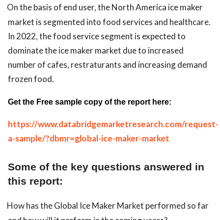
On the basis of end user, the North America ice maker
market is segmented into food services and healthcare.
In 2022, the food service segment is expected to
dominate the ice maker market due to increased
number of cafes, restraturants and increasing demand
frozen food.
Get the Free sample copy of the report here:
https://www.databridgemarketresearch.com/request-
a-sample/?dbmr=global-ice-maker-market
Some of the key questions answered in
this report:
How has the Global Ice Maker Market performed so far