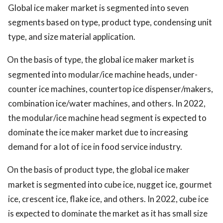
Global ice maker market is segmented into seven
segments based on type, product type, condensing unit
type, and size material application.
On the basis of type, the global ice maker market is
segmented into modular/ice machine heads, under-
counter ice machines, countertop ice dispenser/makers,
combination ice/water machines, and others. In 2022,
the modular/ice machine head segment is expected to
dominate the ice maker market due to increasing
demand for a lot of ice in food service industry.
On the basis of product type, the global ice maker
market is segmented into cube ice, nugget ice, gourmet
ice, crescent ice, flake ice, and others. In 2022, cube ice
is expected to dominate the market as it has small size