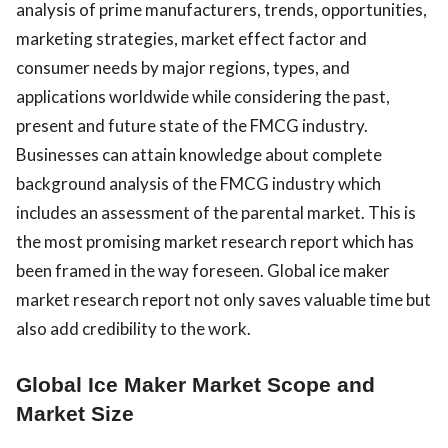
analysis of prime manufacturers, trends, opportunities,
marketing strategies, market effect factor and
consumer needs by major regions, types, and
applications worldwide while considering the past,
present and future state of the FMCG industry.
Businesses can attain knowledge about complete
background analysis of the FMCG industry which
includes an assessment of the parental market. This is
the most promising market research report which has
been framed in the way foreseen. Global ice maker
market research report not only saves valuable time but
also add credibility to the work.
Global Ice Maker Market Scope and
Market Size