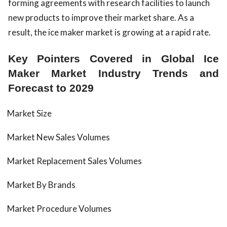
forming agreements with research facilities to launch
new products to improve their market share. As a
result, the ice maker market is growing at a rapid rate.
Key Pointers Covered in Global Ice
Maker Market Industry Trends and
Forecast to 2029
Market Size
Market New Sales Volumes
Market Replacement Sales Volumes
Market By Brands
Market Procedure Volumes