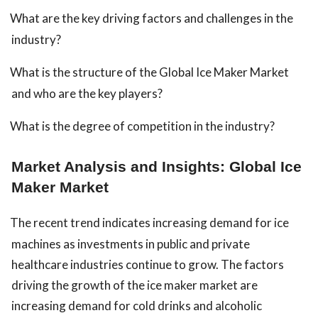
What are the key driving factors and challenges in the
industry?
What is the structure of the Global Ice Maker Market
and who are the key players?
What is the degree of competition in the industry?
Market Analysis and Insights: Global Ice
Maker Market
The recent trend indicates increasing demand for ice
machines as investments in public and private
healthcare industries continue to grow. The factors
driving the growth of the ice maker market are
increasing demand for cold drinks and alcoholic