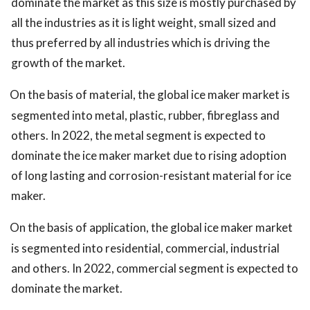
dominate the market as this size is mostly purchased by
all the industries as it is light weight, small sized and
thus preferred by all industries which is driving the
growth of the market.
On the basis of material, the global ice maker market is
segmented into metal, plastic, rubber, fibreglass and
others. In 2022, the metal segment is expected to
dominate the ice maker market due to rising adoption
of long lasting and corrosion-resistant material for ice
maker.
On the basis of application, the global ice maker market
is segmented into residential, commercial, industrial
and others. In 2022, commercial segment is expected to
dominate the market.