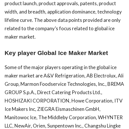
product launch, product approvals, patents, product
width, and breadth, application dominance, technology
lifeline curve. The above data points provided are only
related to the company’s focus related to global ice
maker market.
Key player Global Ice Maker Market
Some of the major players operating in the global ice
maker market are A&V Refrigeration, AB Electrolux, Ali
Group, Marmon Foodservice Technologies, Inc., BREMA
GROUP S.p.A., Direct Catering Products Ltd.,
HOSHIZAKI CORPORATION, Howe Corporation, ITV
Ice Makers Inc, ZIEGRA Eismaschinen GmbH,
Manitowoc Ice, The Middleby Corporation, WHYNTER
LLC, NewAir, Orien, Sunpentown Inc., Changshu Lingke