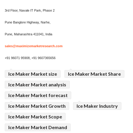
3rd Floor, Navale IT Park, Phase 2
Pune Banglore Highway, Narhe,
Pune, Maharashtra 411041, India
sales@maximizemarketresearch.com
+91 96071 95908, +91 9607365656
Ice Maker Market size
Ice Maker Market Share
Ice Maker Market analysis
Ice Maker Market forecast
Ice Maker Market Growth
Ice Maker Industry
Ice Maker Market Scope
Ice Maker Market Demand