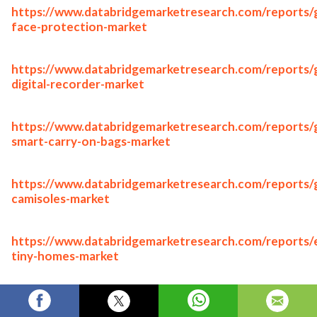
https://www.databridgemarketresearch.com/reports/g
face-protection-market
https://www.databridgemarketresearch.com/reports/g
digital-recorder-market
https://www.databridgemarketresearch.com/reports/g
smart-carry-on-bags-market
https://www.databridgemarketresearch.com/reports/g
camisoles-market
https://www.databridgemarketresearch.com/reports/
tiny-homes-market