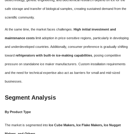
safe storage and transfer of biological samples, creating sustained demand from the
scientific community.
At the same time, the market faces challenges.
High initial investment and
maintenance costs
limit adoption in price-sensitive regions, particularly in developing
and underdeveloped countries. Additionally, consumer preference is gradually shifting
toward
refrigerators with built-in ice-making capabilities
, posing competitive
pressure on standalone ice maker manufacturers. Custom installation requirements
and the need for technical expertise also act as barriers for small and mid-sized
businesses.
Segment Analysis
By Product Type
The market is segmented into
Ice Cube Makers, Ice Flake Makers, Ice Nugget
Makers, and Others
.