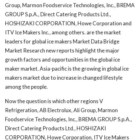
Group, Marmon Foodservice Technologies, Inc., BREMA
GROUP S.p.A., Direct Catering Products Ltd.,
HOSHIZAKI CORPORATION, Howe Corporation and
ITV Ice Makers Inc., among others. are the market
leaders for global ice makers Market Data Bridge
Market Research new reports highlight the major
growth factors and opportunities in the global ice
maker market. Asia-pacific is the growing in global ice
makers market due to increase in changed lifestyle
among the people.
Now the question is which other regions V
Refrigeration, AB Electrolux, Ali Group, Marmon
Foodservice Technologies, Inc., BREMA GROUP S.p.A.,
Direct Catering Products Ltd., HOSHIZAKI
CORPORATION, Howe Corporation, ITV Ice Makers