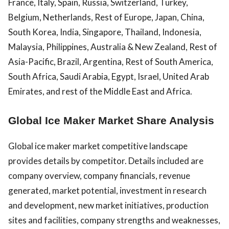
France, Italy, Spain, Russia, Switzerland, Turkey,
Belgium, Netherlands, Rest of Europe, Japan, China,
South Korea, India, Singapore, Thailand, Indonesia,
Malaysia, Philippines, Australia & New Zealand, Rest of
Asia-Pacific, Brazil, Argentina, Rest of South America,
South Africa, Saudi Arabia, Egypt, Israel, United Arab
Emirates, and rest of the Middle East and Africa.
Global Ice Maker Market Share Analysis
Global ice maker market competitive landscape
provides details by competitor. Details included are
company overview, company financials, revenue
generated, market potential, investment in research
and development, new market initiatives, production
sites and facilities, company strengths and weaknesses,