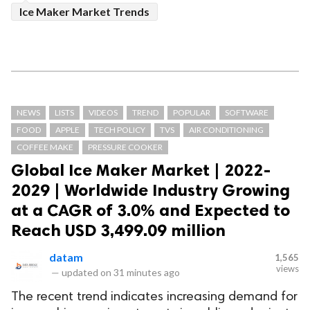
Ice Maker Market Trends
NEWS
LISTS
VIDEOS
TREND
POPULAR
SOFTWARE
FOOD
APPLE
TECH POLICY
TVS
AIR CONDITIONING
COFFEE MAKE
PRESSURE COOKER
Global Ice Maker Market | 2022-
2029 | Worldwide Industry Growing
at a CAGR of 3.0% and Expected to
Reach USD 3,499.09 million
datam
1,565
views
—
updated on
31 minutes ago
The recent trend indicates increasing demand for