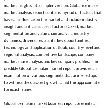
market insights into simpler version. Global ice maker
market analysis report contains myriad of factors that
have an influence on the market and include industry
insight and critical success factors (CSFs), market
segmentation and value chain analysis, industry
dynamics, drivers, restraints, key opportunities,
technology and application outlook, country-level and
regional analysis, competitive landscape, company
market share analysis and key company profiles. The
credible Global ice maker market report provides an
examination of various segments that are relied upon
to witness the quickest growth amid the approximate
forecast frame.
Global ice maker market business report presents an