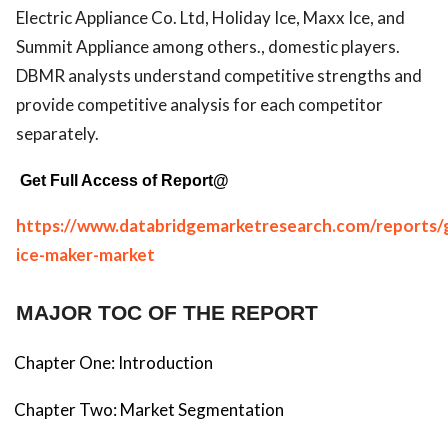
Electric Appliance Co. Ltd, Holiday Ice, Maxx Ice, and
Summit Appliance among others., domestic players.
DBMR analysts understand competitive strengths and
provide competitive analysis for each competitor
separately.
Get Full Access of Report@
https://www.databridgemarketresearch.com/reports/g
ice-maker-market
MAJOR TOC OF THE REPORT
Chapter One: Introduction
Chapter Two: Market Segmentation