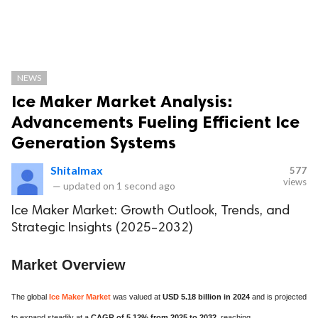
NEWS
Ice Maker Market Analysis:
Advancements Fueling Efficient Ice
Generation Systems
Shitalmax
577
views
—
updated on
1 second ago
Ice Maker Market: Growth Outlook, Trends, and
Strategic Insights (2025–2032)
Market Overview
The global
Ice Maker Market
was valued at
USD 5.18 billion in 2024
and is projected
to expand steadily at a
CAGR of 5.12% from 2025 to 2032
, reaching