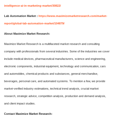
intelligence-ai-in-marketing-market/30822/
Lab Automation Market :
https://www.maximizemarketresearch.com/market-
report/global-lab-automation-market/104879/
About Maximize Market Research:
Maximize Market Research is a multifaceted market research and consulting
company with professionals from several industries. Some of the industries we cover
include medical devices, pharmaceutical manufacturers, science and engineering,
electronic components, industrial equipment, technology and communication, cars
and automobiles, chemical products and substances, general merchandise,
beverages, personal care, and automated systems. To mention a few, we provide
market-verified industry estimations, technical trend analysis, crucial market
research, strategic advice, competition analysis, production and demand analysis,
and client impact studies.
Contact Maximize Market Research: