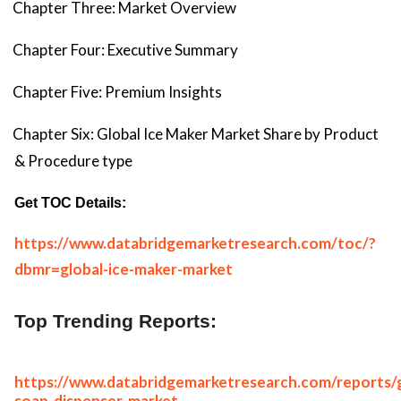
Chapter Three: Market Overview
Chapter Four: Executive Summary
Chapter Five: Premium Insights
Chapter Six: Global Ice Maker Market Share by Product
& Procedure type
Get TOC Details:
https://www.databridgemarketresearch.com/toc/?
dbmr=global-ice-maker-market
Top Trending Reports:
https://www.databridgemarketresearch.com/reports/g
soap-dispenser-market