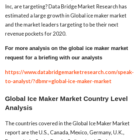
Inc, are targeting? Data Bridge Market Research has
estimated a large growth in Global ice maker market
and the market leaders targeting to be their next
revenue pockets for 2020.
For more analysis on the global ice maker market
request for a briefing with our analysts
https://www.databridgemarketresearch.com/speak-
to-analyst/?dbmr=global-ice-maker-market
Global Ice Maker Market Country Level
Analysis
The countries covered in the Global Ice Maker Market
report are the U.S., Canada, Mexico, Germany, U.K.,