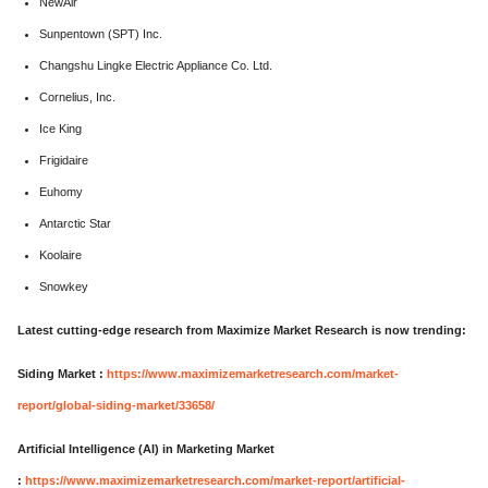
NewAir
Sunpentown (SPT) Inc.
Changshu Lingke Electric Appliance Co. Ltd.
Cornelius, Inc.
Ice King
Frigidaire
Euhomy
Antarctic Star
Koolaire
Snowkey
Latest cutting-edge research from Maximize Market Research is now trending:
Siding Market :
https://www.maximizemarketresearch.com/market-
report/global-siding-market/33658/
Artificial Intelligence (AI) in Marketing Market
:
https://www.maximizemarketresearch.com/market-report/artificial-