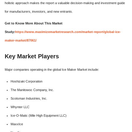
holistic approach makes the report a valuable decision-making and investment guide
for manufacturers, investors, and new entrants.
Get to Know More About This Market
Study:
https://www.maximizemarketresearch.com/market-report/global-ice-
maker-market/87061/
Key Market Players
Major companies operating in the global Ice Maker Market include:
Hoshizaki Corporation
The Manitowoc Company, Inc.
Scotsman Industries, Inc.
Whynter LLC
Ice-O-Matic (Mile High Equipment LLC)
MaxxIce