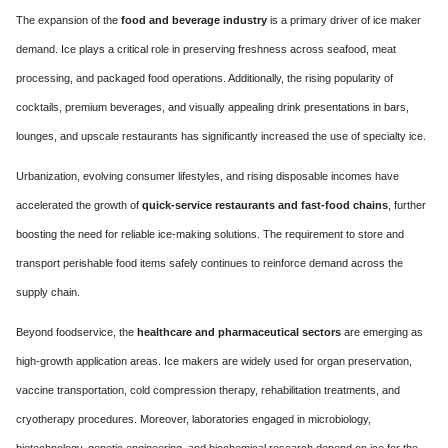
The expansion of the
food and beverage industry
is a primary driver of ice maker
demand. Ice plays a critical role in preserving freshness across seafood, meat
processing, and packaged food operations. Additionally, the rising popularity of
cocktails, premium beverages, and visually appealing drink presentations in bars,
lounges, and upscale restaurants has significantly increased the use of specialty ice.
Urbanization, evolving consumer lifestyles, and rising disposable incomes have
accelerated the growth of
quick-service restaurants and fast-food chains
, further
boosting the need for reliable ice-making solutions. The requirement to store and
transport perishable food items safely continues to reinforce demand across the
supply chain.
Beyond foodservice, the
healthcare and pharmaceutical sectors
are emerging as
high-growth application areas. Ice makers are widely used for organ preservation,
vaccine transportation, cold compression therapy, rehabilitation treatments, and
cryotherapy procedures. Moreover, laboratories engaged in microbiology,
biotechnology, genetic engineering, and biochemical research depend on ice for the