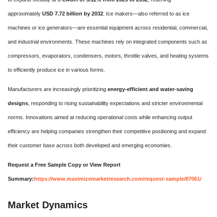
approximately
USD 7.72 billion by 2032
. Ice makers—also referred to as ice
machines or ice generators—are essential equipment across residential, commercial,
and industrial environments. These machines rely on integrated components such as
compressors, evaporators, condensers, motors, throttle valves, and heating systems
to efficiently produce ice in various forms.
Manufacturers are increasingly prioritizing
energy-efficient and water-saving
designs
, responding to rising sustainability expectations and stricter environmental
norms. Innovations aimed at reducing operational costs while enhancing output
efficiency are helping companies strengthen their competitive positioning and expand
their customer base across both developed and emerging economies.
Request a Free Sample Copy or View Report
Summary:
https://www.maximizemarketresearch.com/request-sample/87061/
Market Dynamics