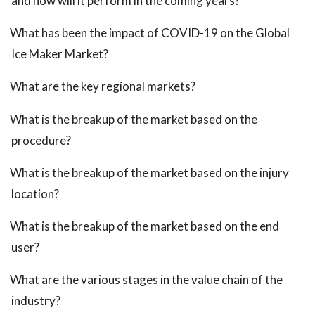
and how will it perform in the coming years?
What has been the impact of COVID-19 on the Global
Ice Maker Market?
What are the key regional markets?
What is the breakup of the market based on the
procedure?
What is the breakup of the market based on the injury
location?
What is the breakup of the market based on the end
user?
What are the various stages in the value chain of the
industry?