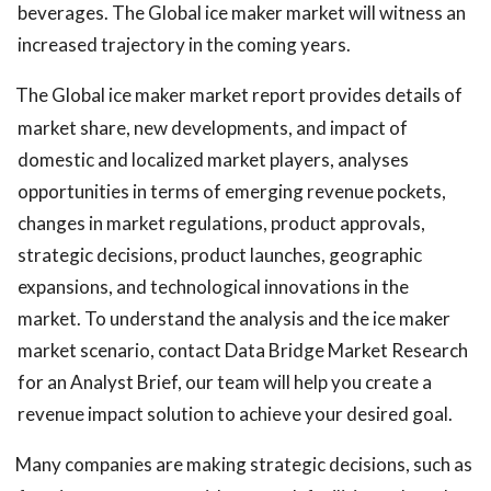
beverages. The Global ice maker market will witness an
increased trajectory in the coming years.
The Global ice maker market report provides details of
market share, new developments, and impact of
domestic and localized market players, analyses
opportunities in terms of emerging revenue pockets,
changes in market regulations, product approvals,
strategic decisions, product launches, geographic
expansions, and technological innovations in the
market. To understand the analysis and the ice maker
market scenario, contact Data Bridge Market Research
for an Analyst Brief, our team will help you create a
revenue impact solution to achieve your desired goal.
Many companies are making strategic decisions, such as