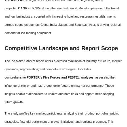
The
Asia Pacific
region is expected to record the fastest growth, with a
projected
CAGR of 5.39%
during the forecast period. Rapid expansion of the travel
and tourism industry, coupled with increasing hotel and restaurant establishments
across countries such as China, India, Japan, and Southeast Asia, is driving regional
demand for ice-making equipment.
Competitive Landscape and Report Scope
The Ice Maker Market report offers a detailed evaluation of industry structure, market
dynamics, segmentation, and competitive strategies. It includes
comprehensive
PORTER’s Five Forces and PESTEL analyses
, assessing the
influence of micro- and macro-economic factors on market performance. These
insights enable stakeholders to understand both risks and opportunities shaping
future growth.
The study profiles key market participants, analyzing their product portfolios, pricing
strategies, financial performance, growth initiatives, and regional presence. This