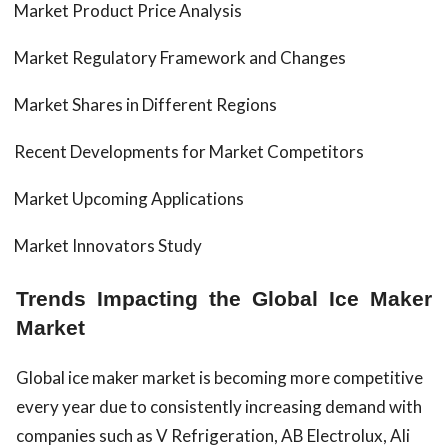
Market Product Price Analysis
Market Regulatory Framework and Changes
Market Shares in Different Regions
Recent Developments for Market Competitors
Market Upcoming Applications
Market Innovators Study
Trends Impacting the Global Ice Maker
Market
Global ice maker market is becoming more competitive
every year due to consistently increasing demand with
companies such as V Refrigeration, AB Electrolux, Ali