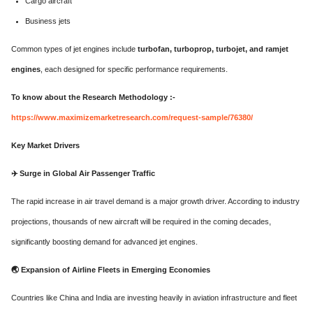
Cargo aircraft
Business jets
Common types of jet engines include
turbofan, turboprop, turbojet, and ramjet
engines
, each designed for specific performance requirements.
To know about the Research Methodology :-
https://www.maximizemarketresearch.com/request-sample/76380/
Key Market Drivers
✈️
Surge in Global Air Passenger Traffic
The rapid increase in air travel demand is a major growth driver. According to industry
projections, thousands of new aircraft will be required in the coming decades,
significantly boosting demand for advanced jet engines.
🌏
Expansion of Airline Fleets in Emerging Economies
Countries like China and India are investing heavily in aviation infrastructure and fleet