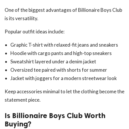
One of the biggest advantages of Billionaire Boys Club
is its versatility.
Popular outfit ideas include:
Graphic T-shirt with relaxed-fit jeans and sneakers
Hoodie with cargo pants and high-top sneakers
Sweatshirt layered under a denim jacket
Oversized tee paired with shorts for summer
Jacket with joggers for a modern streetwear look
Keep accessories minimal to let the clothing become the
statement piece.
Is Billionaire Boys Club Worth
Buying?