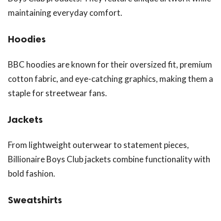
maintaining everyday comfort.
Hoodies
BBC hoodies are known for their oversized fit, premium
cotton fabric, and eye-catching graphics, making them a
staple for streetwear fans.
Jackets
From lightweight outerwear to statement pieces,
Billionaire Boys Club jackets combine functionality with
bold fashion.
Sweatshirts