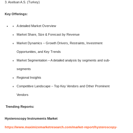
3. Aselsan A.S. (Turkey)
Key Offerings:
A detailed Market Overview
Market Share, Size & Forecast by Revenue
Market Dynamics – Growth Drivers, Restraints, Investment
Opportunities, and Key Trends
Market Segmentation – A detailed analysis by segments and sub-
segments
Regional Insights
Competitive Landscape – Top Key Vendors and Other Prominent
Vendors
Trending Reports:
Hysteroscopy Instruments Market
https://www.maximizemarketresearch.com/market-report/hysteroscopy-