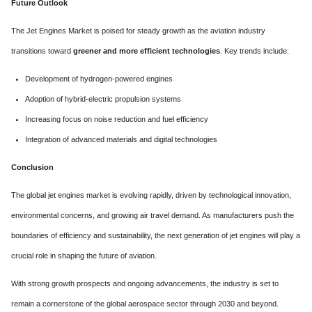
Future Outlook
The Jet Engines Market is poised for steady growth as the aviation industry
transitions toward
greener and more efficient technologies
. Key trends include:
Development of hydrogen-powered engines
Adoption of hybrid-electric propulsion systems
Increasing focus on noise reduction and fuel efficiency
Integration of advanced materials and digital technologies
Conclusion
The global jet engines market is evolving rapidly, driven by technological innovation,
environmental concerns, and growing air travel demand. As manufacturers push the
boundaries of efficiency and sustainability, the next generation of jet engines will play a
crucial role in shaping the future of aviation.
With strong growth prospects and ongoing advancements, the industry is set to
remain a cornerstone of the global aerospace sector through 2030 and beyond.