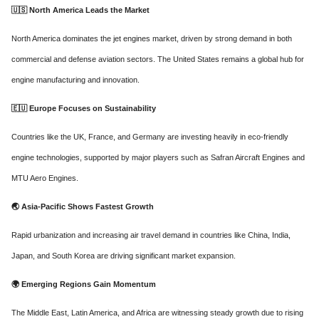
🇺🇸
North America Leads the Market
North America dominates the jet engines market, driven by strong demand in both
commercial and defense aviation sectors. The United States remains a global hub for
engine manufacturing and innovation.
🇪🇺
Europe Focuses on Sustainability
Countries like the UK, France, and Germany are investing heavily in eco-friendly
engine technologies, supported by major players such as Safran Aircraft Engines and
MTU Aero Engines.
🌏
Asia-Pacific Shows Fastest Growth
Rapid urbanization and increasing air travel demand in countries like China, India,
Japan, and South Korea are driving significant market expansion.
🌍
Emerging Regions Gain Momentum
The Middle East, Latin America, and Africa are witnessing steady growth due to rising