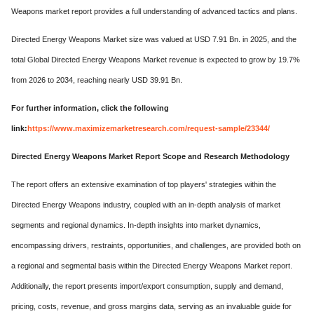
Weapons market report provides a full understanding of advanced tactics and plans.
Directed Energy Weapons Market size was valued at USD 7.91 Bn. in 2025, and the
total Global Directed Energy Weapons Market revenue is expected to grow by 19.7%
from 2026 to 2034, reaching nearly USD 39.91 Bn.
For further information, click the following
link:
https://www.maximizemarketresearch.com/request-sample/23344/
Directed Energy Weapons Market Report Scope and Research Methodology
The report offers an extensive examination of top players' strategies within the
Directed Energy Weapons industry, coupled with an in-depth analysis of market
segments and regional dynamics. In-depth insights into market dynamics,
encompassing drivers, restraints, opportunities, and challenges, are provided both on
a regional and segmental basis within the Directed Energy Weapons Market report.
Additionally, the report presents import/export consumption, supply and demand,
pricing, costs, revenue, and gross margins data, serving as an invaluable guide for