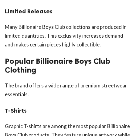
Limited Releases
Many Billionaire Boys Club collections are produced in
limited quantities. This exclusivity increases demand
and makes certain pieces highly collectible.
Popular Billionaire Boys Club
Clothing
The brand offers a wide range of premium streetwear
essentials.
T-Shirts
Graphic T-shirts are among the most popular Billionaire
Boys Club products. They feature unique artwork while