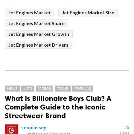
Jet Engines Market
Jet Engines Market Size
Jet Engines Market Share
Jet Engines Market Growth
Jet Engines Market Drivers
NEWS
LISTS
VIDEOS
TREND
POPULAR
What Is Billionaire Boys Club? A
Complete Guide to the Iconic
Streetwear Brand
seoplassey
25
views
—
updated on
2 hours ago