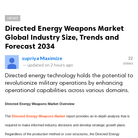
NEWS
Directed Energy Weapons Market
Global Industry Size, Trends and
Forecast 2034
supriya Maximize
32
views
—
updated on
2 hours ago
Directed energy technology holds the potential to
revolutionize military operations by enhancing
operational capabilities across various domains.
Directed Energy Weapons Market Overview
The
Directed Energy Weapons Market
report provides an in-depth analysis that is
required to make informed industry decisions and develop strategic growth plans.
Regardless of the production method or cost structures, the Directed Energy