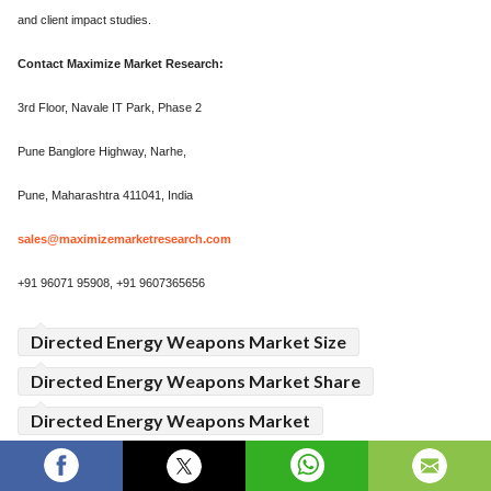
and client impact studies.
Contact Maximize Market Research:
3rd Floor, Navale IT Park, Phase 2
Pune Banglore Highway, Narhe,
Pune, Maharashtra 411041, India
sales@maximizemarketresearch.com
+91 96071 95908, +91 9607365656
Directed Energy Weapons Market Size
Directed Energy Weapons Market Share
Directed Energy Weapons Market
Directed Energy Weapons Market Growth