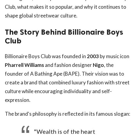
Club, what makes it so popular, and why it continues to
shape global streetwear culture.
The Story Behind Billionaire Boys
Club
Billionaire Boys Club was founded in
2003
by music icon
Pharrell Williams
and fashion designer
Nigo
, the
founder of A Bathing Ape (BAPE). Their vision was to
create a brand that combined luxury fashion with street
culture while encouraging individuality and self-
expression.
The brand's philosophy is reflected in its famous slogan:
"Wealth is of the heart