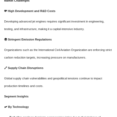
Market Challenges
💸
High Development and R&D Costs
Developing advanced jet engines requires significant investment in engineering,
testing, and infrastructure, making it a capital-intensive industry.
🌍
Stringent Emission Regulations
Organizations such as the International Civil Aviation Organization are enforcing strict
carbon reduction targets, increasing pressure on manufacturers.
🔗
Supply Chain Disruptions
Global supply chain vulnerabilities and geopolitical tensions continue to impact
production timelines and costs.
Segment Insights
🛩️
By Technology