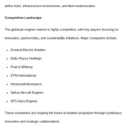
airline hubs, infrastructure investments, and fleet modernization.
Competitive Landscape
The global jet engines market is highly competitive, with key players focusing on
innovation, partnerships, and sustainability initiatives. Major companies include:
General Electric Aviation
Rolls-Royce Holdings
Pratt & Whitney
CFM International
Honeywell Aerospace
Safran Aircraft Engines
MTU Aero Engines
These companies are shaping the future of aviation propulsion through continuous
innovation and strategic collaborations.