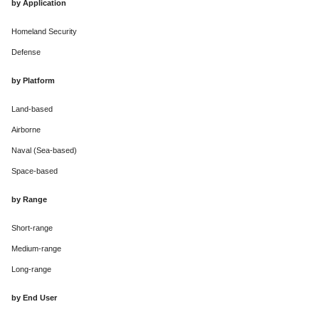
by Application
Homeland Security
Defense
by Platform
Land-based
Airborne
Naval (Sea-based)
Space-based
by Range
Short-range
Medium-range
Long-range
by End User