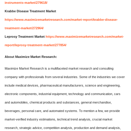
instruments-market/279618/
Krabbe Disease Treatment Market
https://www.maximizemarketresearch.com/market-report/krabbe-disease-
treatment-market/272964/
Leprosy Treatment Market
https://www.maximizemarketresearch.com/market-
report/leprosy-treatment-market/277854/
About Maximize Market Research:
Maximize Market Research is a multifaceted market research and consulting
company with professionals from several industries. Some of the industries we cover
include medical devices, pharmaceutical manufacturers, science and engineering,
electronic components, industrial equipment, technology and communication, cars
and automobiles, chemical products and substances, general merchandise,
beverages, personal care, and automated systems. To mention a few, we provide
market-verified industry estimations, technical trend analysis, crucial market
research, strategic advice, competition analysis, production and demand analysis,