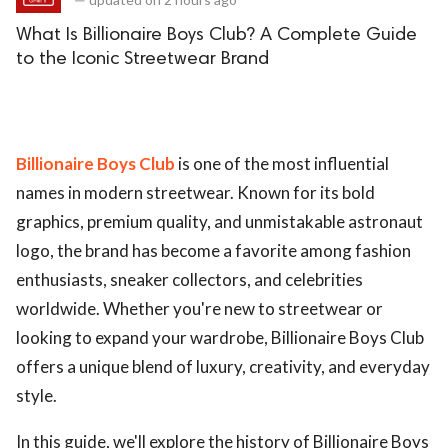
What Is Billionaire Boys Club? A Complete Guide
to the Iconic Streetwear Brand
Billionaire Boys Club
is one of the most influential
names in modern streetwear. Known for its bold
graphics, premium quality, and unmistakable astronaut
logo, the brand has become a favorite among fashion
enthusiasts, sneaker collectors, and celebrities
worldwide. Whether you're new to streetwear or
looking to expand your wardrobe, Billionaire Boys Club
offers a unique blend of luxury, creativity, and everyday
style.
In this guide, we'll explore the history of Billionaire Boys