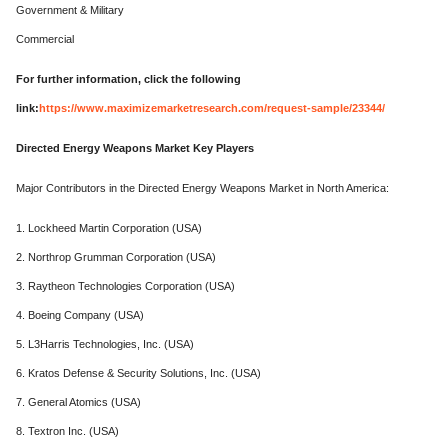
Government & Military
Commercial
For further information, click the following
link:
https://www.maximizemarketresearch.com/request-sample/23344/
Directed Energy Weapons Market Key Players
Major Contributors in the Directed Energy Weapons Market in North America:
1. Lockheed Martin Corporation (USA)
2. Northrop Grumman Corporation (USA)
3. Raytheon Technologies Corporation (USA)
4. Boeing Company (USA)
5. L3Harris Technologies, Inc. (USA)
6. Kratos Defense & Security Solutions, Inc. (USA)
7. General Atomics (USA)
8. Textron Inc. (USA)