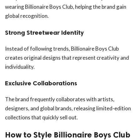
wearing Billionaire Boys Club, helping the brand gain
global recognition.
Strong Streetwear Identity
Instead of following trends, Billionaire Boys Club
creates original designs that represent creativity and
individuality.
Exclusive Collaborations
The brand frequently collaborates with artists,
designers, and global brands, releasing limited-edition
collections that quickly sell out.
How to Style Billionaire Boys Club