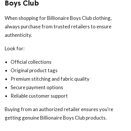
Boys Club
When shopping for Billionaire Boys Club clothing,
always purchase from trusted retailers to ensure
authenticity.
Look for:
Official collections
Original product tags
Premium stitching and fabric quality
Secure payment options
Reliable customer support
Buying from an authorized retailer ensures you're
getting genuine Billionaire Boys Club products.