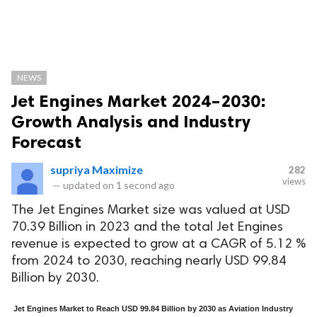
NEWS
Jet Engines Market 2024–2030:
Growth Analysis and Industry
Forecast
supriya Maximize
282
views
—
updated on
1 second ago
The Jet Engines Market size was valued at USD
70.39 Billion in 2023 and the total Jet Engines
revenue is expected to grow at a CAGR of 5.12 %
from 2024 to 2030, reaching nearly USD 99.84
Billion by 2030.
Jet Engines Market to Reach USD 99.84 Billion by 2030 as Aviation Industry