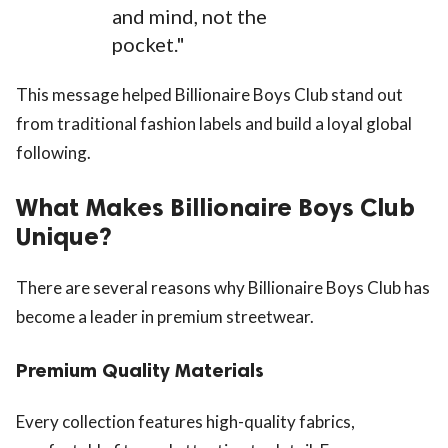
and mind, not the
pocket."
This message helped Billionaire Boys Club stand out
from traditional fashion labels and build a loyal global
following.
What Makes Billionaire Boys Club
Unique?
There are several reasons why Billionaire Boys Club has
become a leader in premium streetwear.
Premium Quality Materials
Every collection features high-quality fabrics,