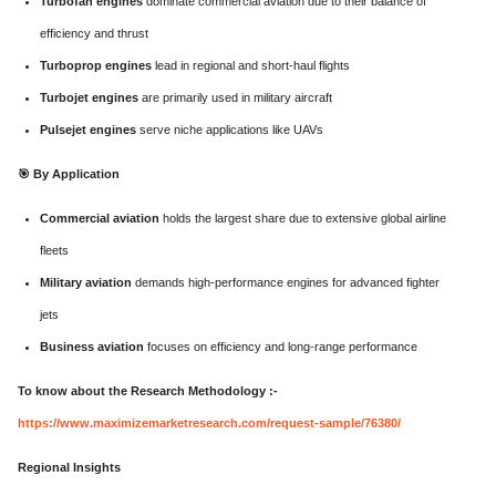
Turbofan engines
dominate commercial aviation due to their balance of
efficiency and thrust
Turboprop engines
lead in regional and short-haul flights
Turbojet engines
are primarily used in military aircraft
Pulsejet engines
serve niche applications like UAVs
🎯
By Application
Commercial aviation
holds the largest share due to extensive global airline
fleets
Military aviation
demands high-performance engines for advanced fighter
jets
Business aviation
focuses on efficiency and long-range performance
To know about the Research Methodology :-
https://www.maximizemarketresearch.com/request-sample/76380/
Regional Insights