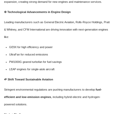
expansion, creating strong demand for new engines and maintenance services.
⚙️
Technological Advancements in Engine Design
Leading manufacturers such as General Electric Aviation, Rolls-Royce Holdings, Pratt
& Whitney, and CFM International are driving innovation with next-generation engines
like:
GE9X for high efficiency and power
UltraFan for reduced emissions
PW1000G geared turbofan for fuel savings
LEAP engines for single-aisle aircraft
🌱
Shift Toward Sustainable Aviation
Stringent environmental regulations are pushing manufacturers to develop
fuel-
efficient and low-emission engines
, including hybrid-electric and hydrogen-
powered solutions.