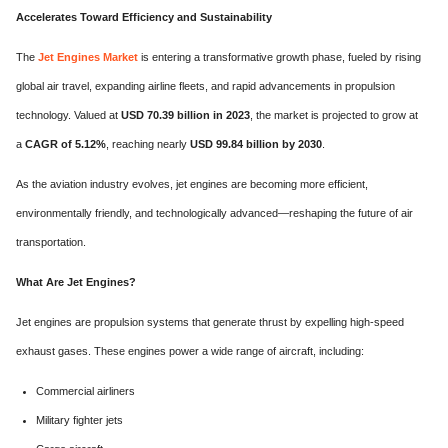
Accelerates Toward Efficiency and Sustainability
The
Jet Engines Market
is entering a transformative growth phase, fueled by rising
global air travel, expanding airline fleets, and rapid advancements in propulsion
technology. Valued at
USD 70.39 billion in 2023
, the market is projected to grow at
a
CAGR of 5.12%
, reaching nearly
USD 99.84 billion by 2030
.
As the aviation industry evolves, jet engines are becoming more efficient,
environmentally friendly, and technologically advanced—reshaping the future of air
transportation.
What Are Jet Engines?
Jet engines are propulsion systems that generate thrust by expelling high-speed
exhaust gases. These engines power a wide range of aircraft, including:
Commercial airliners
Military fighter jets