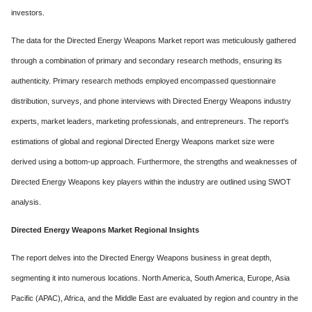
investors.
The data for the Directed Energy Weapons Market report was meticulously gathered
through a combination of primary and secondary research methods, ensuring its
authenticity. Primary research methods employed encompassed questionnaire
distribution, surveys, and phone interviews with Directed Energy Weapons industry
experts, market leaders, marketing professionals, and entrepreneurs. The report's
estimations of global and regional Directed Energy Weapons market size were
derived using a bottom-up approach. Furthermore, the strengths and weaknesses of
Directed Energy Weapons key players within the industry are outlined using SWOT
analysis.
Directed Energy Weapons Market Regional Insights
The report delves into the Directed Energy Weapons business in great depth,
segmenting it into numerous locations. North America, South America, Europe, Asia
Pacific (APAC), Africa, and the Middle East are evaluated by region and country in the