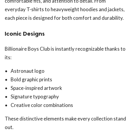
comfortable fits, and attention to detail. From
everyday T-shirts to heavyweight hoodies and jackets,
each piece is designed for both comfort and durability.
Iconic Designs
Billionaire Boys Club is instantly recognizable thanks to
its:
Astronaut logo
Bold graphic prints
Space-inspired artwork
Signature typography
Creative color combinations
These distinctive elements make every collection stand
out.