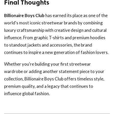
Final Thoughts
Billionaire Boys Club
has earned its place as one of the
world's most iconic streetwear brands by combining
luxury craftsmanship with creative design and cultural
influence. From graphic T-shirts and premium hoodies
to standout jackets and accessories, the brand
continues to inspire a new generation of fashion lovers.
Whether you're building your first streetwear
wardrobe or adding another statement piece to your
collection, Billionaire Boys Club offers timeless style,
premium quality, and a legacy that continues to
influence global fashion.