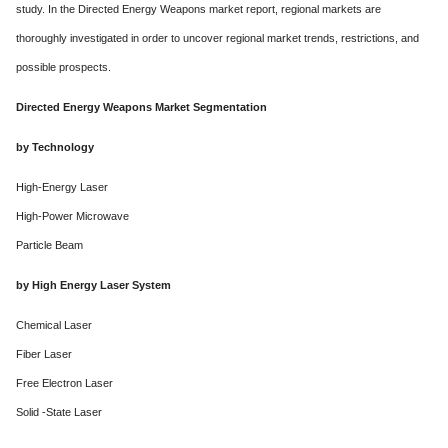
study. In the Directed Energy Weapons market report, regional markets are
thoroughly investigated in order to uncover regional market trends, restrictions, and
possible prospects.
Directed Energy Weapons Market Segmentation
by Technology
High-Energy Laser
High-Power Microwave
Particle Beam
by High Energy Laser System
Chemical Laser
Fiber Laser
Free Electron Laser
Solid -State Laser