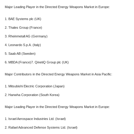
Major Leading Player in the Directed Energy Weapons Market in Europe:
1. BAE Systems plc (UK)
2. Thales Group (France)
3. Rheinmetall AG (Germany)
4. Leonardo S.p.A. (Italy)
5. Saab AB (Sweden)
6. MBDA (France)7. QinetiQ Group plc (UK)
Major Contributors in the Directed Energy Weapons Market in Asia Pacific:
1. Mitsubishi Electric Corporation (Japan)
2. Hanwha Corporation (South Korea)
Major Leading Player in the Directed Energy Weapons Market in Europe:
1. Israel Aerospace Industries Ltd. (Israel)
2. Rafael Advanced Defense Systems Ltd. (Israel)