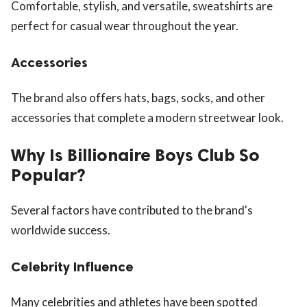
Comfortable, stylish, and versatile, sweatshirts are
perfect for casual wear throughout the year.
Accessories
The brand also offers hats, bags, socks, and other
accessories that complete a modern streetwear look.
Why Is Billionaire Boys Club So
Popular?
Several factors have contributed to the brand's
worldwide success.
Celebrity Influence
Many celebrities and athletes have been spotted