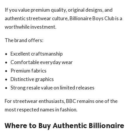
If you value premium quality, original designs, and
authentic streetwear culture, Billionaire Boys Club is a
worthwhile investment.
The brand offers:
Excellent craftsmanship
Comfortable everyday wear
Premium fabrics
Distinctive graphics
Strong resale value on limited releases
For streetwear enthusiasts, BBC remains one of the
most respected names in fashion.
Where to Buy Authentic Billionaire