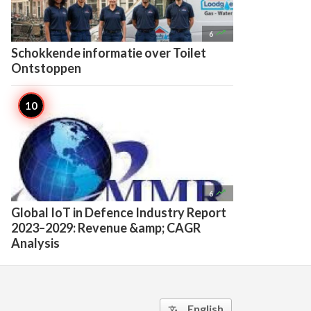

6
Schokkende informatie over Toilet
Ontstoppen

6
Global IoT in Defence Industry Report
2023–2029: Revenue &amp; CAGR
Analysis
English
