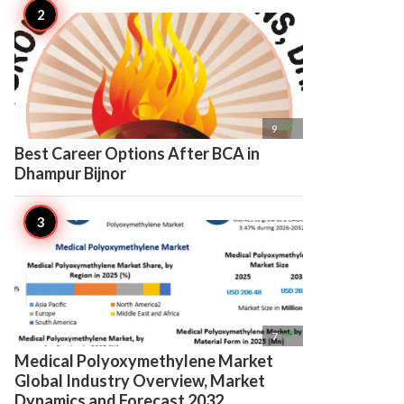

9
Best Career Options After BCA in
Dhampur Bijnor

7
Medical Polyoxymethylene Market
Global Industry Overview, Market
Dynamics and Forecast 2032