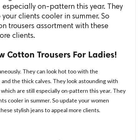
l especially on-pattern this year. They
 your clients cooler in summer. So
n trousers assortment with these
re clients.
w Cotton Trousers For Ladies!
neously. They can look hot too with the
and the thick calves. They look astounding with
which are still especially on-pattern this year. They
ients cooler in summer. So update your women
hese stylish jeans to appeal more clients.