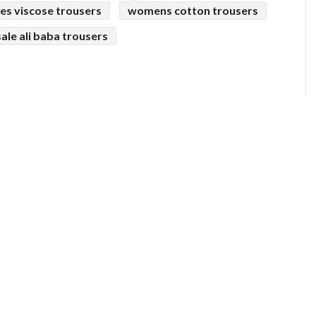
ies viscose trousers
womens cotton trousers
ale ali baba trousers