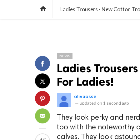
TREND
GAMING
LISTS
VIDEO

Ladies Trousers - New Cotton Tro
NEWS
Ladies Trousers
For Ladies!
olivaosse
—
updated on
1 second ago
They look perky and nerd
too with the noteworthy o
calves. They look astoun