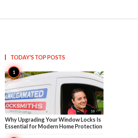

Create
TODAY'S TOP
POSTS

10
Why Upgrading Your Window Locks Is
Essential for Modern Home Protection