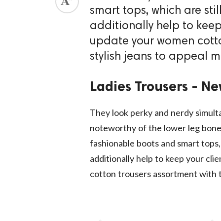
smart tops, which are stil
additionally help to keep
update your women cotto
stylish jeans to appeal mo
Ladies Trousers - Ne
They look perky and nerdy simulta
noteworthy of the lower leg bone 
fashionable boots and smart tops, 
additionally help to keep your cl
cotton trousers assortment with t