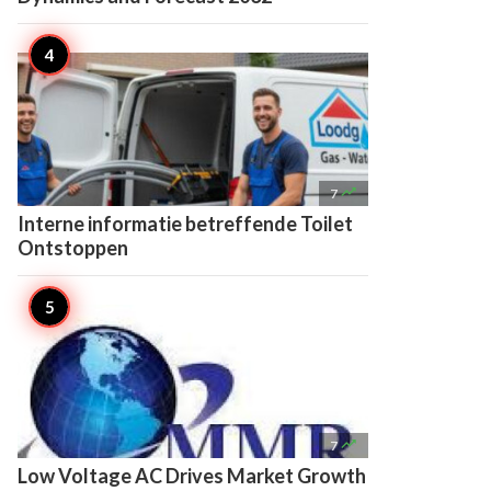

7
Interne informatie betreffende Toilet
Ontstoppen

7
Low Voltage AC Drives Market Growth