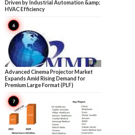
Driven by Industrial Automation &amp;
HVAC Efficiency

7
Advanced Cinema Projector Market
Expands Amid Rising Demand for
Premium Large Format (PLF)