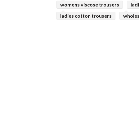
womens viscose trousers
lad
ladies cotton trousers
wholes