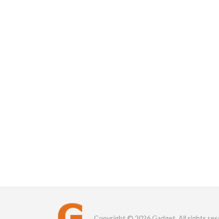
Copyright © 2026 Gadget. All rights res