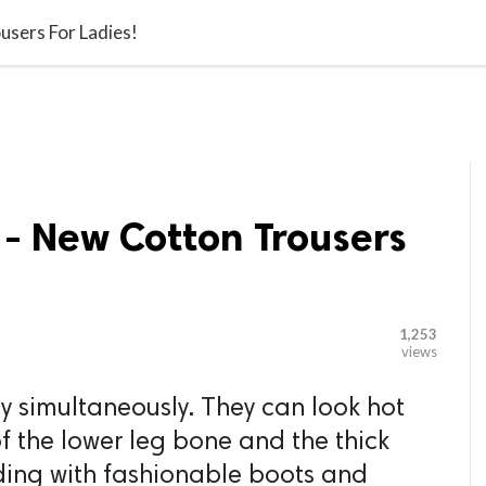

G BLOGGER
HOME
CONTACT US
users For Ladies!
 - New Cotton Trousers
1,253
views
y simultaneously. They can look hot
f the lower leg bone and the thick
ding with fashionable boots and