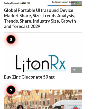

7
Global Portable Ultrasound Device
Market Share, Size, Trends Analysis,
Trends, Share, Industry Size, Growth
and forecast 2029

7
Buy Zinc Gluconate 50 mg