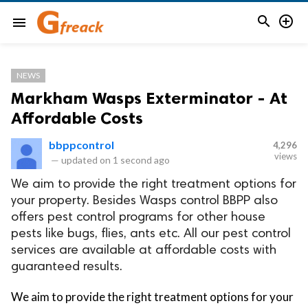


menu
NEWS
Markham Wasps Exterminator - At
Affordable Costs
bbppcontrol
4,296
views
—
updated on
1 second ago
We aim to provide the right treatment options for
your property. Besides Wasps control BBPP also
offers pest control programs for other house
pests like bugs, flies, ants etc. All our pest control
services are available at affordable costs with
guaranteed results.
We aim to provide the right treatment options for your