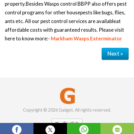
property.Besides Wasps control BBPP also offers pest
control programs for other housepests like bugs, flies,
ants etc. All our pest control services are availableat
affordable costs with guaranteed results. Please visit
here to know more:-
Markham Wasps Exterminator
Next »
Copyright © 2026 Gadget. All rights reserved.
English
