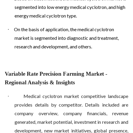
segmented into low energy medical cyclotron, and high
energy medical cyclotron type.
·
On the basis of application, the medical cyclotron
market is segmented into diagnostic and treatment,
research and development, and others.
Variable Rate Precision Farming Market
-
Regional Analysis & Insights
·
Medical cyclotron market competitive landscape
provides details by competitor. Details included are
company overview, company financials, revenue
generated, market potential, investment in research and
development, new market initiatives, global presence,