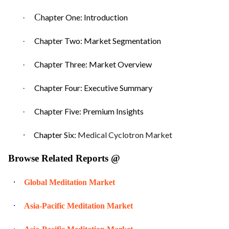
C
hapter One: Introduction
·
Chapter Two: Market Segmentation
·
Chapter Three: Market Overview
·
Chapter Four: Executive Summary
·
Chapter Five: Premium Insights
·
·
Chapter Six:
Medical Cyclotron Market
Browse Related Reports @
·
Global Meditation Market
·
Asia-Pacific Meditation Market
·