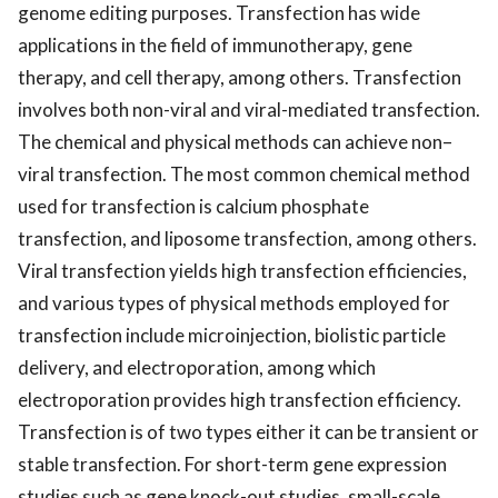
genome editing purposes. Transfection has wide
applications in the field of immunotherapy, gene
therapy, and cell therapy, among others. Transfection
involves both non-viral and viral-mediated transfection.
The chemical and physical methods can achieve non–
viral transfection. The most common chemical method
used for transfection is calcium phosphate
transfection, and liposome transfection, among others.
Viral transfection yields high transfection efficiencies,
and various types of physical methods employed for
transfection include microinjection, biolistic particle
delivery, and electroporation, among which
electroporation provides high transfection efficiency.
Transfection is of two types either it can be transient or
stable transfection. For short-term gene expression
studies such as gene knock-out studies, small-scale