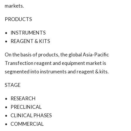
markets.
PRODUCTS
INSTRUMENTS
REAGENT & KITS
On the basis of products, the global Asia-Pacific
Transfection reagent and equipment market is
segmented into instruments and reagent & kits.
STAGE
RESEARCH
PRECLINICAL
CLINICAL PHASES
COMMERCIAL