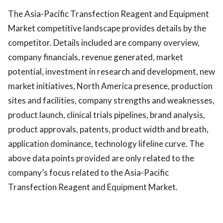
The Asia-Pacific Transfection Reagent and Equipment
Market competitive landscape provides details by the
competitor. Details included are company overview,
company financials, revenue generated, market
potential, investment in research and development, new
market initiatives, North America presence, production
sites and facilities, company strengths and weaknesses,
product launch, clinical trials pipelines, brand analysis,
product approvals, patents, product width and breath,
application dominance, technology lifeline curve. The
above data points provided are only related to the
company’s focus related to the Asia-Pacific
Transfection Reagent and Equipment Market.