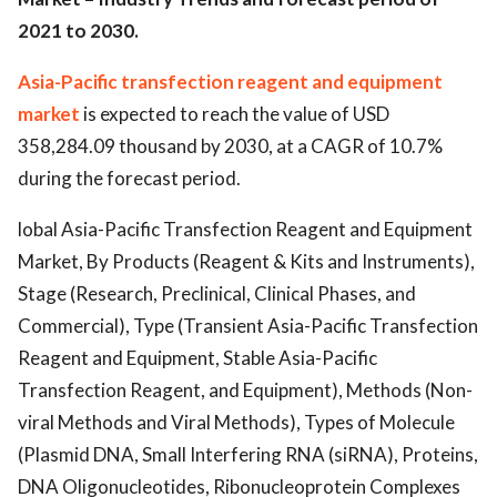
2021 to 2030.
Asia-Pacific transfection reagent and equipment
market
is expected to reach the value of USD
358,284.09 thousand by 2030, at a CAGR of 10.7%
during the forecast period.
lobal Asia-Pacific Transfection Reagent and Equipment
Market, By Products (Reagent & Kits and Instruments),
Stage (Research, Preclinical, Clinical Phases, and
Commercial), Type (Transient Asia-Pacific Transfection
Reagent and Equipment, Stable Asia-Pacific
Transfection Reagent, and Equipment), Methods (Non-
viral Methods and Viral Methods), Types of Molecule
(Plasmid DNA, Small Interfering RNA (siRNA), Proteins,
DNA Oligonucleotides, Ribonucleoprotein Complexes