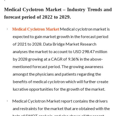
Medical Cyclotron Market – Industry Trends and
forecast period of 2022 to 2029.
·
Medical cyclotron market is
Medical Cyclotron Market
expected to gain market growth in the forecast period
of 2021 to 2028. Data Bridge Market Research
analyses the market to account to USD 298.47 million
by 2028 growing at a CAGR of 9.36% in the above-
mentioned forecast period. The growing awareness
amongst the physicians and patients regarding the
benefits of medical cyclotron which will further create
lucrative opportunities for the growth of the market.
·
Medical Cyclotron Market report contains the drivers
and restraints for the market that are obtained with the
help of SWOT analysis, and also shows all the recent