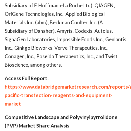
Subsidiary of F. Hoffmann-La Roche Ltd), QIAGEN,
OriGene Technologies, Inc., Applied Biological
Materials Inc. (abm), Beckman Coulter, Inc. (A
Subsidiary of Danaher), Amyris, Codexis, Autolus,
SignaGen Laboratories, Impossible Foods Inc., Genlantis
Inc., Ginkgo Bioworks, Verve Therapeutics, Inc.,
Conagen, Inc., Poseida Therapeutics, Inc., and Twist
Bioscience, among others.
Access Full Report:
https://www.databridgemarketresearch.com/reports/a
pacific-transfection-reagents-and-equipment-
market
Competitive Landscape and Polyvinylpyrrolidone
(PVP) Market Share Analysis