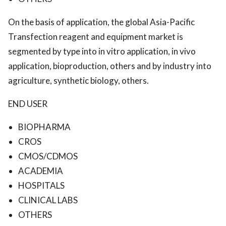
On the basis of application, the global Asia-Pacific
Transfection reagent and equipment market is
segmented by type into in vitro application, in vivo
application, bioproduction, others and by industry into
agriculture, synthetic biology, others.
END USER
BIOPHARMA
CROS
CMOS/CDMOS
ACADEMIA
HOSPITALS
CLINICAL LABS
OTHERS