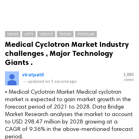
NEWS
LISTS
VIDEOS
TREND
POPULAR
Medical Cyclotron Market Industry
challenges , Major Technology
Giants .
viratpatil
1,085
views
—
updated on
1 second ago
• Medical Cyclotron Market Medical cyclotron
market is expected to gain market growth in the
forecast period of 2021 to 2028. Data Bridge
Market Research analyses the market to account
to USD 298.47 million by 2028 growing at a
CAGR of 9.36% in the above-mentioned forecast
period.