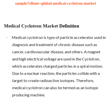
sample/?dbmr=global-medical-cyclotron-market
Medical Cyclotron Market
Definition
·
Medical cyclotron is type of particle accelerator used in
diagnosis and treatment of chronic disease such as
cancer, cardiovascular disease, and others. A magnet
and high electrical voltage are used in the Cyclotron,
which accelerates charged particles in a spiral motion.
Due to a nuclear reaction, the particles collide with a
target to create radioactive isotopes. Therefore,
medical cyclotron can also be termed as an isotope
producing machine.