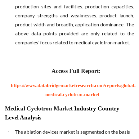
production sites and facilities, production capacities,
company strengths and weaknesses, product launch,
product width and breadth, application dominance. The
above data points provided are only related to the
companies’ focus related to medical cyclotron market.
Access Full Report:
https://www.databridgemarketresearch.com/reports/global-
medical-cyclotron-market
Medical Cyclotron Market
Industry Country
Level Analysis
·
The ablation devices market is segmented on the basis