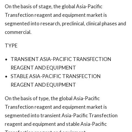
On the basis of stage, the global Asia-Pacific
Transfection reagent and equipment market is
segmented into research, preclinical, clinical phases and
commercial.
TYPE
TRANSIENT ASIA-PACIFIC TRANSFECTION
REAGENT AND EQUIPMENT
STABLE ASIA-PACIFIC TRANSFECTION
REAGENT AND EQUIPMENT
On the basis of type, the global Asia-Pacific
Transfection reagent and equipment market is
segmented into transient Asia-Pacific Transfection
reagent and equipment and stable Asia-Pacific