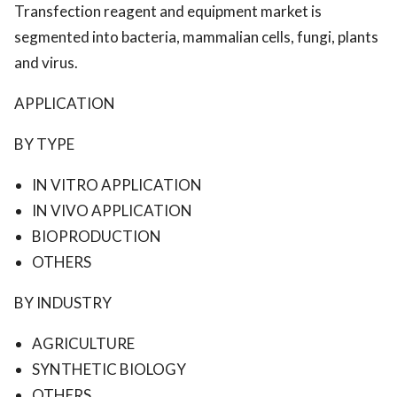
Transfection reagent and equipment market is
segmented into bacteria, mammalian cells, fungi, plants
and virus.
APPLICATION
BY TYPE
IN VITRO APPLICATION
IN VIVO APPLICATION
BIOPRODUCTION
OTHERS
BY INDUSTRY
AGRICULTURE
SYNTHETIC BIOLOGY
OTHERS