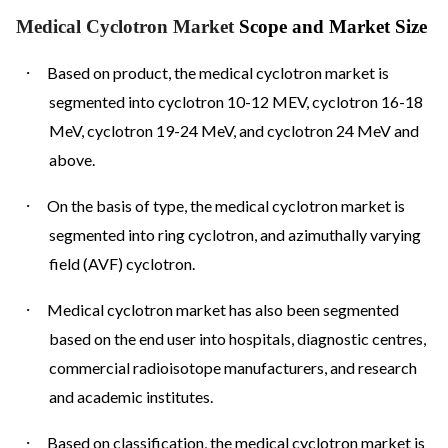
Medical Cyclotron Market
Scope and Market Size
·
Based on product, the medical cyclotron market is
segmented into cyclotron 10-12 MEV, cyclotron 16-18
MeV, cyclotron 19-24 MeV, and cyclotron 24 MeV and
above.
·
On the basis of type, the medical cyclotron market is
segmented into ring cyclotron, and azimuthally varying
field (AVF) cyclotron.
·
Medical cyclotron market has also been segmented
based on the end user into hospitals, diagnostic centres,
commercial radioisotope manufacturers, and research
and academic institutes.
·
Based on classification, the medical cyclotron market is