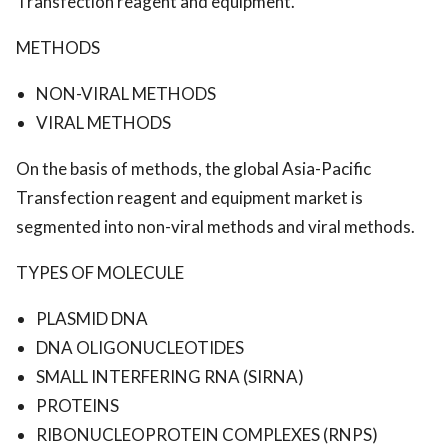
Transfection reagent and equipment.
METHODS
NON-VIRAL METHODS
VIRAL METHODS
On the basis of methods, the global Asia-Pacific
Transfection reagent and equipment market is
segmented into non-viral methods and viral methods.
TYPES OF MOLECULE
PLASMID DNA
DNA OLIGONUCLEOTIDES
SMALL INTERFERING RNA (SIRNA)
PROTEINS
RIBONUCLEOPROTEIN COMPLEXES (RNPS)