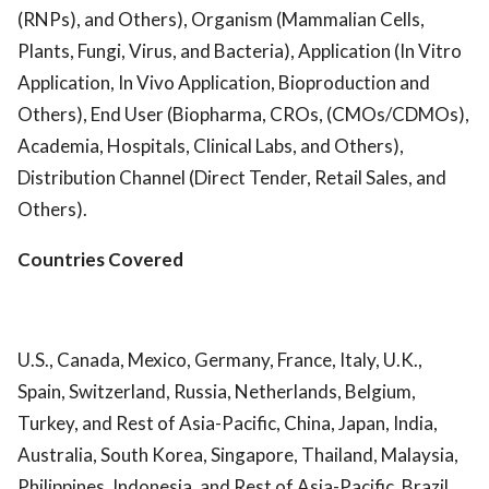
(RNPs), and Others), Organism (Mammalian Cells,
Plants, Fungi, Virus, and Bacteria), Application (In Vitro
Application, In Vivo Application, Bioproduction and
Others), End User (Biopharma, CROs, (CMOs/CDMOs),
Academia, Hospitals, Clinical Labs, and Others),
Distribution Channel (Direct Tender, Retail Sales, and
Others).
Countries Covered
U.S., Canada, Mexico, Germany, France, Italy, U.K.,
Spain, Switzerland, Russia, Netherlands, Belgium,
Turkey, and Rest of Asia-Pacific, China, Japan, India,
Australia, South Korea, Singapore, Thailand, Malaysia,
Philippines, Indonesia, and Rest of Asia-Pacific, Brazil,