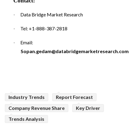
Contact:
Data Bridge Market Research
·
Tel: +1-888-387-2818
·
Email:
·
Sopan.gedam@databridgemarketresearch.com
Industry Trends
Report Forecast
Company Revenue Share
Key Driver
Trends Analysis