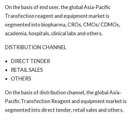
On the basis of end user, the global Asia-Pacific
Transfection reagent and equipment market is
segmented into biopharma, CROs, CMOs/ CDMOs,
academia, hospitals, clinical labs and others.
DISTRIBUTION CHANNEL
DIRECT TENDER
RETAIL SALES
OTHERS
On the basis of distribution channel, the global Asia-
Pacific Transfection Reagent and equipment market is
segmented into direct tender, retail sales and others.