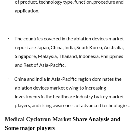
of product, technology type, function, procedure and
application.
·
The countries covered in the ablation devices market
report are Japan, China, India, South Korea, Australia,
Singapore, Malaysia, Thailand, Indonesia, Philippines
and Rest of Asia-Pacific.
·
China and India in Asia-Pacific region dominates the
ablation devices market owing to increasing
investments in the healthcare industry by key market
players, and rising awareness of advanced technologies.
Medical Cyclotron Market
Share Analysis and
Some major players