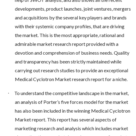
developments, product launches, joint ventures, mergers
and acquisitions by the several key players and brands
with their systemic company profiles, that are driving
the market. This is the most appropriate, rational and
admirable market research report provided with a
devotion and comprehension of business needs. Quality
and transparency has been strictly maintained while
carrying out research studies to provide an exceptional
Medical Cyclotron Market research report for a niche.
·
To understand the competitive landscape in the market,
an analysis of Porter’s five forces model for the market
has also been included in the winning Medical Cyclotron
Market report. This report has several aspects of
marketing research and analysis which includes market