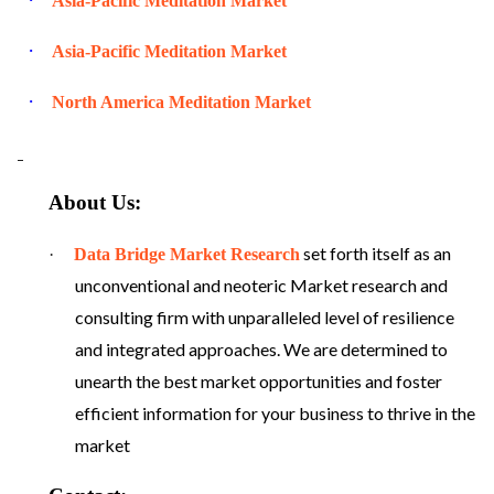
Asia-Pacific Meditation Market
·
Asia-Pacific Meditation Market
·
North America Meditation Market
About Us:
set forth itself as an
·
Data Bridge Market Research
unconventional and neoteric Market research and
consulting firm with unparalleled level of resilience
and integrated approaches. We are determined to
unearth the best market opportunities and foster
efficient information for your business to thrive in the
market