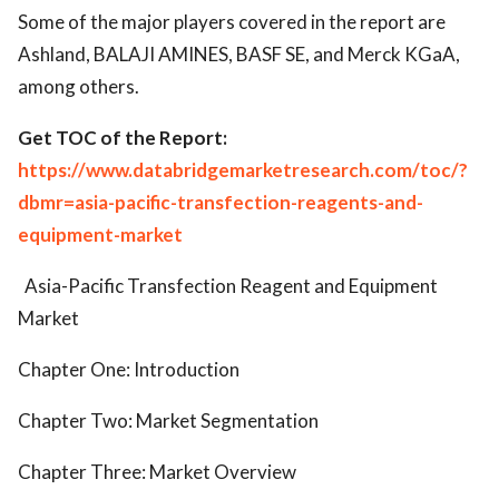
Some of the major players covered in the report are
Ashland, BALAJI AMINES, BASF SE, and Merck KGaA,
among others.
Get TOC of the Report:
https://www.databridgemarketresearch.com/toc/?
dbmr=asia-pacific-transfection-reagents-and-
equipment-market
Asia-Pacific Transfection Reagent and Equipment
Market
Chapter One: Introduction
Chapter Two: Market Segmentation
Chapter Three: Market Overview