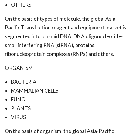
OTHERS
On the basis of types of molecule, the global Asia-
Pacific Transfection reagent and equipment market is
segmented into plasmid DNA, DNA oligonucleotides,
small interfering RNA (siRNA), proteins,
ribonucleoprotein complexes (RNPs) and others.
ORGANISM
BACTERIA
MAMMALIAN CELLS
FUNGI
PLANTS
VIRUS
On the basis of organism, the global Asia-Pacific