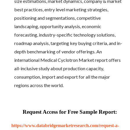
size estimations, market dynamics, company & market
best practices, entry level marketing strategies,
positioning and segmentations, competitive
landscaping, opportunity analysis, economic
forecasting, industry-specific technology solutions,
roadmap analysis, targeting key buying criteria, and in-
depth benchmarking of vendor offerings. An
international Medical Cyclotron Market report offers
all-inclusive study about production capacity,
consumption, import and export for all the major
regions across the world.
Request Access for Free Sample Report:
https://www.databridgemarketresearch.com/request-a-