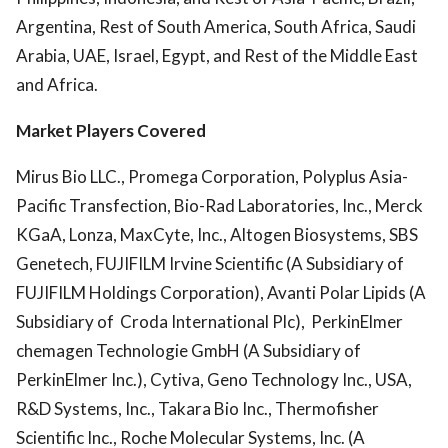
Argentina, Rest of South America, South Africa, Saudi
Arabia, UAE, Israel, Egypt, and Rest of the Middle East
and Africa.
Market Players Covered
Mirus Bio LLC., Promega Corporation, Polyplus Asia-
Pacific Transfection, Bio-Rad Laboratories, Inc., Merck
KGaA, Lonza, MaxCyte, Inc., Altogen Biosystems, SBS
Genetech, FUJIFILM Irvine Scientific (A Subsidiary of
FUJIFILM Holdings Corporation), Avanti Polar Lipids (A
Subsidiary of Croda International Plc), PerkinElmer
chemagen Technologie GmbH (A Subsidiary of
PerkinElmer Inc.), Cytiva, Geno Technology Inc., USA,
R&D Systems, Inc., Takara Bio Inc., Thermofisher
Scientific Inc., Roche Molecular Systems, Inc. (A