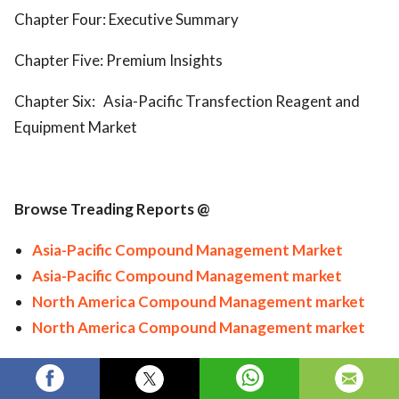
Chapter Four: Executive Summary
Chapter Five: Premium Insights
Chapter Six:
Asia-Pacific Transfection Reagent and
Equipment Market
Browse Treading Reports @
Asia-Pacific Compound Management Market
Asia-Pacific Compound Management market
North America Compound Management market
North America Compound Management market