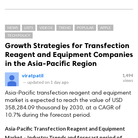
NEWS
LISTS
VIDEOS
TREND
POPULAR
APPLE
TECH POLICY
Growth Strategies for Transfection
Reagent and Equipment Companies
in the Asia-Pacific Region
viratpatil
1,494
views
—
updated on
1 day ago
Asia-Pacific transfection reagent and equipment
market is expected to reach the value of USD
358,284.09 thousand by 2030, at a CAGR of
10.7% during the forecast period.
Asia-Pacific Transfection Reagent and Equipment
Market – Industry Trends and forecast period of