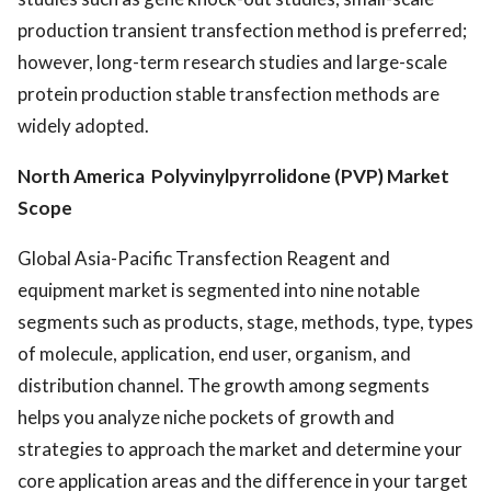
production transient transfection method is preferred;
however, long-term research studies and large-scale
protein production stable transfection methods are
widely adopted.
North America Polyvinylpyrrolidone (PVP) Market
Scope
Global Asia-Pacific Transfection Reagent and
equipment market is segmented into nine notable
segments such as products, stage, methods, type, types
of molecule, application, end user, organism, and
distribution channel. The growth among segments
helps you analyze niche pockets of growth and
strategies to approach the market and determine your
core application areas and the difference in your target