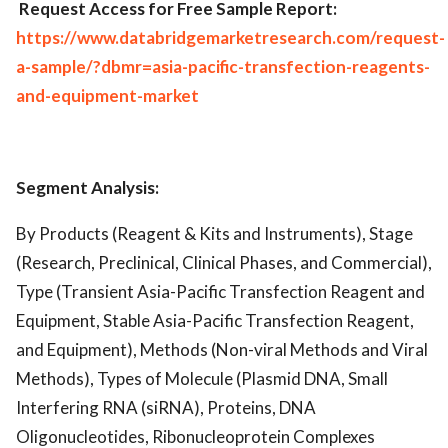
Request Access for Free Sample Report:
https://www.databridgemarketresearch.com/request-
a-sample/?dbmr=asia-pacific-transfection-reagents-
and-equipment-market
Segment Analysis:
By Products (Reagent & Kits and Instruments), Stage
(Research, Preclinical, Clinical Phases, and Commercial),
Type (Transient Asia-Pacific Transfection Reagent and
Equipment, Stable Asia-Pacific Transfection Reagent,
and Equipment), Methods (Non-viral Methods and Viral
Methods), Types of Molecule (Plasmid DNA, Small
Interfering RNA (siRNA), Proteins, DNA
Oligonucleotides, Ribonucleoprotein Complexes