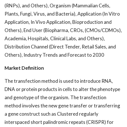
(RNPs), and Others), Organism (Mammalian Cells,
Plants, Fungi, Virus, and Bacteria), Application (In Vitro
Application, In Vivo Application, Bioproduction and
Others), End User (Biopharma, CROs, (CMOs/CDMOs),
Academia, Hospitals, Clinical Labs, and Others),
Distribution Channel (Direct Tender, Retail Sales, and
Others), Industry Trends and Forecast to 2030
Market Definition
The transfection method is used to introduce RNA,
DNA or protein products in cells to alter the phenotype
and genotype of the organism. The transfection
method involves the new gene transfer or transferring
a gene construct such as Clustered regularly
interspaced short palindromic repeats (CRISPR) for