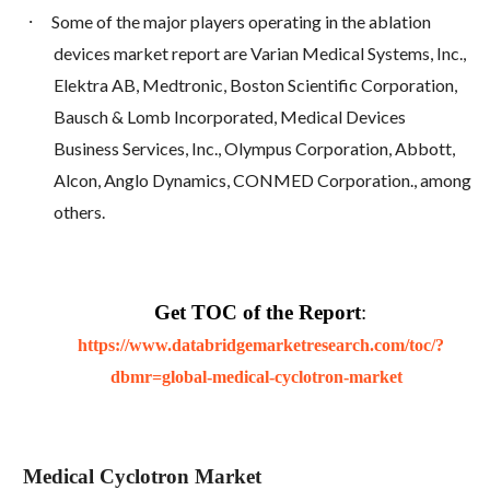
·
Some of the major players operating in the ablation
devices market report are Varian Medical Systems, Inc.,
Elektra AB, Medtronic, Boston Scientific Corporation,
Bausch & Lomb Incorporated, Medical Devices
Business Services, Inc., Olympus Corporation, Abbott,
Alcon, Anglo Dynamics, CONMED Corporation., among
others.
Get TOC of the Report
:
https://www.databridgemarketresearch.com/toc/?
dbmr=global-medical-cyclotron-market
Medical Cyclotron Market