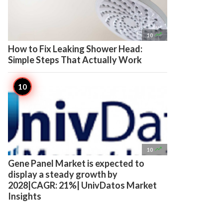

10
How to Fix Leaking Shower Head:
Simple Steps That Actually Work

10
Gene Panel Market is expected to
display a steady growth by
2028|CAGR: 21%| UnivDatos Market
Insights