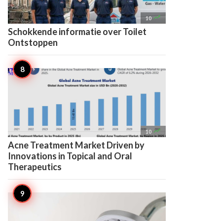

10
Schokkende informatie over Toilet
Ontstoppen

10
Acne Treatment Market Driven by
Innovations in Topical and Oral
Therapeutics