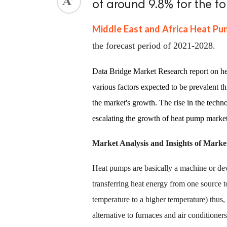
of around 9.8% for the f
Middle East and Africa Heat P
the forecast period of 2021-2028.
Data Bridge Market Research report on he
various factors expected to be prevalent t
the market's growth. The rise in the tech
escalating the growth of heat pump marke
Market Analysis and Insights of Mark
Heat pumps are basically a machine or dev
transferring heat energy from one source t
temperature to a higher temperature) thus, c
alternative to furnaces and air conditioners 