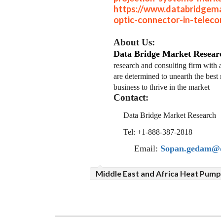
https://www.databridgema
optic-connector-in-telec
About Us:
Data Bridge Market Resear
research and consulting firm with 
are determined to unearth the best 
business to thrive in the market
Contact:
Data Bridge Market Research
Tel: +1-888-387-2818
Email:
Sopan.gedam@d
Middle East and Africa Heat Pum