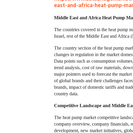
east-and-africa-heat-pump-ma
Middle East and Africa Heat Pump Mar
The countries covered in the heat pump ma
Israel, rest of the Middle East and Afric
The country section of the heat pump mark
changes in regulation in the market domesti
Data points such as consumption volumes, 
trend analysis, cost of raw materials, dow
major pointers used to forecast the market 
of global brands and their challenges face
brands, impact of domestic tariffs and trad
country data.
Competitive Landscape and Middle Ea
The heat pump market competitive landscap
company overview, company financials, re
development, new market initiatives, global