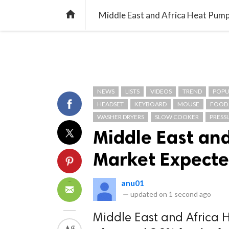
TREND
GAMING
LISTS
VIDEO

Middle East and Africa Heat Pump
NEWS
LISTS
VIDEOS
TREND
POPU
HEADSET
KEYBOARD
MOUSE
FOOD
WASHER DRYERS
SLOW COOKER
PRESS
Middle East an
Market Expected
anu01
—
updated on
1 second ago
Middle East and Africa 