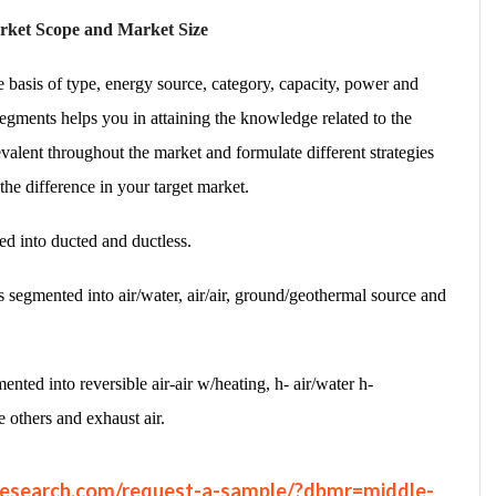
rket Scope and Market Size
basis of type, energy source, category, capacity, power and
egments helps you in attaining the knowledge related to the
evalent throughout the market and formulate different strategies
 the difference in your target market.
ed into ducted and ductless.
s segmented into air/water, air/air, ground/geothermal source and
ented into reversible air-air w/heating, h- air/water h-
e others and exhaust air.
research.com/request-a-sample/?dbmr=middle-