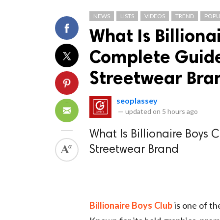
NEWS
LISTS
VIDEOS
TREND
POPU
What Is Billiona
Complete Guide 
Streetwear Bra
seoplassey
—
updated on
5 hours ago
What Is Billionaire Boys 
Streetwear Brand
Billionaire Boys Club
is one of th