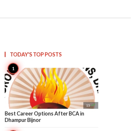

Create
TODAY'S TOP
POSTS

15
Best Career Options After BCA in
Dhampur Bijnor