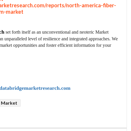
rketresearch.com/reports/north-america-fiber-
om-market
ch
set forth itself as an unconventional and neoteric Market
an unparalleled level of resilience and integrated approaches. We
market opportunities and foster efficient information for your
atabridgemarketresearch.com
p Market