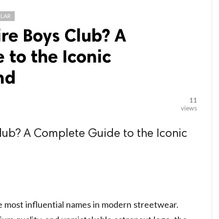
LAR
ire Boys Club? A
to the Iconic
nd
11
views
Club? A Complete Guide to the Iconic
e most influential names in modern streetwear.