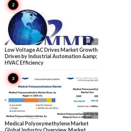

13
Low Voltage AC Drives Market Growth
Driven by Industrial Automation &amp;
HVAC Efficiency

12
Medical Polyoxymethylene Market
Global Industry Overview, Market