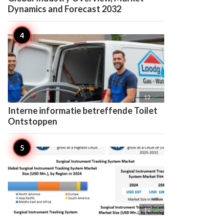
Dynamics and Forecast 2032

12
Interne informatie betreffende Toilet
Ontstoppen

12