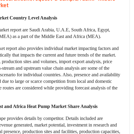
rket
ket Country Level Analysis
rket report are Saudi Arabia, U.A.E, South Africa, Egypt,
a (MEA) as a part of the Middle East and Africa (MEA).
et report also provides individual market impacting factors and
cally that impacts the current and future trends of the market.
production sites and volumes, import export analysis, price
n-stream and upstream value chain analysis are some of the
scenario for individual countries. Also, presence and availability
d due to large or scarce competition from local and domestic
e routes are considered while providing forecast analysis of the
st and Africa Heat Pump Market Share Analysis
e provides details by competitor. Details included are
venue generated, market potential, investment in research and
 presence, production sites and facilities, production capacities,