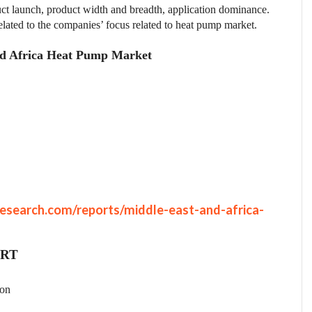
t launch, product width and breadth, application dominance.
elated to the companies’ focus related to heat pump market.
and Africa Heat Pump Market
esearch.com/reports/middle-east-and-africa-
ORT
ion