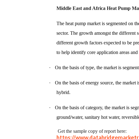
Middle East and Africa Heat Pump Ma
The heat pump market is segmented on the 
sector. The growth amongst the different s
different growth factors expected to be pr
to help identify core application areas and
·
On the basis of type, the market is segment
·
On the basis of energy source, the market i
hybrid.
·
On the basis of category, the market is segm
ground/water, sanitary hot water, reversibl
Get the sample copy of report here:
https://www.databridgemarket