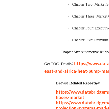
·
Chapter Two: Market S
·
Chapter Three: Market
·
Chapter Four: Executi
·
Chapter Five: Premium 
·
Chapter Six: Automotive Rubb
:
https://www.dat
Get TOC
Details
east-and-africa-heat-pump-ma
Browse Related Reports@
https://www.databridgema
hoses-market
https://www.databridgema
projection-systems-mark