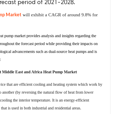
orecast period of 2021-2028.
ump Market
will exhibit a CAGR of around 9.8% for
at pump market provides analysis and insights regarding the
hroughout the forecast period while providing their impacts on
nological advancements such as dual-source heat pumps and is
t
et Middle East and Africa Heat Pump Market
ice that are efficient cooling and heating system which work by
o another (by reversing the natural flow of heat from lower
ooling the interior temperature. It is an energy-efficient
that is used in both industrial and residential areas.