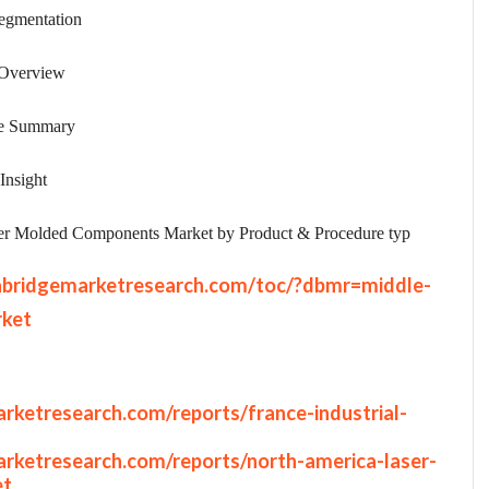
egmentation
 Overview
ve Summary
Insight
er Molded Components Market by Product & Procedure typ
abridgemarketresearch.com/toc/?dbmr=middle-
rket
rketresearch.com/reports/france-industrial-
rketresearch.com/reports/north-america-laser-
et