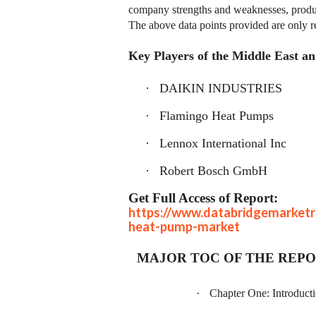
company strengths and weaknesses, produc
The above data points provided are only r
Key Players of the Middle East 
·
DAIKIN INDUSTRIES
·
Flamingo Heat Pumps
·
Lennox International Inc
·
Robert Bosch GmbH
Get Full Access of Report:
https://www.databridgemarketr
heat-pump-market
MAJOR TOC OF THE REP
·
Chapter One: Introduct