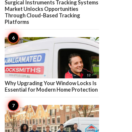
Surgical Instruments Tracking Systems
Market Unlocks Opportunities
Through Cloud-Based Tracking
Platforms

12
Why Upgrading Your Window Locks Is
Essential for Modern Home Protection