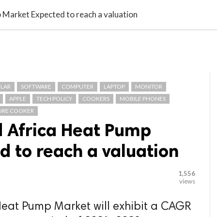

G BLOGGER
HOME
CONTACT US
 Market Expected to reach a valuation
LAR
SOFTWARE
COMPUTER
LAPTOP
MONITOR
APPLE
TECH POLICY
COOKERS
MOBILE PHONES
URE COOKER
d Africa Heat Pump
 to reach a valuation
1,556
views
Heat Pump Market will exhibit a CAGR