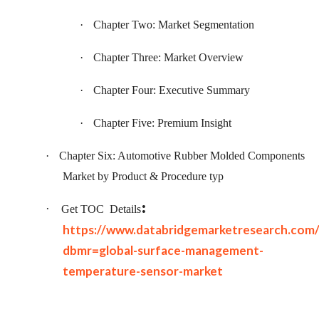
·
Chapter Two: Market Segmentation
·
Chapter Three: Market Overview
·
Chapter Four: Executive Summary
·
Chapter Five: Premium Insight
·
Chapter Six: Automotive Rubber Molded Components
Market by Product & Procedure typ
:
·
Get TOC
Details
https://www.databridgemarketresearch.com
dbmr=global-surface-management-
temperature-sensor-market