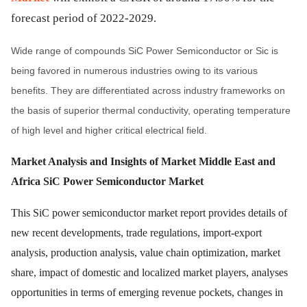
forecast period of 2022-2029.
Wide range of compounds SiC Power Semiconductor or Sic is
being favored in numerous industries owing to its various
benefits. They are differentiated across industry frameworks on
the basis of superior thermal conductivity, operating temperature
of high level and higher critical electrical field.
Market Analysis and Insights of Market
Middle East and
Africa SiC Power Semiconductor Market
This SiC power semiconductor market report provides details of
new recent developments, trade regulations, import-export
analysis, production analysis, value chain optimization, market
share, impact of domestic and localized market players, analyses
opportunities in terms of emerging revenue pockets, changes in