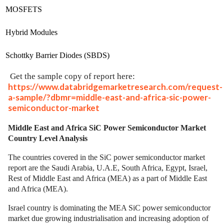
MOSFETS
Hybrid Modules
Schottky Barrier Diodes (SBDS)
Get the sample copy of report here:
https://www.databridgemarketresearch.com/request-
a-sample/?dbmr=middle-east-and-africa-sic-power-
semiconductor-market
Middle East and Africa SiC Power Semiconductor Market
Country Level Analysis
The countries covered in the SiC power semiconductor market
report are the Saudi Arabia, U.A.E, South Africa, Egypt, Israel,
Rest of Middle East and Africa (MEA) as a part of Middle East
and Africa (MEA).
Israel country is dominating the MEA SiC power semiconductor
market due growing industrialisation and increasing adoption of