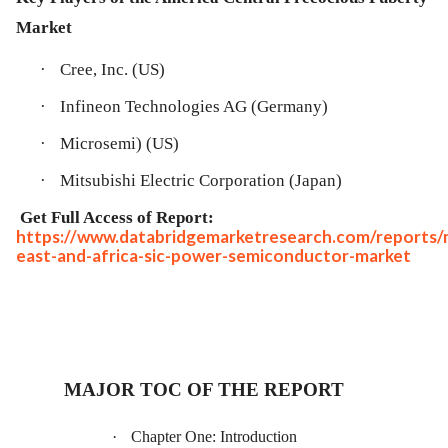
Market
·
Cree, Inc. (US)
·
Infineon Technologies AG (Germany)
·
Microsemi) (US)
·
Mitsubishi Electric Corporation (Japan)
Get Full Access of Report:
https://www.databridgemarketresearch.com/reports/
east-and-africa-sic-power-semiconductor-market
MAJOR TOC OF THE REPORT
·
Chapter One: Introduction