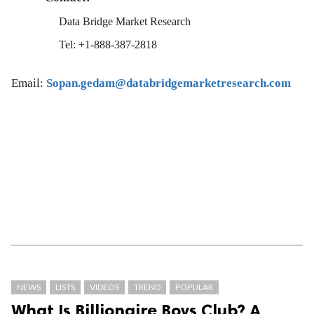
Data Bridge Market Research
Tel: +1-888-387-2818
Email:
Sopan.gedam@databridgemarketresearch.com
NEWS
LISTS
VIDEOS
TREND
POPULAR
What Is Billionaire Boys Club? A