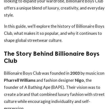
looking to expand your wardrobe, Billionaire Boys Club
offers a unique blend of luxury, creativity, and everyday
style.
In this guide, we'll explore the history of Billionaire Boys
Club, what makes it so popular, and why it continues to
shape global streetwear culture.
The Story Behind Billionaire Boys
Club
Billionaire Boys Club was founded in
2003
by music icon
Pharrell Williams
and fashion designer
Nigo
, the
founder of A Bathing Ape (BAPE). Their vision was to
create a brand that combined luxury fashion with street
culture while encouraging individuality and self-
expression.