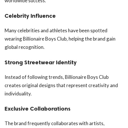
worldwide success.
Celebrity Influence
Many celebrities and athletes have been spotted
wearing Billionaire Boys Club, helping the brand gain
global recognition.
Strong Streetwear Identity
Instead of following trends, Billionaire Boys Club
creates original designs that represent creativity and
individuality.
Exclusive Collaborations
The brand frequently collaborates with artists,