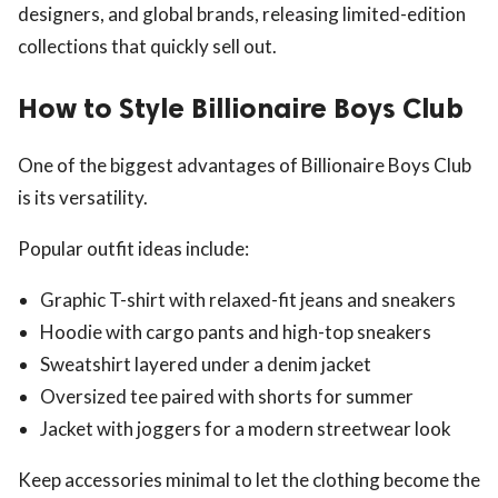
designers, and global brands, releasing limited-edition
collections that quickly sell out.
How to Style Billionaire Boys Club
One of the biggest advantages of Billionaire Boys Club
is its versatility.
Popular outfit ideas include:
Graphic T-shirt with relaxed-fit jeans and sneakers
Hoodie with cargo pants and high-top sneakers
Sweatshirt layered under a denim jacket
Oversized tee paired with shorts for summer
Jacket with joggers for a modern streetwear look
Keep accessories minimal to let the clothing become the