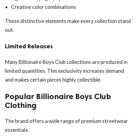
Creative color combinations
These distinctive elements make every collection stand
out.
Limited Releases
Many Billionaire Boys Club collections are produced in
limited quantities. This exclusivity increases demand
and makes certain pieces highly collectible.
Popular Billionaire Boys Club
Clothing
The brand offers a wide range of premium streetwear
essentials.