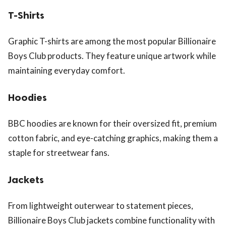
T-Shirts
Graphic T-shirts are among the most popular Billionaire
Boys Club products. They feature unique artwork while
maintaining everyday comfort.
Hoodies
BBC hoodies are known for their oversized fit, premium
cotton fabric, and eye-catching graphics, making them a
staple for streetwear fans.
Jackets
From lightweight outerwear to statement pieces,
Billionaire Boys Club jackets combine functionality with