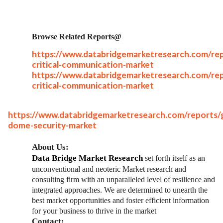
Browse Related Reports@
https://www.databridgemarketresearch.com/rep
critical-communication-market
https://www.databridgemarketresearch.com/rep
critical-communication-market
https://www.databridgemarketresearch.com/reports/g
dome-security-market
About Us:
Data Bridge Market Research
set forth itself as an
unconventional and neoteric Market research and
consulting firm with an unparalleled level of resilience and
integrated approaches. We are determined to unearth the
best market opportunities and foster efficient information
for your business to thrive in the market
Contact: