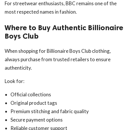
For streetwear enthusiasts, BBC remains one of the
most respected names in fashion.
Where to Buy Authentic Billionaire
Boys Club
When shopping for Billionaire Boys Club clothing,
always purchase from trusted retailers to ensure
authenticity.
Look for:
Official collections
Original product tags
Premium stitching and fabric quality
Secure payment options
Reliable customer support