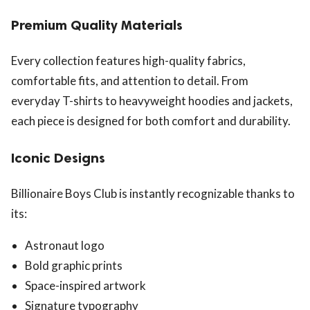
Premium Quality Materials
Every collection features high-quality fabrics,
comfortable fits, and attention to detail. From
everyday T-shirts to heavyweight hoodies and jackets,
each piece is designed for both comfort and durability.
Iconic Designs
Billionaire Boys Club is instantly recognizable thanks to
its:
Astronaut logo
Bold graphic prints
Space-inspired artwork
Signature typography