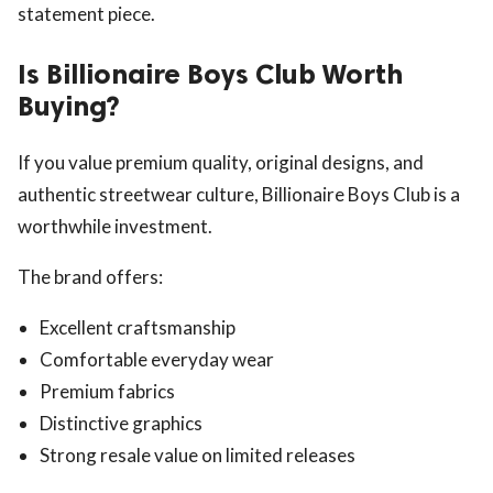
statement piece.
Is Billionaire Boys Club Worth
Buying?
If you value premium quality, original designs, and
authentic streetwear culture, Billionaire Boys Club is a
worthwhile investment.
The brand offers:
Excellent craftsmanship
Comfortable everyday wear
Premium fabrics
Distinctive graphics
Strong resale value on limited releases