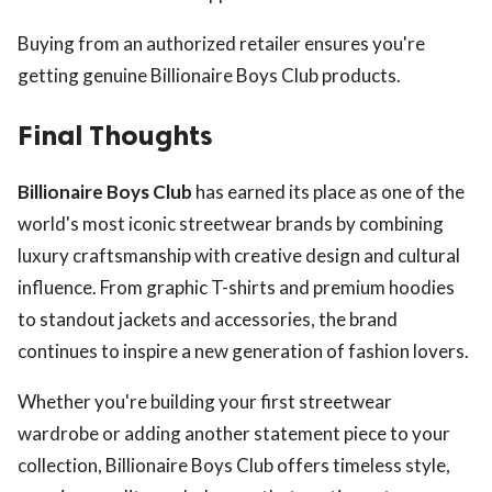
Buying from an authorized retailer ensures you're
getting genuine Billionaire Boys Club products.
Final Thoughts
Billionaire Boys Club
has earned its place as one of the
world's most iconic streetwear brands by combining
luxury craftsmanship with creative design and cultural
influence. From graphic T-shirts and premium hoodies
to standout jackets and accessories, the brand
continues to inspire a new generation of fashion lovers.
Whether you're building your first streetwear
wardrobe or adding another statement piece to your
collection, Billionaire Boys Club offers timeless style,