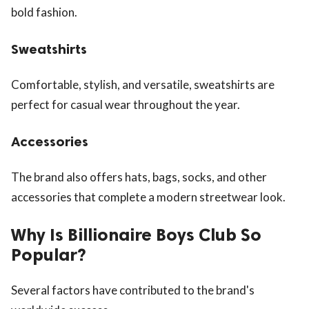
bold fashion.
Sweatshirts
Comfortable, stylish, and versatile, sweatshirts are
perfect for casual wear throughout the year.
Accessories
The brand also offers hats, bags, socks, and other
accessories that complete a modern streetwear look.
Why Is Billionaire Boys Club So
Popular?
Several factors have contributed to the brand's