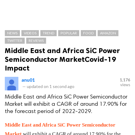
NEWS
VIDEOS
TREND
POPULAR
FOOD
AMAZON
TWITTER
REVIEWS
Middle East and Africa SiC Power
Semiconductor MarketCovid-19
Impact
anu01
1,176
views
—
updated on
1 second ago
Middle East and Africa SiC Power Semiconductor
Market will exhibit a CAGR of around 17.90% for
the forecast period of 2022-2029.
Middle East and Africa SiC Power Semiconductor
Market
will exhibit a CAGR of around 17.90% for the