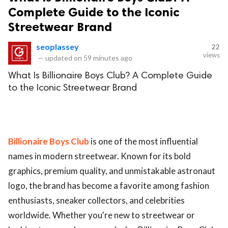
Complete Guide to the Iconic
Streetwear Brand
seoplassey
22
views
—
updated on
59 minutes ago
What Is Billionaire Boys Club? A Complete Guide
to the Iconic Streetwear Brand
Billionaire Boys Club
is one of the most influential
names in modern streetwear. Known for its bold
graphics, premium quality, and unmistakable astronaut
logo, the brand has become a favorite among fashion
enthusiasts, sneaker collectors, and celebrities
worldwide. Whether you're new to streetwear or