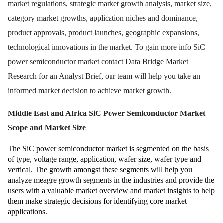
market regulations, strategic market growth analysis, market size,
category market growths, application niches and dominance,
product approvals, product launches, geographic expansions,
technological innovations in the market. To gain more info SiC
power semiconductor market contact Data Bridge Market
Research for an Analyst Brief, our team will help you take an
informed market decision to achieve market growth.
Middle East and Africa SiC Power Semiconductor Market
Scope and Market Size
The SiC power semiconductor market is segmented on the basis
of type, voltage range, application, wafer size, wafer type and
vertical. The growth amongst these segments will help you
analyze meagre growth segments in the industries and provide the
users with a valuable market overview and market insights to help
them make strategic decisions for identifying core market
applications.