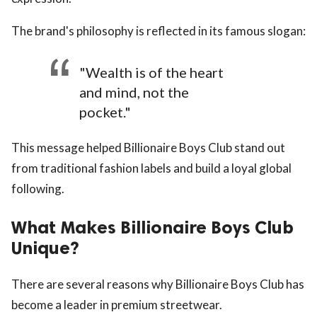
The brand's philosophy is reflected in its famous slogan:
"Wealth is of the heart
and mind, not the
pocket."
This message helped Billionaire Boys Club stand out
from traditional fashion labels and build a loyal global
following.
What Makes Billionaire Boys Club
Unique?
There are several reasons why Billionaire Boys Club has
become a leader in premium streetwear.