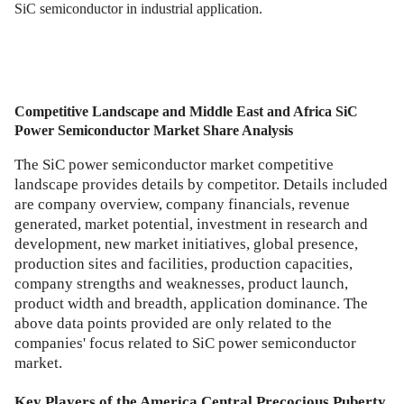
SiC semiconductor in industrial application.
Competitive Landscape and
Middle East and Africa SiC
Power Semiconductor Market
Share Analysis
The SiC power semiconductor market competitive
landscape provides details by competitor. Details included
are company overview, company financials, revenue
generated, market potential, investment in research and
development, new market initiatives, global presence,
production sites and facilities, production capacities,
company strengths and weaknesses, product launch,
product width and breadth, application dominance. The
above data points provided are only related to the
companies' focus related to SiC power semiconductor
market.
Key Players of the America Central Precocious Puberty